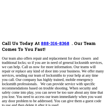
Call Us Today At
888-316-8368
.
Our Team
Comes To You Fast!
Our team also offers repair and replacement for door closers and
traditional locks; so if you are in need of general locksmith services,
we can help. Call us now for more information. Our teams will
repair or replace any kind of door into your business. We offer many
services, sending our team of locksmiths to your help at any time
you call. Our company has highly trained, mobile emergency
locksmith professionals. We can provide service with specific
recommendations based on trouble shooting. When security and
safety come into play, you can never be too sure about any time that
you lose. You need to access our team immediately when you want
any door problem to be addressed. You can give them a guest code
to use and then delete it after it is used.