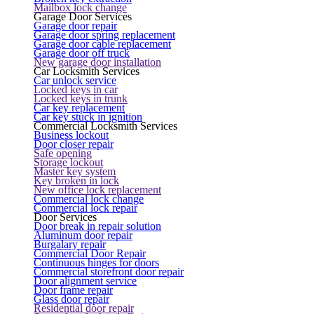
Mailbox lock change
Garage Door Services
Garage door repair
Garage door spring replacement
Garage door cable replacement
Garage door off truck
New garage door installation
Car Locksmith Services
Car unlock service
Locked keys in car
Locked keys in trunk
Car key replacement
Car key stuck in ignition
Commercial Locksmith Services
Business lockout
Door closer repair
Safe opening
Storage lockout
Master key system
Key broken in lock
New office lock replacement
Commercial lock change
Commercial lock repair
Door Services
Door break in repair solution
Aluminum door repair
Burgalary repair
Commercial Door Repair
Continuous hinges for doors
Commercial storefront door repair
Door alignment service
Door frame repair
Glass door repair
Residential door repair