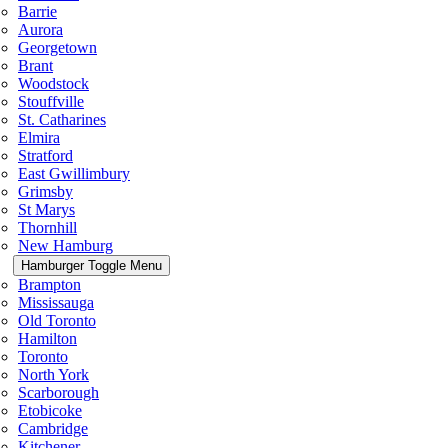
Barrie
Aurora
Georgetown
Brant
Woodstock
Stouffville
St. Catharines
Elmira
Stratford
East Gwillimbury
Grimsby
St Marys
Thornhill
New Hamburg
Hamburger Toggle Menu
Brampton
Mississauga
Old Toronto
Hamilton
Toronto
North York
Scarborough
Etobicoke
Cambridge
Kitchener