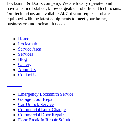
Locksmith & Doors company. We are locally operated and
have a team of skilled, knowledgeable and efficient technicians.
Our technicians are available 24/7 at your request and are
equipped with the latest equipments to meet your home,
business or auto locksmith needs.
Quick Links
Home
Locksmith
Service Area
Services
Blog
Gallery
About Us
Contact Us
Services
Emergency Locksmith Service
Garage Door Repair
Car Unlock Service
Commercial Lock Change
Commercial Door Repair
Door Break In Repair Solution