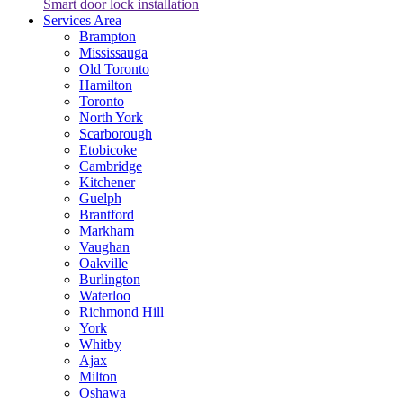
Smart door lock installation
Services Area
Brampton
Mississauga
Old Toronto
Hamilton
Toronto
North York
Scarborough
Etobicoke
Cambridge
Kitchener
Guelph
Brantford
Markham
Vaughan
Oakville
Burlington
Waterloo
Richmond Hill
York
Whitby
Ajax
Milton
Oshawa