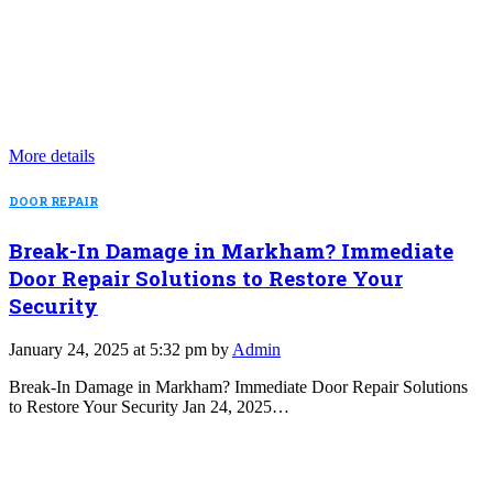
More details
DOOR REPAIR
Break-In Damage in Markham? Immediate
Door Repair Solutions to Restore Your
Security
January 24, 2025 at 5:32 pm by
Admin
Break-In Damage in Markham? Immediate Door Repair Solutions
to Restore Your Security Jan 24, 2025…