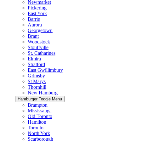
Newmarket
Pickering
East York
Barrie
Aurora
Georgetown
Brant
Woodstock
Stouffville
St. Catharines
Elmira
Stratford
East Gwillimbury
Grimsby
St Marys
Thornhill
New Hamburg
Hamburger Toggle Menu
Brampton
Mississauga
Old Toronto
Hamilton
Toronto
North York
Scarborough