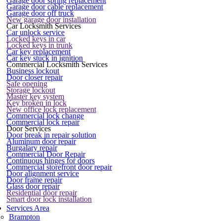
Garage door spring replacement
Garage door cable replacement
Garage door off truck
New garage door installation
Car Locksmith Services
Car unlock service
Locked keys in car
Locked keys in trunk
Car key replacement
Car key stuck in ignition
Commercial Locksmith Services
Business lockout
Door closer repair
Safe opening
Storage lockout
Master key system
Key broken in lock
New office lock replacement
Commercial lock change
Commercial lock repair
Door Services
Door break in repair solution
Aluminum door repair
Burgalary repair
Commercial Door Repair
Continuous hinges for doors
Commercial storefront door repair
Door alignment service
Door frame repair
Glass door repair
Residential door repair
Smart door lock installation
Services Area
Brampton