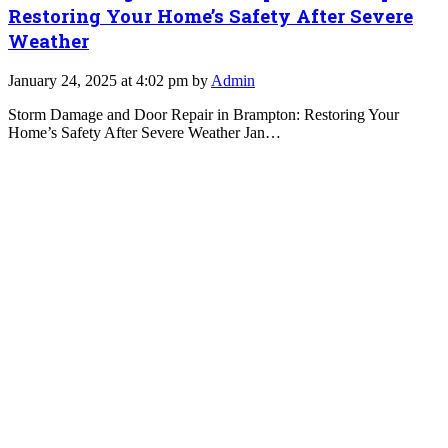
Restoring Your Home’s Safety After Severe
Weather
January 24, 2025 at 4:02 pm by
Admin
Storm Damage and Door Repair in Brampton: Restoring Your
Home’s Safety After Severe Weather Jan…