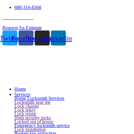
888-316-8368
24 Hour Service
Request An Estimate
Twitter
Facebook
Instagram
Linkedin
Home
Services
Home Locksmith Services
Locksmith near me
Lock change
Lock rekey
Lock repair
High security locks
Locked out of house
Emergency locksmith service
Lock installation
Broken key extraction