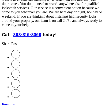
door issues. You do not need to search anywhere else for qualified
locksmith services. Our service is a convenient option because we
come to you wherever you are. W
e are here day or night, holiday or
weekend. If you are thinking about installing high security locks
around your property, our team is on call 24/7 ; and always ready to
come to your help.
Call
888-316-8368
today!
Share Post
Previous