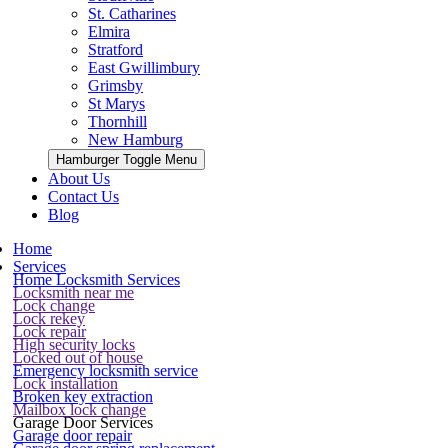
St. Catharines
Elmira
Stratford
East Gwillimbury
Grimsby
St Marys
Thornhill
New Hamburg
Hamburger Toggle Menu
About Us
Contact Us
Blog
Home
Services
Home Locksmith Services
Locksmith near me
Lock change
Lock rekey
Lock repair
High security locks
Locked out of house
Emergency locksmith service
Lock installation
Broken key extraction
Mailbox lock change
Garage Door Services
Garage door repair