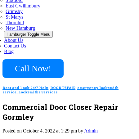
Stratford
East Gwillimbury
Grimsby
St Marys
Thornhill
New Hamburg
Hamburger Toggle Menu
About Us
Contact Us
Blog
Call Now!
Door and Lock 24/7 Help
,
DOOR REPAIR
,
emergency locksmith
service
,
Locksmiths Services
Commercial Door Closer Repair
Gormley
Posted on October 4, 2022 at 1:29 pm by
Admin