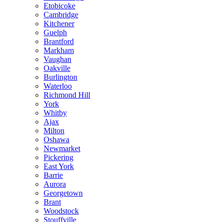
Etobicoke
Cambridge
Kitchener
Guelph
Brantford
Markham
Vaughan
Oakville
Burlington
Waterloo
Richmond Hill
York
Whitby
Ajax
Milton
Oshawa
Newmarket
Pickering
East York
Barrie
Aurora
Georgetown
Brant
Woodstock
Stouffville