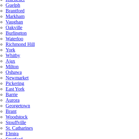
Guelph
Brantford
Markham
Vaughan
Oakville
Burlington
Waterloo
Richmond Hill
York
Whitby
Ajax
Milton
Oshawa
Newmarket
Pickering
East York
Barrie
Aurora
Georgetown
Brant
Woodstock
Stouffville
St. Catharines
Elmira