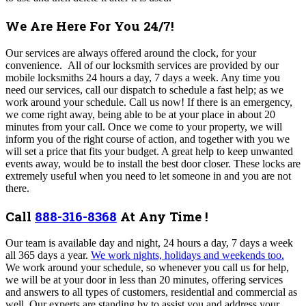
We Are Here For You 24/7!
Our services are always offered around the clock, for your
convenience. All of our locksmith services are provided by our
mobile locksmiths 24 hours a day, 7 days a week. Any time you
need our services, call our dispatch to schedule a fast help; as we
work around your schedule. Call us now!
If there is an emergency,
we come right away, being able to be at your place in about 20
minutes from your call. Once we come to your property, we will
inform you of the right course of action, and together with you we
will set a price that fits your budget. A great help to keep unwanted
events away, would be to install the best door closer. These locks are
extremely useful when you need to let someone in and you are not
there.
Call
888-316-8368
At Any Time !
Our team is a
vailable day and night, 24 hours a day, 7 days a week
all 365 days a year.
We work nights, holidays and weekends too.
We work around your schedule, so whenever you call us for help,
we will be at your door in less than 20 minutes, offering services
and answers to all types of customers, residential and commercial as
well. Our experts are standing by to assist you and address your