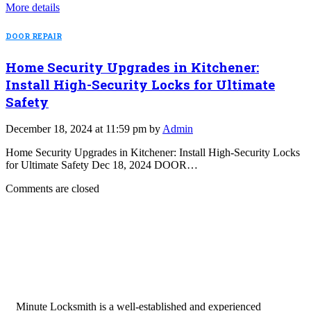
More details
DOOR REPAIR
Home Security Upgrades in Kitchener:
Install High-Security Locks for Ultimate
Safety
December 18, 2024 at 11:59 pm by
Admin
Home Security Upgrades in Kitchener: Install High-Security Locks
for Ultimate Safety Dec 18, 2024 DOOR…
Comments are closed
Minute Locksmith is a well-established and experienced