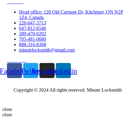
Contacts
Head office: 120 Old Carriage Dr, Kitchener, ON N2P
1Z4, Canada
226-647-3713
647-812-6546
289-470-0292
705-481-0680
888-316-8368
minutelocksmith@gmail.com
Follow Us
Facebook
Twitter
Instagram
Linkedin
Copyright © 2024 All rights reserved. Minute Locksmith
close
close