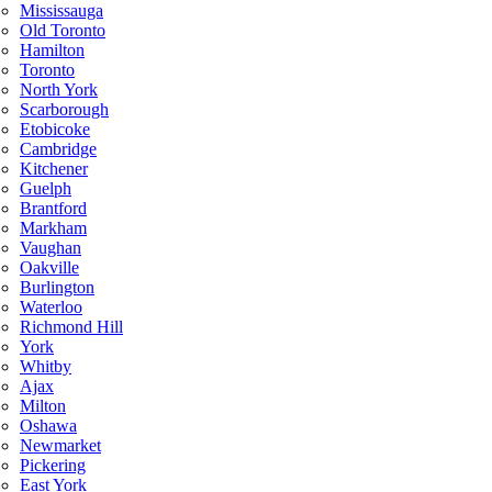
Mississauga
Old Toronto
Hamilton
Toronto
North York
Scarborough
Etobicoke
Cambridge
Kitchener
Guelph
Brantford
Markham
Vaughan
Oakville
Burlington
Waterloo
Richmond Hill
York
Whitby
Ajax
Milton
Oshawa
Newmarket
Pickering
East York