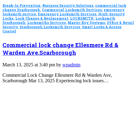
Break-In Prevention
,
Business Security Solutions
,
commercial lock
change Scarborough
,
Commercial Locksmith Services
,
emergency
locksmith service
,
Emergency Locksmith Services
,
High-Security
Locks
,
Lock Change & Replacement
,
LOCKSMITH
,
Locksmith
Scarborough
,
Locksmiths Services
,
Master Key Systems
,
Office & Retail
Security
,
Scarborough Locksmith Services
,
Smart Locks & Access
Control
Commercial lock change Ellesmere Rd &
Warden Ave.Scarborough
March 13, 2025 at 3:40 pm by
wpadmin
Commercial Lock Change Ellesmere Rd & Warden Ave,
Scarborough Mar 13, 2025 Experiencing lock issues…