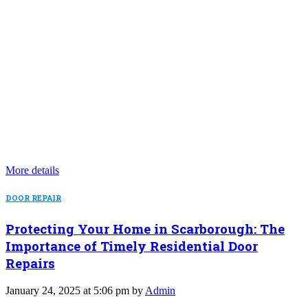
More details
DOOR REPAIR
Protecting Your Home in Scarborough: The
Importance of Timely Residential Door
Repairs
January 24, 2025 at 5:06 pm by
Admin