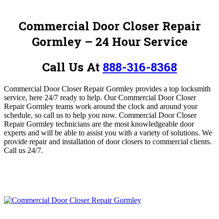
Commercial Door Closer Repair
Gormley
– 24 Hour Service
Call Us At
888-316-8368
Commercial Door Closer Repair Gormley provides a top locksmith
service, here 24/7 ready to help.
O
ur Commercial Door Closer
Repair Gormley teams work around the clock and around your
schedule, so call us to help you now.
Commercial Door Closer
Repair Gormley
technicians are the most knowledgeable door
experts and will be able to assist you with a variety of solutions.
We
provide repair and installation of door closers to commercial clients.
Call us 24/7.