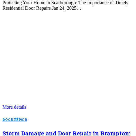
Protecting Your Home in Scarborough: The Importance of Timely
Residential Door Repairs Jan 24, 2025…
More details
DOOR REPAIR
Storm Damage and Door Repair in Brampton: