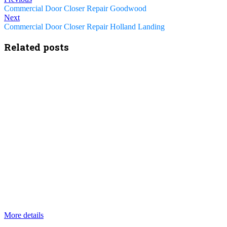
Commercial Door Closer Repair Goodwood
Next
Commercial Door Closer Repair Holland Landing
Related posts
More details