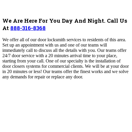
We Are Here For You Day And Night. Call Us
At
888-316-8368
We offer all of our door locksmith services to residents of this area.
Set up an appointment with us and one of our teams will
immediately call to discuss all the details with you. Our teams offer
24/7 door service with a 20 minutes arrival time to your place,
starting from your call. One of our specialty is the installation of
door closers systems for commercial clients. We will be at your door
in 20 minutes or less! Our teams offer the finest works and we solve
any demands for repair or replace any door.