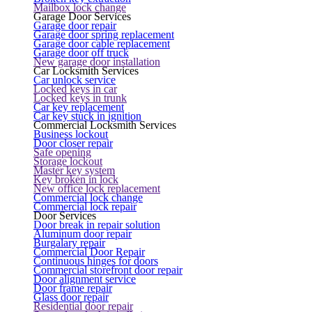
Mailbox lock change
Garage Door Services
Garage door repair
Garage door spring replacement
Garage door cable replacement
Garage door off truck
New garage door installation
Car Locksmith Services
Car unlock service
Locked keys in car
Locked keys in trunk
Car key replacement
Car key stuck in ignition
Commercial Locksmith Services
Business lockout
Door closer repair
Safe opening
Storage lockout
Master key system
Key broken in lock
New office lock replacement
Commercial lock change
Commercial lock repair
Door Services
Door break in repair solution
Aluminum door repair
Burgalary repair
Commercial Door Repair
Continuous hinges for doors
Commercial storefront door repair
Door alignment service
Door frame repair
Glass door repair
Residential door repair