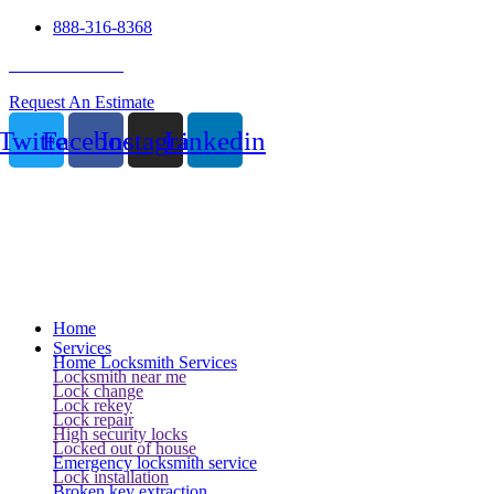
888-316-8368
24 Hour Service
Request An Estimate
Twitter
Facebook
Instagram
Linkedin
Home
Services
Home Locksmith Services
Locksmith near me
Lock change
Lock rekey
Lock repair
High security locks
Locked out of house
Emergency locksmith service
Lock installation
Broken key extraction