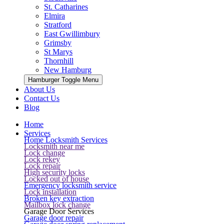
St. Catharines
Elmira
Stratford
East Gwillimbury
Grimsby
St Marys
Thornhill
New Hamburg
Hamburger Toggle Menu
About Us
Contact Us
Blog
Home
Services
Home Locksmith Services
Locksmith near me
Lock change
Lock rekey
Lock repair
High security locks
Locked out of house
Emergency locksmith service
Lock installation
Broken key extraction
Mailbox lock change
Garage Door Services
Garage door repair