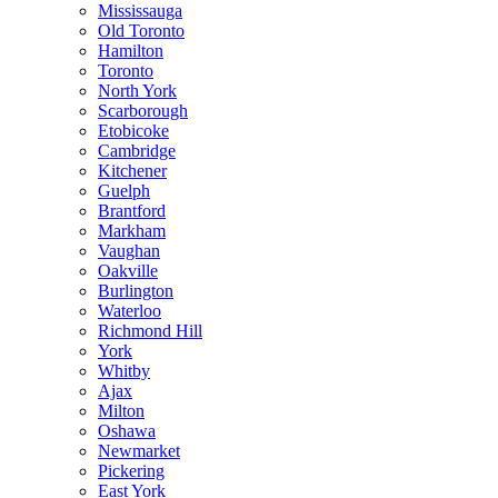
Mississauga
Old Toronto
Hamilton
Toronto
North York
Scarborough
Etobicoke
Cambridge
Kitchener
Guelph
Brantford
Markham
Vaughan
Oakville
Burlington
Waterloo
Richmond Hill
York
Whitby
Ajax
Milton
Oshawa
Newmarket
Pickering
East York