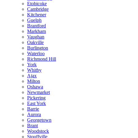
Etobicoke
Cambridge
Kitchener
Guelph
Brantford
Markham
Vaughan
Oakville
Burlington
Waterloo
Richmond Hill
York
Whitby
Ajax
Milton
Oshawa
Newmarket
Pickering
East York
Barrie
Aurora
Georgetown
Brant
Woodstock
Stouffville