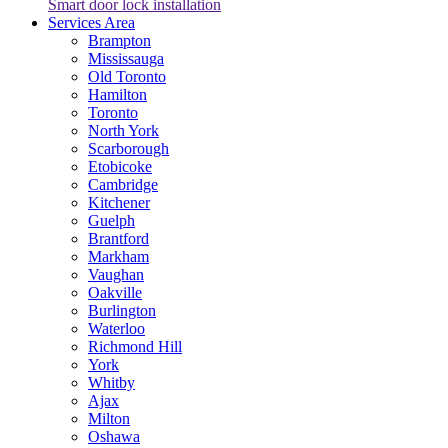
Smart door lock installation
Services Area
Brampton
Mississauga
Old Toronto
Hamilton
Toronto
North York
Scarborough
Etobicoke
Cambridge
Kitchener
Guelph
Brantford
Markham
Vaughan
Oakville
Burlington
Waterloo
Richmond Hill
York
Whitby
Ajax
Milton
Oshawa