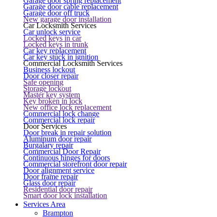
Garage door spring replacement
Garage door cable replacement
Garage door off truck
New garage door installation
Car Locksmith Services
Car unlock service
Locked keys in car
Locked keys in trunk
Car key replacement
Car key stuck in ignition
Commercial Locksmith Services
Business lockout
Door closer repair
Safe opening
Storage lockout
Master key system
Key broken in lock
New office lock replacement
Commercial lock change
Commercial lock repair
Door Services
Door break in repair solution
Aluminum door repair
Burgalary repair
Commercial Door Repair
Continuous hinges for doors
Commercial storefront door repair
Door alignment service
Door frame repair
Glass door repair
Residential door repair
Smart door lock installation
Services Area
Brampton