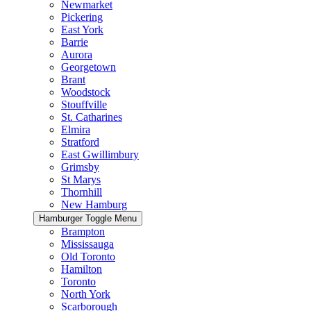
Newmarket
Pickering
East York
Barrie
Aurora
Georgetown
Brant
Woodstock
Stouffville
St. Catharines
Elmira
Stratford
East Gwillimbury
Grimsby
St Marys
Thornhill
New Hamburg
Hamburger Toggle Menu
Brampton
Mississauga
Old Toronto
Hamilton
Toronto
North York
Scarborough