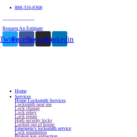
888-316-8368
24 Hour Service
Request An Estimate
Twitter
Facebook
Instagram
Linkedin
Home
Services
Home Locksmith Services
Locksmith near me
Lock change
Lock rekey
Lock repair
High security locks
Locked out of house
Emergency locksmith service
Lock installation
Broken key extraction