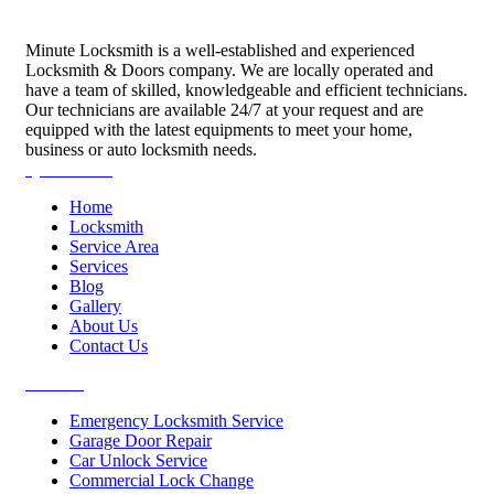
Minute Locksmith is a well-established and experienced
Locksmith & Doors company. We are locally operated and
have a team of skilled, knowledgeable and efficient technicians.
Our technicians are available 24/7 at your request and are
equipped with the latest equipments to meet your home,
business or auto locksmith needs.
Quick Links
Home
Locksmith
Service Area
Services
Blog
Gallery
About Us
Contact Us
Services
Emergency Locksmith Service
Garage Door Repair
Car Unlock Service
Commercial Lock Change