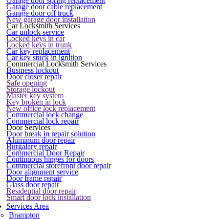
Garage door spring replacement
Garage door cable replacement
Garage door off truck
New garage door installation
Car Locksmith Services
Car unlock service
Locked keys in car
Locked keys in trunk
Car key replacement
Car key stuck in ignition
Commercial Locksmith Services
Business lockout
Door closer repair
Safe opening
Storage lockout
Master key system
Key broken in lock
New office lock replacement
Commercial lock change
Commercial lock repair
Door Services
Door break in repair solution
Aluminum door repair
Burgalary repair
Commercial Door Repair
Continuous hinges for doors
Commercial storefront door repair
Door alignment service
Door frame repair
Glass door repair
Residential door repair
Smart door lock installation
Services Area
Brampton