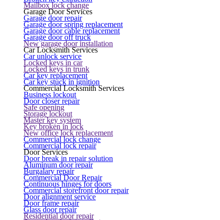
Mailbox lock change
Garage Door Services
Garage door repair
Garage door spring replacement
Garage door cable replacement
Garage door off truck
New garage door installation
Car Locksmith Services
Car unlock service
Locked keys in car
Locked keys in trunk
Car key replacement
Car key stuck in ignition
Commercial Locksmith Services
Business lockout
Door closer repair
Safe opening
Storage lockout
Master key system
Key broken in lock
New office lock replacement
Commercial lock change
Commercial lock repair
Door Services
Door break in repair solution
Aluminum door repair
Burgalary repair
Commercial Door Repair
Continuous hinges for doors
Commercial storefront door repair
Door alignment service
Door frame repair
Glass door repair
Residential door repair