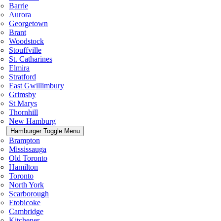
Barrie
Aurora
Georgetown
Brant
Woodstock
Stouffville
St. Catharines
Elmira
Stratford
East Gwillimbury
Grimsby
St Marys
Thornhill
New Hamburg
Hamburger Toggle Menu
Brampton
Mississauga
Old Toronto
Hamilton
Toronto
North York
Scarborough
Etobicoke
Cambridge
Kitchener