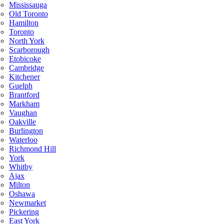
Mississauga
Old Toronto
Hamilton
Toronto
North York
Scarborough
Etobicoke
Cambridge
Kitchener
Guelph
Brantford
Markham
Vaughan
Oakville
Burlington
Waterloo
Richmond Hill
York
Whitby
Ajax
Milton
Oshawa
Newmarket
Pickering
East York