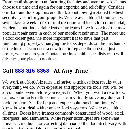
From retail shops to manufacturing facilities and warehouses, clients
choose us; time and again for our expertise and reliability. Consider
our door and lock options and think about having installed the best
security system for your property. We are available 24 hours a day,
seven days a week to fix or replace doors and locks for commercial,
residential and industrial clients. Our teams have in stock of the most
popular repair parts in each of our mobile repair units.
The more use
a door closer gets, the more important it is to have that part
functioning properly. Changing the locks depends on the mechanics
of the lock.
If you need a new lock to replace the one that just
broke, we come to you. Contact our locksmith specialists who will
drive to your place in no time.
Call
888-316-8368
At Any Time !
We work at affordable rates and strive to achieve best results with
everything we do. With expertise and appropriate tools you will be
at your side, even before you expect it. When you want a new lock,
call us. Our locksmith technicians can virtually solve any door and
lock problem. Ask for help and expect solutions in no time. We
know how to deal with complex locks systems.
We are available at
all times. Doors have frames commonly constructed of wood, steel,
fiberglass, and aluminum. While repair techniques are somewhat
universal, methods for correcting damage to the door itself vary with
construction materials. Call us at any time!