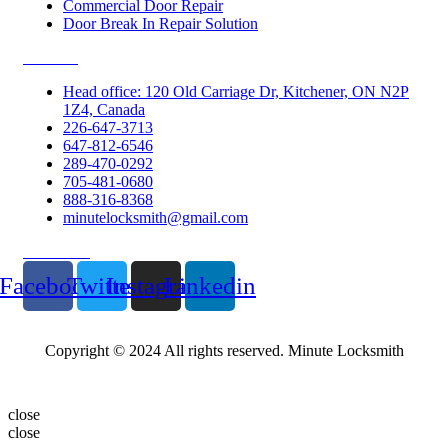
Commercial Door Repair
Door Break In Repair Solution
Contacts
Head office: 120 Old Carriage Dr, Kitchener, ON N2P
1Z4, Canada
226-647-3713
647-812-6546
289-470-0292
705-481-0680
888-316-8368
minutelocksmith@gmail.com
Follow Us
Facebook
Twitter
Instagram
Linkedin
Copyright © 2024 All rights reserved. Minute Locksmith
close
close