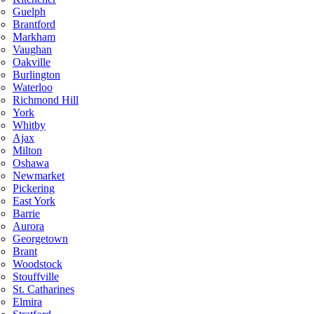
Guelph
Brantford
Markham
Vaughan
Oakville
Burlington
Waterloo
Richmond Hill
York
Whitby
Ajax
Milton
Oshawa
Newmarket
Pickering
East York
Barrie
Aurora
Georgetown
Brant
Woodstock
Stouffville
St. Catharines
Elmira