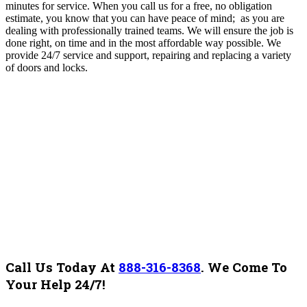
minutes for service. When you call us for a free, no obligation
estimate, you know that you can have peace of mind; as you are
dealing with professionally trained teams. We will ensure the job is
done right, on time and in the most affordable way possible. We
provide 24/7 service and support, repairing and replacing a variety
of doors and locks.
Call Us Today At
888-316-8368
.
We Come To
Your Help 24/7!