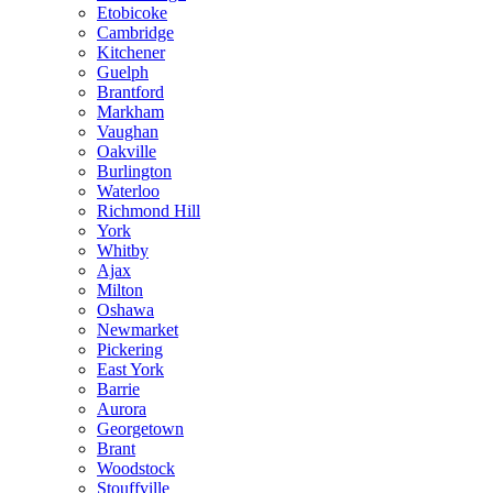
Etobicoke
Cambridge
Kitchener
Guelph
Brantford
Markham
Vaughan
Oakville
Burlington
Waterloo
Richmond Hill
York
Whitby
Ajax
Milton
Oshawa
Newmarket
Pickering
East York
Barrie
Aurora
Georgetown
Brant
Woodstock
Stouffville