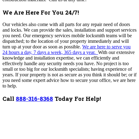
We Are Here For You 24/7!
Our vehicles also come with all parts for any repair need of doors
and locks. We can provide the sales, installation and support services
you need. Our emergency services mobile locksmith teams will be
dispatched; to the location of your property immediately and will
turn up at your door as soon as possible.
We are here to serve you
24 hours a day, 7 days a week, 365 days a year.
With our extensive
knowledge and installation expertise, we can efficiently and
effectively handle any security needs you have.
No project is too
small or too big for our locksmith specialists; having experience of
years. If your property is not as secure as you think it should be; or if
you need some expert advice how to secure your office, we are here
to help.
Call
888-316-8368
Today For Help!