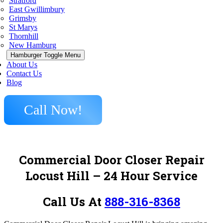
Stratford
East Gwillimbury
Grimsby
St Marys
Thornhill
New Hamburg
Hamburger Toggle Menu
About Us
Contact Us
Blog
Call Now!
Commercial Door Closer Repair
Locust Hill – 24 Hour Service
Call Us At
888-316-8368