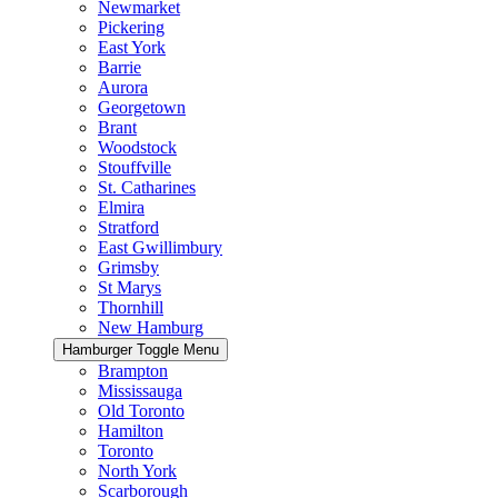
Newmarket
Pickering
East York
Barrie
Aurora
Georgetown
Brant
Woodstock
Stouffville
St. Catharines
Elmira
Stratford
East Gwillimbury
Grimsby
St Marys
Thornhill
New Hamburg
Hamburger Toggle Menu
Brampton
Mississauga
Old Toronto
Hamilton
Toronto
North York
Scarborough