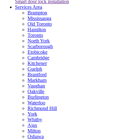
Smart door lock installation
Services Area
Brampton
Mississauga
Old Toronto
Hamilton
Toronto
North York
Scarborough
Etobicoke
Cambridge
Kitchener
Guelph
Brantford
Markham
Vaughan
Oakville
Burlington
Waterloo
Richmond Hill
York
Whitby
Ajax
Milton
Oshawa