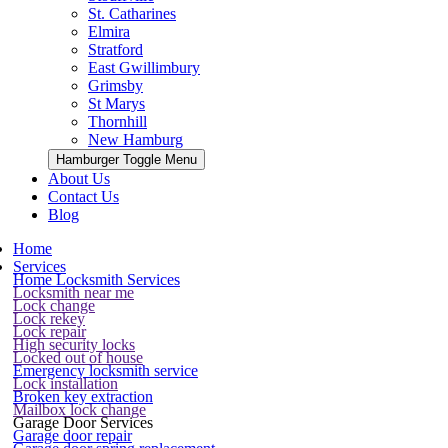
St. Catharines
Elmira
Stratford
East Gwillimbury
Grimsby
St Marys
Thornhill
New Hamburg
Hamburger Toggle Menu
About Us
Contact Us
Blog
Home
Services
Home Locksmith Services
Locksmith near me
Lock change
Lock rekey
Lock repair
High security locks
Locked out of house
Emergency locksmith service
Lock installation
Broken key extraction
Mailbox lock change
Garage Door Services
Garage door repair