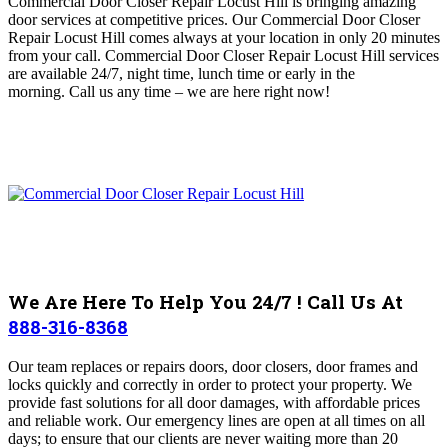
Commercial Door Closer Repair Locust Hill is bringing amazing
door services at competitive prices.
Our Commercial Door Closer
Repair Locust Hill comes always at your location in only 20 minutes
from your call.
Commercial Door Closer Repair Locust Hill services
are available 24/7, night time, lunch time or early in the
morning.
Call us any time – we are here right now!
We Are Here To Help You 24/7 ! Call Us At
888-316-8368
Our team replaces or repairs doors, door closers, door frames and
locks quickly and correctly in order to protect your property
. We
provide fast solutions for all door damages, with affordable prices
and reliable work. Our emergency lines are open at all times on all
days; to ensure that our clients are never waiting more than 20