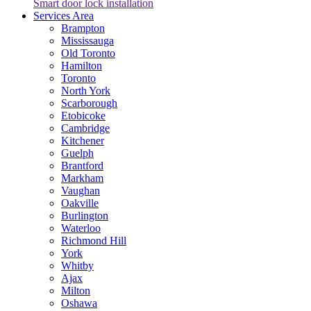
Smart door lock installation
Services Area
Brampton
Mississauga
Old Toronto
Hamilton
Toronto
North York
Scarborough
Etobicoke
Cambridge
Kitchener
Guelph
Brantford
Markham
Vaughan
Oakville
Burlington
Waterloo
Richmond Hill
York
Whitby
Ajax
Milton
Oshawa