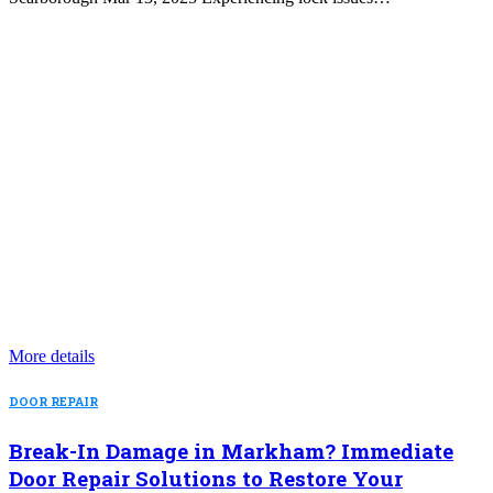
More details
DOOR REPAIR
Break-In Damage in Markham? Immediate
Door Repair Solutions to Restore Your