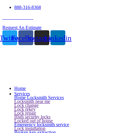
888-316-8368
24 Hour Service
Request An Estimate
Twitter
Facebook
Instagram
Linkedin
Home
Services
Home Locksmith Services
Locksmith near me
Lock change
Lock rekey
Lock repair
High security locks
Locked out of house
Emergency locksmith service
Lock installation
Broken key extraction