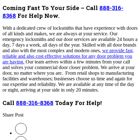
Coming Fast To Your Side – Call
888-316-
8368
For Help Now.
With a dedicated crew of locksmiths that have experience with doors
of all kinds and makes, we are always at your service. Our
emergency locksmiths and our door services are available 24 hours a
day, 7 days a week, all days of the year. Skilled with all door brands
and also with the most complex and modern ones,
we provide fast,
reliable and also cost effective solutions for any door problem you
are having.
Our team arrives within a few minutes from your call
and solves your commercial door closer problem. We arrive at your
door, no matter where you are. From retail shops to manufacturing
facilities and warehouses; businesses choose us time and again for
our expertise and reliability. We are available at any time of the day
or night, arriving at your side in only 20 minutes.
Call
888-316-8368
Today For Help!
Share Post