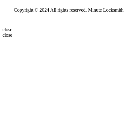
Copyright © 2024 All rights reserved. Minute Locksmith
close
close