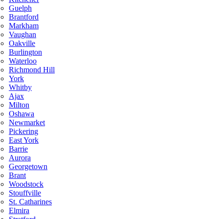
Guelph
Brantford
Markham
Vaughan
Oakville
Burlington
Waterloo
Richmond Hill
York
Whitby
Ajax
Milton
Oshawa
Newmarket
Pickering
East York
Barrie
Aurora
Georgetown
Brant
Woodstock
Stouffville
St. Catharines
Elmira