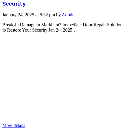
Security
January 24, 2025 at 5:32 pm by
Admin
Break-In Damage in Markham? Immediate Door Repair Solutions
to Restore Your Security Jan 24, 2025…
More details