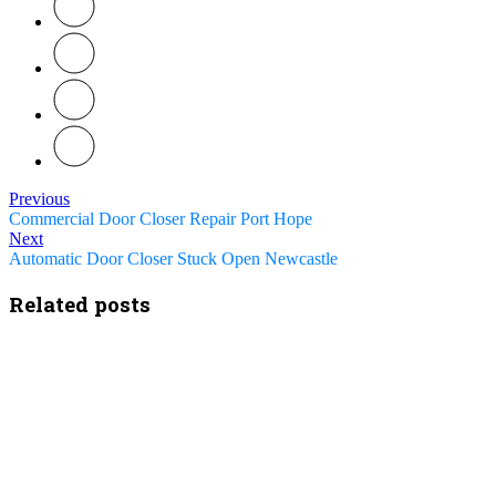
Previous
Commercial Door Closer Repair Port Hope
Next
Automatic Door Closer Stuck Open Newcastle
Related posts