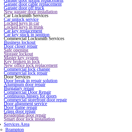
Garage door spring replacement
Garage door cable replacement
Garage door off truck
New garage door installation
Car Locksmith Services
Car unlock service
Locked keys in car
Locked keys in trunk
Car key replacement
Car key stuck in ignition
Commercial Locksmith Services
Business lockout
Door closer repair
Safe opening
Storage lockout
Master key system
Key broken in lock
New office lock replacement
Commercial lock change
Commercial lock repair
Door Services
Door break in repair solution
Aluminum door repair
Burgalary repair
Commercial Door Repair
Continuous hinges for doors
Commercial storefront door repair
Door alignment service
Door frame repair
Glass door repair
Residential door repair
Smart door lock installation
Services Area
Brampton