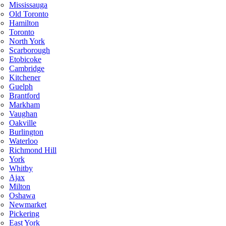
Mississauga
Old Toronto
Hamilton
Toronto
North York
Scarborough
Etobicoke
Cambridge
Kitchener
Guelph
Brantford
Markham
Vaughan
Oakville
Burlington
Waterloo
Richmond Hill
York
Whitby
Ajax
Milton
Oshawa
Newmarket
Pickering
East York