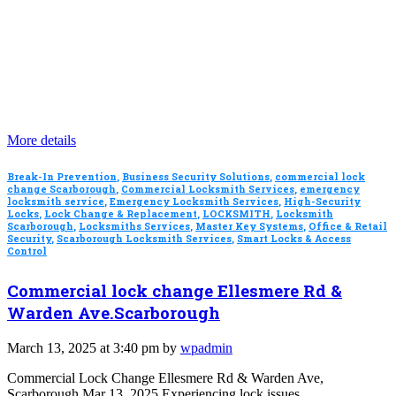
More details
Break-In Prevention
,
Business Security Solutions
,
commercial lock
change Scarborough
,
Commercial Locksmith Services
,
emergency
locksmith service
,
Emergency Locksmith Services
,
High-Security
Locks
,
Lock Change & Replacement
,
LOCKSMITH
,
Locksmith
Scarborough
,
Locksmiths Services
,
Master Key Systems
,
Office & Retail
Security
,
Scarborough Locksmith Services
,
Smart Locks & Access
Control
Commercial lock change Ellesmere Rd &
Warden Ave.Scarborough
March 13, 2025 at 3:40 pm by
wpadmin
Commercial Lock Change Ellesmere Rd & Warden Ave,
Scarborough Mar 13, 2025 Experiencing lock issues…