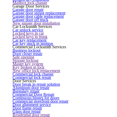
Mailbox lock change
Garage Door Services
Garage door repair
Garage door spring replacement
Garage door cable replacement
Garage door off truck
New garage door installation
Car Locksmith Services
Car unlock service
Locked keys in car
Locked keys in trunk
Car key replacement
Car key stuck in ignition
Commercial Locksmith Services
Business lockout
Door closer repair
Safe opening
Storage lockout
Master key system
Key broken in lock
New office lock replacement
Commercial lock change
Commercial lock repair
Door Services
Door break in repair solution
Aluminum door repair
Burgalary repair
Commercial Door Repair
Continuous hinges for doors
Commercial storefront door repair
Door alignment service
Door frame repair
Glass door repair
Residential door repair