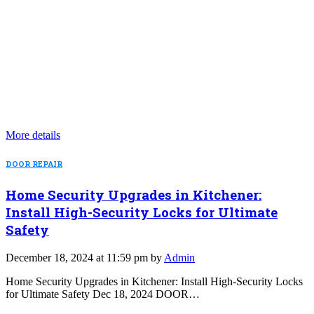
More details
DOOR REPAIR
Home Security Upgrades in Kitchener:
Install High-Security Locks for Ultimate
Safety
December 18, 2024 at 11:59 pm by
Admin
Home Security Upgrades in Kitchener: Install High-Security Locks
for Ultimate Safety Dec 18, 2024 DOOR…