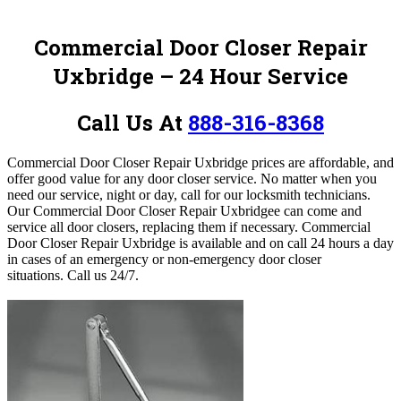
Commercial Door Closer Repair
Uxbridge – 24 Hour Service
Call Us At
888-316-8368
Commercial Door Closer Repair Uxbridge prices are affordable, and
offer good value for any door closer service
. No matter when you
need our service, night or day, call for our locksmith technicians.
Our Commercial Door Closer Repair Uxbridgee can come and
service all door closers, replacing them if necessary. Commercial
Door Closer Repair Uxbridge is available and on call 24 hours a day
in cases of an emergency or non-emergency door closer
situations.
Call us 24/7.