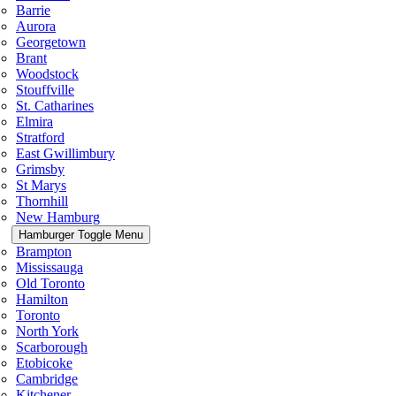
Barrie
Aurora
Georgetown
Brant
Woodstock
Stouffville
St. Catharines
Elmira
Stratford
East Gwillimbury
Grimsby
St Marys
Thornhill
New Hamburg
Hamburger Toggle Menu
Brampton
Mississauga
Old Toronto
Hamilton
Toronto
North York
Scarborough
Etobicoke
Cambridge
Kitchener