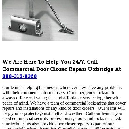
We Are Here To Help You 24/7. Call
Commercial Door Closer Repair Uxbridge At
888-316-8368
Our team is helping businesses whenever they have any problems
with their commercial door closers. Our emergency locksmith
always offer great value; fast and affordable service together with
peace of mind.
We have a team of commercial locksmiths that cover
repairs and installations of any kind of door closers. Our teams
will
help you to protect against theft and weather. Call our team if you
need commercial security professionals, doors and locks installed.
Our technicians also provide door closer repairs as part of our
commercial locksmith service.
Our reliable teams will be arriving in