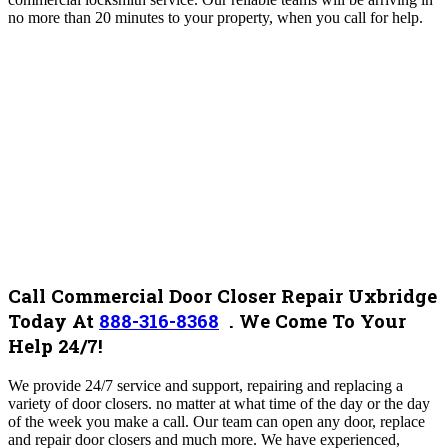
no more than 20 minutes to your property, when you call for help.
Call Commercial Door Closer Repair Uxbridge
Today At
888-316-8368
.
We Come To Your
Help 24/7!
We provide 24/7 service and support, repairing and replacing a
variety of door closers. no matter at what time of the day or the day
of the week you make a call. Our team can open any door, replace
and repair door closers and much more. We have experienced,