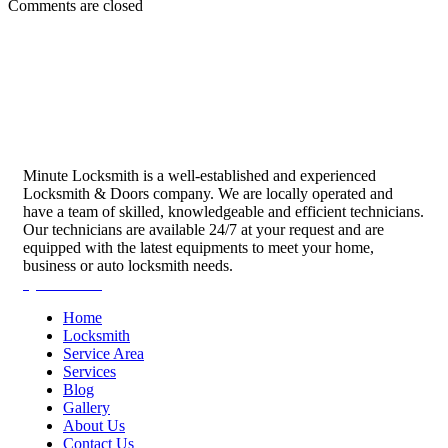
Comments are closed
Minute Locksmith is a well-established and experienced
Locksmith & Doors company. We are locally operated and
have a team of skilled, knowledgeable and efficient technicians.
Our technicians are available 24/7 at your request and are
equipped with the latest equipments to meet your home,
business or auto locksmith needs.
Quick Links
Home
Locksmith
Service Area
Services
Blog
Gallery
About Us
Contact Us