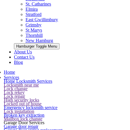
St. Catharines
Elmira
Stratford
East Gwillimbury
Grimsby
St Marys
Thornhill
New Hamburg
Hamburger Toggle Menu
About Us
Contact Us
Blog
Home
Services
Home Locksmith Services
Locksmith near me
Lock change
Lock rekey
Lock repair
High security locks
Locked out of house
Emergency locksmith service
Lock installation
Broken key extraction
Mailbox lock change
Garage Door Services
Garage door repair