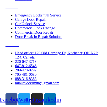
Services
Emergency Locksmith Service
Garage Door Repair
Car Unlock Service
Commercial Lock Change
Commercial Door Repair
Door Break In Repair Solution
Contacts
Head office: 120 Old Carriage Dr, Kitchener, ON N2P
1Z4, Canada
226-647-3713
647-812-6546
289-470-0292
705-481-0680
888-316-8368
minutelocksmith@gmail.com
Follow Us
Facebook
Twitter
Instagram
Linkedin