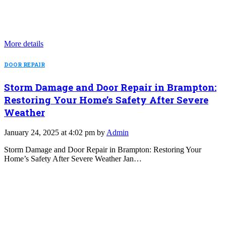
More details
DOOR REPAIR
Storm Damage and Door Repair in Brampton:
Restoring Your Home’s Safety After Severe
Weather
January 24, 2025 at 4:02 pm by
Admin
Storm Damage and Door Repair in Brampton: Restoring Your
Home’s Safety After Severe Weather Jan…