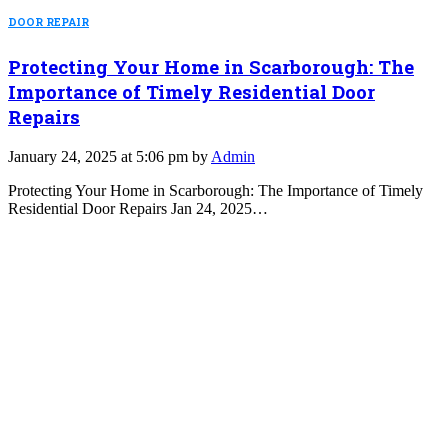
DOOR REPAIR
Protecting Your Home in Scarborough: The
Importance of Timely Residential Door
Repairs
January 24, 2025 at 5:06 pm by
Admin
Protecting Your Home in Scarborough: The Importance of Timely
Residential Door Repairs Jan 24, 2025…