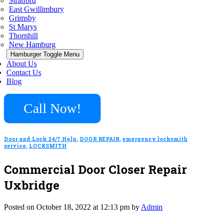
Stratford
East Gwillimbury
Grimsby
St Marys
Thornhill
New Hamburg
Hamburger Toggle Menu
About Us
Contact Us
Blog
Call Now!
Door and Lock 24/7 Help
,
DOOR REPAIR
,
emergency locksmith
service
,
LOCKSMITH
Commercial Door Closer Repair
Uxbridge
Posted on October 18, 2022 at 12:13 pm by
Admin