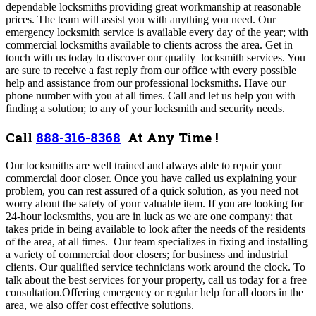
dependable locksmiths providing great workmanship at reasonable
prices. The team will assist you with anything you need. Our
emergency locksmith service is available every day of the year; with
commercial locksmiths available to clients across the area. Get in
touch with us today to discover our quality locksmith services.
You
are sure to receive a fast reply from our office with every possible
help and assistance from our professional locksmiths. Have our
phone number with you at all times.
Call and let us help you with
finding a solution; to any of your locksmith and security needs.
Call
888-316-8368
At Any Time !
Our locksmiths are well trained and always able to repair your
commercial door closer. Once you have called us explaining your
problem, you can rest assured of a quick solution, as you need not
worry about the safety of your valuable item. If you are looking for
24-hour locksmiths, you are in luck as we are one company; that
takes pride in being available to look after the needs of the residents
of the area, at all times. Our team specializes in fixing and installing
a variety of commercial door closers; for business and industrial
clients. Our qualified service technicians work around the clock.
To
talk about the best services for your property, call us today for a free
consultation.
Offering emergency or regular help for all doors in the
area, we also offer cost effective solutions
.