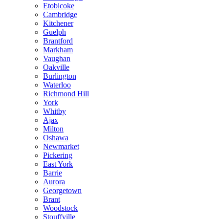
Etobicoke
Cambridge
Kitchener
Guelph
Brantford
Markham
Vaughan
Oakville
Burlington
Waterloo
Richmond Hill
York
Whitby
Ajax
Milton
Oshawa
Newmarket
Pickering
East York
Barrie
Aurora
Georgetown
Brant
Woodstock
Stouffville