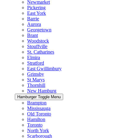
Newmarket
Pickering
East York
Barrie
Aurora
Georgetown
Brant
Woodstock
Stouffville
St. Catharines
Elmira
Stratford
East Gwillimbury
Grimsby
St Marys
Thornhill
New Hamburg
Hamburger Toggle Menu
Brampton
Mississauga
Old Toronto
Hamilton
Toronto
North York
Scarborough