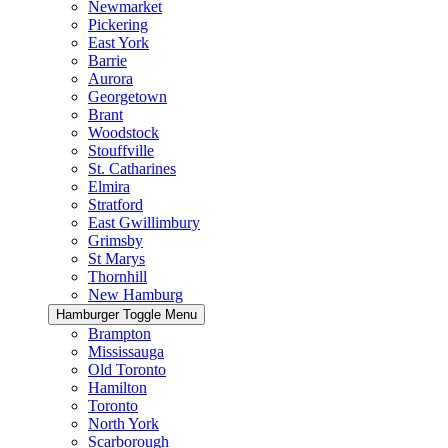
Newmarket
Pickering
East York
Barrie
Aurora
Georgetown
Brant
Woodstock
Stouffville
St. Catharines
Elmira
Stratford
East Gwillimbury
Grimsby
St Marys
Thornhill
New Hamburg
Hamburger Toggle Menu
Brampton
Mississauga
Old Toronto
Hamilton
Toronto
North York
Scarborough