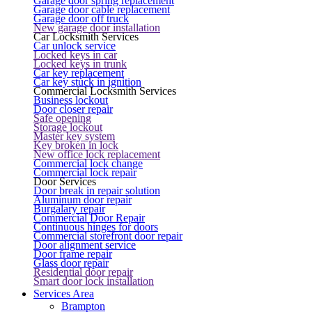
Garage door spring replacement
Garage door cable replacement
Garage door off truck
New garage door installation
Car Locksmith Services
Car unlock service
Locked keys in car
Locked keys in trunk
Car key replacement
Car key stuck in ignition
Commercial Locksmith Services
Business lockout
Door closer repair
Safe opening
Storage lockout
Master key system
Key broken in lock
New office lock replacement
Commercial lock change
Commercial lock repair
Door Services
Door break in repair solution
Aluminum door repair
Burgalary repair
Commercial Door Repair
Continuous hinges for doors
Commercial storefront door repair
Door alignment service
Door frame repair
Glass door repair
Residential door repair
Smart door lock installation
Services Area
Brampton