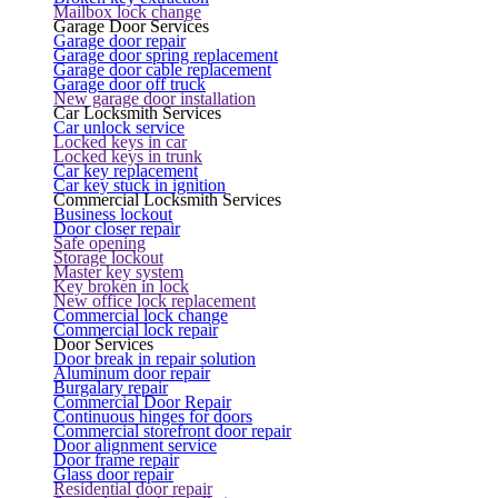
Mailbox lock change
Garage Door Services
Garage door repair
Garage door spring replacement
Garage door cable replacement
Garage door off truck
New garage door installation
Car Locksmith Services
Car unlock service
Locked keys in car
Locked keys in trunk
Car key replacement
Car key stuck in ignition
Commercial Locksmith Services
Business lockout
Door closer repair
Safe opening
Storage lockout
Master key system
Key broken in lock
New office lock replacement
Commercial lock change
Commercial lock repair
Door Services
Door break in repair solution
Aluminum door repair
Burgalary repair
Commercial Door Repair
Continuous hinges for doors
Commercial storefront door repair
Door alignment service
Door frame repair
Glass door repair
Residential door repair