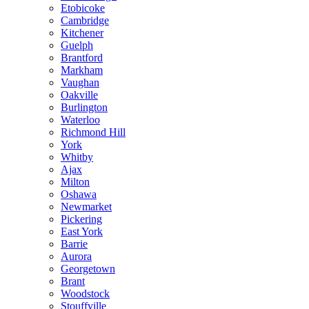
Etobicoke
Cambridge
Kitchener
Guelph
Brantford
Markham
Vaughan
Oakville
Burlington
Waterloo
Richmond Hill
York
Whitby
Ajax
Milton
Oshawa
Newmarket
Pickering
East York
Barrie
Aurora
Georgetown
Brant
Woodstock
Stouffville