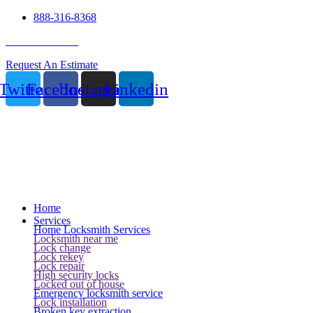
888-316-8368
24 Hour Service
Request An Estimate
Twitter
Facebook
Instagram
Linkedin
Home
Services
Home Locksmith Services
Locksmith near me
Lock change
Lock rekey
Lock repair
High security locks
Locked out of house
Emergency locksmith service
Lock installation
Broken key extraction