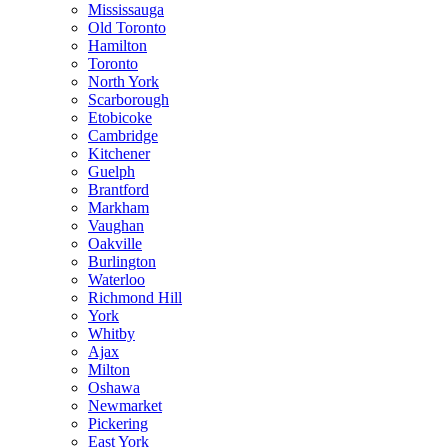
Mississauga
Old Toronto
Hamilton
Toronto
North York
Scarborough
Etobicoke
Cambridge
Kitchener
Guelph
Brantford
Markham
Vaughan
Oakville
Burlington
Waterloo
Richmond Hill
York
Whitby
Ajax
Milton
Oshawa
Newmarket
Pickering
East York