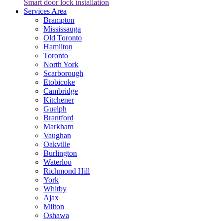
Smart door lock installation
Services Area
Brampton
Mississauga
Old Toronto
Hamilton
Toronto
North York
Scarborough
Etobicoke
Cambridge
Kitchener
Guelph
Brantford
Markham
Vaughan
Oakville
Burlington
Waterloo
Richmond Hill
York
Whitby
Ajax
Milton
Oshawa