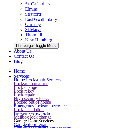
St. Catharines
Elmira
Stratford
East Gwillimbury
Grimsby
St Marys
Thornhill
New Hamburg
Hamburger Toggle Menu
About Us
Contact Us
Blog
Home
Services
Home Locksmith Services
Locksmith near me
Lock change
Lock rekey
Lock repair
High security locks
Locked out of house
Emergency locksmith service
Lock installation
Broken key extraction
Mailbox lock change
Garage Door Services
Garage door repair