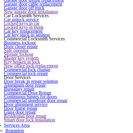
Garage door spring replacement
Garage door cable replacement
Garage door off truck
New garage door installation
Car Locksmith Services
Car unlock service
Locked keys in car
Locked keys in trunk
Car key replacement
Car key stuck in ignition
Commercial Locksmith Services
Business lockout
Door closer repair
Safe opening
Storage lockout
Master key system
Key broken in lock
New office lock replacement
Commercial lock change
Commercial lock repair
Door Services
Door break in repair solution
Aluminum door repair
Burgalary repair
Commercial Door Repair
Continuous hinges for doors
Commercial storefront door repair
Door alignment service
Door frame repair
Glass door repair
Residential door repair
Smart door lock installation
Services Area
Brampton