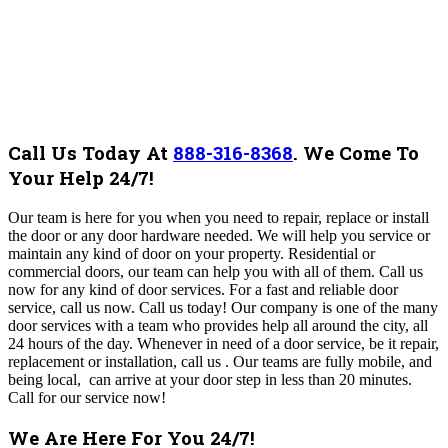
Call Us Today At
888-316-8368
.
We Come To
Your Help 24/7!
Our team is here for you when you need to repair, replace or install
the door or any door hardware needed. We will help you service or
maintain any kind of door on your property. Residential or
commercial doors, our team can help you with all of them. Call us
now for any kind of door services. For a fast and reliable door
service, call us now. Call us today!
Our company is one of the many
door services with a team who provides help all around the city, all
24 hours of the day. Whenever in need of a door service, be it repair,
replacement or installation, call us . Our teams are fully mobile, and
being local, can arrive at your door step in less than 20 minutes.
Call for our service now!
We Are Here For You 24/7!