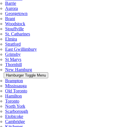
Barrie
Aurora
Georgetown
Brant
Woodstock
Stouffville
St. Catharines
Elmira
Stratford
East Gwillimbury
Grimsby
St Marys
Thornhill
New Hamburg
Hamburger Toggle Menu
Brampton
Mississauga
Old Toronto
Hamilton
Toronto
North York
Scarborough
Etobicoke
Cambridge
Kitchener