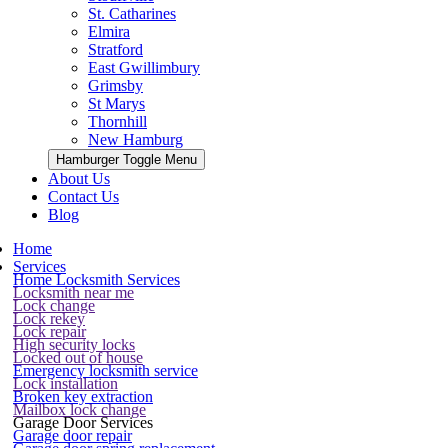
St. Catharines
Elmira
Stratford
East Gwillimbury
Grimsby
St Marys
Thornhill
New Hamburg
Hamburger Toggle Menu
About Us
Contact Us
Blog
Home
Services
Home Locksmith Services
Locksmith near me
Lock change
Lock rekey
Lock repair
High security locks
Locked out of house
Emergency locksmith service
Lock installation
Broken key extraction
Mailbox lock change
Garage Door Services
Garage door repair