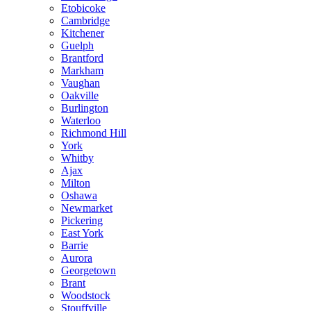
Etobicoke
Cambridge
Kitchener
Guelph
Brantford
Markham
Vaughan
Oakville
Burlington
Waterloo
Richmond Hill
York
Whitby
Ajax
Milton
Oshawa
Newmarket
Pickering
East York
Barrie
Aurora
Georgetown
Brant
Woodstock
Stouffville