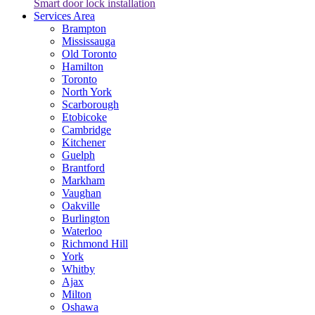
Smart door lock installation
Services Area
Brampton
Mississauga
Old Toronto
Hamilton
Toronto
North York
Scarborough
Etobicoke
Cambridge
Kitchener
Guelph
Brantford
Markham
Vaughan
Oakville
Burlington
Waterloo
Richmond Hill
York
Whitby
Ajax
Milton
Oshawa