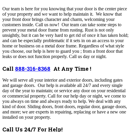
Our team is here for you knowing that your door is the center piece
of your property and we want to help maintain it. We know that
your front door brings character and charm, welcoming your
customers inside. Call us now!
Our team can take some steps to
prevent your metal door frame from rusting. Rust is not only
unsightly, but it can be very hard to get rid of once it has taken hold;
and can be especially problematic if it sets in on an access to your
home or business on a metal door frame. Regardless of what style
you choose, our help is here to guard you ; from a front door that
leaks or does not function properly. Call us day or night.
Call
888-316-8368
At Any Time !
We will serve all your interior and exterior doors, including gates
and garage doors. Our help is available all 24/7 and every single
day of the year to maintain; or service any door on your residential
or commercial property.
Call for our help day or night, we come to
you always on time and always ready to help. We deal with any
kind of door. Sliding doors, front doors, regular door, garage doors,
and more; we are experts in repairing, replacing or have a new one
installed on your property.
Call Us 24/7 For Help!