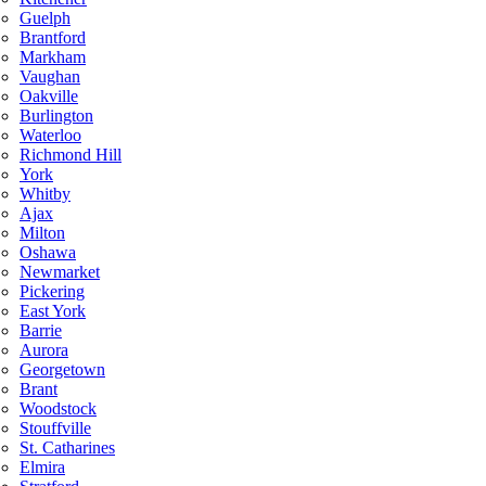
Guelph
Brantford
Markham
Vaughan
Oakville
Burlington
Waterloo
Richmond Hill
York
Whitby
Ajax
Milton
Oshawa
Newmarket
Pickering
East York
Barrie
Aurora
Georgetown
Brant
Woodstock
Stouffville
St. Catharines
Elmira