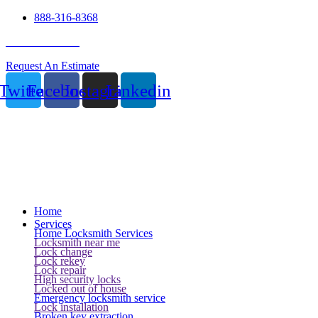
888-316-8368
24 Hour Service
Request An Estimate
Twitter
Facebook
Instagram
Linkedin
Home
Services
Home Locksmith Services
Locksmith near me
Lock change
Lock rekey
Lock repair
High security locks
Locked out of house
Emergency locksmith service
Lock installation
Broken key extraction