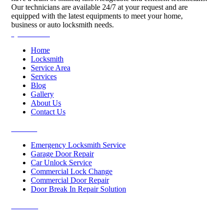
Our technicians are available 24/7 at your request and are
equipped with the latest equipments to meet your home,
business or auto locksmith needs.
Quick Links
Home
Locksmith
Service Area
Services
Blog
Gallery
About Us
Contact Us
Services
Emergency Locksmith Service
Garage Door Repair
Car Unlock Service
Commercial Lock Change
Commercial Door Repair
Door Break In Repair Solution
Contacts