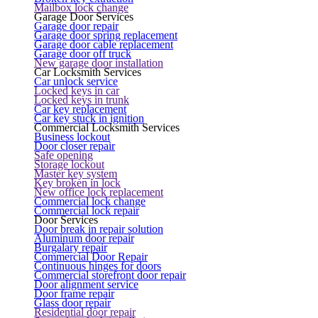
Mailbox lock change
Garage Door Services
Garage door repair
Garage door spring replacement
Garage door cable replacement
Garage door off truck
New garage door installation
Car Locksmith Services
Car unlock service
Locked keys in car
Locked keys in trunk
Car key replacement
Car key stuck in ignition
Commercial Locksmith Services
Business lockout
Door closer repair
Safe opening
Storage lockout
Master key system
Key broken in lock
New office lock replacement
Commercial lock change
Commercial lock repair
Door Services
Door break in repair solution
Aluminum door repair
Burgalary repair
Commercial Door Repair
Continuous hinges for doors
Commercial storefront door repair
Door alignment service
Door frame repair
Glass door repair
Residential door repair