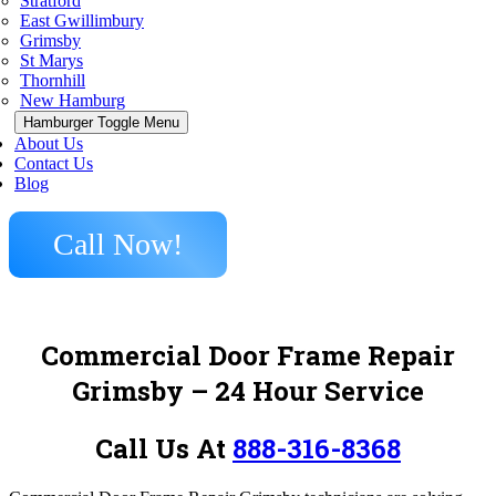
Stratford
East Gwillimbury
Grimsby
St Marys
Thornhill
New Hamburg
Hamburger Toggle Menu
About Us
Contact Us
Blog
Call Now!
Commercial Door Frame Repair
Grimsby – 24 Hour Service
Call Us At
888-316-8368