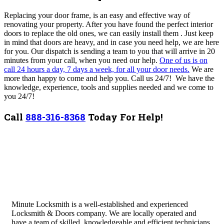
Replacing your door frame, is an easy and effective way of
renovating your property. After you have found the perfect interior
doors to replace the old ones, we can easily install them .
Just keep
in mind that doors are heavy, and in case you need help, we are here
for you. Our dispatch is sending a team to you that will arrive in 20
minutes from your call, when you need our help.
One of us is on
call 24 hours a day, 7 days a week, for all your door needs.
We are
more than happy to come and help you. Call us 24/7! We have the
knowledge, experience, tools and supplies needed and we come to
you 24/7!
Call
888-316-8368
Today For Help!
Minute Locksmith is a well-established and experienced
Locksmith & Doors company. We are locally operated and
have a team of skilled, knowledgeable and efficient technicians.