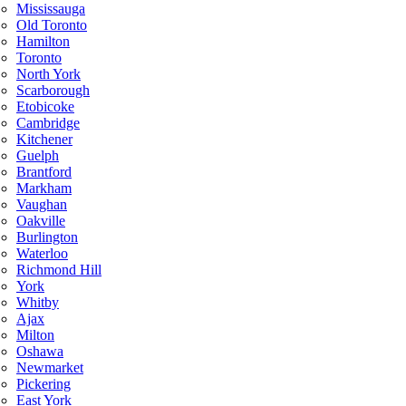
Mississauga
Old Toronto
Hamilton
Toronto
North York
Scarborough
Etobicoke
Cambridge
Kitchener
Guelph
Brantford
Markham
Vaughan
Oakville
Burlington
Waterloo
Richmond Hill
York
Whitby
Ajax
Milton
Oshawa
Newmarket
Pickering
East York