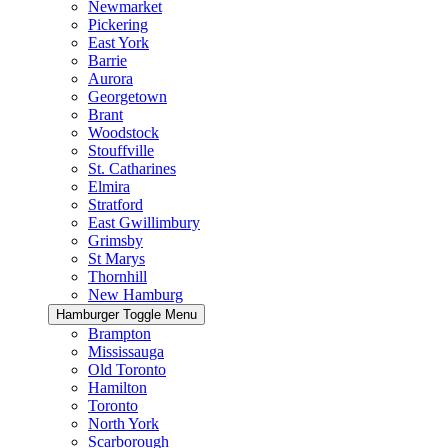
Newmarket
Pickering
East York
Barrie
Aurora
Georgetown
Brant
Woodstock
Stouffville
St. Catharines
Elmira
Stratford
East Gwillimbury
Grimsby
St Marys
Thornhill
New Hamburg
Hamburger Toggle Menu
Brampton
Mississauga
Old Toronto
Hamilton
Toronto
North York
Scarborough