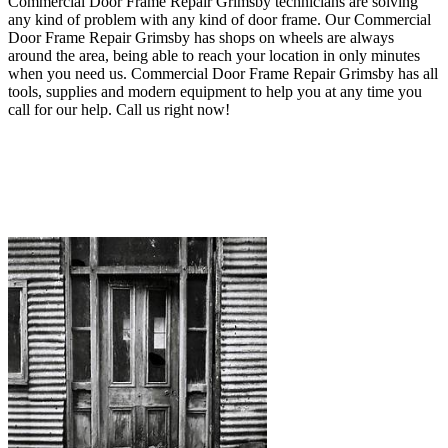
Commercial Door Frame Repair Grimsby technicians are solving
any kind of problem with any kind of door frame.
Our Commercial
Door Frame Repair Grimsby has shops on wheels are always
around the area, being able to reach your location in only minutes
when you need us. Commercial Door Frame Repair Grimsby
has all
tools, supplies and modern equipment to help you at any time you
call for our help
. Call us right now!