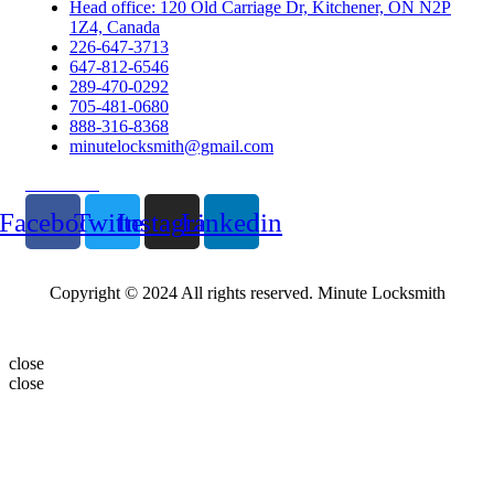
Head office: 120 Old Carriage Dr, Kitchener, ON N2P
1Z4, Canada
226-647-3713
647-812-6546
289-470-0292
705-481-0680
888-316-8368
minutelocksmith@gmail.com
Follow Us
Facebook
Twitter
Instagram
Linkedin
Copyright © 2024 All rights reserved. Minute Locksmith
close
close