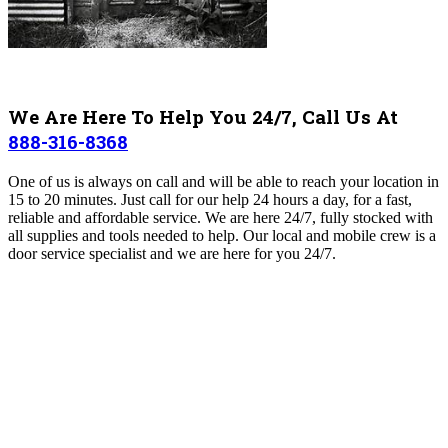
We Are Here To Help You 24/7, Call Us At
888-316-8368
One of us is always on call and will be able to reach your location in
15 to 20 minutes. Just call for our help 24 hours a day, for a fast,
reliable and affordable service. We are here 24/7, fully stocked with
all supplies and tools needed to help. Our local and mobile crew is a
door service specialist and we are here for you 24/7.