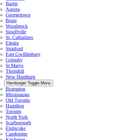
Barrie
Aurora
Georgetown
Brant
Woodstock
Stouffville
St. Catharines
Elmira
Stratford
East Gwillimbury
Grimsby
St Marys
Thornhill
New Hamburg
Hamburger Toggle Menu
Brampton
Mississauga
Old Toronto
Hamilton
Toronto
North York
Scarborough
Etobicoke
Cambridge
Kitchener