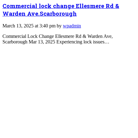
Commercial lock change Ellesmere Rd &
Warden Ave.Scarborough
March 13, 2025 at 3:40 pm by
wpadmin
Commercial Lock Change Ellesmere Rd & Warden Ave,
Scarborough Mar 13, 2025 Experiencing lock issues…