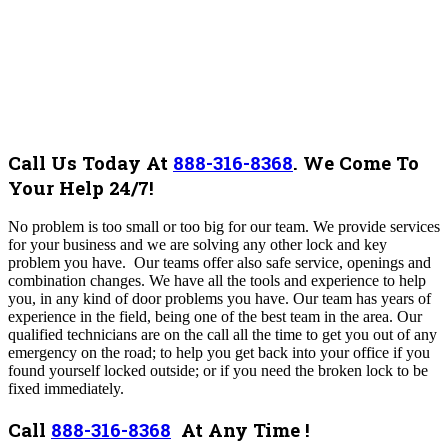
Call Us Today At
888-316-8368
.
We Come To
Your Help 24/7!
No problem is too small or too big for our team.
We provide services
for your business and we are solving any other lock and key
problem you have. Our teams offer also safe service, openings and
combination changes. We have all the tools and experience to help
you, in any kind of door problems you have.
Our team
has years of
experience in the field, being one of the best team in the area
. Our
qualified technicians are on the call all the time to get you out of any
emergency on the road; to help you get back into your office if you
found yourself locked outside; or if you need the broken lock to be
fixed immediately.
Call
888-316-8368
At Any Time !