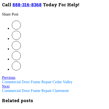
Call
888-316-8368
Today For Help!
Share Post
Previous
Commercial Door Frame Repair Cedar Valley
Next
Commercial Door Frame Repair Claremont
Related posts