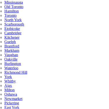
Mississauga
Old Toronto
Hamilton
Toronto
North York
Scarborough
Etobicoke
Cambridge
Kitchener
Guelph
Brantford
Markham
Vaughan
Oakville
Burlington
Waterloo
Richmond Hill
York
Whitby
Ajax
Milton
Oshawa
Newmarket
Pickering
East York