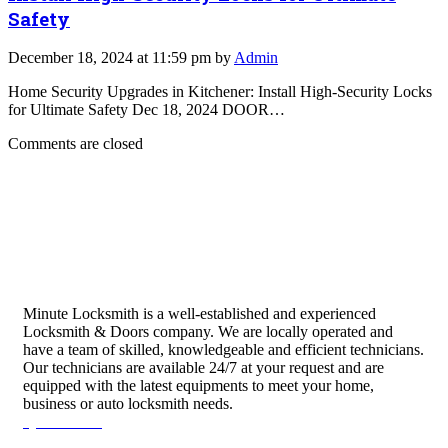
Safety
December 18, 2024 at 11:59 pm by
Admin
Home Security Upgrades in Kitchener: Install High-Security Locks
for Ultimate Safety Dec 18, 2024 DOOR…
Comments are closed
Minute Locksmith is a well-established and experienced
Locksmith & Doors company. We are locally operated and
have a team of skilled, knowledgeable and efficient technicians.
Our technicians are available 24/7 at your request and are
equipped with the latest equipments to meet your home,
business or auto locksmith needs.
Quick Links