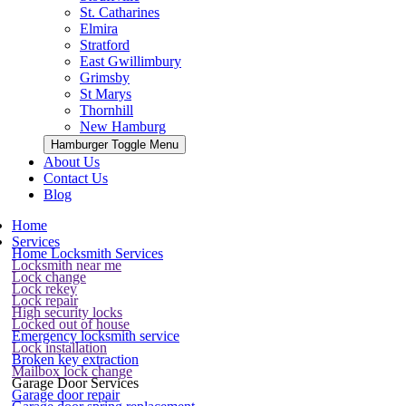
St. Catharines
Elmira
Stratford
East Gwillimbury
Grimsby
St Marys
Thornhill
New Hamburg
Hamburger Toggle Menu
About Us
Contact Us
Blog
Home
Services
Home Locksmith Services
Locksmith near me
Lock change
Lock rekey
Lock repair
High security locks
Locked out of house
Emergency locksmith service
Lock installation
Broken key extraction
Mailbox lock change
Garage Door Services
Garage door repair