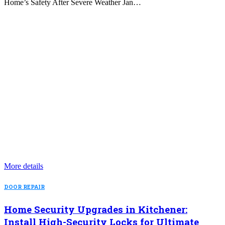
Home’s Safety After Severe Weather Jan…
More details
DOOR REPAIR
Home Security Upgrades in Kitchener:
Install High-Security Locks for Ultimate