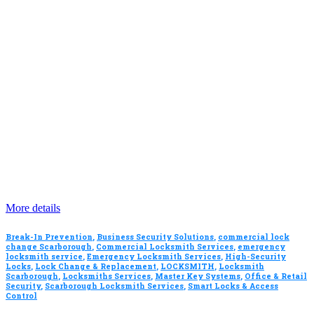
More details
Break-In Prevention
,
Business Security Solutions
,
commercial lock
change Scarborough
,
Commercial Locksmith Services
,
emergency
locksmith service
,
Emergency Locksmith Services
,
High-Security
Locks
,
Lock Change & Replacement
,
LOCKSMITH
,
Locksmith
Scarborough
,
Locksmiths Services
,
Master Key Systems
,
Office & Retail
Security
,
Scarborough Locksmith Services
,
Smart Locks & Access
Control