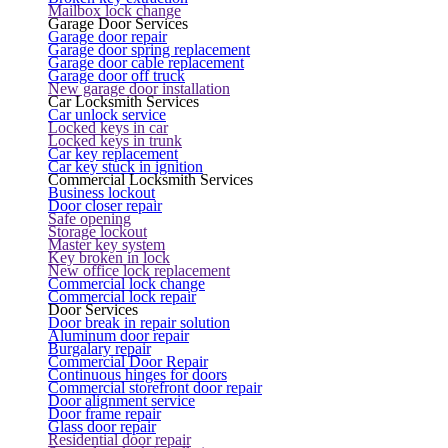
Mailbox lock change
Garage Door Services
Garage door repair
Garage door spring replacement
Garage door cable replacement
Garage door off truck
New garage door installation
Car Locksmith Services
Car unlock service
Locked keys in car
Locked keys in trunk
Car key replacement
Car key stuck in ignition
Commercial Locksmith Services
Business lockout
Door closer repair
Safe opening
Storage lockout
Master key system
Key broken in lock
New office lock replacement
Commercial lock change
Commercial lock repair
Door Services
Door break in repair solution
Aluminum door repair
Burgalary repair
Commercial Door Repair
Continuous hinges for doors
Commercial storefront door repair
Door alignment service
Door frame repair
Glass door repair
Residential door repair