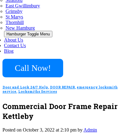
Stratford
East Gwillimbury
Grimsby
St Marys
Thornhill
New Hamburg
Hamburger Toggle Menu
About Us
Contact Us
Blog
Call Now!
Door and Lock 24/7 Help
,
DOOR REPAIR
,
emergency locksmith
service
,
Locksmiths Services
Commercial Door Frame Repair
Kettleby
Posted on October 3, 2022 at 2:10 pm by
Admin