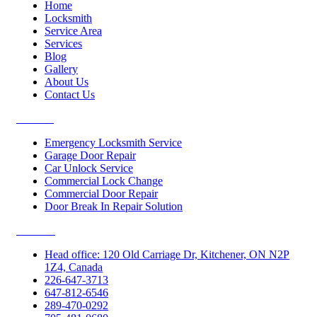
Home
Locksmith
Service Area
Services
Blog
Gallery
About Us
Contact Us
Services
Emergency Locksmith Service
Garage Door Repair
Car Unlock Service
Commercial Lock Change
Commercial Door Repair
Door Break In Repair Solution
Contacts
Head office: 120 Old Carriage Dr, Kitchener, ON N2P
1Z4, Canada
226-647-3713
647-812-6546
289-470-0292