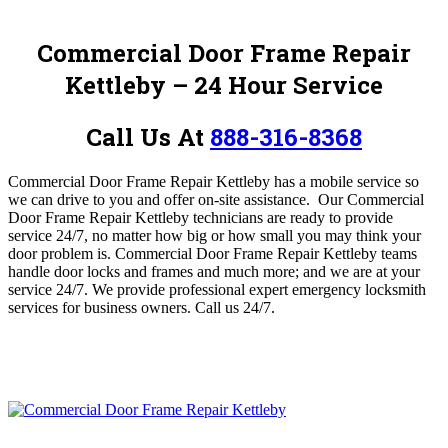
Commercial Door Frame Repair
Kettleby – 24 Hour Service
Call Us At
888-316-8368
Commercial Door Frame Repair Kettleby has a mobile service so
we can drive to you and offer on-site assistance.
Our Commercial
Door Frame Repair Kettleby technicians are ready to provide
service 24/7, no matter how big or how small you may think your
door problem is. Commercial Door Frame Repair Kettleby
teams
handle door locks and frames and much more; and we are at your
service 24/7.
We provide professional expert emergency locksmith
services for business owners.
Call us 24/7.