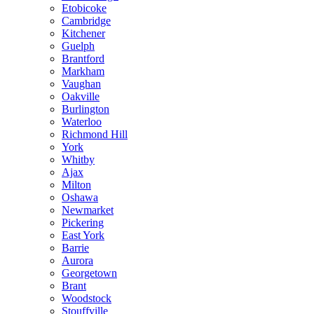
Etobicoke
Cambridge
Kitchener
Guelph
Brantford
Markham
Vaughan
Oakville
Burlington
Waterloo
Richmond Hill
York
Whitby
Ajax
Milton
Oshawa
Newmarket
Pickering
East York
Barrie
Aurora
Georgetown
Brant
Woodstock
Stouffville