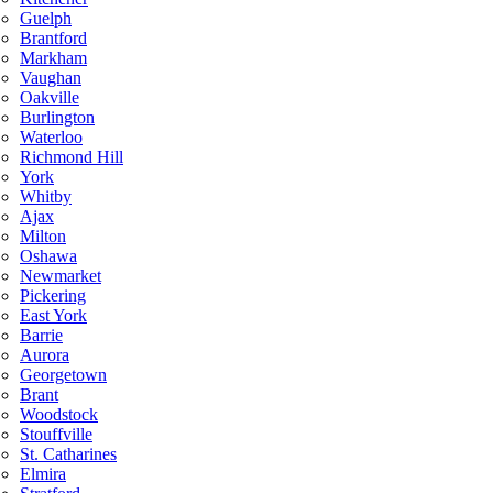
Guelph
Brantford
Markham
Vaughan
Oakville
Burlington
Waterloo
Richmond Hill
York
Whitby
Ajax
Milton
Oshawa
Newmarket
Pickering
East York
Barrie
Aurora
Georgetown
Brant
Woodstock
Stouffville
St. Catharines
Elmira