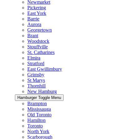
Newmarket
Pickering
East York
Barrie
Aurora
Georgetown
Brant
Woodstock
Stouffville
St. Catharines
Elmira
Stratford
East Gwillimbury
Grimsby
St Marys
Thornhill
New Hamburg
Hamburger Toggle Menu
Brampton
Mississauga
Old Toronto
Hamilton
Toronto
North York
Scarborough