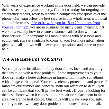
With years of experience working in the door field, we can provide
the best security to your property. Contact us today for ongoing, or
emergency repairs, work to receive a completely free quote over the
phone. Our team offers the best service in this whole area, with local
and mobile teams,
able to be with you in 15 to 20 minutes from
your call for help.
We are in business for many years, meaning that
we know exactly how to ensure customer satisfaction with each
door service. Our company
has mobile shops with best tools and
equipment, always available to come to you. For more information
give us a call and we will answer your questions and come to your
help.
We Are Here For You 24/7!
We can provide installation of any door frame, lock, and anything
that has to do with a door problem. Some improvements to your
door can make a huge difference in transforming it into something
with a huge curb appeal. Your convenience, protection, and peace of
mind are our number one concern. With our attention to detail, you
can be confident that you’ll get the best work . If you’re looking for
the best choice when it comes to door repair or replacement in the
area, we are the best choice. One of us will always keep you safe,
coming to deal with any door problem in minutes from your call.