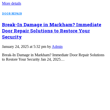
More details
DOOR REPAIR
Break-In Damage in Markham? Immediate
Door Repair Solutions to Restore Your
Security
January 24, 2025 at 5:32 pm by
Admin
Break-In Damage in Markham? Immediate Door Repair Solutions
to Restore Your Security Jan 24, 2025…