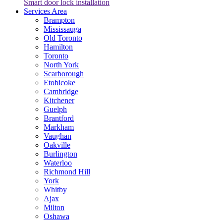
Smart door lock installation
Services Area
Brampton
Mississauga
Old Toronto
Hamilton
Toronto
North York
Scarborough
Etobicoke
Cambridge
Kitchener
Guelph
Brantford
Markham
Vaughan
Oakville
Burlington
Waterloo
Richmond Hill
York
Whitby
Ajax
Milton
Oshawa