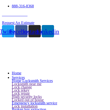
888-316-8368
24 Hour Service
Request An Estimate
Twitter
Facebook
Instagram
Linkedin
Home
Services
Home Locksmith Services
Locksmith near me
Lock change
Lock rekey
Lock repair
High security locks
Locked out of house
Emergency locksmith service
Lock installation
Broken key extraction