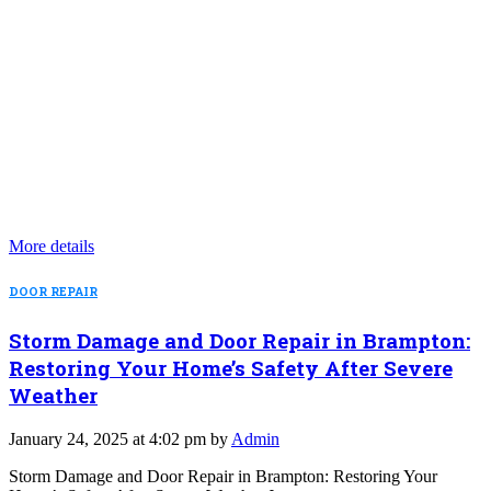
More details
DOOR REPAIR
Storm Damage and Door Repair in Brampton:
Restoring Your Home’s Safety After Severe
Weather
January 24, 2025 at 4:02 pm by
Admin
Storm Damage and Door Repair in Brampton: Restoring Your