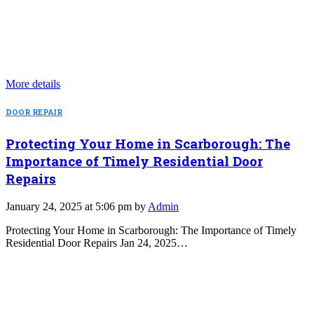
More details
DOOR REPAIR
Protecting Your Home in Scarborough: The
Importance of Timely Residential Door
Repairs
January 24, 2025 at 5:06 pm by
Admin
Protecting Your Home in Scarborough: The Importance of Timely
Residential Door Repairs Jan 24, 2025…