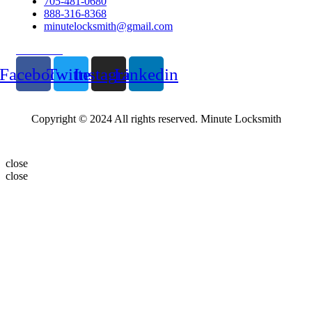
705-481-0680
888-316-8368
minutelocksmith@gmail.com
Follow Us
Facebook
Twitter
Instagram
Linkedin
Copyright © 2024 All rights reserved. Minute Locksmith
close
close