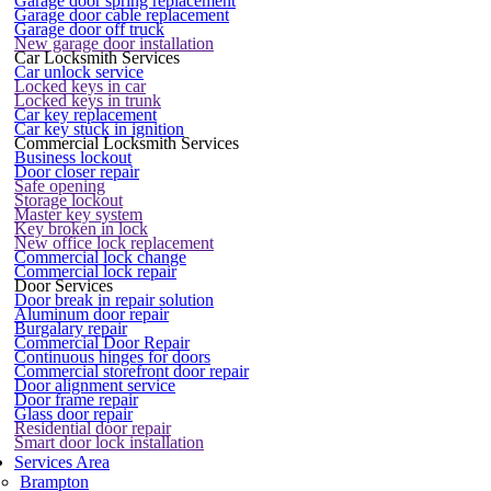
Garage door spring replacement
Garage door cable replacement
Garage door off truck
New garage door installation
Car Locksmith Services
Car unlock service
Locked keys in car
Locked keys in trunk
Car key replacement
Car key stuck in ignition
Commercial Locksmith Services
Business lockout
Door closer repair
Safe opening
Storage lockout
Master key system
Key broken in lock
New office lock replacement
Commercial lock change
Commercial lock repair
Door Services
Door break in repair solution
Aluminum door repair
Burgalary repair
Commercial Door Repair
Continuous hinges for doors
Commercial storefront door repair
Door alignment service
Door frame repair
Glass door repair
Residential door repair
Smart door lock installation
Services Area
Brampton