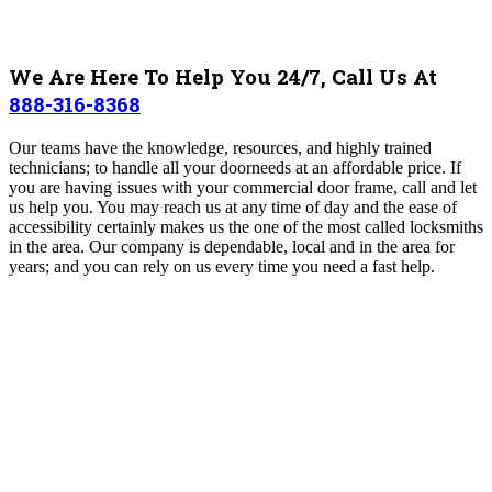
We Are Here To Help You 24/7, Call Us At
888-316-8368
Our teams have the knowledge, resources, and highly trained
technicians; to handle all your doorneeds at an affordable price. If
you are having issues with your commercial door frame, call and let
us help you. You may reach us at any time of day and the ease of
accessibility certainly makes us the one of the most called locksmiths
in the area. Our company is dependable, local and in the area for
years; and you can rely on us every time you need a fast help.