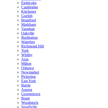
Etobicoke
Cambridge
Kitchener
Guelph
Brantford
Markham
Vaughan
Oakville
Burlington
Waterloo
Richmond Hill
York
Whitby
Ajax
Milton
Oshawa
Newmarket
Pickering
East York
Barrie
Aurora
Georgetown
Brant
Woodstock
Stouffville