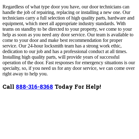
Regardless of what type door you have, our door technicians can
handle the job of repairing, replacing or installing a new one. Our
technicians carry a full selection of high quality parts, hardware and
equipment, which meet all appropriate industry standards. With
teams on standby to be directed to your property, we come to your
help as soon as you need any door service. Our team is available to
come to your door and make best recommendation for proper
service. Our 24-hour locksmith team has a strong work ethic,
dedication to our job and has a professional conduct at all times.
Installing high quality parts, will provide years of successful
operation of the door. Fast responses for emergency situations is our
specialty, so, if you need us for any door service, we can come over
right away to help you.
Call
888-316-8368
Today For Help!