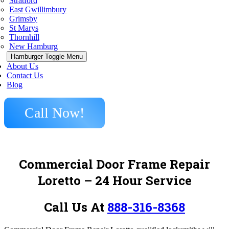
Stratford
East Gwillimbury
Grimsby
St Marys
Thornhill
New Hamburg
Hamburger Toggle Menu
About Us
Contact Us
Blog
Call Now!
Commercial Door Frame Repair
Loretto
– 24 Hour Service
Call Us At
888-316-8368