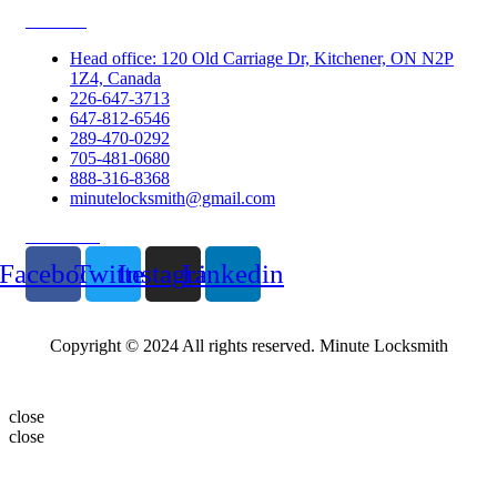
Contacts
Head office: 120 Old Carriage Dr, Kitchener, ON N2P
1Z4, Canada
226-647-3713
647-812-6546
289-470-0292
705-481-0680
888-316-8368
minutelocksmith@gmail.com
Follow Us
Facebook
Twitter
Instagram
Linkedin
Copyright © 2024 All rights reserved. Minute Locksmith
close
close