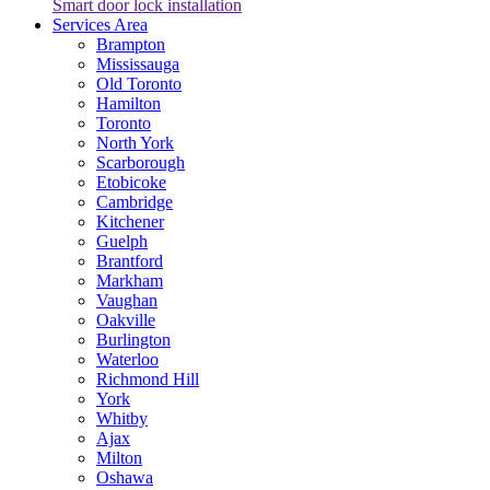
Smart door lock installation
Services Area
Brampton
Mississauga
Old Toronto
Hamilton
Toronto
North York
Scarborough
Etobicoke
Cambridge
Kitchener
Guelph
Brantford
Markham
Vaughan
Oakville
Burlington
Waterloo
Richmond Hill
York
Whitby
Ajax
Milton
Oshawa