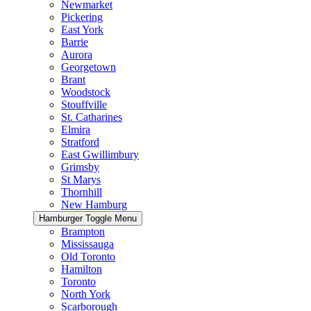
Newmarket
Pickering
East York
Barrie
Aurora
Georgetown
Brant
Woodstock
Stouffville
St. Catharines
Elmira
Stratford
East Gwillimbury
Grimsby
St Marys
Thornhill
New Hamburg
Hamburger Toggle Menu
Brampton
Mississauga
Old Toronto
Hamilton
Toronto
North York
Scarborough