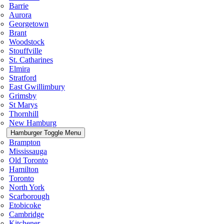
Barrie
Aurora
Georgetown
Brant
Woodstock
Stouffville
St. Catharines
Elmira
Stratford
East Gwillimbury
Grimsby
St Marys
Thornhill
New Hamburg
Hamburger Toggle Menu
Brampton
Mississauga
Old Toronto
Hamilton
Toronto
North York
Scarborough
Etobicoke
Cambridge
Kitchener