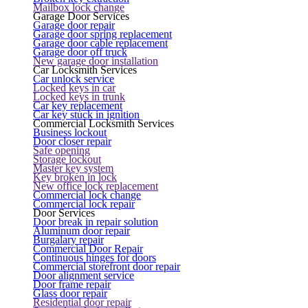
Mailbox lock change
Garage Door Services
Garage door repair
Garage door spring replacement
Garage door cable replacement
Garage door off truck
New garage door installation
Car Locksmith Services
Car unlock service
Locked keys in car
Locked keys in trunk
Car key replacement
Car key stuck in ignition
Commercial Locksmith Services
Business lockout
Door closer repair
Safe opening
Storage lockout
Master key system
Key broken in lock
New office lock replacement
Commercial lock change
Commercial lock repair
Door Services
Door break in repair solution
Aluminum door repair
Burgalary repair
Commercial Door Repair
Continuous hinges for doors
Commercial storefront door repair
Door alignment service
Door frame repair
Glass door repair
Residential door repair