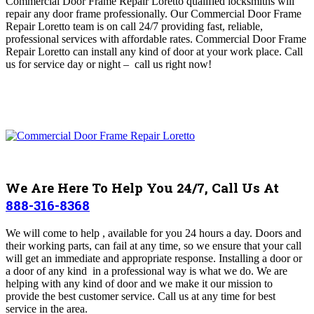
Commercial Door Frame Repair Loretto
qualified locksmiths will
repair any door frame professionally.
O
ur Commercial Door Frame
Repair Loretto team is on call 24/7 providing fast, reliable,
professional services with affordable rates
. Commercial Door Frame
Repair Loretto can install any kind of door at your work place. Call
us for service day or night – c
all us right now!
We Are Here To Help You 24/7, Call Us At
888-316-8368
We
will come to help , available for you 24 hours a day.
Doors and
their working parts, can fail at any time, so we ensure that your call
will get an immediate and appropriate response. Installing a door or
a door of any kind in a professional way is what we do. We are
helping with any kind of door and we make it our mission to
provide the best customer service. Call us at any time for best
service in the area.