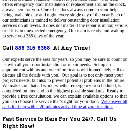
offers emergency door installation or replacement around the clock,
always here for you
. One of us does always come to your help,
being available day and night, every single day of the year
.
Each of
our technicians is trained to deliver outstanding door installation
services on all levels. It does not matter if the repair is minor, serious,
or if it is an unexpected emergency. Our team is ready and waiting
to serve you 365 days of the year.
Call
888-316-8368
At Any Time !
Our experts serve the area for years, so you may be sure to count on
us with all your door installation or repair needs. Set up an
appointment with us and one of our teams will immediately call to
discuss all the details with you. Our goal is to not only meet your
project’s needs, but also to prevent potential problems in the future.
We make sure that all work, whether emergency or scheduled, is
completed on time and to the highest possible standards. Ready to
provide a free consultation, we can explain available options so that
you can choose the service that’s right for your door.
We
answer all
calls for help with a 20 minutes arrival time at your location
.
Fast Service Is Here For You 24/7. Call Us
Right Now!