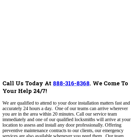
Call Us Today At
888-316-8368
.
We Come To
Your Help 24/7!
We are qualified to attend to your door installation matters fast and
accurately 24 hours a day. One of our teams can arrive wherever
you are in the area within 20 minutes. Call our service team
immediately and one of our qualified locksmiths will arrive at your
location to assess and install any door professionally. Offering
preventive maintenance contracts to our clients, our emergency
services are also available whenever you need them. Our team