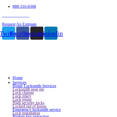
888-316-8368
24 Hour Service
Request An Estimate
Twitter
Facebook
Instagram
Linkedin
Home
Services
Home Locksmith Services
Locksmith near me
Lock change
Lock rekey
Lock repair
High security locks
Locked out of house
Emergency locksmith service
Lock installation
Broken key extraction