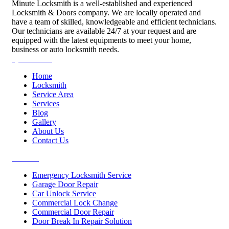
Minute Locksmith is a well-established and experienced
Locksmith & Doors company. We are locally operated and
have a team of skilled, knowledgeable and efficient technicians.
Our technicians are available 24/7 at your request and are
equipped with the latest equipments to meet your home,
business or auto locksmith needs.
Quick Links
Home
Locksmith
Service Area
Services
Blog
Gallery
About Us
Contact Us
Services
Emergency Locksmith Service
Garage Door Repair
Car Unlock Service
Commercial Lock Change
Commercial Door Repair
Door Break In Repair Solution