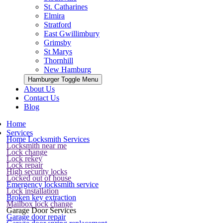
St. Catharines
Elmira
Stratford
East Gwillimbury
Grimsby
St Marys
Thornhill
New Hamburg
Hamburger Toggle Menu
About Us
Contact Us
Blog
Home
Services
Home Locksmith Services
Locksmith near me
Lock change
Lock rekey
Lock repair
High security locks
Locked out of house
Emergency locksmith service
Lock installation
Broken key extraction
Mailbox lock change
Garage Door Services
Garage door repair