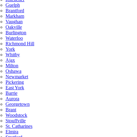
Guelph
Brantford
Markham
Vaughan
Oakville
Burlington
Waterloo
Richmond Hill
York
Whitby
Ajax
Milton
Oshawa
Newmarket
Pickering
East York
Barrie
Aurora
Georgetown
Brant
Woodstock
Stouffville
St. Catharines
Elmira