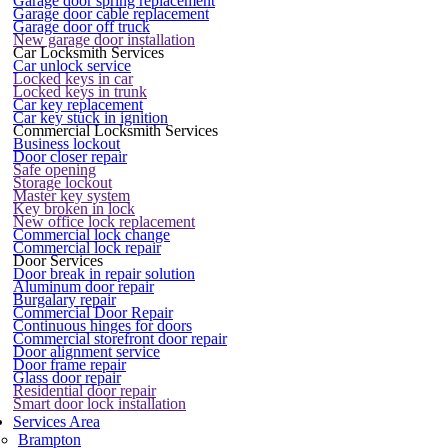
Garage door spring replacement
Garage door cable replacement
Garage door off truck
New garage door installation
Car Locksmith Services
Car unlock service
Locked keys in car
Locked keys in trunk
Car key replacement
Car key stuck in ignition
Commercial Locksmith Services
Business lockout
Door closer repair
Safe opening
Storage lockout
Master key system
Key broken in lock
New office lock replacement
Commercial lock change
Commercial lock repair
Door Services
Door break in repair solution
Aluminum door repair
Burgalary repair
Commercial Door Repair
Continuous hinges for doors
Commercial storefront door repair
Door alignment service
Door frame repair
Glass door repair
Residential door repair
Smart door lock installation
Services Area
Brampton