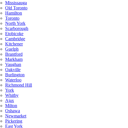
Mississauga
Old Toronto
Hamilton
Toronto
North York
Scarborough
Etobicoke
Cambridge
Kitchener
Guelph
Brantford
Markham
Vaughan
Oakville
Burlington
Waterloo
Richmond Hill
York
Whitby
Ajax
Milton
Oshawa
Newmarket
Pickering
East York