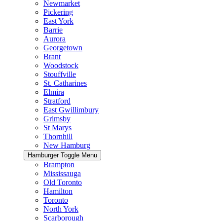
Newmarket
Pickering
East York
Barrie
Aurora
Georgetown
Brant
Woodstock
Stouffville
St. Catharines
Elmira
Stratford
East Gwillimbury
Grimsby
St Marys
Thornhill
New Hamburg
Hamburger Toggle Menu
Brampton
Mississauga
Old Toronto
Hamilton
Toronto
North York
Scarborough