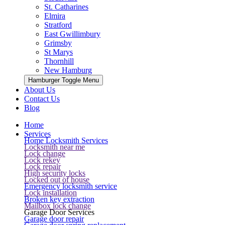
St. Catharines
Elmira
Stratford
East Gwillimbury
Grimsby
St Marys
Thornhill
New Hamburg
Hamburger Toggle Menu
About Us
Contact Us
Blog
Home
Services
Home Locksmith Services
Locksmith near me
Lock change
Lock rekey
Lock repair
High security locks
Locked out of house
Emergency locksmith service
Lock installation
Broken key extraction
Mailbox lock change
Garage Door Services
Garage door repair