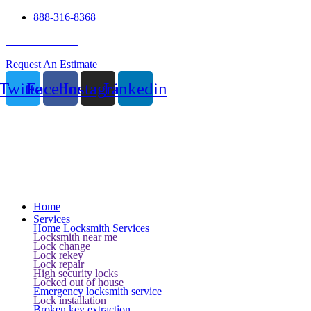
888-316-8368
24 Hour Service
Request An Estimate
Twitter
Facebook
Instagram
Linkedin
Home
Services
Home Locksmith Services
Locksmith near me
Lock change
Lock rekey
Lock repair
High security locks
Locked out of house
Emergency locksmith service
Lock installation
Broken key extraction