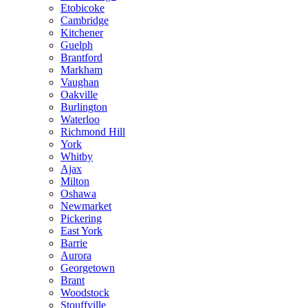
Etobicoke
Cambridge
Kitchener
Guelph
Brantford
Markham
Vaughan
Oakville
Burlington
Waterloo
Richmond Hill
York
Whitby
Ajax
Milton
Oshawa
Newmarket
Pickering
East York
Barrie
Aurora
Georgetown
Brant
Woodstock
Stouffville