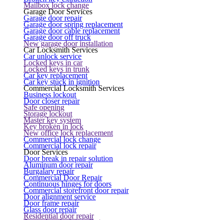
Mailbox lock change
Garage Door Services
Garage door repair
Garage door spring replacement
Garage door cable replacement
Garage door off truck
New garage door installation
Car Locksmith Services
Car unlock service
Locked keys in car
Locked keys in trunk
Car key replacement
Car key stuck in ignition
Commercial Locksmith Services
Business lockout
Door closer repair
Safe opening
Storage lockout
Master key system
Key broken in lock
New office lock replacement
Commercial lock change
Commercial lock repair
Door Services
Door break in repair solution
Aluminum door repair
Burgalary repair
Commercial Door Repair
Continuous hinges for doors
Commercial storefront door repair
Door alignment service
Door frame repair
Glass door repair
Residential door repair