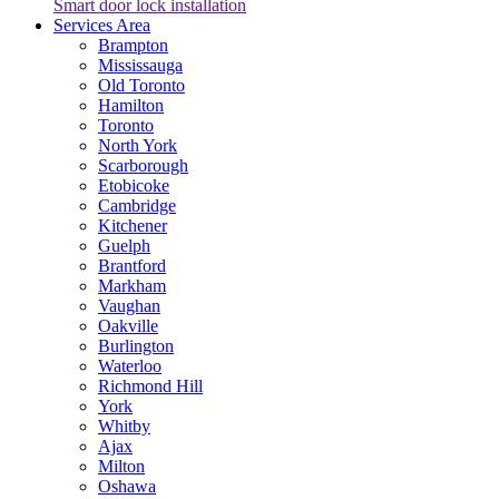
Smart door lock installation
Services Area
Brampton
Mississauga
Old Toronto
Hamilton
Toronto
North York
Scarborough
Etobicoke
Cambridge
Kitchener
Guelph
Brantford
Markham
Vaughan
Oakville
Burlington
Waterloo
Richmond Hill
York
Whitby
Ajax
Milton
Oshawa