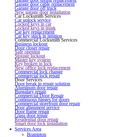
Garage door spring replacement
Garage door cable replacement
Garage door off truck
New garage door installation
Car Locksmith Services
Car unlock service
Locked keys in car
Locked keys in trunk
Car key replacement
Car key stuck in ignition
Commercial Locksmith Services
Business lockout
Door closer repair
Safe opening
Storage lockout
Master key system
Key broken in lock
New office lock replacement
Commercial lock change
Commercial lock repair
Door Services
Door break in repair solution
Aluminum door repair
Burgalary repair
Commercial Door Repair
Continuous hinges for doors
Commercial storefront door repair
Door alignment service
Door frame repair
Glass door repair
Residential door repair
Smart door lock installation
Services Area
Brampton