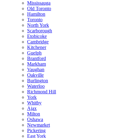
Mississauga
Old Toronto
Hamilton
Toronto
North York
Scarborough
Etobicoke
Cambridge
Kitchener
Guelph
Brantford
Markham
Vaughan
Oakville
Burlington
Waterloo
Richmond Hill
York
Whitby
Ajax
Milton
Oshawa
Newmarket
Pickering
East York