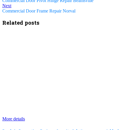
Commercial Door Pivot Hinge Repair Beamsville
Next
Commercial Door Frame Repair Norval
Related posts
More details