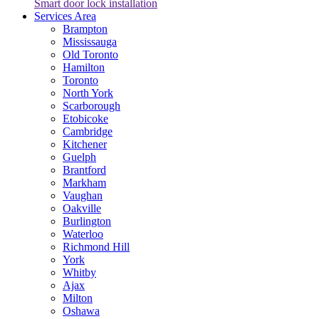
Smart door lock installation
Services Area
Brampton
Mississauga
Old Toronto
Hamilton
Toronto
North York
Scarborough
Etobicoke
Cambridge
Kitchener
Guelph
Brantford
Markham
Vaughan
Oakville
Burlington
Waterloo
Richmond Hill
York
Whitby
Ajax
Milton
Oshawa