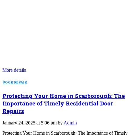
More details
DOOR REPAIR
Protecting Your Home in Scarborough: The
Importance of Timely Residential Door
Repairs
January 24, 2025 at 5:06 pm by
Admin
Protecting Your Home in Scarborough: The Importance of Timely