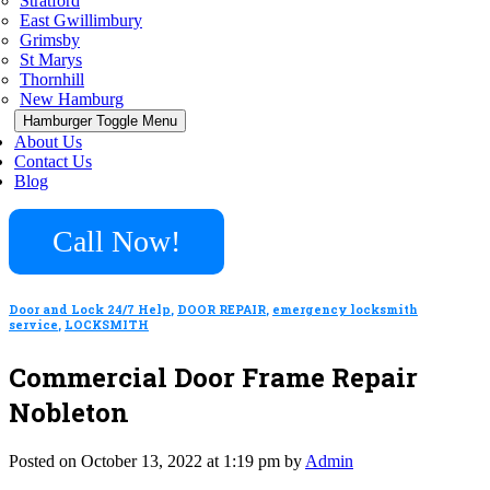
Stratford
East Gwillimbury
Grimsby
St Marys
Thornhill
New Hamburg
Hamburger Toggle Menu
About Us
Contact Us
Blog
Call Now!
Door and Lock 24/7 Help
,
DOOR REPAIR
,
emergency locksmith
service
,
LOCKSMITH
Commercial Door Frame Repair
Nobleton
Posted on October 13, 2022 at 1:19 pm by
Admin