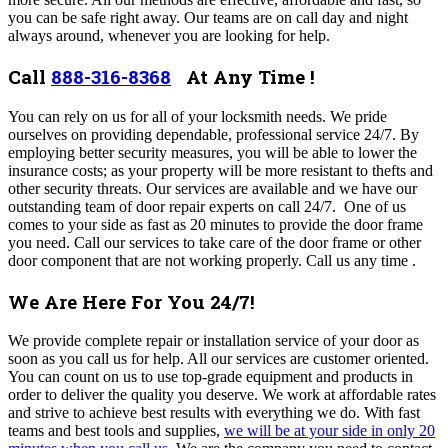
you can be safe right away.
Our teams are on call day and night
always around, whenever you are looking for help
.
Call
888-316-8368
At Any Time !
You can rely on us for all of your locksmith needs. We pride
ourselves on providing dependable, professional service 24/7. By
employing better security measures, you will be able to lower the
insurance costs; as your property will be more resistant to thefts and
other security threats. Our services are available and we have our
outstanding team of door repair experts on call 24/7. One of us
comes to your side as fast as 20 minutes to provide the door frame
you need.
Call our services to take care of the door frame or other
door component that are not working properly.
Call us any time .
We Are Here For You 24/7!
We provide complete repair or installation service of your door as
soon as you call us for help.
All our services are customer oriented.
You can count on us to use top-grade equipment and products in
order to deliver the quality you deserve.
We work at affordable rates
and strive to achieve best results with everything we do. With fast
teams and best tools and supplies,
we will be at your side in only 20