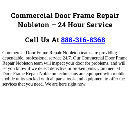
Commercial Door Frame Repair
Nobleton – 24 Hour Service
Call Us At
888-316-8368
Commercial Door Frame Repair Nobleton teams are providing
dependable, professional service 24/7.
Our Commercial Door Frame
Repair Nobleton team will inspect your door for problems, and will
let you know if we detect defective or broken parts.
Commercial
Door Frame Repair Nobleton technicians are equipped with mobile
mobile units stocked with all parts, tools and equipment to offer the
services that you need.
W
e are here right now.