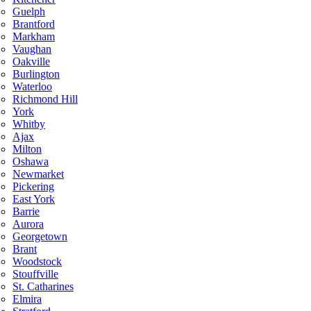
Guelph
Brantford
Markham
Vaughan
Oakville
Burlington
Waterloo
Richmond Hill
York
Whitby
Ajax
Milton
Oshawa
Newmarket
Pickering
East York
Barrie
Aurora
Georgetown
Brant
Woodstock
Stouffville
St. Catharines
Elmira