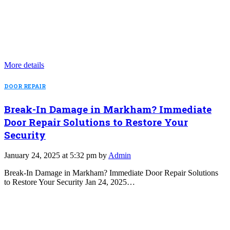
More details
DOOR REPAIR
Break-In Damage in Markham? Immediate
Door Repair Solutions to Restore Your
Security
January 24, 2025 at 5:32 pm by
Admin
Break-In Damage in Markham? Immediate Door Repair Solutions
to Restore Your Security Jan 24, 2025…