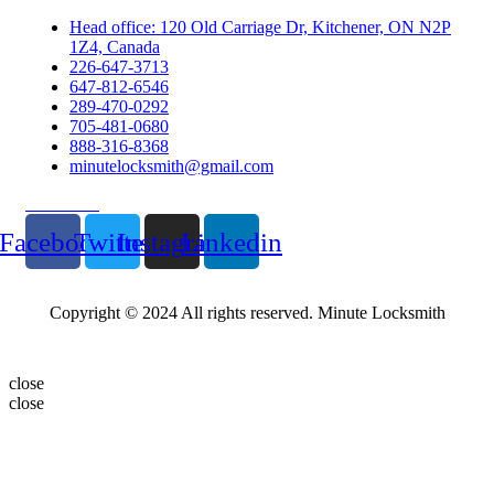
Head office: 120 Old Carriage Dr, Kitchener, ON N2P
1Z4, Canada
226-647-3713
647-812-6546
289-470-0292
705-481-0680
888-316-8368
minutelocksmith@gmail.com
Follow Us
Facebook
Twitter
Instagram
Linkedin
Copyright © 2024 All rights reserved. Minute Locksmith
close
close