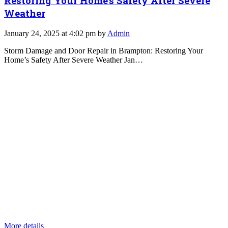
Restoring Your Home’s Safety After Severe
Weather
January 24, 2025 at 4:02 pm by
Admin
Storm Damage and Door Repair in Brampton: Restoring Your
Home’s Safety After Severe Weather Jan…
More details