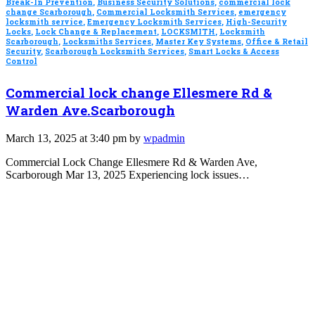
Break-In Prevention
,
Business Security Solutions
,
commercial lock
change Scarborough
,
Commercial Locksmith Services
,
emergency
locksmith service
,
Emergency Locksmith Services
,
High-Security
Locks
,
Lock Change & Replacement
,
LOCKSMITH
,
Locksmith
Scarborough
,
Locksmiths Services
,
Master Key Systems
,
Office & Retail
Security
,
Scarborough Locksmith Services
,
Smart Locks & Access
Control
Commercial lock change Ellesmere Rd &
Warden Ave.Scarborough
March 13, 2025 at 3:40 pm by
wpadmin
Commercial Lock Change Ellesmere Rd & Warden Ave,
Scarborough Mar 13, 2025 Experiencing lock issues…