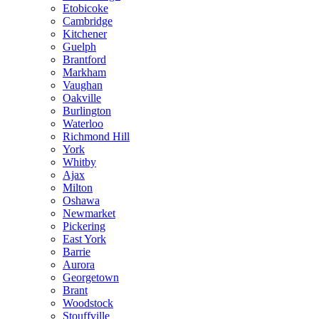
Etobicoke
Cambridge
Kitchener
Guelph
Brantford
Markham
Vaughan
Oakville
Burlington
Waterloo
Richmond Hill
York
Whitby
Ajax
Milton
Oshawa
Newmarket
Pickering
East York
Barrie
Aurora
Georgetown
Brant
Woodstock
Stouffville