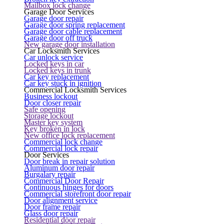
Mailbox lock change
Garage Door Services
Garage door repair
Garage door spring replacement
Garage door cable replacement
Garage door off truck
New garage door installation
Car Locksmith Services
Car unlock service
Locked keys in car
Locked keys in trunk
Car key replacement
Car key stuck in ignition
Commercial Locksmith Services
Business lockout
Door closer repair
Safe opening
Storage lockout
Master key system
Key broken in lock
New office lock replacement
Commercial lock change
Commercial lock repair
Door Services
Door break in repair solution
Aluminum door repair
Burgalary repair
Commercial Door Repair
Continuous hinges for doors
Commercial storefront door repair
Door alignment service
Door frame repair
Glass door repair
Residential door repair