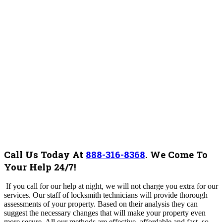
Call Us Today At
888-316-8368
.
We Come To
Your Help 24/7!
If you call for our help at night, we will not charge you extra for our
services.
Our staff of locksmith technicians will provide thorough
assessments of your property. Based on their analysis they can
suggest the necessary changes that will make your property even
more secure. All our methods are effective, affordable and fast, so