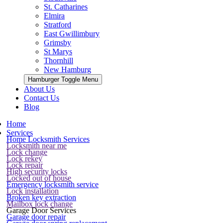
St. Catharines
Elmira
Stratford
East Gwillimbury
Grimsby
St Marys
Thornhill
New Hamburg
Hamburger Toggle Menu
About Us
Contact Us
Blog
Home
Services
Home Locksmith Services
Locksmith near me
Lock change
Lock rekey
Lock repair
High security locks
Locked out of house
Emergency locksmith service
Lock installation
Broken key extraction
Mailbox lock change
Garage Door Services
Garage door repair