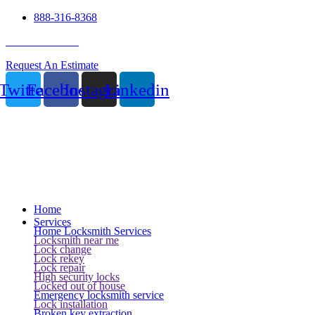
888-316-8368
24 Hour Service
Request An Estimate
Twitter
Facebook
Instagram
Linkedin
Home
Services
Home Locksmith Services
Locksmith near me
Lock change
Lock rekey
Lock repair
High security locks
Locked out of house
Emergency locksmith service
Lock installation
Broken key extraction