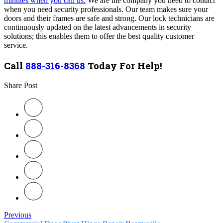
minutes when you call us.
We are the company you need to contact
when you need security professionals. Our team
makes sure your
doors and their frames are safe and strong. Our lock technicians are
continuously updated on the latest advancements in security
solutions; this enables them to offer the best quality customer
service.
Call
888-316-8368
Today For Help!
Share Post
Previous