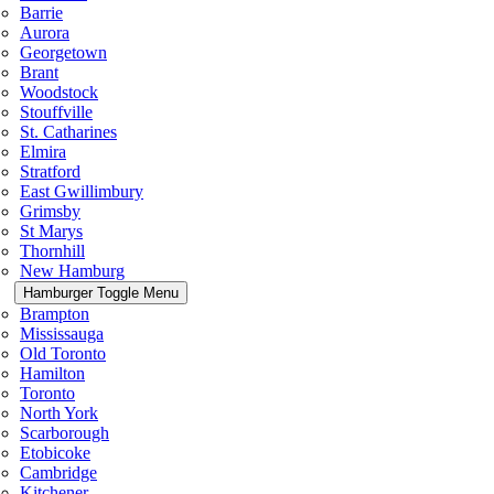
Barrie
Aurora
Georgetown
Brant
Woodstock
Stouffville
St. Catharines
Elmira
Stratford
East Gwillimbury
Grimsby
St Marys
Thornhill
New Hamburg
Hamburger Toggle Menu
Brampton
Mississauga
Old Toronto
Hamilton
Toronto
North York
Scarborough
Etobicoke
Cambridge
Kitchener