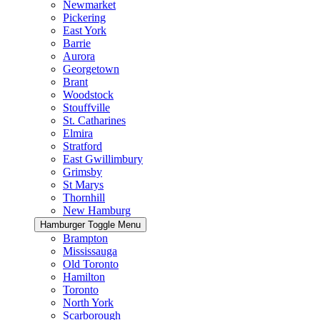
Newmarket
Pickering
East York
Barrie
Aurora
Georgetown
Brant
Woodstock
Stouffville
St. Catharines
Elmira
Stratford
East Gwillimbury
Grimsby
St Marys
Thornhill
New Hamburg
Hamburger Toggle Menu
Brampton
Mississauga
Old Toronto
Hamilton
Toronto
North York
Scarborough