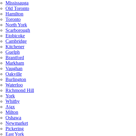
Mississauga
Old Toronto
Hamilton
Toronto
North York
Scarborough
Etobicoke
Cambridge
Kitchener
Guelph
Brantford
Markham
Vaughan
Oakville
Burlington
Waterloo
Richmond Hill
York
Whitby
Ajax
Milton
Oshawa
Newmarket
Pickering
East York