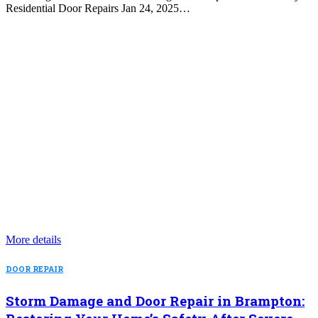
Residential Door Repairs Jan 24, 2025…
More details
DOOR REPAIR
Storm Damage and Door Repair in Brampton: