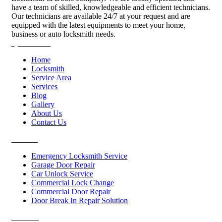
have a team of skilled, knowledgeable and efficient technicians.
Our technicians are available 24/7 at your request and are
equipped with the latest equipments to meet your home,
business or auto locksmith needs.
Quick Links
Home
Locksmith
Service Area
Services
Blog
Gallery
About Us
Contact Us
Services
Emergency Locksmith Service
Garage Door Repair
Car Unlock Service
Commercial Lock Change
Commercial Door Repair
Door Break In Repair Solution
Contacts