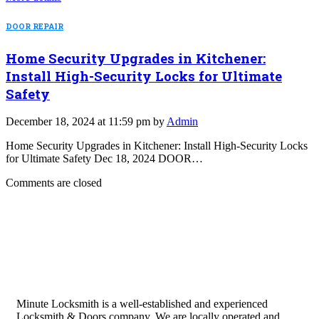
DOOR REPAIR
Home Security Upgrades in Kitchener:
Install High-Security Locks for Ultimate
Safety
December 18, 2024 at 11:59 pm by
Admin
Home Security Upgrades in Kitchener: Install High-Security Locks
for Ultimate Safety Dec 18, 2024 DOOR…
Comments are closed
Minute Locksmith is a well-established and experienced
Locksmith & Doors company. We are locally operated and