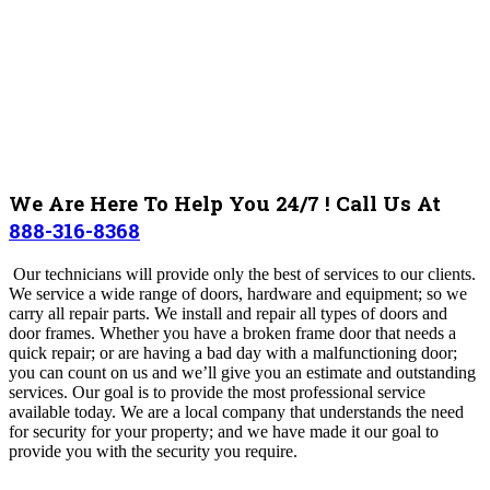
We Are Here To Help You 24/7 ! Call Us At
888-316-8368
Our technicians will provide only the best of services to our clients.
We service a wide range of doors, hardware and equipment; so we
carry all repair parts. We install and repair all types of doors and
door frames. Whether you have a broken frame door that needs a
quick repair; or are having a bad day with a malfunctioning door;
you can count on us and we’ll give you an estimate and outstanding
services. Our goal is to provide the most professional service
available today. We are a local company that understands the need
for security for your property; and we have made it our goal to
provide you with the security you require.