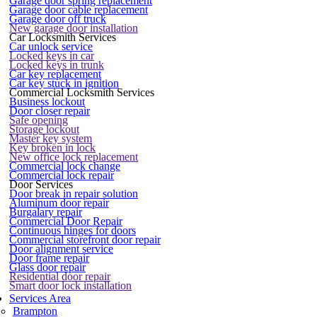
Garage door spring replacement
Garage door cable replacement
Garage door off truck
New garage door installation
Car Locksmith Services
Car unlock service
Locked keys in car
Locked keys in trunk
Car key replacement
Car key stuck in ignition
Commercial Locksmith Services
Business lockout
Door closer repair
Safe opening
Storage lockout
Master key system
Key broken in lock
New office lock replacement
Commercial lock change
Commercial lock repair
Door Services
Door break in repair solution
Aluminum door repair
Burgalary repair
Commercial Door Repair
Continuous hinges for doors
Commercial storefront door repair
Door alignment service
Door frame repair
Glass door repair
Residential door repair
Smart door lock installation
Services Area
Brampton