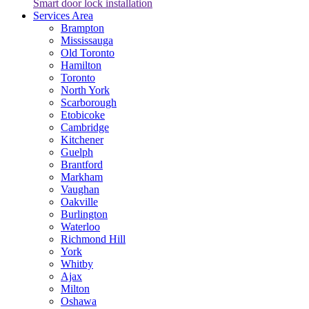
Smart door lock installation
Services Area
Brampton
Mississauga
Old Toronto
Hamilton
Toronto
North York
Scarborough
Etobicoke
Cambridge
Kitchener
Guelph
Brantford
Markham
Vaughan
Oakville
Burlington
Waterloo
Richmond Hill
York
Whitby
Ajax
Milton
Oshawa