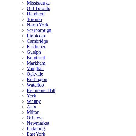
Mississauga
Old Toronto
Hamilton
Toronto
North York
Scarborough
Etobicoke
Cambridge
Kitchener
Guelph
Brantford
Markham
Vaughan
Oakville
Burlington
Waterloo
Richmond Hill
York
Whitby
Ajax
Milton
Oshawa
Newmarket
Pickering
East York