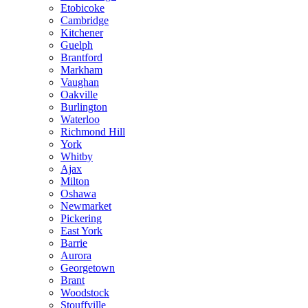
Etobicoke
Cambridge
Kitchener
Guelph
Brantford
Markham
Vaughan
Oakville
Burlington
Waterloo
Richmond Hill
York
Whitby
Ajax
Milton
Oshawa
Newmarket
Pickering
East York
Barrie
Aurora
Georgetown
Brant
Woodstock
Stouffville