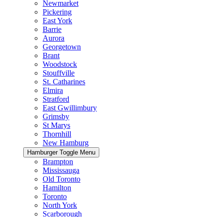
Newmarket
Pickering
East York
Barrie
Aurora
Georgetown
Brant
Woodstock
Stouffville
St. Catharines
Elmira
Stratford
East Gwillimbury
Grimsby
St Marys
Thornhill
New Hamburg
Hamburger Toggle Menu
Brampton
Mississauga
Old Toronto
Hamilton
Toronto
North York
Scarborough