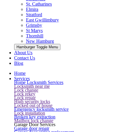
St. Catharines
Elmira
Stratford
East Gwillimbury
Grimsby
St Marys
Thornhill
New Hamburg
Hamburger Toggle Menu
About Us
Contact Us
Blog
Home
Services
Home Locksmith Services
Locksmith near me
Lock change
Lock rekey
Lock repair
High security locks
Locked out of house
Emergency locksmith service
Lock installation
Broken key extraction
Mailbox lock change
Garage Door Services
Garage door repair