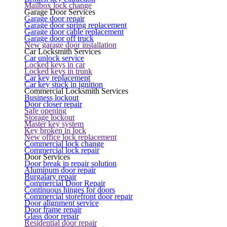
Mailbox lock change
Garage Door Services
Garage door repair
Garage door spring replacement
Garage door cable replacement
Garage door off truck
New garage door installation
Car Locksmith Services
Car unlock service
Locked keys in car
Locked keys in trunk
Car key replacement
Car key stuck in ignition
Commercial Locksmith Services
Business lockout
Door closer repair
Safe opening
Storage lockout
Master key system
Key broken in lock
New office lock replacement
Commercial lock change
Commercial lock repair
Door Services
Door break in repair solution
Aluminum door repair
Burgalary repair
Commercial Door Repair
Continuous hinges for doors
Commercial storefront door repair
Door alignment service
Door frame repair
Glass door repair
Residential door repair