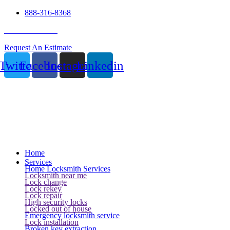
888-316-8368
24 Hour Service
Request An Estimate
Twitter
Facebook
Instagram
Linkedin
Home
Services
Home Locksmith Services
Locksmith near me
Lock change
Lock rekey
Lock repair
High security locks
Locked out of house
Emergency locksmith service
Lock installation
Broken key extraction