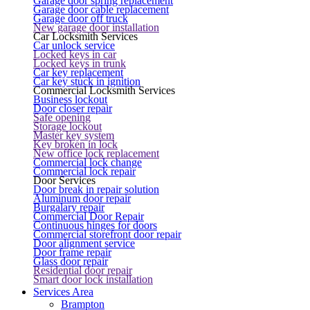
Garage door spring replacement
Garage door cable replacement
Garage door off truck
New garage door installation
Car Locksmith Services
Car unlock service
Locked keys in car
Locked keys in trunk
Car key replacement
Car key stuck in ignition
Commercial Locksmith Services
Business lockout
Door closer repair
Safe opening
Storage lockout
Master key system
Key broken in lock
New office lock replacement
Commercial lock change
Commercial lock repair
Door Services
Door break in repair solution
Aluminum door repair
Burgalary repair
Commercial Door Repair
Continuous hinges for doors
Commercial storefront door repair
Door alignment service
Door frame repair
Glass door repair
Residential door repair
Smart door lock installation
Services Area
Brampton