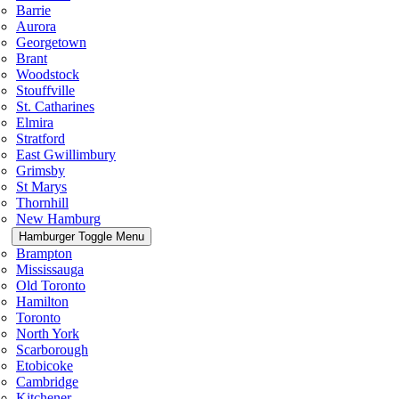
Barrie
Aurora
Georgetown
Brant
Woodstock
Stouffville
St. Catharines
Elmira
Stratford
East Gwillimbury
Grimsby
St Marys
Thornhill
New Hamburg
Hamburger Toggle Menu
Brampton
Mississauga
Old Toronto
Hamilton
Toronto
North York
Scarborough
Etobicoke
Cambridge
Kitchener