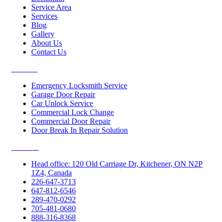
Service Area
Services
Blog
Gallery
About Us
Contact Us
Services
Emergency Locksmith Service
Garage Door Repair
Car Unlock Service
Commercial Lock Change
Commercial Door Repair
Door Break In Repair Solution
Contacts
Head office: 120 Old Carriage Dr, Kitchener, ON N2P
1Z4, Canada
226-647-3713
647-812-6546
289-470-0292
705-481-0680
888-316-8368