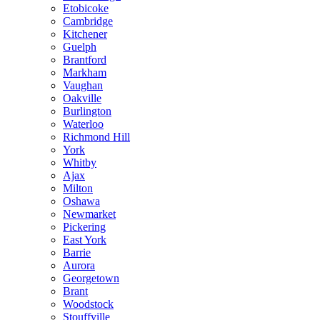
Etobicoke
Cambridge
Kitchener
Guelph
Brantford
Markham
Vaughan
Oakville
Burlington
Waterloo
Richmond Hill
York
Whitby
Ajax
Milton
Oshawa
Newmarket
Pickering
East York
Barrie
Aurora
Georgetown
Brant
Woodstock
Stouffville