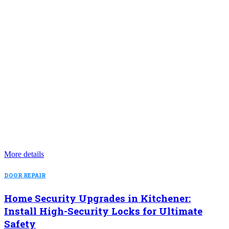
More details
DOOR REPAIR
Home Security Upgrades in Kitchener:
Install High-Security Locks for Ultimate
Safety