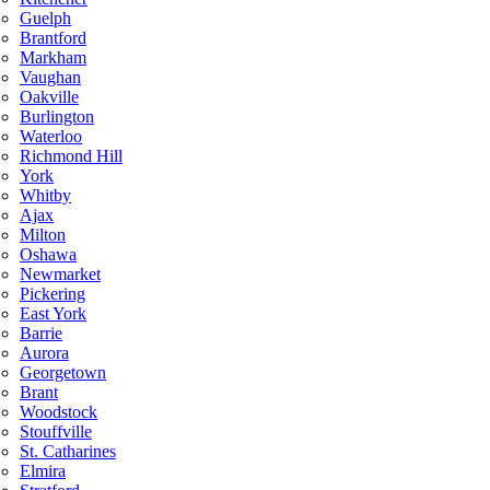
Guelph
Brantford
Markham
Vaughan
Oakville
Burlington
Waterloo
Richmond Hill
York
Whitby
Ajax
Milton
Oshawa
Newmarket
Pickering
East York
Barrie
Aurora
Georgetown
Brant
Woodstock
Stouffville
St. Catharines
Elmira