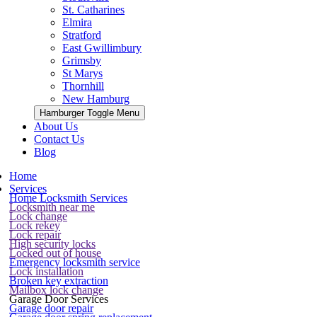
St. Catharines
Elmira
Stratford
East Gwillimbury
Grimsby
St Marys
Thornhill
New Hamburg
Hamburger Toggle Menu
About Us
Contact Us
Blog
Home
Services
Home Locksmith Services
Locksmith near me
Lock change
Lock rekey
Lock repair
High security locks
Locked out of house
Emergency locksmith service
Lock installation
Broken key extraction
Mailbox lock change
Garage Door Services
Garage door repair