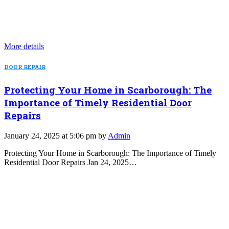
More details
DOOR REPAIR
Protecting Your Home in Scarborough: The
Importance of Timely Residential Door
Repairs
January 24, 2025 at 5:06 pm by
Admin
Protecting Your Home in Scarborough: The Importance of Timely
Residential Door Repairs Jan 24, 2025…