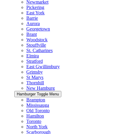
Newmarket
Pickering
East York
Barrie
Aurora
Georgetown
Brant
Woodstock
Stouffville
St. Catharines
Elmira
Stratford
East Gwillimbury
Grimsby
St Marys
Thornhill
New Hamburg
Hamburger Toggle Menu
Brampton
Mississauga
Old Toronto
Hamilton
Toronto
North York
Scarborough