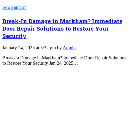
DOOR REPAIR
Break-In Damage in Markham? Immediate
Door Repair Solutions to Restore Your
Security
January 24, 2025 at 5:32 pm by
Admin
Break-In Damage in Markham? Immediate Door Repair Solutions
to Restore Your Security Jan 24, 2025…