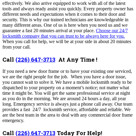
effectively. We also arrive equipped to work with all of the latest
tools and always ready assist you quickly. Every property owner has
different needs and expectations when it comes to their door and
security. This is why our trained technicians are knowledgeable in
many different areas. One of us
is here when you need us and we
guarantee a fast 20 minutes arrival at your place
.
Choose our 24/7
locksmith company that you can trust to be always here for you.
When you call for help, we will be at your side in about 20 minutes
from your call.
Call
(226) 647-3713
At Any Time !
If you need a new door frame or to have your existing one serviced,
we are the right people for the job. When you have a door issue,
you cannot wait to solve it. We have a mobile locksmith ready to be
dispatched to your property on a moment’s notice; not matter what
time it might be. You will get the same professional service at night
as you do in the morning. We are around 24 hours a day, all year
long. Emergency service is always just a phone call away. Our team
provides a fast 24/7 locksmith service, affordable and reliable. We
are the best team in the area to deal with any commercial door frame
emergency.
Call
(226) 647-3713
Today For Help!