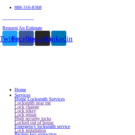
888-316-8368
24 Hour Service
Request An Estimate
Twitter
Facebook
Instagram
Linkedin
Home
Services
Home Locksmith Services
Locksmith near me
Lock change
Lock rekey
Lock repair
High security locks
Locked out of house
Emergency locksmith service
Lock installation
Broken key extraction