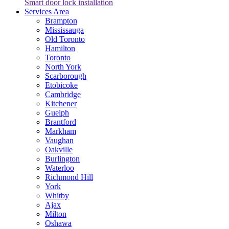
Smart door lock installation
Services Area
Brampton
Mississauga
Old Toronto
Hamilton
Toronto
North York
Scarborough
Etobicoke
Cambridge
Kitchener
Guelph
Brantford
Markham
Vaughan
Oakville
Burlington
Waterloo
Richmond Hill
York
Whitby
Ajax
Milton
Oshawa