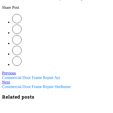
Share Post
Previous
Commercial Door Frame Repair Ayr
Next
Commercial Door Frame Repair Shelburne
Related posts