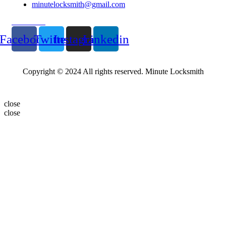
minutelocksmith@gmail.com
Follow Us
Facebook
Twitter
Instagram
Linkedin
Copyright © 2024 All rights reserved. Minute Locksmith
close
close