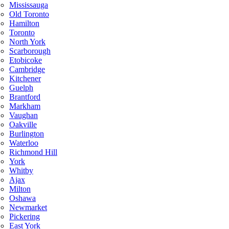
Mississauga
Old Toronto
Hamilton
Toronto
North York
Scarborough
Etobicoke
Cambridge
Kitchener
Guelph
Brantford
Markham
Vaughan
Oakville
Burlington
Waterloo
Richmond Hill
York
Whitby
Ajax
Milton
Oshawa
Newmarket
Pickering
East York