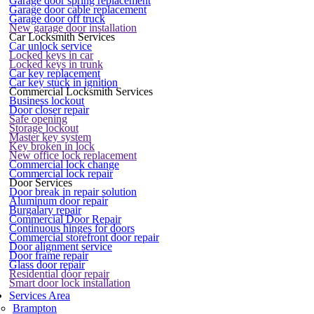
Garage door spring replacement
Garage door cable replacement
Garage door off truck
New garage door installation
Car Locksmith Services
Car unlock service
Locked keys in car
Locked keys in trunk
Car key replacement
Car key stuck in ignition
Commercial Locksmith Services
Business lockout
Door closer repair
Safe opening
Storage lockout
Master key system
Key broken in lock
New office lock replacement
Commercial lock change
Commercial lock repair
Door Services
Door break in repair solution
Aluminum door repair
Burgalary repair
Commercial Door Repair
Continuous hinges for doors
Commercial storefront door repair
Door alignment service
Door frame repair
Glass door repair
Residential door repair
Smart door lock installation
Services Area
Brampton