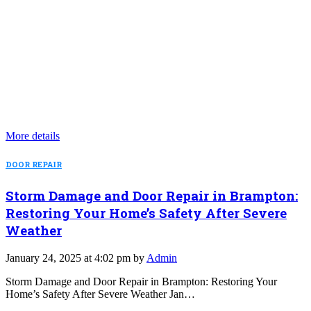
More details
DOOR REPAIR
Storm Damage and Door Repair in Brampton:
Restoring Your Home’s Safety After Severe
Weather
January 24, 2025 at 4:02 pm by
Admin
Storm Damage and Door Repair in Brampton: Restoring Your
Home’s Safety After Severe Weather Jan…