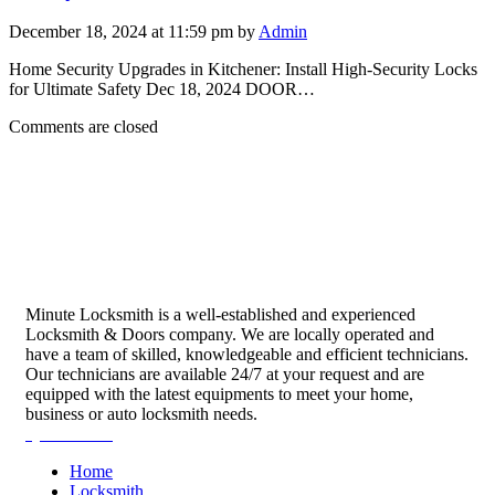
December 18, 2024 at 11:59 pm by
Admin
Home Security Upgrades in Kitchener: Install High-Security Locks
for Ultimate Safety Dec 18, 2024 DOOR…
Comments are closed
Minute Locksmith is a well-established and experienced
Locksmith & Doors company. We are locally operated and
have a team of skilled, knowledgeable and efficient technicians.
Our technicians are available 24/7 at your request and are
equipped with the latest equipments to meet your home,
business or auto locksmith needs.
Quick Links
Home
Locksmith