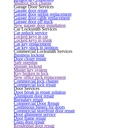
Mailbox lock change
Garage Door Services
Garage door repair
Garage door spring replacement
Garage door cable replacement
Garage door off truck
New garage door installation
Car Locksmith Services
Car unlock service
Locked keys in car
Locked keys in trunk
Car key replacement
Car key stuck in ignition
Commercial Locksmith Services
Business lockout
Door closer repair
Safe opening
Storage lockout
Master key system
Key broken in lock
New office lock replacement
Commercial lock change
Commercial lock repair
Door Services
Door break in repair solution
Aluminum door repair
Burgalary repair
Commercial Door Repair
Continuous hinges for doors
Commercial storefront door repair
Door alignment service
Door frame repair
Glass door repair
Residential door repair