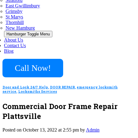
Stratford
East Gwillimbury
Grimsby
St Marys
Thornhill
New Hamburg
Hamburger Toggle Menu
About Us
Contact Us
Blog
Call Now!
Door and Lock 24/7 Help
,
DOOR REPAIR
,
emergency locksmith
service
,
Locksmiths Services
Commercial Door Frame Repair
Plattsville
Posted on October 13, 2022 at 2:55 pm by
Admin