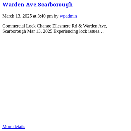
Warden Ave.Scarborough
March 13, 2025 at 3:40 pm by
wpadmin
Commercial Lock Change Ellesmere Rd & Warden Ave,
Scarborough Mar 13, 2025 Experiencing lock issues…
More details