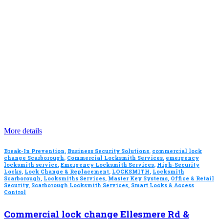
More details
Break-In Prevention
,
Business Security Solutions
,
commercial lock
change Scarborough
,
Commercial Locksmith Services
,
emergency
locksmith service
,
Emergency Locksmith Services
,
High-Security
Locks
,
Lock Change & Replacement
,
LOCKSMITH
,
Locksmith
Scarborough
,
Locksmiths Services
,
Master Key Systems
,
Office & Retail
Security
,
Scarborough Locksmith Services
,
Smart Locks & Access
Control
Commercial lock change Ellesmere Rd &