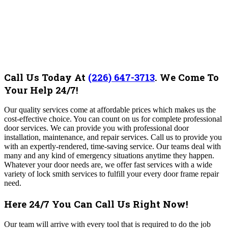
Call Us Today At
(226) 647-3713
.
We Come To
Your Help 24/7!
Our quality services come at affordable prices which makes us the
cost-effective choice. You can count on us for complete professional
door services. We can provide you with professional door
installation, maintenance, and repair services. Call us to provide you
with an expertly-rendered, time-saving service. Our teams deal with
many and any kind of emergency situations anytime they happen.
Whatever your door needs are, we offer fast services with a wide
variety of lock smith services to fulfill your every door frame repair
need.
Here 24/7 You Can Call Us Right Now!
Our team will arrive with every tool that is required to do the job