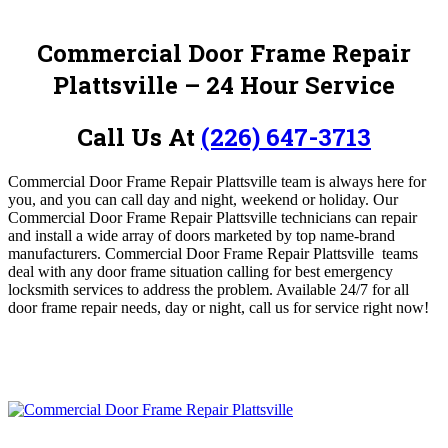
Commercial Door Frame Repair
Plattsville
– 24 Hour Service
Call Us At
(226) 647-3713
Commercial Door Frame Repair Plattsville team is always here for
you, and you can call day and night, weekend or holiday.
O
ur
Commercial Door Frame Repair Plattsville technicians can repair
and install a wide array of doors marketed by top name-brand
manufacturers. Commercial Door Frame Repair Plattsville
teams
deal with any door frame situation calling for best emergency
locksmith services to address the problem. Available 24/7 for all
door frame repair needs, day or night, call us for service
right now!