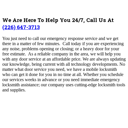
We Are Here To Help You 24/7, Call Us At
(226) 647-3713
You just need to call our emergency response service and we get
there in a matter of few minutes. Call today if you are experiencing
any noise, problems opening or closing; or a heavy door for your
free estimate. As a reliable company in the area, we will help you
with any door service at an affordable price.
We are always updating
our knowledge, being current with all technology developments. No
matter what door service you need, we have a mobile locksmith
who can get it done for you in no time at all. Whether you schedule
our services weeks in advance or you need immediate emergency
locksmith assistance; our company uses cutting-edge locksmith tools
and supplies.