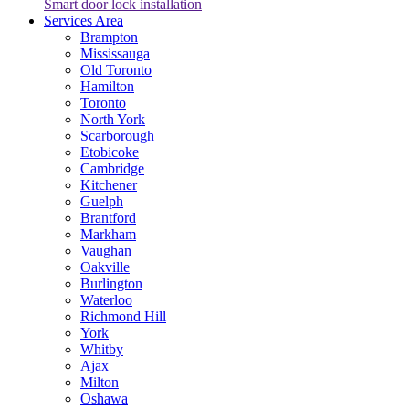
Smart door lock installation
Services Area
Brampton
Mississauga
Old Toronto
Hamilton
Toronto
North York
Scarborough
Etobicoke
Cambridge
Kitchener
Guelph
Brantford
Markham
Vaughan
Oakville
Burlington
Waterloo
Richmond Hill
York
Whitby
Ajax
Milton
Oshawa