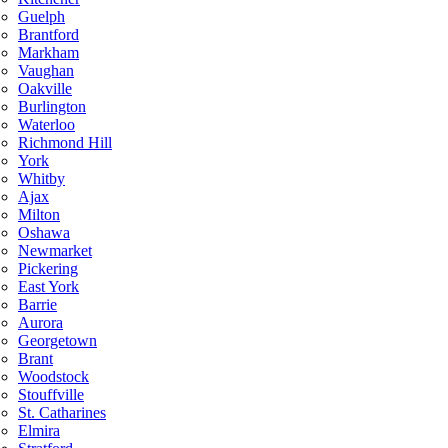
Guelph
Brantford
Markham
Vaughan
Oakville
Burlington
Waterloo
Richmond Hill
York
Whitby
Ajax
Milton
Oshawa
Newmarket
Pickering
East York
Barrie
Aurora
Georgetown
Brant
Woodstock
Stouffville
St. Catharines
Elmira