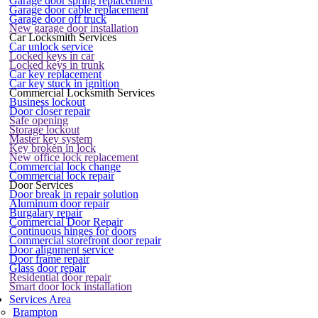
Garage door spring replacement
Garage door cable replacement
Garage door off truck
New garage door installation
Car Locksmith Services
Car unlock service
Locked keys in car
Locked keys in trunk
Car key replacement
Car key stuck in ignition
Commercial Locksmith Services
Business lockout
Door closer repair
Safe opening
Storage lockout
Master key system
Key broken in lock
New office lock replacement
Commercial lock change
Commercial lock repair
Door Services
Door break in repair solution
Aluminum door repair
Burgalary repair
Commercial Door Repair
Continuous hinges for doors
Commercial storefront door repair
Door alignment service
Door frame repair
Glass door repair
Residential door repair
Smart door lock installation
Services Area
Brampton