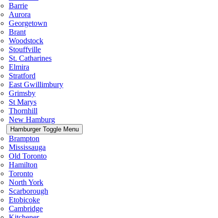
Barrie
Aurora
Georgetown
Brant
Woodstock
Stouffville
St. Catharines
Elmira
Stratford
East Gwillimbury
Grimsby
St Marys
Thornhill
New Hamburg
Hamburger Toggle Menu
Brampton
Mississauga
Old Toronto
Hamilton
Toronto
North York
Scarborough
Etobicoke
Cambridge
Kitchener