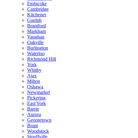
Etobicoke
Cambridge
Kitchener
Guelph
Brantford
Markham
Vaughan
Oakville
Burlington
Waterloo
Richmond Hill
York
Whitby
Ajax
Milton
Oshawa
Newmarket
Pickering
East York
Barrie
Aurora
Georgetown
Brant
Woodstock
Stouffville