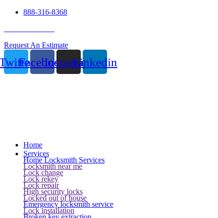
888-316-8368
24 Hour Service
Request An Estimate
Twitter
Facebook
Instagram
Linkedin
Home
Services
Home Locksmith Services
Locksmith near me
Lock change
Lock rekey
Lock repair
High security locks
Locked out of house
Emergency locksmith service
Lock installation
Broken key extraction