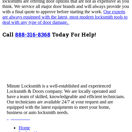
locksmiths are offering door options that are not as expensive as you
think. We service all major door brands and will always provide you
with a final quote to approve before starting the work.
Our experts
are always equipped with the latest, most modern locksmith tools to
deal with any type of door damage.
Call
888-316-8368
Today For Help!
Minute Locksmith is a well-established and experienced
Locksmith & Doors company. We are locally operated and
have a team of skilled, knowledgeable and efficient technicians.
Our technicians are available 24/7 at your request and are
equipped with the latest equipments to meet your home,
business or auto locksmith needs.
Quick Links
Home