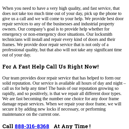
When you need to have a very high quality, and fast service, that
does not take too much time out of your day, pick up the phone to
give us a call and we will come to your help. We provide best door
repair services to any of the businesses and industrial property
owners. Our company’s goal is to provide help whether for
emergency or non-emergency door situations. Our locksmith
technicians will install and repair every kind of doors and their
frames. We provide door repair service that is not only of a
professional quality, but that also will not take any significant time
out of your day.
For A Fast Help Call Us Right Now!
Our team provides door repair service that has helped to form our
solid reputation. Our service is available all hours of day and night –
call us for help any time! The basis of our reputation growing so
rapidly, and so positively, is that we repair all different door types.
We are fast becoming the number one choice for any door frame
damage repair services. When we repair your door frame, we will
secure it by adding new locks if necessary, or performing
maintenance on the current one.
Call
888-316-8368
At Any Time !