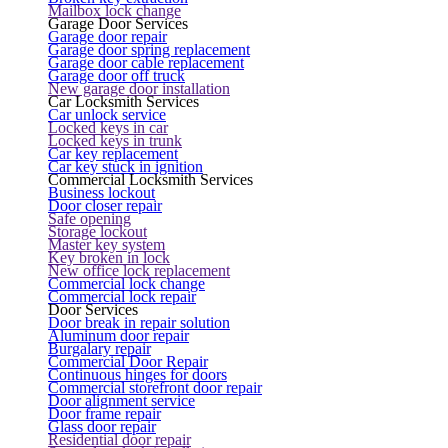
Mailbox lock change
Garage Door Services
Garage door repair
Garage door spring replacement
Garage door cable replacement
Garage door off truck
New garage door installation
Car Locksmith Services
Car unlock service
Locked keys in car
Locked keys in trunk
Car key replacement
Car key stuck in ignition
Commercial Locksmith Services
Business lockout
Door closer repair
Safe opening
Storage lockout
Master key system
Key broken in lock
New office lock replacement
Commercial lock change
Commercial lock repair
Door Services
Door break in repair solution
Aluminum door repair
Burgalary repair
Commercial Door Repair
Continuous hinges for doors
Commercial storefront door repair
Door alignment service
Door frame repair
Glass door repair
Residential door repair