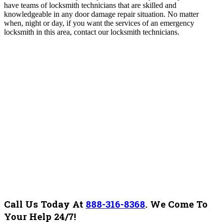
have teams of locksmith technicians that are skilled and
knowledgeable in any door damage repair situation. No matter
when, night or day, if you want the services of an emergency
locksmith in this area, contact our locksmith technicians.
Call Us Today At
888-316-8368
.
We Come To
Your Help 24/7!