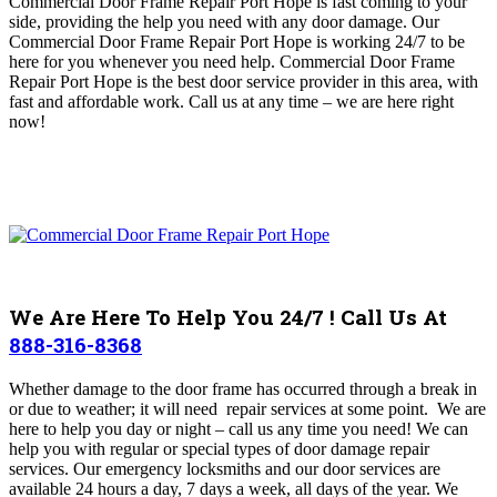
Commercial Door Frame Repair Port Hope is fast coming to your
side, providing the help you need with any door damage.
Our
Commercial Door Frame Repair Port Hope is working 24/7 to be
here for you whenever you need help. Commercial Door Frame
Repair Port Hope
is the best door service provider in this area, with
fast and affordable work
.
Call us at any time – we are here right
now!
We Are Here To Help You 24/7 ! Call Us At
888-316-8368
Whether damage to the door frame has occurred through a break in
or due to weather; it will need repair services at some point.
We are
here to help you day or night – call us any time you need! We can
help you with regular or special types of door damage repair
services. Our emergency locksmiths and our door services are
available 24 hours a day, 7 days a week, all days of the year. We