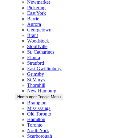
Newmarket
Pickering
East York
Barrie
Aurora
Georgetown
Brant
Woodstock
Stouffville
St. Catharines
Elmira
Stratford
East Gwillimbury
Grimsby
St Marys
Thornhill
New Hamburg
Hamburger Toggle Menu
Brampton
Mississauga
Old Toronto
Hamilton
Toronto
North York
Scarborough