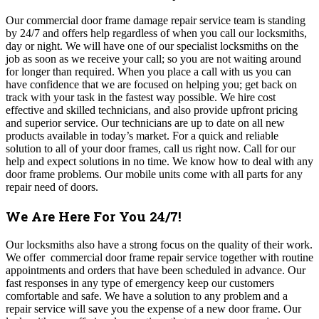
Our commercial door frame damage repair service team is standing
by 24/7 and offers help regardless of when you call our locksmiths,
day or night. We will have one of our specialist locksmiths on the
job as soon as we receive your call; so you are not waiting around
for longer than required. When you place a call with us you can
have confidence that we are focused on helping you; get back on
track with your task in the fastest way possible. We hire cost
effective and skilled technicians, and also provide upfront pricing
and superior service.
Our technicians are up to date on all new
products available in today’s market.
For a quick and reliable
solution to all of your door frames, call us right now.
Call for our
help and expect solutions in no time. We know how to deal with any
door frame problems. Our mobile units come with all parts for any
repair need of doors.
We Are Here For You 24/7!
Our locksmiths also have a strong focus on the quality of their work.
We offer commercial door frame repair service together with routine
appointments and orders that have been scheduled in advance. Our
fast responses in any type of emergency keep our customers
comfortable and safe.
We have a solution to any problem and a
repair service will save you the expense of a new door frame. Our