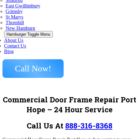
Stratford
East Gwillimbury
Grimsby
St Marys
Thornhill
New Hamburg
Hamburger Toggle Menu
About Us
Contact Us
Blog
Call Now!
Commercial Door Frame Repair Port
Hope – 24 Hour Service
Call Us At
888-316-8368