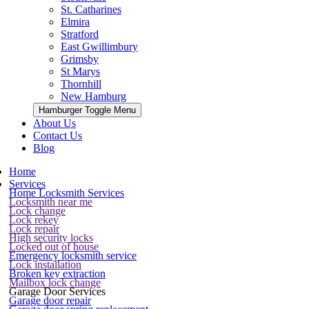
St. Catharines
Elmira
Stratford
East Gwillimbury
Grimsby
St Marys
Thornhill
New Hamburg
Hamburger Toggle Menu
About Us
Contact Us
Blog
Home
Services
Home Locksmith Services
Locksmith near me
Lock change
Lock rekey
Lock repair
High security locks
Locked out of house
Emergency locksmith service
Lock installation
Broken key extraction
Mailbox lock change
Garage Door Services
Garage door repair