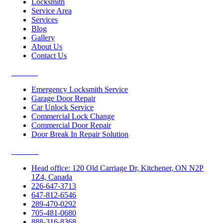
Locksmith
Service Area
Services
Blog
Gallery
About Us
Contact Us
Services
Emergency Locksmith Service
Garage Door Repair
Car Unlock Service
Commercial Lock Change
Commercial Door Repair
Door Break In Repair Solution
Contacts
Head office: 120 Old Carriage Dr, Kitchener, ON N2P
1Z4, Canada
226-647-3713
647-812-6546
289-470-0292
705-481-0680
888-316-8368