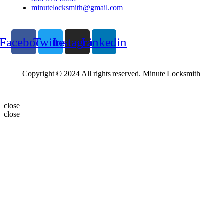
minutelocksmith@gmail.com
Follow Us
Facebook
Twitter
Instagram
Linkedin
Copyright © 2024 All rights reserved. Minute Locksmith
close
close