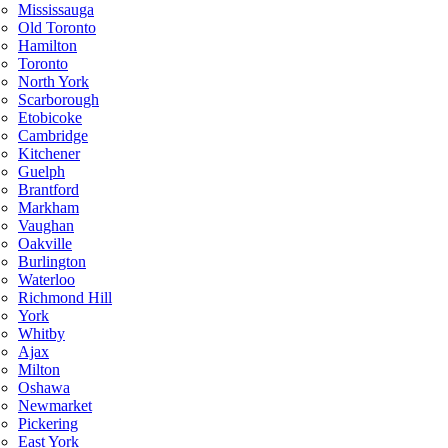
Mississauga
Old Toronto
Hamilton
Toronto
North York
Scarborough
Etobicoke
Cambridge
Kitchener
Guelph
Brantford
Markham
Vaughan
Oakville
Burlington
Waterloo
Richmond Hill
York
Whitby
Ajax
Milton
Oshawa
Newmarket
Pickering
East York