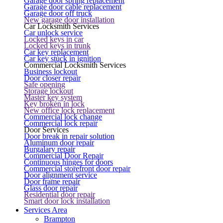
Garage door spring replacement
Garage door cable replacement
Garage door off truck
New garage door installation
Car Locksmith Services
Car unlock service
Locked keys in car
Locked keys in trunk
Car key replacement
Car key stuck in ignition
Commercial Locksmith Services
Business lockout
Door closer repair
Safe opening
Storage lockout
Master key system
Key broken in lock
New office lock replacement
Commercial lock change
Commercial lock repair
Door Services
Door break in repair solution
Aluminum door repair
Burgalary repair
Commercial Door Repair
Continuous hinges for doors
Commercial storefront door repair
Door alignment service
Door frame repair
Glass door repair
Residential door repair
Smart door lock installation
Services Area
Brampton