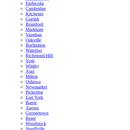
Etobicoke
Cambridge
Kitchener
Guelph
Brantford
Markham
Vaughan
Oakville
Burlington
Waterloo
Richmond Hill
York
Whitby
Ajax
Milton
Oshawa
Newmarket
Pickering
East York
Barrie
Aurora
Georgetown
Brant
Woodstock
Stouffville