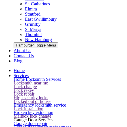
St. Catharines
Elmira
Stratford
East Gwillimbury
Grimsby
St Marys
Thornhill
New Hamburg
Hamburger Toggle Menu
About Us
Contact Us
Blog
Home
Services
Home Locksmith Services
Locksmith near me
Lock change
Lock rekey
Lock repair
High security locks
Locked out of house
Emergency locksmith service
Lock installation
Broken key extraction
Mailbox lock change
Garage Door Services
Garage door repair