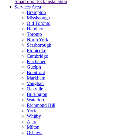
Smart door lock installation
Services Area
Brampton
Mississauga
Old Toronto
Hamilton
Toronto
North York
Scarborough
Etobicoke
Cambridge
Kitchener
Guelph
Brantford
Markham
Vaughan
Oakville
Burlington
Waterloo
Richmond Hill
York
Whitby
Ajax
Milton
Oshawa