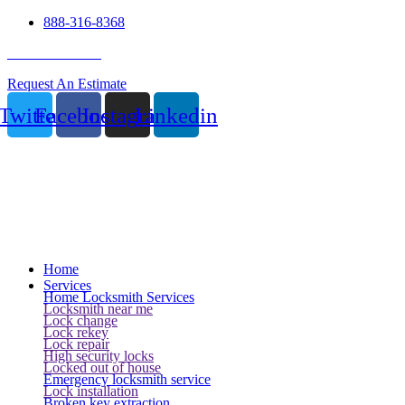
888-316-8368
24 Hour Service
Request An Estimate
Twitter
Facebook
Instagram
Linkedin
Home
Services
Home Locksmith Services
Locksmith near me
Lock change
Lock rekey
Lock repair
High security locks
Locked out of house
Emergency locksmith service
Lock installation
Broken key extraction