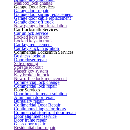
Mailbox lock change
Garage Door Services
Garage door repair
Garage door spring replacement
Garage door cable replacement
Garage door off truck
New garage door installation
Car Locksmith Services
Car unlock service
Locked keys in car
Locked keys in trunk
Car key replacement
Car key stuck in ignition
Commercial Locksmith Services
Business lockout
Door closer repair
Safe opening
Storage lockout
Master key system
Key broken in lock
New office lock replacement
Commercial lock change
Commercial lock repair
Door Services
Door break in repair solution
Aluminum door repair
Burgalary repair
Commercial Door Repair
Continuous hinges for doors
Commercial storefront door repair
Door alignment service
Door frame repair
Glass door repair
Residential door repair