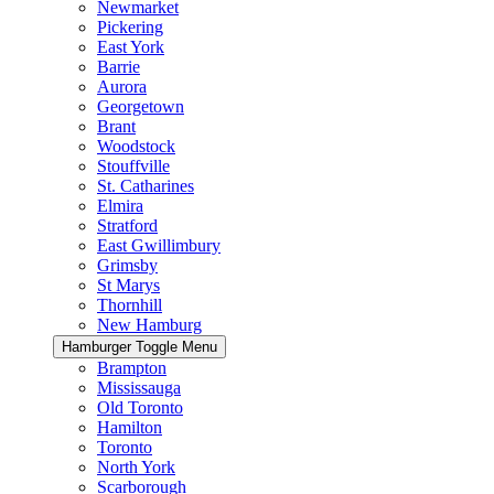
Newmarket
Pickering
East York
Barrie
Aurora
Georgetown
Brant
Woodstock
Stouffville
St. Catharines
Elmira
Stratford
East Gwillimbury
Grimsby
St Marys
Thornhill
New Hamburg
Hamburger Toggle Menu
Brampton
Mississauga
Old Toronto
Hamilton
Toronto
North York
Scarborough