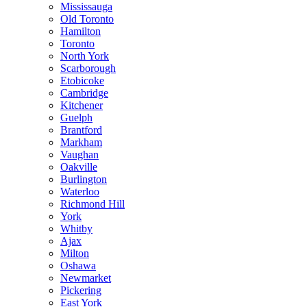
Mississauga
Old Toronto
Hamilton
Toronto
North York
Scarborough
Etobicoke
Cambridge
Kitchener
Guelph
Brantford
Markham
Vaughan
Oakville
Burlington
Waterloo
Richmond Hill
York
Whitby
Ajax
Milton
Oshawa
Newmarket
Pickering
East York