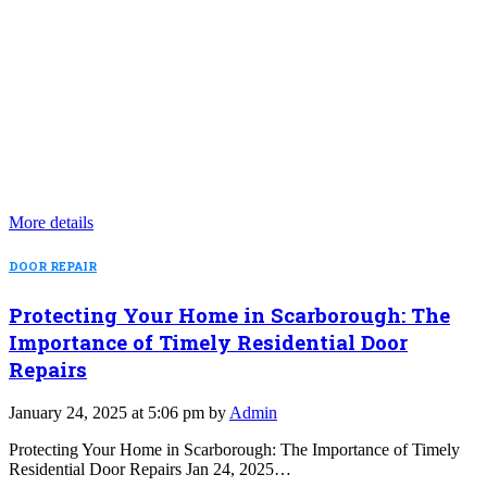
More details
DOOR REPAIR
Protecting Your Home in Scarborough: The
Importance of Timely Residential Door
Repairs
January 24, 2025 at 5:06 pm by
Admin
Protecting Your Home in Scarborough: The Importance of Timely
Residential Door Repairs Jan 24, 2025…