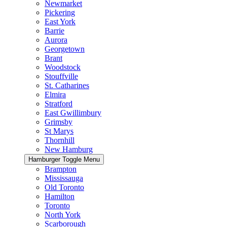
Newmarket
Pickering
East York
Barrie
Aurora
Georgetown
Brant
Woodstock
Stouffville
St. Catharines
Elmira
Stratford
East Gwillimbury
Grimsby
St Marys
Thornhill
New Hamburg
Hamburger Toggle Menu
Brampton
Mississauga
Old Toronto
Hamilton
Toronto
North York
Scarborough