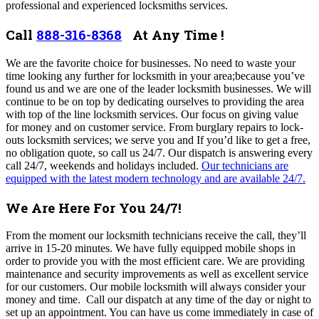
professional and experienced locksmiths services.
Call
888-316-8368
At Any Time !
We
are the favorite choice for businesses.
No need to waste your
time looking any further for locksmith in your area;because you’ve
found us and we are one of the leader locksmith businesses. We will
continue to be on top by dedicating ourselves to providing the area
with top of the line locksmith services. Our focus on giving value
for money and on customer service. From burglary repairs to lock-
outs locksmith services; we serve you and If you’d like to get a free,
no obligation quote, so call us 24/7. Our dispatch
is answering every
call 24/7, weekends and holidays included.
Our technicians are
equipped with the latest modern technology and are available 24/7.
We Are Here For You 24/7!
From the moment our locksmith technicians receive the call, they’ll
arrive in 15-20 minutes. We have fully equipped mobile shops in
order to provide you with the most efficient care.
We are providing
maintenance and security improvements as well as excellent service
for our customers. Our mobile locksmith will always consider your
money and time. Call our dispatch at any time of the day or night to
set up an appointment. You can have us come immediately in case of