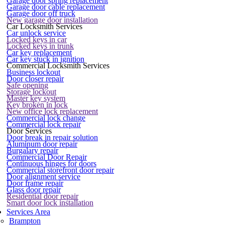
Garage door spring replacement
Garage door cable replacement
Garage door off truck
New garage door installation
Car Locksmith Services
Car unlock service
Locked keys in car
Locked keys in trunk
Car key replacement
Car key stuck in ignition
Commercial Locksmith Services
Business lockout
Door closer repair
Safe opening
Storage lockout
Master key system
Key broken in lock
New office lock replacement
Commercial lock change
Commercial lock repair
Door Services
Door break in repair solution
Aluminum door repair
Burgalary repair
Commercial Door Repair
Continuous hinges for doors
Commercial storefront door repair
Door alignment service
Door frame repair
Glass door repair
Residential door repair
Smart door lock installation
Services Area
Brampton