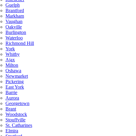
Guelph
Brantford
Markham
Vaughan
Oakville
Burlington
Waterloo
Richmond Hill
York
Whitby
Ajax
Milton
Oshawa
Newmarket
Pickering
East York
Barrie
Aurora
Georgetown
Brant
Woodstock
Stouffville
St. Catharines
Elmira