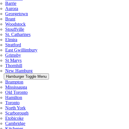
Barrie
Aurora
Georgetown
Brant
Woodstock
Stouffville
St. Catharines
Elmira
Stratford
East Gwillimbury
Grimsby
St Marys
Thornhill
New Hamburg
Hamburger Toggle Menu
Brampton
Mississauga
Old Toronto
Hamilton
Toronto
North York
Scarborough
Etobicoke
Cambridge
Kitchener