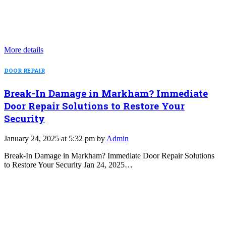
More details
DOOR REPAIR
Break-In Damage in Markham? Immediate
Door Repair Solutions to Restore Your
Security
January 24, 2025 at 5:32 pm by
Admin
Break-In Damage in Markham? Immediate Door Repair Solutions
to Restore Your Security Jan 24, 2025…