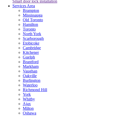
Smart door lock installation
Services Area
Brampton
Mississauga
Old Toronto
Hamilton
Toronto
North York
Scarborough
Etobicoke
Cambridge
Kitchener
Guelph
Brantford
Markham
Vaughan
Oakville
Burlington
Waterloo
Richmond Hill
York
Whitby
Ajax
Milton
Oshawa