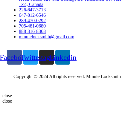
1Z4, Canada
226-647-3713
647-812-6546
289-470-0292
705-481-0680
888-316-8368
minutelocksmith@gmail.com
Follow Us
Facebook
Twitter
Instagram
Linkedin
Copyright © 2024 All rights reserved. Minute Locksmith
close
close