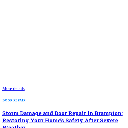
More details
DOOR REPAIR
Storm Damage and Door Repair in Brampton:
Restoring Your Home’s Safety After Severe
Weather