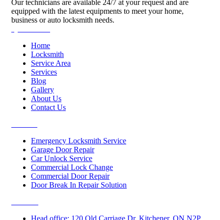
Our technicians are available 24/7 at your request and are
equipped with the latest equipments to meet your home,
business or auto locksmith needs.
Quick Links
Home
Locksmith
Service Area
Services
Blog
Gallery
About Us
Contact Us
Services
Emergency Locksmith Service
Garage Door Repair
Car Unlock Service
Commercial Lock Change
Commercial Door Repair
Door Break In Repair Solution
Contacts
Head office: 120 Old Carriage Dr, Kitchener, ON N2P