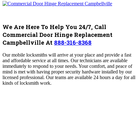
We Are Here To Help You 24/7, Call
Commercial Door Hinge Replacement
Campbellville At
888-316-8368
Our mobile locksmiths will arrive at your place and provide a fast
and affordable service at all times. Our technicians are available
immediately to respond to your needs. Your comfort, and peace of
mind is met with having proper security hardware installed by our
licensed professional. Our teams are available 24 hours a day for all
kinds of locksmith work.