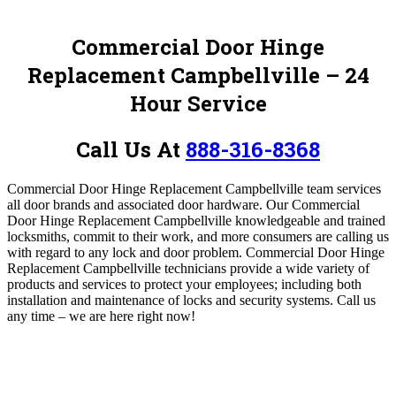
Commercial Door Hinge
Replacement Campbellville – 24
Hour Service
Call Us At
888-316-8368
Commercial Door Hinge Replacement Campbellville team services
all door brands and associated door hardware. Our Commercial
Door Hinge Replacement Campbellville knowledgeable and trained
locksmiths, commit to their work, and more consumers are calling us
with regard to any lock and door problem. Commercial Door Hinge
Replacement Campbellville technicians provide a wide variety of
products and services to protect your employees; including both
installation and maintenance of locks and security systems.
Call us
any time – we are here right now!