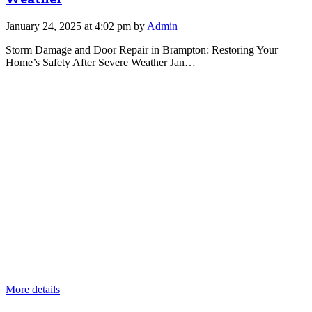
January 24, 2025 at 4:02 pm by
Admin
Storm Damage and Door Repair in Brampton: Restoring Your
Home’s Safety After Severe Weather Jan…
More details