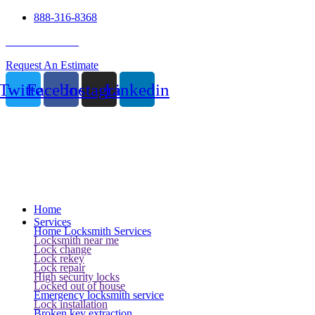
888-316-8368
24 Hour Service
Request An Estimate
Twitter
Facebook
Instagram
Linkedin
Home
Services
Home Locksmith Services
Locksmith near me
Lock change
Lock rekey
Lock repair
High security locks
Locked out of house
Emergency locksmith service
Lock installation
Broken key extraction