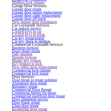
Mailbox lock change
Garage Door Services
Garage door repair
Garage door spring replacement
Garage door cable replacement
Garage door off truck
New garage door installation
Car Locksmith Services
Car unlock service
Locked keys in car
Locked keys in trunk
Car key replacement
Car key stuck in ignition
Commercial Locksmith Services
Business lockout
Door closer repair
Safe opening
Storage lockout
Master key system
Key broken in lock
New office lock replacement
Commercial lock change
Commercial lock repair
Door Services
Door break in repair solution
Aluminum door repair
Burgalary repair
Commercial Door Repair
Continuous hinges for doors
Commercial storefront door repair
Door alignment service
Door frame repair
Glass door repair
Residential door repair