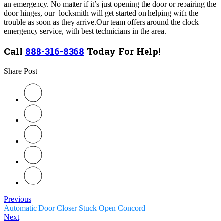
an emergency.
No matter if it’s just opening the door or repairing the
door hinges, our locksmith will get started on helping with the
trouble as soon as they arrive.
Our team
offers around the clock
emergency service, with best technicians in the area.
Call
888-316-8368
Today For Help!
Share Post
Previous
Automatic Door Closer Stuck Open Concord
Next