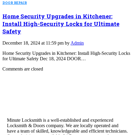
DOOR REPAIR
Home Security Upgrades in Kitchener:
Install High-Security Locks for Ultimate
Safety
December 18, 2024 at 11:59 pm by
Admin
Home Security Upgrades in Kitchener: Install High-Security Locks
for Ultimate Safety Dec 18, 2024 DOOR…
Comments are closed
Minute Locksmith is a well-established and experienced
Locksmith & Doors company. We are locally operated and
have a team of skilled, knowledgeable and efficient technicians.