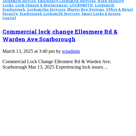
locksmith service
,
Emergency Locksmith Services
,
High-Security
Locks
,
Lock Change & Replacement
,
LOCKSMITH
,
Locksmith
Scarborough
,
Locksmiths Services
,
Master Key Systems
,
Office & Retail
Security
,
Scarborough Locksmith Services
,
Smart Locks & Access
Control
Commercial lock change Ellesmere Rd &
Warden Ave.Scarborough
March 13, 2025 at 3:40 pm by
wpadmin
Commercial Lock Change Ellesmere Rd & Warden Ave,
Scarborough Mar 13, 2025 Experiencing lock issues…