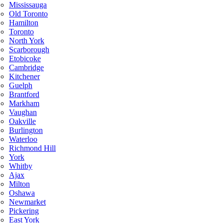
Mississauga
Old Toronto
Hamilton
Toronto
North York
Scarborough
Etobicoke
Cambridge
Kitchener
Guelph
Brantford
Markham
Vaughan
Oakville
Burlington
Waterloo
Richmond Hill
York
Whitby
Ajax
Milton
Oshawa
Newmarket
Pickering
East York