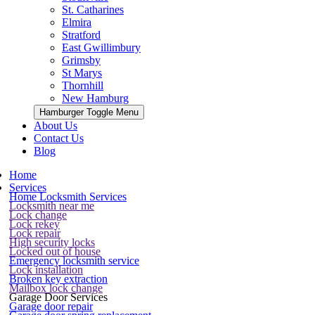
St. Catharines
Elmira
Stratford
East Gwillimbury
Grimsby
St Marys
Thornhill
New Hamburg
Hamburger Toggle Menu
About Us
Contact Us
Blog
Home
Services
Home Locksmith Services
Locksmith near me
Lock change
Lock rekey
Lock repair
High security locks
Locked out of house
Emergency locksmith service
Lock installation
Broken key extraction
Mailbox lock change
Garage Door Services
Garage door repair