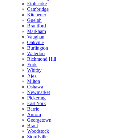
Etobicoke
Cambridge
Kitchener
Guelph
Brantford
Markham
Vaughan
Oakville
Burlington
Waterloo
Richmond Hill
York
Whitby
Ajax
Milton
Oshawa
Newmarket
Pickering
East York
Barrie
Aurora
Georgetown
Brant
Woodstock
Stouffville