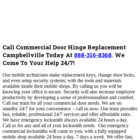
Call Commercial Door Hinge Replacement
Campbellville Today At
888-316-8368
.
We
Come To Your Help 24/7!
Our mobile technicians make replacement keys, change door locks,
and even setup security systems; with the tools and materials
available inside their mobile shops. By calling us you will be
knowing your office is secure. Security will also increase employee
productivity by developing a sense of professionalism and comfort
.
Call our team for all your commercial door needs. We are on
standby 24/7 for your convenience – call us now. Our team
provides
fast, reliable, professional 24/7 services and offer affordable rates.
We have emergency locksmith always available 24 hours a day.
Call us for any and all of your locksmith needs. Our emergency
commercial locksmiths will come to you; with a fully equipped
mobile shop available 24 hour a day, 7 days a week. We offer fast,