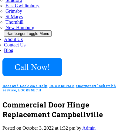
Stratford
East Gwillimbury
Grimsby
St Marys
Thornhill
New Hamburg
Hamburger Toggle Menu
About Us
Contact Us
Blog
Call Now!
Door and Lock 24/7 Help
,
DOOR REPAIR
,
emergency locksmith
service
,
LOCKSMITH
Commercial Door Hinge
Replacement Campbellville
Posted on October 3, 2022 at 1:32 pm by
Admin