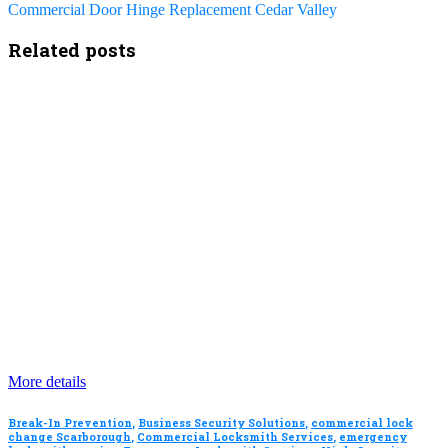
Commercial Door Hinge Replacement Cedar Valley
Related posts
More details
Break-In Prevention
,
Business Security Solutions
,
commercial lock
change Scarborough
,
Commercial Locksmith Services
,
emergency