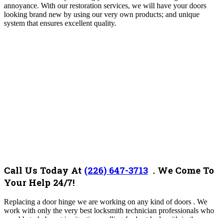
annoyance. With our restoration services, we will have your doors
looking brand new by using our very own products; and unique
system that ensures excellent quality.
Call Us Today At
(226) 647-3713
. We Come To
Your Help 24/7!
Replacing a door hinge we
are working on any kind of doors . We
work with only the very best locksmith technician professionals who