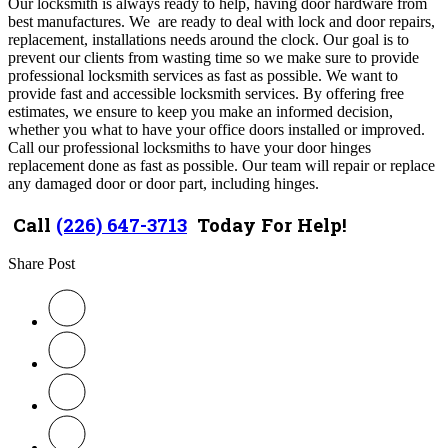
Our locksmith is always ready to help, having door hardware from
best manufactures. We are ready to deal with lock and door repairs,
replacement, installations needs around the clock. Our goal is to
prevent our clients from wasting time so we make sure to provide
professional locksmith services as fast as possible. We want to
provide fast and accessible locksmith services. By offering free
estimates, we ensure to keep you make an informed decision,
whether you what to have your office doors installed or improved.
Call our professional locksmiths to have your door hinges
replacement done as fast as possible. Our team will repair or replace
any damaged door or door part, including hinges.
Call
(226) 647-3713
Today For Help!
Share Post