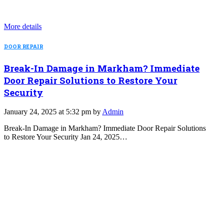
More details
DOOR REPAIR
Break-In Damage in Markham? Immediate
Door Repair Solutions to Restore Your
Security
January 24, 2025 at 5:32 pm by
Admin
Break-In Damage in Markham? Immediate Door Repair Solutions
to Restore Your Security Jan 24, 2025…