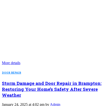
More details
DOOR REPAIR
Storm Damage and Door Repair in Brampton:
Restoring Your Home’s Safety After Severe
Weather
January 24, 2025 at 4:02 pm by
Admin