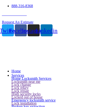
888-316-8368
24 Hour Service
Request An Estimate
Twitter
Facebook
Instagram
Linkedin
Home
Services
Home Locksmith Services
Locksmith near me
Lock change
Lock rekey
Lock repair
High security locks
Locked out of house
Emergency locksmith service
Lock installation
Broken key extraction