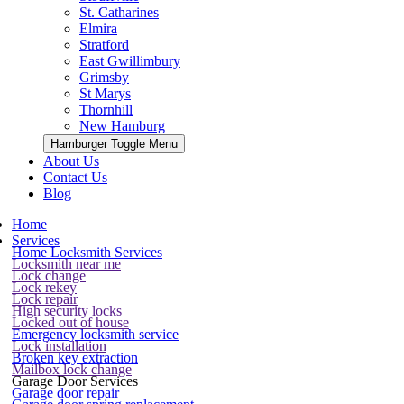
St. Catharines
Elmira
Stratford
East Gwillimbury
Grimsby
St Marys
Thornhill
New Hamburg
Hamburger Toggle Menu
About Us
Contact Us
Blog
Home
Services
Home Locksmith Services
Locksmith near me
Lock change
Lock rekey
Lock repair
High security locks
Locked out of house
Emergency locksmith service
Lock installation
Broken key extraction
Mailbox lock change
Garage Door Services
Garage door repair