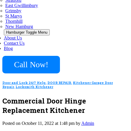
Stratford
East Gwillimbury
Grimsby
St Marys
Thornhill
New Hamburg
Hamburger Toggle Menu
About Us
Contact Us
Blog
Call Now!
Door and Lock 24/7 Help
,
DOOR REPAIR
,
Kitchener Garage Door
Repair
,
Locksmith Kitchener
Commercial Door Hinge
Replacement Kitchener
Posted on October 11, 2022 at 1:48 pm by
Admin