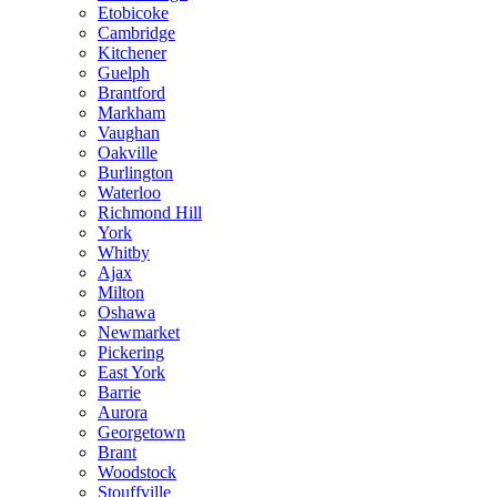
Etobicoke
Cambridge
Kitchener
Guelph
Brantford
Markham
Vaughan
Oakville
Burlington
Waterloo
Richmond Hill
York
Whitby
Ajax
Milton
Oshawa
Newmarket
Pickering
East York
Barrie
Aurora
Georgetown
Brant
Woodstock
Stouffville