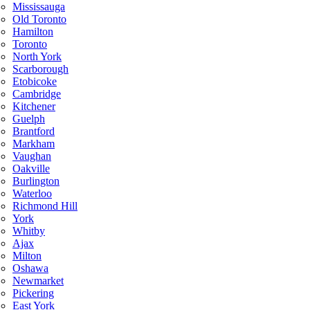
Mississauga
Old Toronto
Hamilton
Toronto
North York
Scarborough
Etobicoke
Cambridge
Kitchener
Guelph
Brantford
Markham
Vaughan
Oakville
Burlington
Waterloo
Richmond Hill
York
Whitby
Ajax
Milton
Oshawa
Newmarket
Pickering
East York