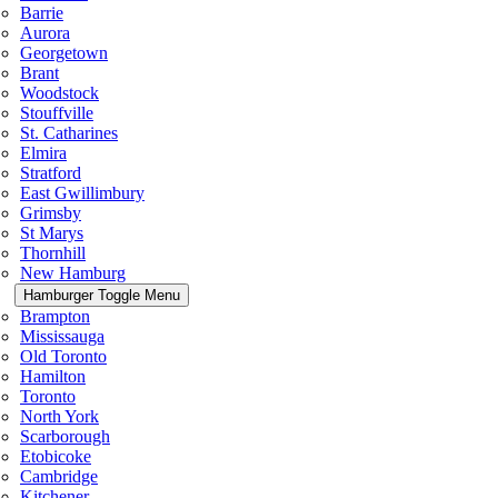
Barrie
Aurora
Georgetown
Brant
Woodstock
Stouffville
St. Catharines
Elmira
Stratford
East Gwillimbury
Grimsby
St Marys
Thornhill
New Hamburg
Hamburger Toggle Menu
Brampton
Mississauga
Old Toronto
Hamilton
Toronto
North York
Scarborough
Etobicoke
Cambridge
Kitchener