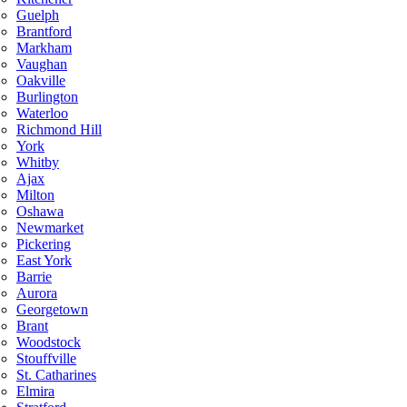
Guelph
Brantford
Markham
Vaughan
Oakville
Burlington
Waterloo
Richmond Hill
York
Whitby
Ajax
Milton
Oshawa
Newmarket
Pickering
East York
Barrie
Aurora
Georgetown
Brant
Woodstock
Stouffville
St. Catharines
Elmira