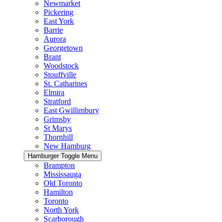
Newmarket
Pickering
East York
Barrie
Aurora
Georgetown
Brant
Woodstock
Stouffville
St. Catharines
Elmira
Stratford
East Gwillimbury
Grimsby
St Marys
Thornhill
New Hamburg
Hamburger Toggle Menu
Brampton
Mississauga
Old Toronto
Hamilton
Toronto
North York
Scarborough