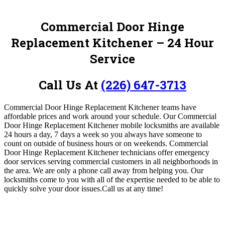
Commercial Door Hinge
Replacement Kitchener – 24 Hour
Service
Call Us At
(226) 647-3713
Commercial Door Hinge Replacement Kitchener teams have
affordable prices and work around your schedule. Our Commercial
Door Hinge Replacement Kitchener mobile locksmiths are available
24 hours a day, 7 days a week so you always have someone to
count on outside of business hours or on weekends.
Commercial
Door Hinge Replacement Kitchener
technicians offer emergency
door services serving commercial customers in all neighborhoods in
the area. We are only a phone call away from helping you. Our
locksmiths come to you with all of the expertise needed to be able to
quickly solve your door issues.
Call us at any time!