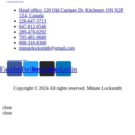
Head office: 120 Old Carriage Dr, Kitchener, ON N2P
1Z4, Canada
226-647-3713
647-812-6546
289-470-0292
705-481-0680
888-316-8368
minutelocksmith@gmail.com
Follow Us
Facebook
Twitter
Instagram
Linkedin
Copyright © 2024 All rights reserved. Minute Locksmith
close
close