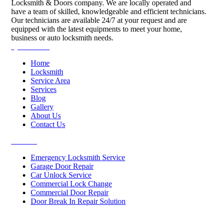
Locksmith & Doors company. We are locally operated and
have a team of skilled, knowledgeable and efficient technicians.
Our technicians are available 24/7 at your request and are
equipped with the latest equipments to meet your home,
business or auto locksmith needs.
Quick Links
Home
Locksmith
Service Area
Services
Blog
Gallery
About Us
Contact Us
Services
Emergency Locksmith Service
Garage Door Repair
Car Unlock Service
Commercial Lock Change
Commercial Door Repair
Door Break In Repair Solution
Contacts