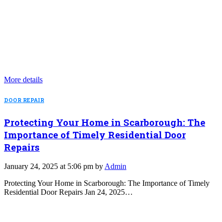
More details
DOOR REPAIR
Protecting Your Home in Scarborough: The
Importance of Timely Residential Door
Repairs
January 24, 2025 at 5:06 pm by
Admin
Protecting Your Home in Scarborough: The Importance of Timely
Residential Door Repairs Jan 24, 2025…