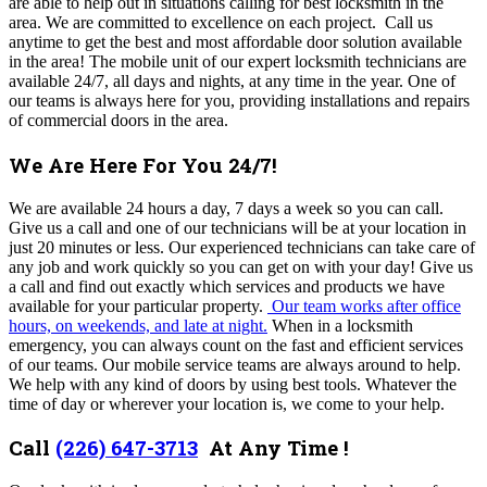
are able to help out in situations calling for best locksmith in the
area. We are committed to excellence on each project. Call us
anytime to get the best and most affordable door solution available
in the area! The
mobile unit of our expert locksmith technicians are
available 24/7, all days and nights, at any time in the year. One of
our teams is always here for you, providing installations and repairs
of commercial doors in the area.
We Are Here For You 24/7!
We are available 24 hours a day, 7 days a week so you can call.
Give us a call and one of our technicians will be at your location in
just 20 minutes or less. Our experienced technicians can take care of
any job and work quickly so you can get on with your day! Give us
a call and find out exactly which services and products we have
available for your particular property.
Our team works after office
hours, on weekends, and late at night.
When in a locksmith
emergency, you can always count on the fast and efficient services
of our teams. Our mobile service teams are always around to help.
We help with any kind of doors by using best tools. Whatever the
time of day or wherever your location is, we come to your help.
Call
(226) 647-3713
At Any Time !