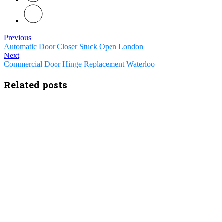
Previous
Automatic Door Closer Stuck Open London
Next
Commercial Door Hinge Replacement Waterloo
Related posts