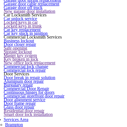
Garage door spring replacement
Garage door cable replacement
Garage door off truck
New garage door installation
Car Locksmith Services
Car unlock service
Locked keys in car
Locked keys in trunk
Car key replacement
Car key stuck in ignition
Commercial Locksmith Services
Business lockout
Door closer repair
Safe opening
Storage lockout
Master key system
Key broken in lock
New office lock replacement
Commercial lock change
Commercial lock repair
Door Services
Door break in repair solution
Aluminum door repair
Burgalary repair
Commercial Door Repair
Continuous hinges for doors
Commercial storefront door repair
Door alignment service
Door frame repair
Glass door repair
Residential door repair
Smart door lock installation
Services Area
Brampton