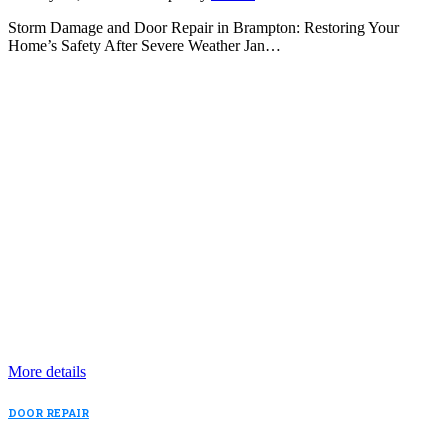
Storm Damage and Door Repair in Brampton: Restoring Your
Home’s Safety After Severe Weather Jan…
More details
DOOR REPAIR