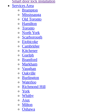
Smart door lock installation
Services Area
Brampton
Mississauga
Old Toronto
Hamilton
Toronto
North York
Scarborough
Etobicoke
Cambridge
Kitchener
Guelph
Brantford
Markham
Vaughan
Oakville
Burlington
Waterloo
Richmond Hill
York
Whitby
Ajax
Milton
Oshawa