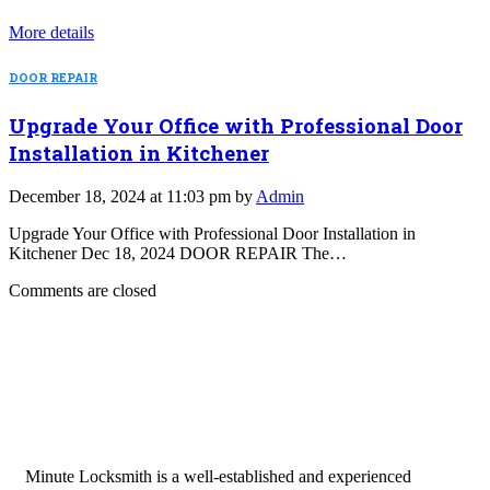
More details
DOOR REPAIR
Upgrade Your Office with Professional Door
Installation in Kitchener
December 18, 2024 at 11:03 pm by
Admin
Upgrade Your Office with Professional Door Installation in
Kitchener Dec 18, 2024 DOOR REPAIR The…
Comments are closed
Minute Locksmith is a well-established and experienced