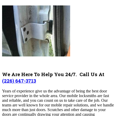
We Are Here To Help You 24/7. Call Us At
(226) 647-3713
Years of experience give us the advantage of being the best door
service provider in the whole area. Our mobile locksmiths are fast
and reliable, and you can count on us to take care of the job. Our
teams are well known for our mobile repair solutions, and we handle
much more than just doors. Scratches and other damage to your
doors are continually drawing your attention and causing