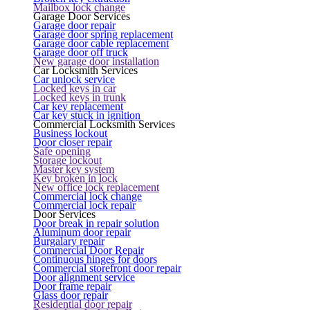
Mailbox lock change
Garage Door Services
Garage door repair
Garage door spring replacement
Garage door cable replacement
Garage door off truck
New garage door installation
Car Locksmith Services
Car unlock service
Locked keys in car
Locked keys in trunk
Car key replacement
Car key stuck in ignition
Commercial Locksmith Services
Business lockout
Door closer repair
Safe opening
Storage lockout
Master key system
Key broken in lock
New office lock replacement
Commercial lock change
Commercial lock repair
Door Services
Door break in repair solution
Aluminum door repair
Burgalary repair
Commercial Door Repair
Continuous hinges for doors
Commercial storefront door repair
Door alignment service
Door frame repair
Glass door repair
Residential door repair