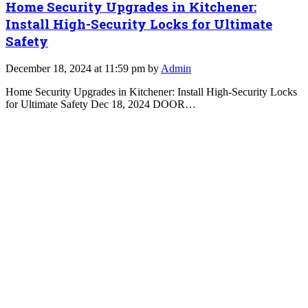
Home Security Upgrades in Kitchener:
Install High-Security Locks for Ultimate
Safety
December 18, 2024 at 11:59 pm by
Admin
Home Security Upgrades in Kitchener: Install High-Security Locks
for Ultimate Safety Dec 18, 2024 DOOR…