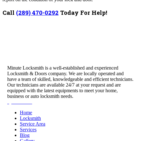
Call
(289) 470-0292
Today For Help!
Minute Locksmith is a well-established and experienced
Locksmith & Doors company. We are locally operated and
have a team of skilled, knowledgeable and efficient technicians.
Our technicians are available 24/7 at your request and are
equipped with the latest equipments to meet your home,
business or auto locksmith needs.
Quick Links
Home
Locksmith
Service Area
Services
Blog
Gallery