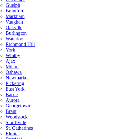
Guelph
Brantford
Markham
Vaughan
Oakville
Burlington
Waterloo
Richmond Hill
York
Whitby
Ajax
Milton
Oshawa
Newmarket
Pickering
East York
Barrie
Aurora
Georgetown
Brant
Woodstock
Stouffville
St. Catharines
Elmira