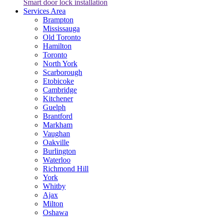
Smart door lock installation
Services Area
Brampton
Mississauga
Old Toronto
Hamilton
Toronto
North York
Scarborough
Etobicoke
Cambridge
Kitchener
Guelph
Brantford
Markham
Vaughan
Oakville
Burlington
Waterloo
Richmond Hill
York
Whitby
Ajax
Milton
Oshawa