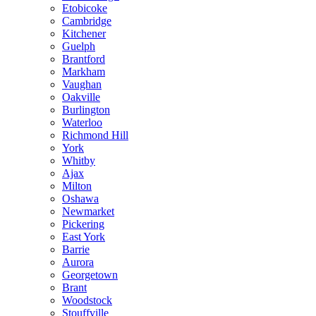
Etobicoke
Cambridge
Kitchener
Guelph
Brantford
Markham
Vaughan
Oakville
Burlington
Waterloo
Richmond Hill
York
Whitby
Ajax
Milton
Oshawa
Newmarket
Pickering
East York
Barrie
Aurora
Georgetown
Brant
Woodstock
Stouffville