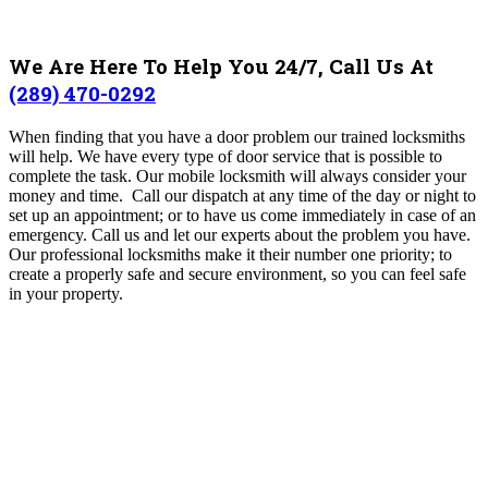
We Are Here To Help You 24/7, Call Us At
(289) 470-0292
When finding that you have a door problem our trained locksmiths
will help. We have every type of door service that is possible to
complete the task.
Our mobile locksmith will always consider your
money and time. Call our dispatch at any time of the day or night to
set up an appointment; or to have us come immediately in case of an
emergency.
Call us and let our experts about the problem you have.
Our professional locksmiths make it their number one priority; to
create a properly safe and secure environment, so you can feel safe
in your property.