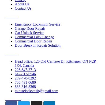
About Us
Contact Us
Services
Emergency Locksmith Service
Garage Door Repair
Car Unlock Service
Commercial Lock Change
Commercial Door Repair
Door Break In Repair Solution
Contacts
Head office: 120 Old Carriage Dr, Kitchener, ON N2P
1Z4, Canada
226-647-3713
647-812-6546
289-470-0292
705-481-0680
888-316-8368
minutelocksmith@gmail.com
Follow Us