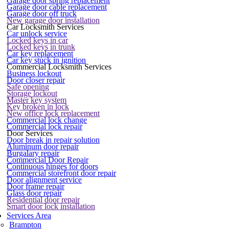
Garage door spring replacement
Garage door cable replacement
Garage door off truck
New garage door installation
Car Locksmith Services
Car unlock service
Locked keys in car
Locked keys in trunk
Car key replacement
Car key stuck in ignition
Commercial Locksmith Services
Business lockout
Door closer repair
Safe opening
Storage lockout
Master key system
Key broken in lock
New office lock replacement
Commercial lock change
Commercial lock repair
Door Services
Door break in repair solution
Aluminum door repair
Burgalary repair
Commercial Door Repair
Continuous hinges for doors
Commercial storefront door repair
Door alignment service
Door frame repair
Glass door repair
Residential door repair
Smart door lock installation
Services Area
Brampton