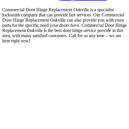
Commercial Door Hinge Replacement Oakville is a specialist
locksmith company that can provide fast services.
Our Commercial
Door Hinge Replacement Oakville can also provide you with extra
parts for the specific need your doors have. Commercial Door Hinge
Replacement Oakville is the best door hinge service provide in this
area, with many satisfied customers
.
Call for us any time – we are
here right now!