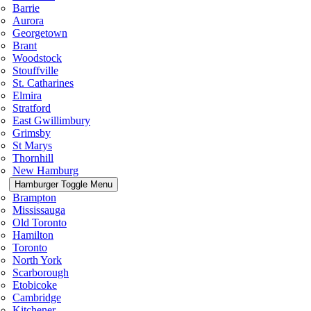
Barrie
Aurora
Georgetown
Brant
Woodstock
Stouffville
St. Catharines
Elmira
Stratford
East Gwillimbury
Grimsby
St Marys
Thornhill
New Hamburg
Hamburger Toggle Menu
Brampton
Mississauga
Old Toronto
Hamilton
Toronto
North York
Scarborough
Etobicoke
Cambridge
Kitchener