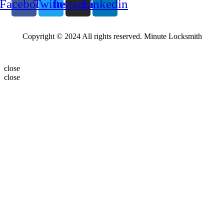
Facebook
Twitter
Instagram
Linkedin
Copyright © 2024 All rights reserved. Minute Locksmith
close
close