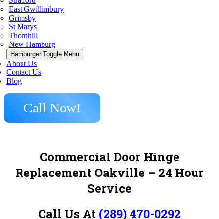
Stratford
East Gwillimbury
Grimsby
St Marys
Thornhill
New Hamburg
Hamburger Toggle Menu
About Us
Contact Us
Blog
Call Now!
Commercial Door Hinge
Replacement Oakville – 24 Hour
Service
Call Us At
(289) 470-0292