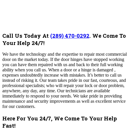
Call Us Today At
(289) 470-0292
.
We Come To
Your Help 24/7!
We have the technology and the expertise to repair most commercial
door on the market today. If the door hinges have stopped working
you can have them repaired with us and back to their full working
ability when you call us.
When a door or a hinge is damaged ,
expenses undoubtedly increase with mistakes. It’s better to call us
instead of risking it. Our team takes pride in our fast, courteous, and
professional specialists; who will repair your lock or door problem,
anywhere, any day, any time. Our technicians are available
immediately to respond to your needs. We take pride in providing
maintenance and security improvements as well as excellent service
for our customers.
Here For You 24/7, We Come To Your Help
Fast!