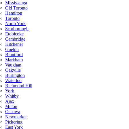
Mississauga
Old Toronto
Hamilton
Toronto
North York
Scarborough
Etobicoke
Cambridge
Kitchener
Guelph
Brantford
Markham
Vaughan
Oakville
Burlington
Waterloo
Richmond Hill
York
Whitby
Ajax
Milton
Oshawa
Newmarket
Pickering
East York