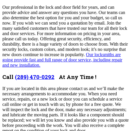
Our professional in the lock and door field for years, and can
provide advice and answer any questions you have. Our teams can
also determine the best option for you and your budget, so call us
now. If you wish we can send you a quotation by email.
Join the
many satisfied customers that have trusted our team for all their lock
and door services. For more information on pricing in your area,
please call us today. Offering great security, efficiency, and
durability, there is a huge variety of doors to choose from. With their
security locks, custom colors, and modern look; it’s no surprise that
new doors continue to increase in popularity.
Our locksmiths are
going provide fast and full range of door service, including repair
and new installation.
Call
(289) 470-0292
At Any Time !
If you are located in this area please contact us and we’ll make the
necessary arrangements to accommodate you. When you need
service, repairs, or a new lock or door you can schedule a service
call online or get in touch with us; by phone for a free quote. We
will inspect the lock and the door, make any necessary adjustments;
and lubricate the moving parts. If it looks like a component should
be replaced; we will let you know and also provide you with a quote
before proceeding with the work. You will also receive a complete
report on the condition of your lock and door.