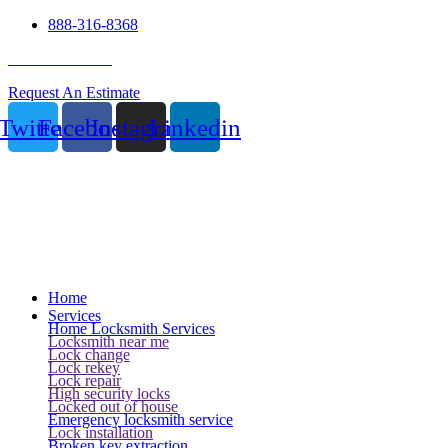
888-316-8368
24 Hour Service
Request An Estimate
Twitter
Facebook
Instagram
Linkedin
Home
Services
Home Locksmith Services
Locksmith near me
Lock change
Lock rekey
Lock repair
High security locks
Locked out of house
Emergency locksmith service
Lock installation
Broken key extraction