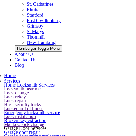
St. Catharines
Elmira
Stratford
East Gwillimbury
Grimsby
St Marys
Thornhill
New Hamburg
Hamburger Toggle Menu
About Us
Contact Us
Blog
Home
Services
Home Locksmith Services
Locksmith near me
Lock change
Lock rekey
Lock repair
High security locks
Locked out of house
Emergency locksmith service
Lock installation
Broken key extraction
Mailbox lock change
Garage Door Services
Garage door repair