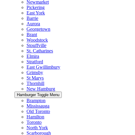
Newmarket
Pickering
East York
Barrie
Aurora
Georgetown
Brant
Woodstock
Stouffville
St. Catharines
Elmira
Stratford
East Gwillimbury
Grimsby
St Marys
Thornhill
New Hamburg
Hamburger Toggle Menu
Brampton
Mississauga
Old Toronto
Hamilton
Toronto
North York
Scarborough