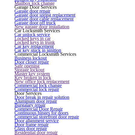
Mailbox lock change
Garage Door Services
Garage door repair
Garage door spring replacement
Garage door cable replacement
Garage door off truck
New garage door installation
Car Locksmith Services
Car unlock service
Locked keys in car
Locked keys in trunk
Car key replacement
Car key stuck in ignition
Commercial Locksmith Services
Business lockout
Door closer repair
Safe opening
Storage lockout
Master key system
Key broken in lock
New office lock replacement
Commercial lock change
Commercial lock repair
Door Services
Door break in repair solution
Aluminum door repair
Burgalary repair
Commercial Door Repair
Continuous hinges for doors
Commercial storefront door repair
Door alignment service
Door frame repair
Glass door repair
Residential door repair