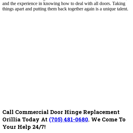
and the experience in knowing how to deal with all doors. Taking
things apart and putting them back together again is a unique talent.
Call Commercial Door Hinge Replacement
Orillia Today At
(705) 481-0680
.
We Come To
Your Help 24/7!