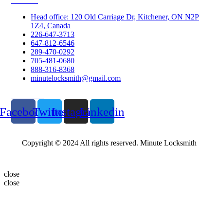
Contacts
Head office: 120 Old Carriage Dr, Kitchener, ON N2P
1Z4, Canada
226-647-3713
647-812-6546
289-470-0292
705-481-0680
888-316-8368
minutelocksmith@gmail.com
Follow Us
Facebook
Twitter
Instagram
Linkedin
Copyright © 2024 All rights reserved. Minute Locksmith
close
close