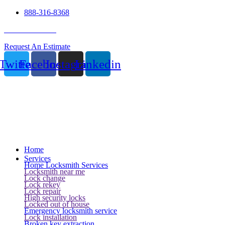
888-316-8368
24 Hour Service
Request An Estimate
Twitter
Facebook
Instagram
Linkedin
Home
Services
Home Locksmith Services
Locksmith near me
Lock change
Lock rekey
Lock repair
High security locks
Locked out of house
Emergency locksmith service
Lock installation
Broken key extraction