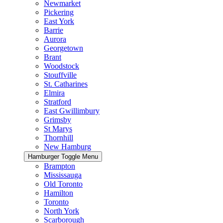
Newmarket
Pickering
East York
Barrie
Aurora
Georgetown
Brant
Woodstock
Stouffville
St. Catharines
Elmira
Stratford
East Gwillimbury
Grimsby
St Marys
Thornhill
New Hamburg
Hamburger Toggle Menu
Brampton
Mississauga
Old Toronto
Hamilton
Toronto
North York
Scarborough