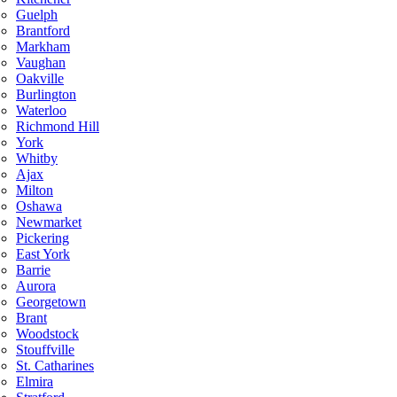
Guelph
Brantford
Markham
Vaughan
Oakville
Burlington
Waterloo
Richmond Hill
York
Whitby
Ajax
Milton
Oshawa
Newmarket
Pickering
East York
Barrie
Aurora
Georgetown
Brant
Woodstock
Stouffville
St. Catharines
Elmira