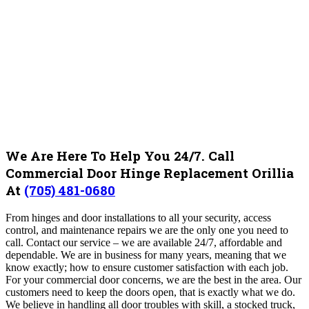
We Are Here To Help You 24/7. Call
Commercial Door Hinge Replacement Orillia
At
(705) 481-0680
From hinges and door installations to all your security, access
control, and maintenance repairs we are the only one you need to
call. Contact our service – we are available 24/7, affordable and
dependable. We are in business for many years, meaning that we
know exactly; how to ensure customer satisfaction with each job.
For your commercial door concerns, we are the best in the area. Our
customers need to keep the doors open, that is exactly what we do.
We believe in handling all door troubles with skill, a stocked truck,