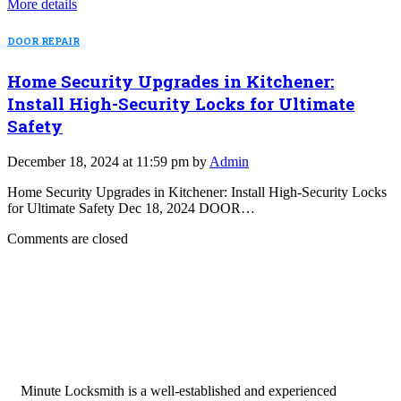
More details
DOOR REPAIR
Home Security Upgrades in Kitchener:
Install High-Security Locks for Ultimate
Safety
December 18, 2024 at 11:59 pm by
Admin
Home Security Upgrades in Kitchener: Install High-Security Locks
for Ultimate Safety Dec 18, 2024 DOOR…
Comments are closed
Minute Locksmith is a well-established and experienced