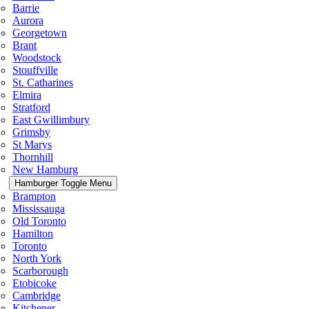
Barrie
Aurora
Georgetown
Brant
Woodstock
Stouffville
St. Catharines
Elmira
Stratford
East Gwillimbury
Grimsby
St Marys
Thornhill
New Hamburg
Hamburger Toggle Menu
Brampton
Mississauga
Old Toronto
Hamilton
Toronto
North York
Scarborough
Etobicoke
Cambridge
Kitchener