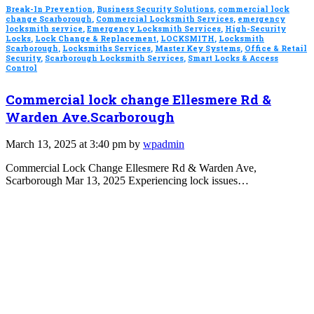
Break-In Prevention
,
Business Security Solutions
,
commercial lock
change Scarborough
,
Commercial Locksmith Services
,
emergency
locksmith service
,
Emergency Locksmith Services
,
High-Security
Locks
,
Lock Change & Replacement
,
LOCKSMITH
,
Locksmith
Scarborough
,
Locksmiths Services
,
Master Key Systems
,
Office & Retail
Security
,
Scarborough Locksmith Services
,
Smart Locks & Access
Control
Commercial lock change Ellesmere Rd &
Warden Ave.Scarborough
March 13, 2025 at 3:40 pm by
wpadmin
Commercial Lock Change Ellesmere Rd & Warden Ave,
Scarborough Mar 13, 2025 Experiencing lock issues…