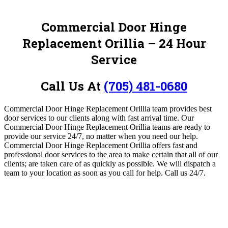
Commercial Door Hinge
Replacement Orillia – 24 Hour
Service
Call Us At
(705) 481-0680
Commercial Door Hinge Replacement Orillia team provides best
door services to our clients along with fast arrival time.
Our
Commercial Door Hinge Replacement Orillia teams are ready to
provide our service 24/7, no matter when you need our help.
Commercial Door Hinge Replacement Orillia offers fast and
professional door services to the area to make certain that all of our
clients; are taken care of as quickly as possible. We will dispatch a
team to your location as soon as you call for help.
Call us 24/7.