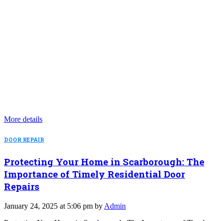
More details
DOOR REPAIR
Protecting Your Home in Scarborough: The
Importance of Timely Residential Door
Repairs
January 24, 2025 at 5:06 pm by
Admin