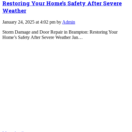
Restoring Your Home’s Safety After Severe
Weather
January 24, 2025 at 4:02 pm by
Admin
Storm Damage and Door Repair in Brampton: Restoring Your
Home’s Safety After Severe Weather Jan…