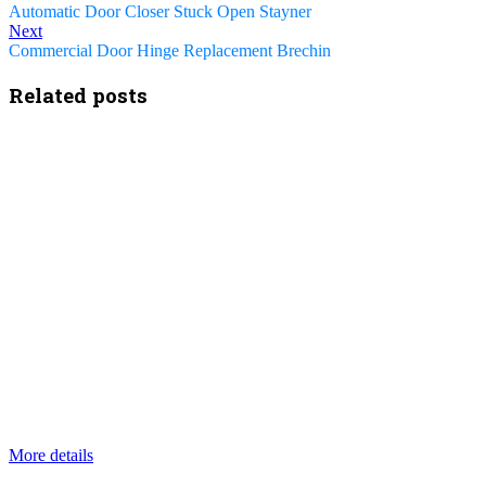
Automatic Door Closer Stuck Open Stayner
Next
Commercial Door Hinge Replacement Brechin
Related posts
More details