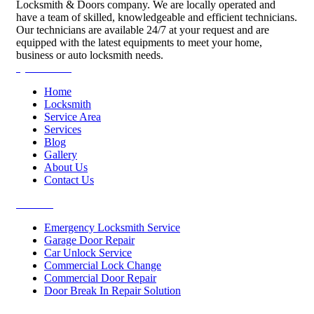
Locksmith & Doors company. We are locally operated and
have a team of skilled, knowledgeable and efficient technicians.
Our technicians are available 24/7 at your request and are
equipped with the latest equipments to meet your home,
business or auto locksmith needs.
Quick Links
Home
Locksmith
Service Area
Services
Blog
Gallery
About Us
Contact Us
Services
Emergency Locksmith Service
Garage Door Repair
Car Unlock Service
Commercial Lock Change
Commercial Door Repair
Door Break In Repair Solution