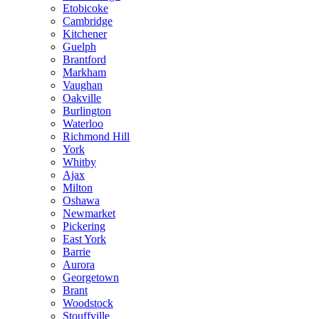
Etobicoke
Cambridge
Kitchener
Guelph
Brantford
Markham
Vaughan
Oakville
Burlington
Waterloo
Richmond Hill
York
Whitby
Ajax
Milton
Oshawa
Newmarket
Pickering
East York
Barrie
Aurora
Georgetown
Brant
Woodstock
Stouffville