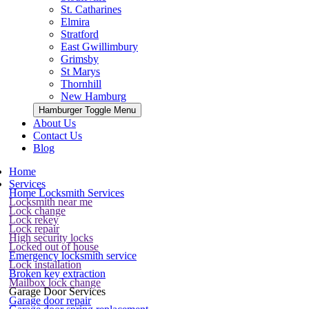
St. Catharines
Elmira
Stratford
East Gwillimbury
Grimsby
St Marys
Thornhill
New Hamburg
Hamburger Toggle Menu
About Us
Contact Us
Blog
Home
Services
Home Locksmith Services
Locksmith near me
Lock change
Lock rekey
Lock repair
High security locks
Locked out of house
Emergency locksmith service
Lock installation
Broken key extraction
Mailbox lock change
Garage Door Services
Garage door repair