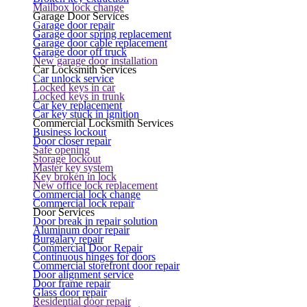
Mailbox lock change
Garage Door Services
Garage door repair
Garage door spring replacement
Garage door cable replacement
Garage door off truck
New garage door installation
Car Locksmith Services
Car unlock service
Locked keys in car
Locked keys in trunk
Car key replacement
Car key stuck in ignition
Commercial Locksmith Services
Business lockout
Door closer repair
Safe opening
Storage lockout
Master key system
Key broken in lock
New office lock replacement
Commercial lock change
Commercial lock repair
Door Services
Door break in repair solution
Aluminum door repair
Burgalary repair
Commercial Door Repair
Continuous hinges for doors
Commercial storefront door repair
Door alignment service
Door frame repair
Glass door repair
Residential door repair