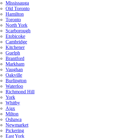
Mississauga
Old Toronto
Hamilton
Toronto
North York
Scarborough
Etobicoke
Cambridge
Kitchener
Guelph
Brantford
Markham
Vaughan
Oakville
Burlington
Waterloo
Richmond Hill
York
Whitby
Ajax
Milton
Oshawa
Newmarket
Pickering
East York