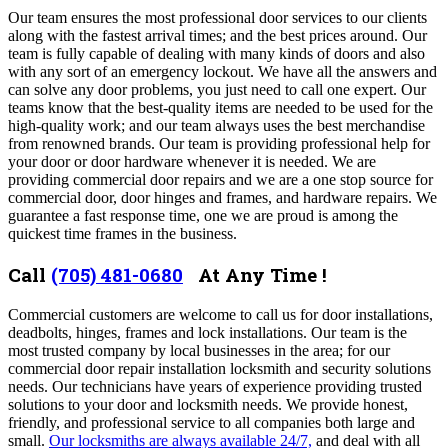
Our team ensures the most professional door services to our clients
along with the fastest arrival times; and the best prices around. Our
team is fully capable of dealing with many kinds of doors and also
with any sort of an emergency lockout.
We have all the answers and
can solve any door problems, you just need to call one expert.
Our
teams know that the best-quality items are needed to be used for the
high-quality work; and our team always uses the best merchandise
from renowned brands. Our team
is providing professional help for
your door or door hardware whenever it is needed. We are
providing commercial door repairs and we are a one stop source for
commercial door, door hinges and frames, and hardware repairs. We
guarantee a fast response time, one we are proud is among the
quickest time frames in the business.
Call
(705) 481-0680
At Any Time !
Commercial customers are welcome to call us for door installations,
deadbolts, hinges, frames and lock installations. Our team is the
most trusted company by local businesses in the area; for our
commercial door repair installation locksmith and security solutions
needs.
Our technicians have years of experience providing trusted
solutions to your door and locksmith needs.
We provide honest,
friendly, and professional service to all companies both large and
small.
Our locksmiths are always available 24/7,
and deal with all