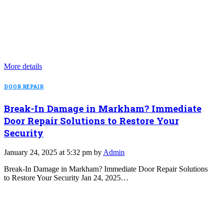
More details
DOOR REPAIR
Break-In Damage in Markham? Immediate
Door Repair Solutions to Restore Your
Security
January 24, 2025 at 5:32 pm by
Admin
Break-In Damage in Markham? Immediate Door Repair Solutions
to Restore Your Security Jan 24, 2025…