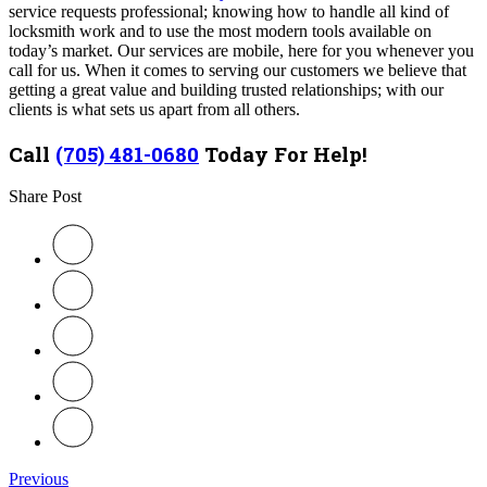
service requests professional; knowing how to handle all kind of
locksmith work and to use the most modern tools available on
today’s market. Our services are mobile, here for you whenever you
call for us.
When it comes to serving our customers we believe that
getting a great value and building trusted relationships; with our
clients is what sets us apart from all others.
Call
(705) 481-0680
Today For Help!
Share Post
Previous