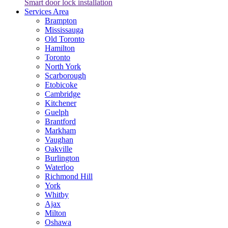
Smart door lock installation
Services Area
Brampton
Mississauga
Old Toronto
Hamilton
Toronto
North York
Scarborough
Etobicoke
Cambridge
Kitchener
Guelph
Brantford
Markham
Vaughan
Oakville
Burlington
Waterloo
Richmond Hill
York
Whitby
Ajax
Milton
Oshawa