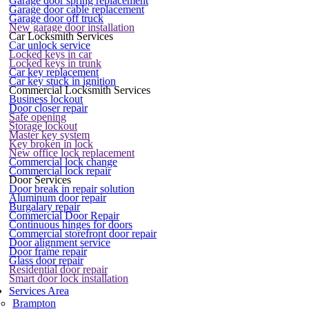
Garage door spring replacement
Garage door cable replacement
Garage door off truck
New garage door installation
Car Locksmith Services
Car unlock service
Locked keys in car
Locked keys in trunk
Car key replacement
Car key stuck in ignition
Commercial Locksmith Services
Business lockout
Door closer repair
Safe opening
Storage lockout
Master key system
Key broken in lock
New office lock replacement
Commercial lock change
Commercial lock repair
Door Services
Door break in repair solution
Aluminum door repair
Burgalary repair
Commercial Door Repair
Continuous hinges for doors
Commercial storefront door repair
Door alignment service
Door frame repair
Glass door repair
Residential door repair
Smart door lock installation
Services Area
Brampton