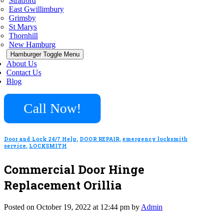
Stratford
East Gwillimbury
Grimsby
St Marys
Thornhill
New Hamburg
Hamburger Toggle Menu
About Us
Contact Us
Blog
Call Now!
Door and Lock 24/7 Help
,
DOOR REPAIR
,
emergency locksmith
service
,
LOCKSMITH
Commercial Door Hinge
Replacement Orillia
Posted on October 19, 2022 at 12:44 pm by
Admin