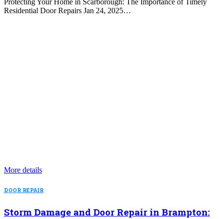
Protecting Your Home in Scarborough: The Importance of Timely
Residential Door Repairs Jan 24, 2025…
More details
DOOR REPAIR
Storm Damage and Door Repair in Brampton: