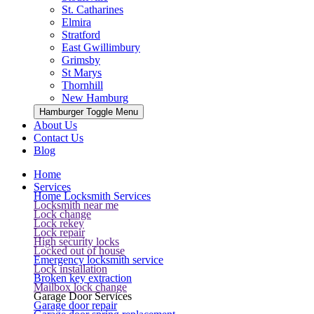
St. Catharines
Elmira
Stratford
East Gwillimbury
Grimsby
St Marys
Thornhill
New Hamburg
Hamburger Toggle Menu
About Us
Contact Us
Blog
Home
Services
Home Locksmith Services
Locksmith near me
Lock change
Lock rekey
Lock repair
High security locks
Locked out of house
Emergency locksmith service
Lock installation
Broken key extraction
Mailbox lock change
Garage Door Services
Garage door repair