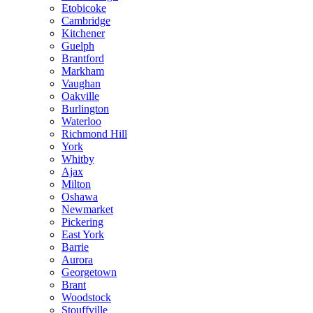
Etobicoke
Cambridge
Kitchener
Guelph
Brantford
Markham
Vaughan
Oakville
Burlington
Waterloo
Richmond Hill
York
Whitby
Ajax
Milton
Oshawa
Newmarket
Pickering
East York
Barrie
Aurora
Georgetown
Brant
Woodstock
Stouffville