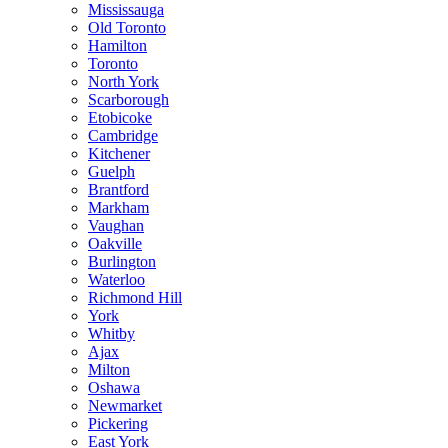
Mississauga
Old Toronto
Hamilton
Toronto
North York
Scarborough
Etobicoke
Cambridge
Kitchener
Guelph
Brantford
Markham
Vaughan
Oakville
Burlington
Waterloo
Richmond Hill
York
Whitby
Ajax
Milton
Oshawa
Newmarket
Pickering
East York