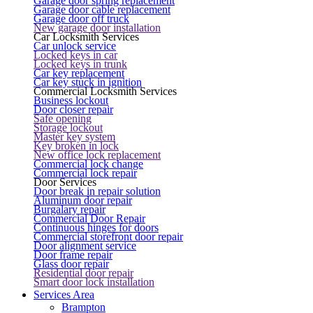
Garage door spring replacement
Garage door cable replacement
Garage door off truck
New garage door installation
Car Locksmith Services
Car unlock service
Locked keys in car
Locked keys in trunk
Car key replacement
Car key stuck in ignition
Commercial Locksmith Services
Business lockout
Door closer repair
Safe opening
Storage lockout
Master key system
Key broken in lock
New office lock replacement
Commercial lock change
Commercial lock repair
Door Services
Door break in repair solution
Aluminum door repair
Burgalary repair
Commercial Door Repair
Continuous hinges for doors
Commercial storefront door repair
Door alignment service
Door frame repair
Glass door repair
Residential door repair
Smart door lock installation
Services Area
Brampton