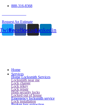
888-316-8368
24 Hour Service
Request An Estimate
Twitter
Facebook
Instagram
Linkedin
Home
Services
Home Locksmith Services
Locksmith near me
Lock change
Lock rekey
Lock repair
High security locks
Locked out of house
Emergency locksmith service
Lock installation
Broken key extraction