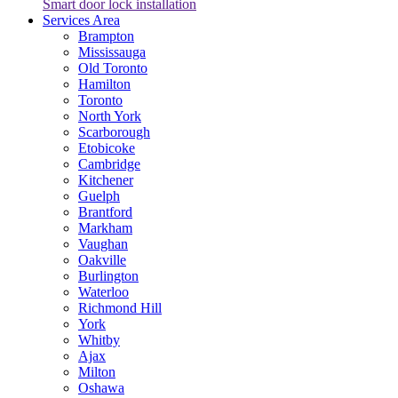
Smart door lock installation
Services Area
Brampton
Mississauga
Old Toronto
Hamilton
Toronto
North York
Scarborough
Etobicoke
Cambridge
Kitchener
Guelph
Brantford
Markham
Vaughan
Oakville
Burlington
Waterloo
Richmond Hill
York
Whitby
Ajax
Milton
Oshawa