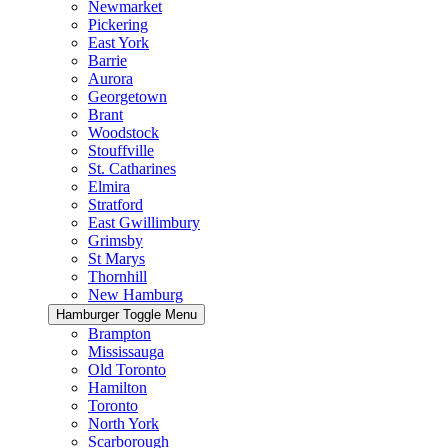
Newmarket
Pickering
East York
Barrie
Aurora
Georgetown
Brant
Woodstock
Stouffville
St. Catharines
Elmira
Stratford
East Gwillimbury
Grimsby
St Marys
Thornhill
New Hamburg
Hamburger Toggle Menu
Brampton
Mississauga
Old Toronto
Hamilton
Toronto
North York
Scarborough