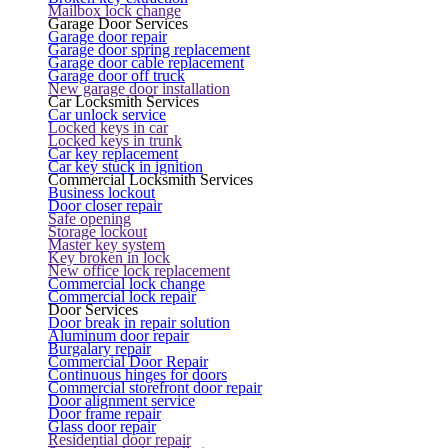
Mailbox lock change
Garage Door Services
Garage door repair
Garage door spring replacement
Garage door cable replacement
Garage door off truck
New garage door installation
Car Locksmith Services
Car unlock service
Locked keys in car
Locked keys in trunk
Car key replacement
Car key stuck in ignition
Commercial Locksmith Services
Business lockout
Door closer repair
Safe opening
Storage lockout
Master key system
Key broken in lock
New office lock replacement
Commercial lock change
Commercial lock repair
Door Services
Door break in repair solution
Aluminum door repair
Burgalary repair
Commercial Door Repair
Continuous hinges for doors
Commercial storefront door repair
Door alignment service
Door frame repair
Glass door repair
Residential door repair