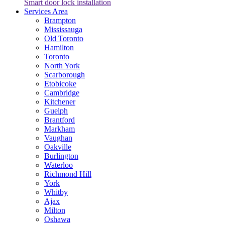
Smart door lock installation
Services Area
Brampton
Mississauga
Old Toronto
Hamilton
Toronto
North York
Scarborough
Etobicoke
Cambridge
Kitchener
Guelph
Brantford
Markham
Vaughan
Oakville
Burlington
Waterloo
Richmond Hill
York
Whitby
Ajax
Milton
Oshawa