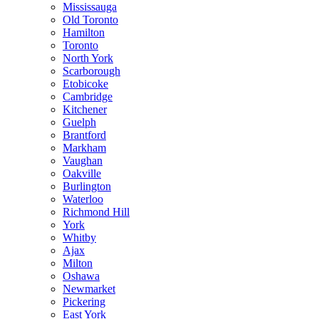
Mississauga
Old Toronto
Hamilton
Toronto
North York
Scarborough
Etobicoke
Cambridge
Kitchener
Guelph
Brantford
Markham
Vaughan
Oakville
Burlington
Waterloo
Richmond Hill
York
Whitby
Ajax
Milton
Oshawa
Newmarket
Pickering
East York