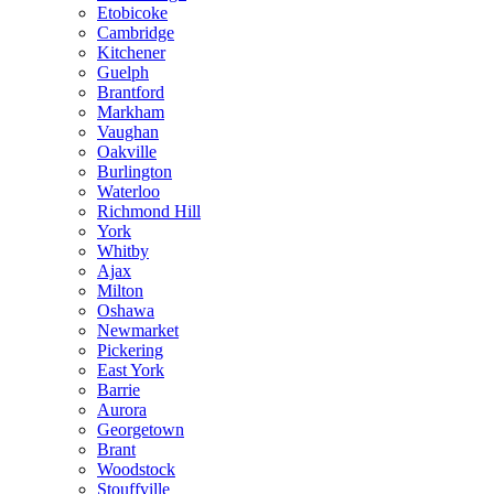
Etobicoke
Cambridge
Kitchener
Guelph
Brantford
Markham
Vaughan
Oakville
Burlington
Waterloo
Richmond Hill
York
Whitby
Ajax
Milton
Oshawa
Newmarket
Pickering
East York
Barrie
Aurora
Georgetown
Brant
Woodstock
Stouffville