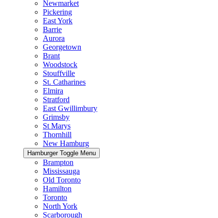
Newmarket
Pickering
East York
Barrie
Aurora
Georgetown
Brant
Woodstock
Stouffville
St. Catharines
Elmira
Stratford
East Gwillimbury
Grimsby
St Marys
Thornhill
New Hamburg
Hamburger Toggle Menu
Brampton
Mississauga
Old Toronto
Hamilton
Toronto
North York
Scarborough