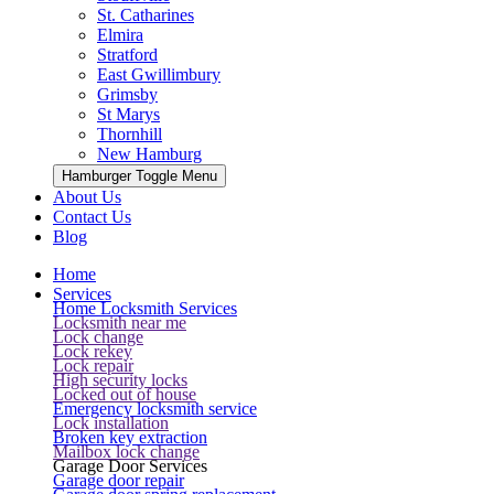
St. Catharines
Elmira
Stratford
East Gwillimbury
Grimsby
St Marys
Thornhill
New Hamburg
Hamburger Toggle Menu
About Us
Contact Us
Blog
Home
Services
Home Locksmith Services
Locksmith near me
Lock change
Lock rekey
Lock repair
High security locks
Locked out of house
Emergency locksmith service
Lock installation
Broken key extraction
Mailbox lock change
Garage Door Services
Garage door repair