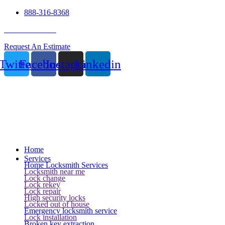
888-316-8368
24 Hour Service
Request An Estimate
Twitter
Facebook
Instagram
Linkedin
Home
Services
Home Locksmith Services
Locksmith near me
Lock change
Lock rekey
Lock repair
High security locks
Locked out of house
Emergency locksmith service
Lock installation
Broken key extraction