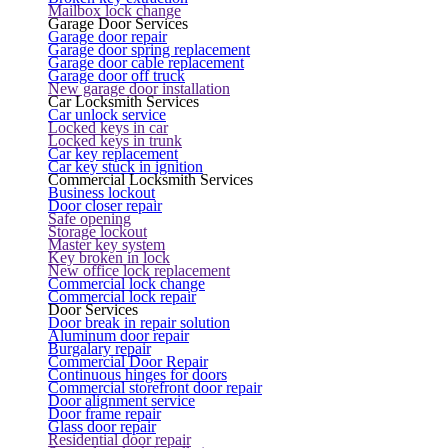
Mailbox lock change
Garage Door Services
Garage door repair
Garage door spring replacement
Garage door cable replacement
Garage door off truck
New garage door installation
Car Locksmith Services
Car unlock service
Locked keys in car
Locked keys in trunk
Car key replacement
Car key stuck in ignition
Commercial Locksmith Services
Business lockout
Door closer repair
Safe opening
Storage lockout
Master key system
Key broken in lock
New office lock replacement
Commercial lock change
Commercial lock repair
Door Services
Door break in repair solution
Aluminum door repair
Burgalary repair
Commercial Door Repair
Continuous hinges for doors
Commercial storefront door repair
Door alignment service
Door frame repair
Glass door repair
Residential door repair