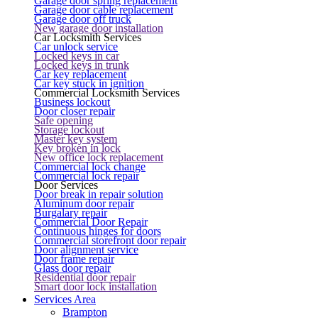
Garage door spring replacement
Garage door cable replacement
Garage door off truck
New garage door installation
Car Locksmith Services
Car unlock service
Locked keys in car
Locked keys in trunk
Car key replacement
Car key stuck in ignition
Commercial Locksmith Services
Business lockout
Door closer repair
Safe opening
Storage lockout
Master key system
Key broken in lock
New office lock replacement
Commercial lock change
Commercial lock repair
Door Services
Door break in repair solution
Aluminum door repair
Burgalary repair
Commercial Door Repair
Continuous hinges for doors
Commercial storefront door repair
Door alignment service
Door frame repair
Glass door repair
Residential door repair
Smart door lock installation
Services Area
Brampton