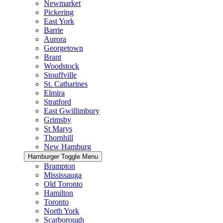
Newmarket
Pickering
East York
Barrie
Aurora
Georgetown
Brant
Woodstock
Stouffville
St. Catharines
Elmira
Stratford
East Gwillimbury
Grimsby
St Marys
Thornhill
New Hamburg
Hamburger Toggle Menu
Brampton
Mississauga
Old Toronto
Hamilton
Toronto
North York
Scarborough