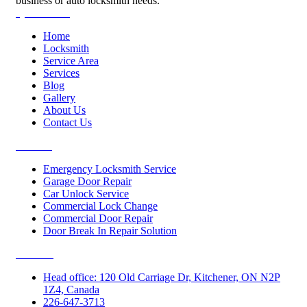
business or auto locksmith needs.
Quick Links
Home
Locksmith
Service Area
Services
Blog
Gallery
About Us
Contact Us
Services
Emergency Locksmith Service
Garage Door Repair
Car Unlock Service
Commercial Lock Change
Commercial Door Repair
Door Break In Repair Solution
Contacts
Head office: 120 Old Carriage Dr, Kitchener, ON N2P
1Z4, Canada
226-647-3713