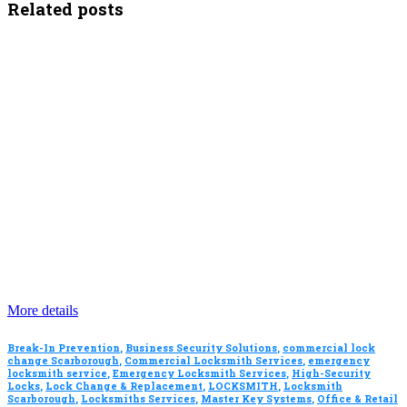
Related posts
More details
Break-In Prevention
,
Business Security Solutions
,
commercial lock
change Scarborough
,
Commercial Locksmith Services
,
emergency
locksmith service
,
Emergency Locksmith Services
,
High-Security
Locks
,
Lock Change & Replacement
,
LOCKSMITH
,
Locksmith
Scarborough
,
Locksmiths Services
,
Master Key Systems
,
Office & Retail