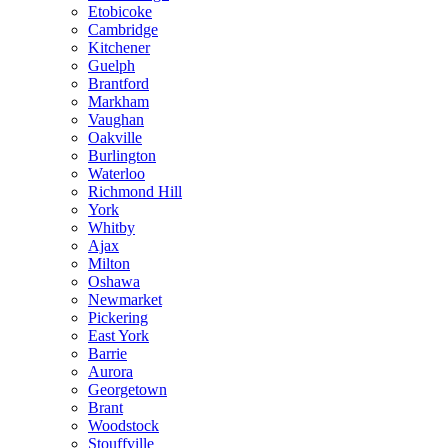
Etobicoke
Cambridge
Kitchener
Guelph
Brantford
Markham
Vaughan
Oakville
Burlington
Waterloo
Richmond Hill
York
Whitby
Ajax
Milton
Oshawa
Newmarket
Pickering
East York
Barrie
Aurora
Georgetown
Brant
Woodstock
Stouffville