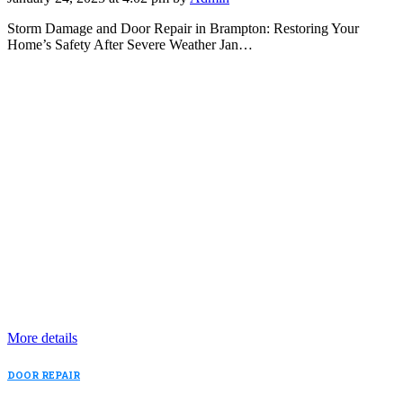
Storm Damage and Door Repair in Brampton: Restoring Your
Home’s Safety After Severe Weather Jan…
More details
DOOR REPAIR