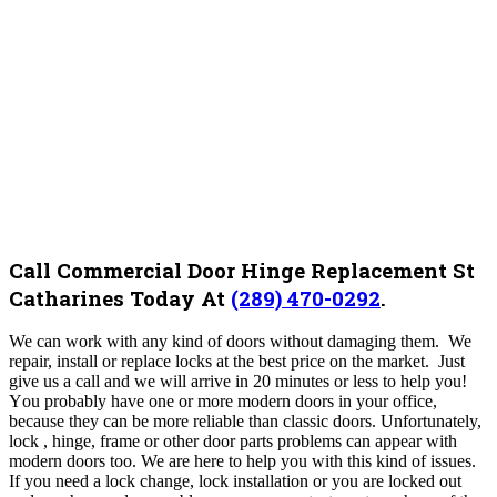
Call Commercial Door Hinge Replacement St
Catharines Today At
(289) 470-0292
.
We can work with any kind of doors without damaging them. We
repair, install or replace locks at the best price on the market. Just
give us a call and we will arrive in 20 minutes or less to help you!
Y
ou probably have one or more modern doors in your office,
because they can be more reliable than classic doors. Unfortunately,
lock , hinge, frame or other door parts problems can appear with
modern doors too. We are here to help you with this kind of issues.
If you need a lock change, lock installation or you are locked out