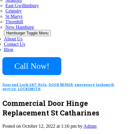
Stratford
East Gwillimbury
Grimsby
St Marys
Thornhill
New Hamburg
Hamburger Toggle Menu
About Us
Contact Us
Blog
Call Now!
Door and Lock 24/7 Help
,
DOOR REPAIR
,
emergency locksmith
service
,
LOCKSMITH
Commercial Door Hinge
Replacement St Catharines
Posted on October 12, 2022 at 1:16 pm by
Admin