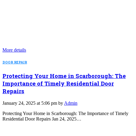
More details
DOOR REPAIR
Protecting Your Home in Scarborough: The
Importance of Timely Residential Door
Repairs
January 24, 2025 at 5:06 pm by
Admin
Protecting Your Home in Scarborough: The Importance of Timely
Residential Door Repairs Jan 24, 2025…