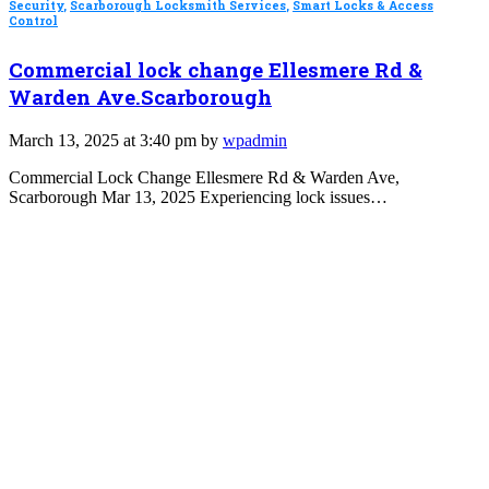
Security
,
Scarborough Locksmith Services
,
Smart Locks & Access
Control
Commercial lock change Ellesmere Rd &
Warden Ave.Scarborough
March 13, 2025 at 3:40 pm by
wpadmin
Commercial Lock Change Ellesmere Rd & Warden Ave,
Scarborough Mar 13, 2025 Experiencing lock issues…