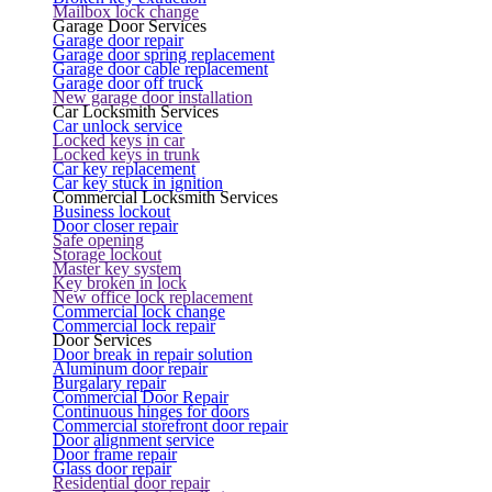
Mailbox lock change
Garage Door Services
Garage door repair
Garage door spring replacement
Garage door cable replacement
Garage door off truck
New garage door installation
Car Locksmith Services
Car unlock service
Locked keys in car
Locked keys in trunk
Car key replacement
Car key stuck in ignition
Commercial Locksmith Services
Business lockout
Door closer repair
Safe opening
Storage lockout
Master key system
Key broken in lock
New office lock replacement
Commercial lock change
Commercial lock repair
Door Services
Door break in repair solution
Aluminum door repair
Burgalary repair
Commercial Door Repair
Continuous hinges for doors
Commercial storefront door repair
Door alignment service
Door frame repair
Glass door repair
Residential door repair