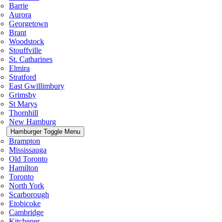
Barrie
Aurora
Georgetown
Brant
Woodstock
Stouffville
St. Catharines
Elmira
Stratford
East Gwillimbury
Grimsby
St Marys
Thornhill
New Hamburg
Hamburger Toggle Menu
Brampton
Mississauga
Old Toronto
Hamilton
Toronto
North York
Scarborough
Etobicoke
Cambridge
Kitchener