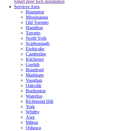
Smart door lock installation
Services Area
Brampton
Mississauga
Old Toronto
Hamilton
Toronto
North York
Scarborough
Etobicoke
Cambridge
Kitchener
Guelph
Brantford
Markham
Vaughan
Oakville
Burlington
Waterloo
Richmond Hill
York
Whitby
Ajax
Milton
Oshawa