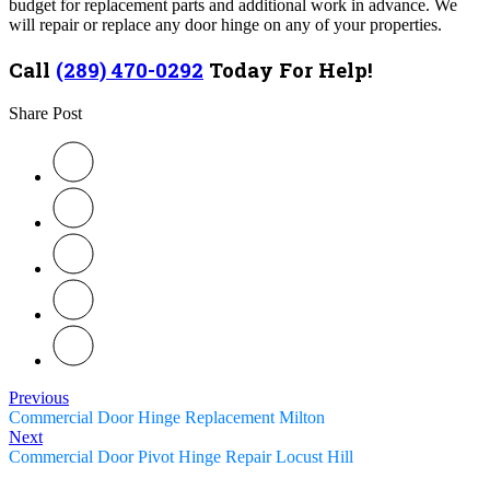
budget for replacement parts and additional work in advance. We
will repair or replace any door hinge on any of your properties.
Call
(289) 470-0292
Today For Help!
Share Post
Previous
Commercial Door Hinge Replacement Milton
Next
Commercial Door Pivot Hinge Repair Locust Hill