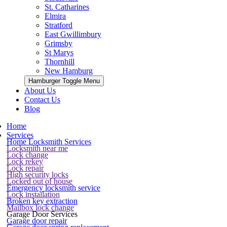
St. Catharines
Elmira
Stratford
East Gwillimbury
Grimsby
St Marys
Thornhill
New Hamburg
Hamburger Toggle Menu
About Us
Contact Us
Blog
Home
Services
Home Locksmith Services
Locksmith near me
Lock change
Lock rekey
Lock repair
High security locks
Locked out of house
Emergency locksmith service
Lock installation
Broken key extraction
Mailbox lock change
Garage Door Services
Garage door repair