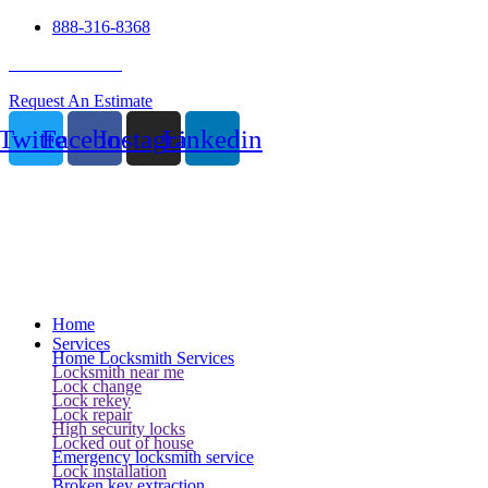
888-316-8368
24 Hour Service
Request An Estimate
Twitter
Facebook
Instagram
Linkedin
Home
Services
Home Locksmith Services
Locksmith near me
Lock change
Lock rekey
Lock repair
High security locks
Locked out of house
Emergency locksmith service
Lock installation
Broken key extraction