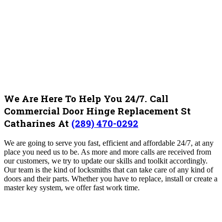
We Are Here To Help You 24/7. Call
Commercial Door Hinge Replacement St
Catharines At
(289) 470-0292
We are going to serve you fast, efficient and affordable 24/7, at any
place you need us to be. As more and more calls are received from
our customers, we try to update our skills and toolkit accordingly.
Our team is the kind of locksmiths that can take care of any kind of
doors and their parts. Whether you have to replace, install or create a
master key system, we offer fast work time.