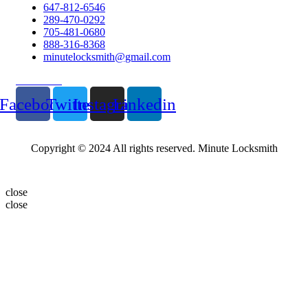
647-812-6546
289-470-0292
705-481-0680
888-316-8368
minutelocksmith@gmail.com
Follow Us
Facebook
Twitter
Instagram
Linkedin
Copyright © 2024 All rights reserved. Minute Locksmith
close
close