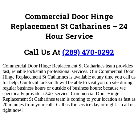
Commercial Door Hinge
Replacement St Catharines
– 24
Hour Service
Call Us At
(289) 470-0292
Commercial Door Hinge Replacement St Catharines team provides
fast, reliable locksmith professional services.
O
ur Commercial Door
Hinge Replacement St Catharines is available at any time you call us
for help
. Our local locksmith will be able to visit you on site during
regular business hours or outside of business hours; because we
specifically provide a 24/7 service. Commercial Door Hinge
Replacement St Catharines team is coming to your location as fast as
20 minutes from your call. Call us for service day or night – c
all us
right now!