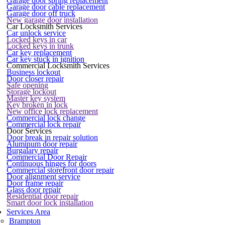
Garage door spring replacement
Garage door cable replacement
Garage door off truck
New garage door installation
Car Locksmith Services
Car unlock service
Locked keys in car
Locked keys in trunk
Car key replacement
Car key stuck in ignition
Commercial Locksmith Services
Business lockout
Door closer repair
Safe opening
Storage lockout
Master key system
Key broken in lock
New office lock replacement
Commercial lock change
Commercial lock repair
Door Services
Door break in repair solution
Aluminum door repair
Burgalary repair
Commercial Door Repair
Continuous hinges for doors
Commercial storefront door repair
Door alignment service
Door frame repair
Glass door repair
Residential door repair
Smart door lock installation
Services Area
Brampton