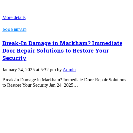
More details
DOOR REPAIR
Break-In Damage in Markham? Immediate
Door Repair Solutions to Restore Your
Security
January 24, 2025 at 5:32 pm by
Admin
Break-In Damage in Markham? Immediate Door Repair Solutions
to Restore Your Security Jan 24, 2025…