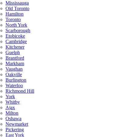
Mississauga
Old Toronto
Hamilton
Toronto
North York
Scarborough
Etobicoke
Cambridge
Kitchener
Guelph
Brantford
Markham
Vaughan
Oakville
Burlington
Waterloo
Richmond Hill
York
Whitby
Ajax
Milton
Oshawa
Newmarket
Pickering
East York