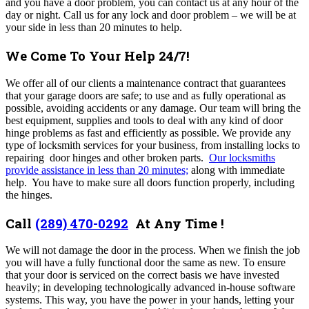
and you have a door problem, you can contact us at any hour of the
day or night.
Call us for any lock and door problem – we will be at
your side in less than 20 minutes to help.
We Come To Your Help 24/7!
We offer all of our clients a maintenance contract that guarantees
that your garage doors are safe; to use and as fully operational as
possible, avoiding accidents or any damage. Our team will bring the
best equipment, supplies and tools to deal with any kind of door
hinge problems as fast and efficiently as possible. We provide any
type of locksmith services for your business, from installing locks to
repairing door hinges and other broken parts.
Our locksmiths
provide assistance in less than 20 minutes;
along with immediate
help. You have to make sure all doors function properly, including
the hinges.
Call
(289) 470-0292
At Any Time !
We will not damage the door in the process. When we finish the job
you will have a fully functional door the same as new. To ensure
that your door is serviced on the correct basis we have invested
heavily; in developing technologically advanced in-house software
systems. This way, you have the power in your hands, letting your