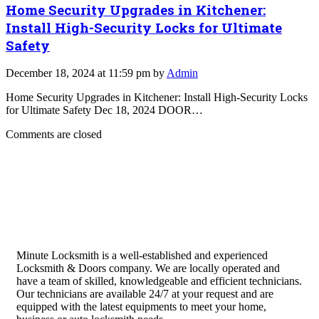
Home Security Upgrades in Kitchener:
Install High-Security Locks for Ultimate
Safety
December 18, 2024 at 11:59 pm by
Admin
Home Security Upgrades in Kitchener: Install High-Security Locks
for Ultimate Safety Dec 18, 2024 DOOR…
Comments are closed
Minute Locksmith is a well-established and experienced
Locksmith & Doors company. We are locally operated and
have a team of skilled, knowledgeable and efficient technicians.
Our technicians are available 24/7 at your request and are
equipped with the latest equipments to meet your home,