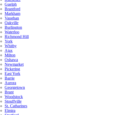
Guelph
Brantford
Markham
Vaughan
Oakville
Burlington
Waterloo
Richmond Hill
York
Whitby
Ajax
Milton
Oshawa
Newmarket
Pickering
East York
Barrie
Aurora
Georgetown
Brant
Woodstock
Stouffville
St. Catharines
Elmira