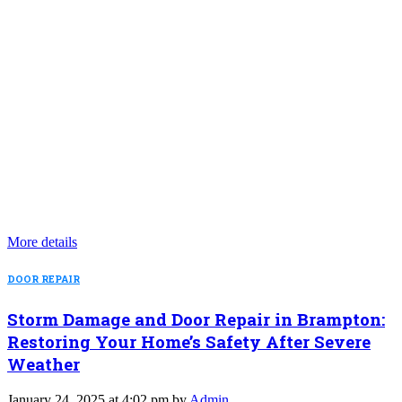
More details
DOOR REPAIR
Storm Damage and Door Repair in Brampton:
Restoring Your Home’s Safety After Severe
Weather
January 24, 2025 at 4:02 pm by
Admin