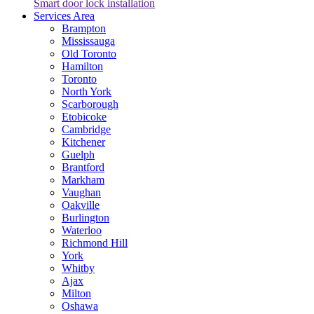
Smart door lock installation
Services Area
Brampton
Mississauga
Old Toronto
Hamilton
Toronto
North York
Scarborough
Etobicoke
Cambridge
Kitchener
Guelph
Brantford
Markham
Vaughan
Oakville
Burlington
Waterloo
Richmond Hill
York
Whitby
Ajax
Milton
Oshawa