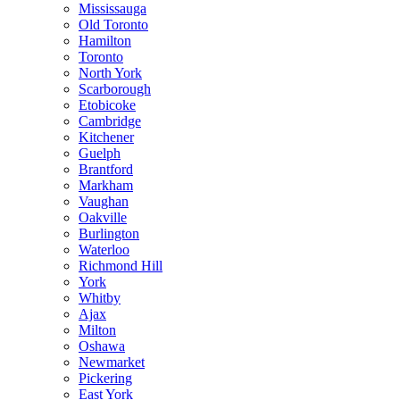
Mississauga
Old Toronto
Hamilton
Toronto
North York
Scarborough
Etobicoke
Cambridge
Kitchener
Guelph
Brantford
Markham
Vaughan
Oakville
Burlington
Waterloo
Richmond Hill
York
Whitby
Ajax
Milton
Oshawa
Newmarket
Pickering
East York