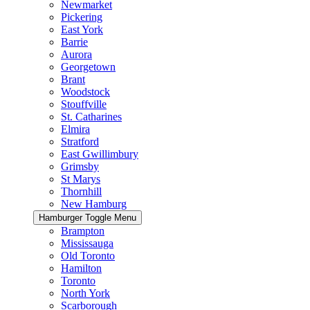
Newmarket
Pickering
East York
Barrie
Aurora
Georgetown
Brant
Woodstock
Stouffville
St. Catharines
Elmira
Stratford
East Gwillimbury
Grimsby
St Marys
Thornhill
New Hamburg
Hamburger Toggle Menu
Brampton
Mississauga
Old Toronto
Hamilton
Toronto
North York
Scarborough