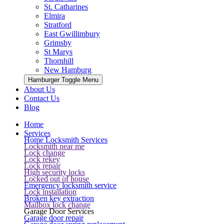
St. Catharines
Elmira
Stratford
East Gwillimbury
Grimsby
St Marys
Thornhill
New Hamburg
Hamburger Toggle Menu
About Us
Contact Us
Blog
Home
Services
Home Locksmith Services
Locksmith near me
Lock change
Lock rekey
Lock repair
High security locks
Locked out of house
Emergency locksmith service
Lock installation
Broken key extraction
Mailbox lock change
Garage Door Services
Garage door repair