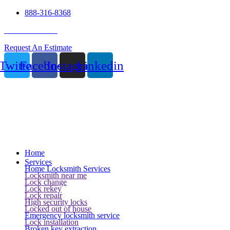
888-316-8368
24 Hour Service
Request An Estimate
Twitter
Facebook
Instagram
Linkedin
Home
Services
Home Locksmith Services
Locksmith near me
Lock change
Lock rekey
Lock repair
High security locks
Locked out of house
Emergency locksmith service
Lock installation
Broken key extraction