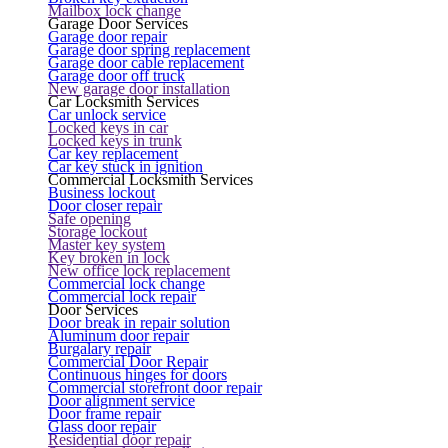
Mailbox lock change
Garage Door Services
Garage door repair
Garage door spring replacement
Garage door cable replacement
Garage door off truck
New garage door installation
Car Locksmith Services
Car unlock service
Locked keys in car
Locked keys in trunk
Car key replacement
Car key stuck in ignition
Commercial Locksmith Services
Business lockout
Door closer repair
Safe opening
Storage lockout
Master key system
Key broken in lock
New office lock replacement
Commercial lock change
Commercial lock repair
Door Services
Door break in repair solution
Aluminum door repair
Burgalary repair
Commercial Door Repair
Continuous hinges for doors
Commercial storefront door repair
Door alignment service
Door frame repair
Glass door repair
Residential door repair