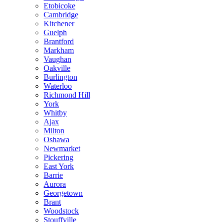
Etobicoke
Cambridge
Kitchener
Guelph
Brantford
Markham
Vaughan
Oakville
Burlington
Waterloo
Richmond Hill
York
Whitby
Ajax
Milton
Oshawa
Newmarket
Pickering
East York
Barrie
Aurora
Georgetown
Brant
Woodstock
Stouffville