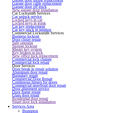
Garage door spring replacement
Garage door cable replacement
Garage door off truck
New garage door installation
Car Locksmith Services
Car unlock service
Locked keys in car
Locked keys in trunk
Car key replacement
Car key stuck in ignition
Commercial Locksmith Services
Business lockout
Door closer repair
Safe opening
Storage lockout
Master key system
Key broken in lock
New office lock replacement
Commercial lock change
Commercial lock repair
Door Services
Door break in repair solution
Aluminum door repair
Burgalary repair
Commercial Door Repair
Continuous hinges for doors
Commercial storefront door repair
Door alignment service
Door frame repair
Glass door repair
Residential door repair
Smart door lock installation
Services Area
Brampton