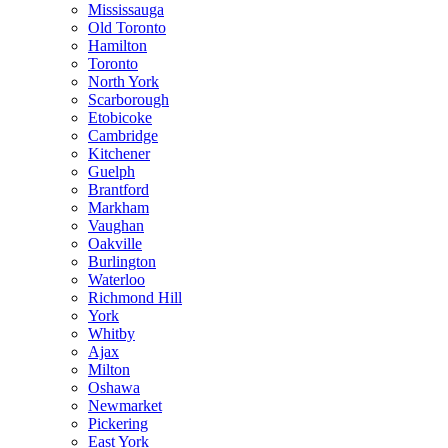
Mississauga
Old Toronto
Hamilton
Toronto
North York
Scarborough
Etobicoke
Cambridge
Kitchener
Guelph
Brantford
Markham
Vaughan
Oakville
Burlington
Waterloo
Richmond Hill
York
Whitby
Ajax
Milton
Oshawa
Newmarket
Pickering
East York