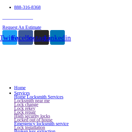
888-316-8368
24 Hour Service
Request An Estimate
Twitter
Facebook
Instagram
Linkedin
Home
Services
Home Locksmith Services
Locksmith near me
Lock change
Lock rekey
Lock repair
High security locks
Locked out of house
Emergency locksmith service
Lock installation
Broken key extraction