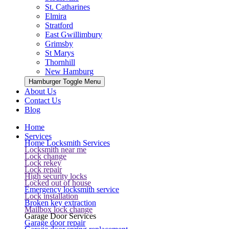
St. Catharines
Elmira
Stratford
East Gwillimbury
Grimsby
St Marys
Thornhill
New Hamburg
Hamburger Toggle Menu
About Us
Contact Us
Blog
Home
Services
Home Locksmith Services
Locksmith near me
Lock change
Lock rekey
Lock repair
High security locks
Locked out of house
Emergency locksmith service
Lock installation
Broken key extraction
Mailbox lock change
Garage Door Services
Garage door repair