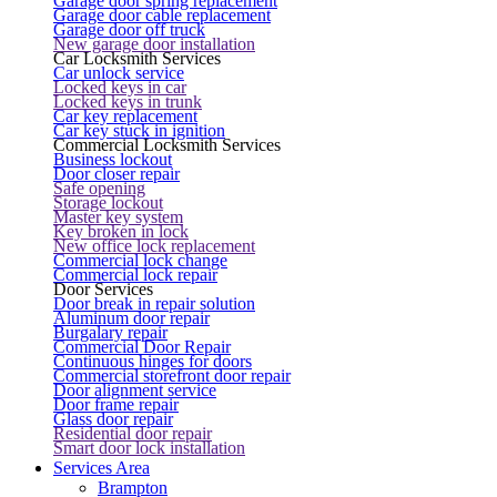
Garage door spring replacement
Garage door cable replacement
Garage door off truck
New garage door installation
Car Locksmith Services
Car unlock service
Locked keys in car
Locked keys in trunk
Car key replacement
Car key stuck in ignition
Commercial Locksmith Services
Business lockout
Door closer repair
Safe opening
Storage lockout
Master key system
Key broken in lock
New office lock replacement
Commercial lock change
Commercial lock repair
Door Services
Door break in repair solution
Aluminum door repair
Burgalary repair
Commercial Door Repair
Continuous hinges for doors
Commercial storefront door repair
Door alignment service
Door frame repair
Glass door repair
Residential door repair
Smart door lock installation
Services Area
Brampton