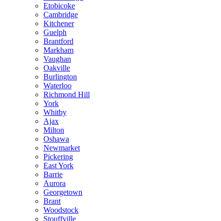
Etobicoke
Cambridge
Kitchener
Guelph
Brantford
Markham
Vaughan
Oakville
Burlington
Waterloo
Richmond Hill
York
Whitby
Ajax
Milton
Oshawa
Newmarket
Pickering
East York
Barrie
Aurora
Georgetown
Brant
Woodstock
Stouffville