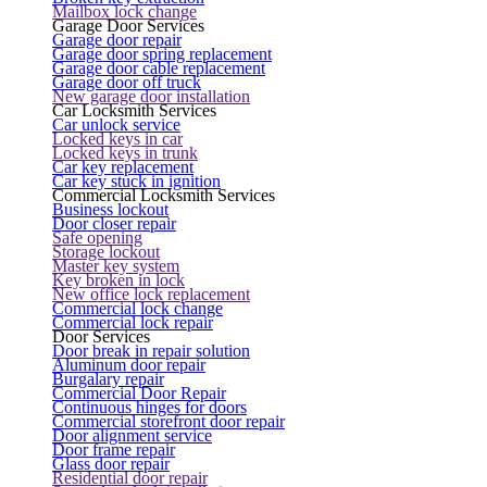
Mailbox lock change
Garage Door Services
Garage door repair
Garage door spring replacement
Garage door cable replacement
Garage door off truck
New garage door installation
Car Locksmith Services
Car unlock service
Locked keys in car
Locked keys in trunk
Car key replacement
Car key stuck in ignition
Commercial Locksmith Services
Business lockout
Door closer repair
Safe opening
Storage lockout
Master key system
Key broken in lock
New office lock replacement
Commercial lock change
Commercial lock repair
Door Services
Door break in repair solution
Aluminum door repair
Burgalary repair
Commercial Door Repair
Continuous hinges for doors
Commercial storefront door repair
Door alignment service
Door frame repair
Glass door repair
Residential door repair