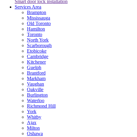
Smart door lock installation
Services Area
Brampton
Mississauga
Old Toronto
Hamilton
Toronto
North York
Scarborough
Etobicoke
Cambridge
Kitchener
Guelph
Brantford
Markham
Vaughan
Oakville
Burlington
Waterloo
Richmond Hill
York
Whitby
Ajax
Milton
Oshawa