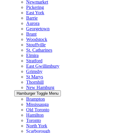
Newmarket
Pickering
East York
Barrie
Aurora
Georgetown
Brant
Woodstock
Stouffville
St. Catharines
Elmira
Stratford
East Gwillimbury
Grimsby
St Marys
Thornhill
New Hamburg
Hamburger Toggle Menu
Brampton
Mississauga
Old Toronto
Hamilton
Toronto
North York
Scarborough