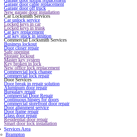
Garage door spring replacement
Garage door cable replacement
Garage door off truck
New garage door installation
Car Locksmith Services
Car unlock service
Locked keys in car
Locked keys in trunk
Car key replacement
Car key stuck in ignition
Commercial Locksmith Services
Business lockout
Door closer repair
Safe opening
Storage lockout
Master key system
Key broken in lock
New office lock replacement
Commercial lock change
Commercial lock repair
Door Services
Door break in repair solution
Aluminum door repair
Burgalary repair
Commercial Door Repair
Continuous hinges for doors
Commercial storefront door repair
Door alignment service
Door frame repair
Glass door repair
Residential door repair
Smart door lock installation
Services Area
Brampton