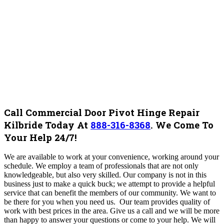
Call Commercial Door Pivot Hinge Repair
Kilbride Today At
888-316-8368
.
We Come To
Your Help 24/7!
W
e are available to work at your convenience, working around your
schedule. We employ a team of professionals that are not only
knowledgeable, but also very skilled. Our company is not in this
business just to make a quick buck; we attempt to provide a helpful
service that can benefit the members of our community. We want to
be there for you when you need us. Our team provides quality of
work with best prices in the area. Give us a call and we will be more
than happy to answer your questions or come to your help.
We will