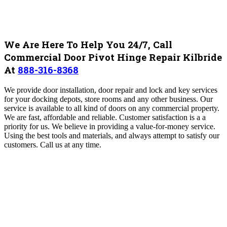
We Are Here To Help You 24/7, Call
Commercial Door Pivot Hinge Repair Kilbride
At
888-316-8368
We provide door installation, door repair and lock and key services
for your docking depots, store rooms and any other business. Our
service is available to all kind of doors on any commercial property.
We are fast, affordable and reliable. Customer satisfaction is a a
priority for us. We believe in providing a value-for-money service.
Using the best tools and materials, and always attempt to satisfy our
customers. Call us at any time.