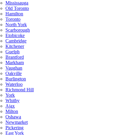
Mississauga
Old Toronto
Hamilton
Toronto
North York
Scarborough
Etobicoke
Cambridge
Kitchener
Guelph
Brantford
Markham
Vaughan
Oakville
Burlington
Waterloo
Richmond Hill
York
Whitby
Ajax
Milton
Oshawa
Newmarket
Pickering
East York