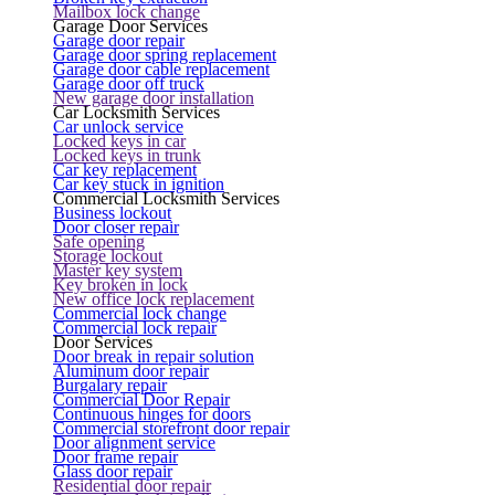
Mailbox lock change
Garage Door Services
Garage door repair
Garage door spring replacement
Garage door cable replacement
Garage door off truck
New garage door installation
Car Locksmith Services
Car unlock service
Locked keys in car
Locked keys in trunk
Car key replacement
Car key stuck in ignition
Commercial Locksmith Services
Business lockout
Door closer repair
Safe opening
Storage lockout
Master key system
Key broken in lock
New office lock replacement
Commercial lock change
Commercial lock repair
Door Services
Door break in repair solution
Aluminum door repair
Burgalary repair
Commercial Door Repair
Continuous hinges for doors
Commercial storefront door repair
Door alignment service
Door frame repair
Glass door repair
Residential door repair