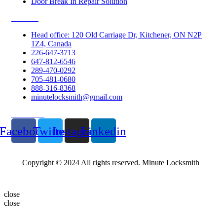
Door Break In Repair Solution
Contacts
Head office: 120 Old Carriage Dr, Kitchener, ON N2P
1Z4, Canada
226-647-3713
647-812-6546
289-470-0292
705-481-0680
888-316-8368
minutelocksmith@gmail.com
Follow Us
Facebook
Twitter
Instagram
Linkedin
Copyright © 2024 All rights reserved. Minute Locksmith
close
close