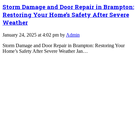
Storm Damage and Door Repair in Brampton:
Restoring Your Home’s Safety After Severe
Weather
January 24, 2025 at 4:02 pm by
Admin
Storm Damage and Door Repair in Brampton: Restoring Your
Home’s Safety After Severe Weather Jan…