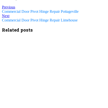
Previous
Commercial Door Pivot Hinge Repair Pottageville
Next
Commercial Door Pivot Hinge Repair Limehouse
Related posts