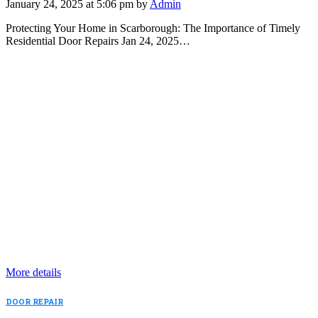
January 24, 2025 at 5:06 pm by
Admin
Protecting Your Home in Scarborough: The Importance of Timely
Residential Door Repairs Jan 24, 2025…
More details
DOOR REPAIR