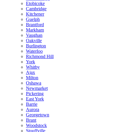
Etobicoke
Cambridge
Kitchener
Guelph
Brantford
Markham
Vaughan
Oakville
Burlington
Waterloo
Richmond Hill
York
Whitby
Ajax
Milton
Oshawa
Newmarket
Pickering
East York
Barrie
Aurora
Georgetown
Brant
Woodstock
Stouffville