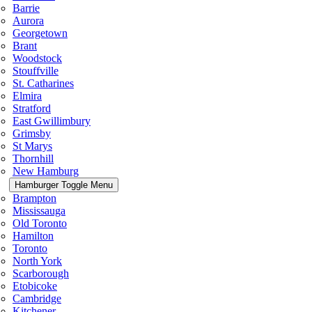
Barrie
Aurora
Georgetown
Brant
Woodstock
Stouffville
St. Catharines
Elmira
Stratford
East Gwillimbury
Grimsby
St Marys
Thornhill
New Hamburg
Hamburger Toggle Menu
Brampton
Mississauga
Old Toronto
Hamilton
Toronto
North York
Scarborough
Etobicoke
Cambridge
Kitchener