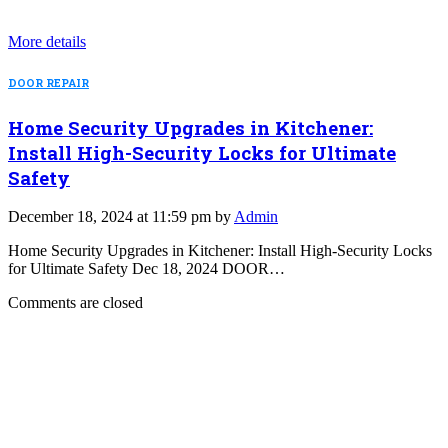
More details
DOOR REPAIR
Home Security Upgrades in Kitchener:
Install High-Security Locks for Ultimate
Safety
December 18, 2024 at 11:59 pm by
Admin
Home Security Upgrades in Kitchener: Install High-Security Locks
for Ultimate Safety Dec 18, 2024 DOOR…
Comments are closed