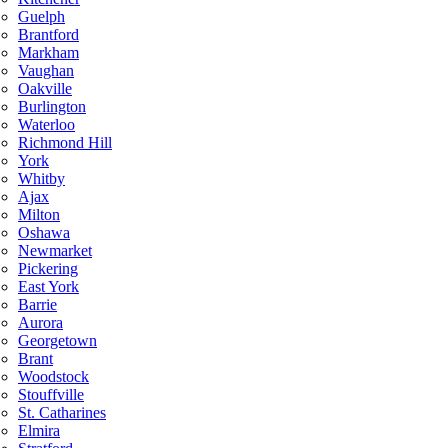
Guelph
Brantford
Markham
Vaughan
Oakville
Burlington
Waterloo
Richmond Hill
York
Whitby
Ajax
Milton
Oshawa
Newmarket
Pickering
East York
Barrie
Aurora
Georgetown
Brant
Woodstock
Stouffville
St. Catharines
Elmira