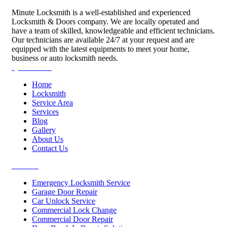
Minute Locksmith is a well-established and experienced
Locksmith & Doors company. We are locally operated and
have a team of skilled, knowledgeable and efficient technicians.
Our technicians are available 24/7 at your request and are
equipped with the latest equipments to meet your home,
business or auto locksmith needs.
Quick Links
Home
Locksmith
Service Area
Services
Blog
Gallery
About Us
Contact Us
Services
Emergency Locksmith Service
Garage Door Repair
Car Unlock Service
Commercial Lock Change
Commercial Door Repair