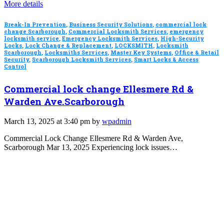
More details
Break-In Prevention
,
Business Security Solutions
,
commercial lock
change Scarborough
,
Commercial Locksmith Services
,
emergency
locksmith service
,
Emergency Locksmith Services
,
High-Security
Locks
,
Lock Change & Replacement
,
LOCKSMITH
,
Locksmith
Scarborough
,
Locksmiths Services
,
Master Key Systems
,
Office & Retail
Security
,
Scarborough Locksmith Services
,
Smart Locks & Access
Control
Commercial lock change Ellesmere Rd &
Warden Ave.Scarborough
March 13, 2025 at 3:40 pm by
wpadmin
Commercial Lock Change Ellesmere Rd & Warden Ave,
Scarborough Mar 13, 2025 Experiencing lock issues…