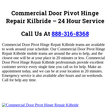
Commercial Door Pivot Hinge
Repair Kilbride – 24 Hour Service
Call Us At
888-316-8368
Commercial Door Pivot Hinge Repair Kilbride teams are available
to work around your schedule.
Our Commercial Door Pivot Hinge
Repair Kilbride mobile teams are around the area to help, and the
closest one will be at your place in 20 minutes or less. Commercial
Door Pivot Hinge Repair Kilbride professionals provide excellent
customer service every single time you call us for help. Make an
appointment today, and we can be at your location in 20 minutes.
Emergency service is also available after hours and on weekends.
Call for help any time.