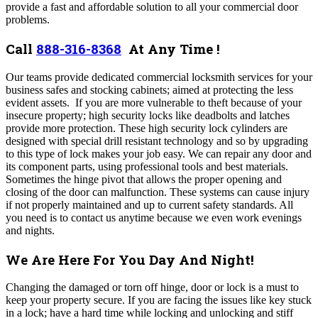
provide a fast and affordable solution to all your commercial door
problems
.
Call
888-316-8368
At Any Time !
Our teams provide dedicated commercial locksmith services for your
business safes and stocking cabinets; aimed at protecting the less
evident assets. If you are more vulnerable to theft because of your
insecure property; high security locks like deadbolts and latches
provide more protection. These high security lock cylinders are
designed with special drill resistant technology and so by upgrading
to this type of lock makes your job easy. We
can repair any door and
its component parts, using professional tools and best materials.
Sometimes the hinge pivot that allows the proper opening and
closing of the door can malfunction. These systems can cause injury
if not properly maintained and up to current safety standards. All
you need is to contact us anytime because we even work evenings
and nights.
We Are Here For You Day And Night!
Changing the damaged or torn off hinge, door or lock is a must to
keep your property secure. If you are facing the issues like key stuck
in a lock; have a hard time while locking and unlocking and stiff