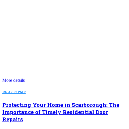
More details
DOOR REPAIR
Protecting Your Home in Scarborough: The
Importance of Timely Residential Door
Repairs