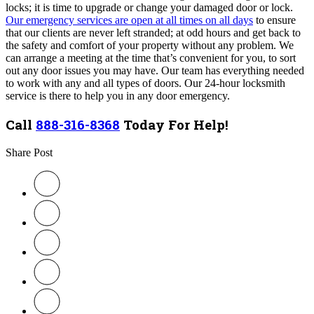
locks; it is time to upgrade or change your damaged door or lock.
Our emergency services are open at all times on all days
to ensure
that our clients are never left stranded; at odd hours and get back to
the safety and comfort of your property without any problem. We
can arrange a meeting at the time that’s convenient for you, to sort
out any door issues you may have. Our team
has everything needed
to work with any and all types of doors
. Our 24-hour locksmith
service is there to help you in any door emergency.
Call
888-316-8368
Today For Help!
Share Post