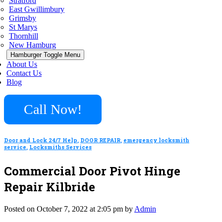
Stratford
East Gwillimbury
Grimsby
St Marys
Thornhill
New Hamburg
Hamburger Toggle Menu
About Us
Contact Us
Blog
Call Now!
Door and Lock 24/7 Help
,
DOOR REPAIR
,
emergency locksmith
service
,
Locksmiths Services
Commercial Door Pivot Hinge
Repair Kilbride
Posted on October 7, 2022 at 2:05 pm by
Admin