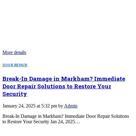
More details
DOOR REPAIR
Break-In Damage in Markham? Immediate
Door Repair Solutions to Restore Your
Security
January 24, 2025 at 5:32 pm by
Admin
Break-In Damage in Markham? Immediate Door Repair Solutions
to Restore Your Security Jan 24, 2025…