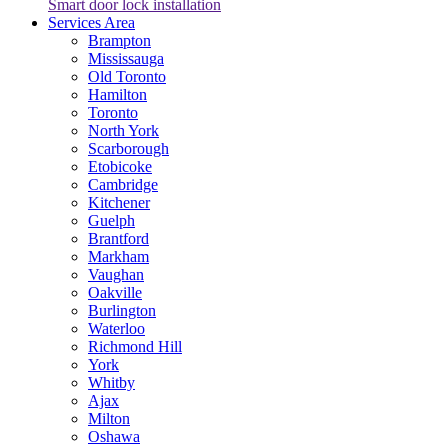
Smart door lock installation
Services Area
Brampton
Mississauga
Old Toronto
Hamilton
Toronto
North York
Scarborough
Etobicoke
Cambridge
Kitchener
Guelph
Brantford
Markham
Vaughan
Oakville
Burlington
Waterloo
Richmond Hill
York
Whitby
Ajax
Milton
Oshawa