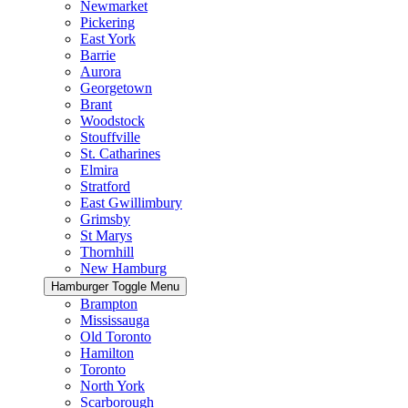
Newmarket
Pickering
East York
Barrie
Aurora
Georgetown
Brant
Woodstock
Stouffville
St. Catharines
Elmira
Stratford
East Gwillimbury
Grimsby
St Marys
Thornhill
New Hamburg
Hamburger Toggle Menu
Brampton
Mississauga
Old Toronto
Hamilton
Toronto
North York
Scarborough