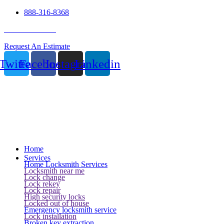
888-316-8368
24 Hour Service
Request An Estimate
Twitter
Facebook
Instagram
Linkedin
Home
Services
Home Locksmith Services
Locksmith near me
Lock change
Lock rekey
Lock repair
High security locks
Locked out of house
Emergency locksmith service
Lock installation
Broken key extraction