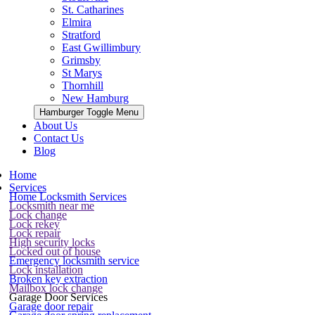
St. Catharines
Elmira
Stratford
East Gwillimbury
Grimsby
St Marys
Thornhill
New Hamburg
Hamburger Toggle Menu
About Us
Contact Us
Blog
Home
Services
Home Locksmith Services
Locksmith near me
Lock change
Lock rekey
Lock repair
High security locks
Locked out of house
Emergency locksmith service
Lock installation
Broken key extraction
Mailbox lock change
Garage Door Services
Garage door repair