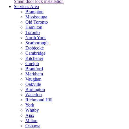
Smart door lock installation
Services Area
Brampton
Mississauga
Old Toronto
Hamilton
Toronto
North York
Scarborough
Etobicoke
Cambridge
Kitchener
Guelph
Brantford
Markham
Vaughan
Oakville
Burlington
Waterloo
Richmond Hill
York
Whitby
Ajax
Milton
Oshawa