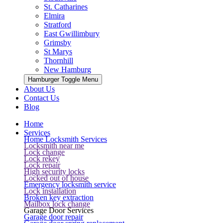
St. Catharines
Elmira
Stratford
East Gwillimbury
Grimsby
St Marys
Thornhill
New Hamburg
Hamburger Toggle Menu
About Us
Contact Us
Blog
Home
Services
Home Locksmith Services
Locksmith near me
Lock change
Lock rekey
Lock repair
High security locks
Locked out of house
Emergency locksmith service
Lock installation
Broken key extraction
Mailbox lock change
Garage Door Services
Garage door repair