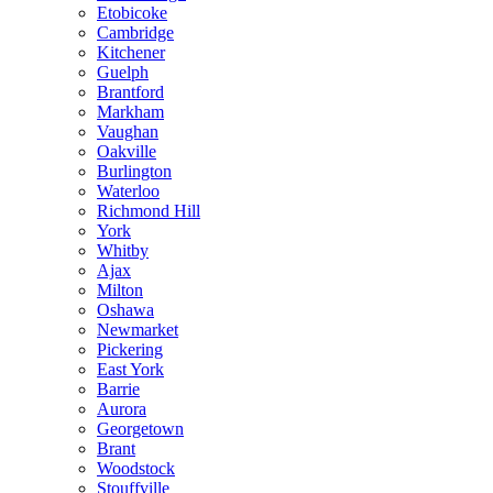
Etobicoke
Cambridge
Kitchener
Guelph
Brantford
Markham
Vaughan
Oakville
Burlington
Waterloo
Richmond Hill
York
Whitby
Ajax
Milton
Oshawa
Newmarket
Pickering
East York
Barrie
Aurora
Georgetown
Brant
Woodstock
Stouffville