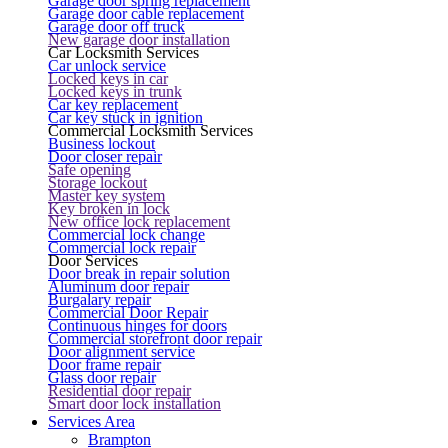
Garage door spring replacement
Garage door cable replacement
Garage door off truck
New garage door installation
Car Locksmith Services
Car unlock service
Locked keys in car
Locked keys in trunk
Car key replacement
Car key stuck in ignition
Commercial Locksmith Services
Business lockout
Door closer repair
Safe opening
Storage lockout
Master key system
Key broken in lock
New office lock replacement
Commercial lock change
Commercial lock repair
Door Services
Door break in repair solution
Aluminum door repair
Burgalary repair
Commercial Door Repair
Continuous hinges for doors
Commercial storefront door repair
Door alignment service
Door frame repair
Glass door repair
Residential door repair
Smart door lock installation
Services Area
Brampton