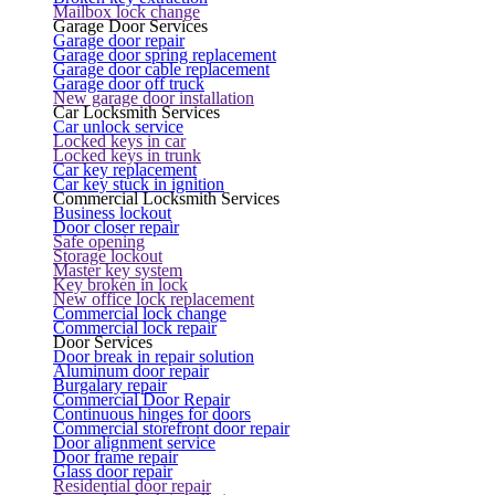
Mailbox lock change
Garage Door Services
Garage door repair
Garage door spring replacement
Garage door cable replacement
Garage door off truck
New garage door installation
Car Locksmith Services
Car unlock service
Locked keys in car
Locked keys in trunk
Car key replacement
Car key stuck in ignition
Commercial Locksmith Services
Business lockout
Door closer repair
Safe opening
Storage lockout
Master key system
Key broken in lock
New office lock replacement
Commercial lock change
Commercial lock repair
Door Services
Door break in repair solution
Aluminum door repair
Burgalary repair
Commercial Door Repair
Continuous hinges for doors
Commercial storefront door repair
Door alignment service
Door frame repair
Glass door repair
Residential door repair