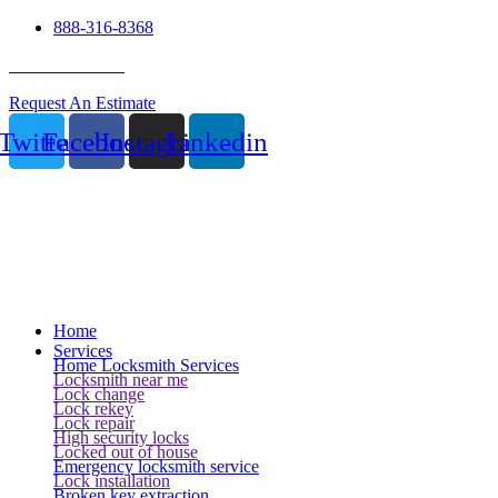
888-316-8368
24 Hour Service
Request An Estimate
Twitter
Facebook
Instagram
Linkedin
Home
Services
Home Locksmith Services
Locksmith near me
Lock change
Lock rekey
Lock repair
High security locks
Locked out of house
Emergency locksmith service
Lock installation
Broken key extraction