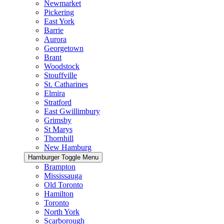
Newmarket
Pickering
East York
Barrie
Aurora
Georgetown
Brant
Woodstock
Stouffville
St. Catharines
Elmira
Stratford
East Gwillimbury
Grimsby
St Marys
Thornhill
New Hamburg
Hamburger Toggle Menu
Brampton
Mississauga
Old Toronto
Hamilton
Toronto
North York
Scarborough