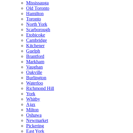
Mississauga
Old Toronto
Hamilton
Toronto
North York
Scarborough
Etobicoke
Cambridge
Kitchener
Guelph
Brantford
Markham
Vaughan
Oakville
Burlington
Waterloo
Richmond Hill
York
Whitby
Ajax
Milton
Oshawa
Newmarket
Pickering
East York