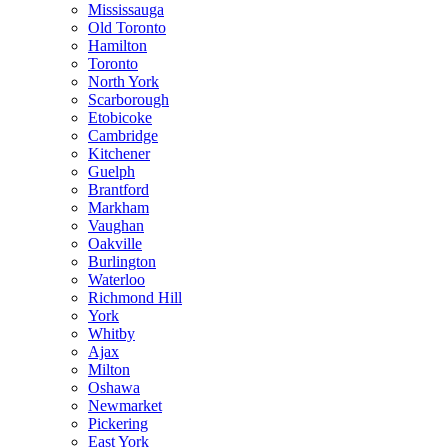
Mississauga
Old Toronto
Hamilton
Toronto
North York
Scarborough
Etobicoke
Cambridge
Kitchener
Guelph
Brantford
Markham
Vaughan
Oakville
Burlington
Waterloo
Richmond Hill
York
Whitby
Ajax
Milton
Oshawa
Newmarket
Pickering
East York