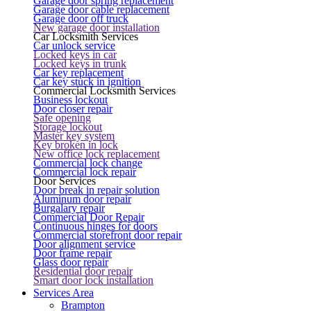
Garage door spring replacement
Garage door cable replacement
Garage door off truck
New garage door installation
Car Locksmith Services
Car unlock service
Locked keys in car
Locked keys in trunk
Car key replacement
Car key stuck in ignition
Commercial Locksmith Services
Business lockout
Door closer repair
Safe opening
Storage lockout
Master key system
Key broken in lock
New office lock replacement
Commercial lock change
Commercial lock repair
Door Services
Door break in repair solution
Aluminum door repair
Burgalary repair
Commercial Door Repair
Continuous hinges for doors
Commercial storefront door repair
Door alignment service
Door frame repair
Glass door repair
Residential door repair
Smart door lock installation
Services Area
Brampton