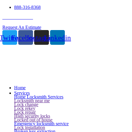
888-316-8368
24 Hour Service
Request An Estimate
Twitter
Facebook
Instagram
Linkedin
Home
Services
Home Locksmith Services
Locksmith near me
Lock change
Lock rekey
Lock repair
High security locks
Locked out of house
Emergency locksmith service
Lock installation
Broken key extraction