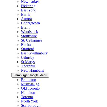
Newmarket
Pickering
East York
Barrie
Aurora
Georgetown
Brant
Woodstock
Stouffville
St. Catharines
Elmira
Stratford
East Gwillimbury
Grimsby
St Marys
Thornhill
New Hamburg
Hamburger Toggle Menu
Brampton
Mississauga
Old Toronto
Hamilton
Toronto
North York
Scarborough