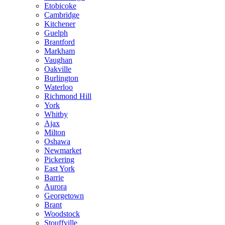
Etobicoke
Cambridge
Kitchener
Guelph
Brantford
Markham
Vaughan
Oakville
Burlington
Waterloo
Richmond Hill
York
Whitby
Ajax
Milton
Oshawa
Newmarket
Pickering
East York
Barrie
Aurora
Georgetown
Brant
Woodstock
Stouffville