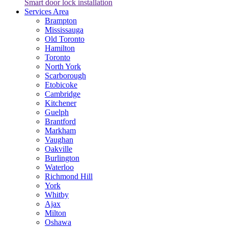
Smart door lock installation
Services Area
Brampton
Mississauga
Old Toronto
Hamilton
Toronto
North York
Scarborough
Etobicoke
Cambridge
Kitchener
Guelph
Brantford
Markham
Vaughan
Oakville
Burlington
Waterloo
Richmond Hill
York
Whitby
Ajax
Milton
Oshawa