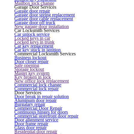
Mailbox lock change
Garage Door Services
Garage door repair
Garage door spring replacement
Garage door cable replacement
Garage door off truck
New garage door installation
Car Locksmith Services
Car unlock service
Locked keys in car
Locked keys in trunk
Car key replacement
Car key stuck in ignition
Commercial Locksmith Services
Business lockout
Door closer repair
Safe opening
Storage lockout
Master key system
Key broken in lock
New office lock replacement
Commercial lock change
Commercial lock repair
Door Services
Door break in repair solution
Aluminum door repair
Burgalary repair
Commercial Door Repair
Continuous hinges for doors
Commercial storefront door repair
Door alignment service
Door frame repair
Glass door repair
Residential door repair