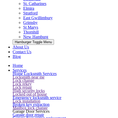
St. Catharines
Elmira
Stratford
East Gwillimbury
Grimsby
St Marys
Thornhill
New Hamburg
Hamburger Toggle Menu
About Us
Contact Us
Blog
Home
Services
Home Locksmith Services
Locksmith near me
Lock change
Lock rekey
Lock repair
High security locks
Locked out of house
Emergency locksmith service
Lock installation
Broken key extraction
Mailbox lock change
Garage Door Services
Garage door repair