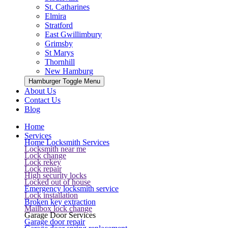
St. Catharines
Elmira
Stratford
East Gwillimbury
Grimsby
St Marys
Thornhill
New Hamburg
Hamburger Toggle Menu
About Us
Contact Us
Blog
Home
Services
Home Locksmith Services
Locksmith near me
Lock change
Lock rekey
Lock repair
High security locks
Locked out of house
Emergency locksmith service
Lock installation
Broken key extraction
Mailbox lock change
Garage Door Services
Garage door repair