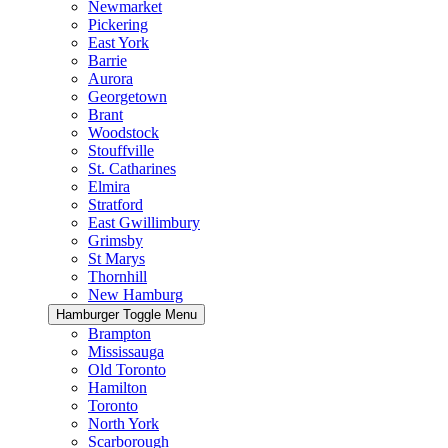
Newmarket
Pickering
East York
Barrie
Aurora
Georgetown
Brant
Woodstock
Stouffville
St. Catharines
Elmira
Stratford
East Gwillimbury
Grimsby
St Marys
Thornhill
New Hamburg
Hamburger Toggle Menu
Brampton
Mississauga
Old Toronto
Hamilton
Toronto
North York
Scarborough