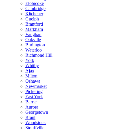
Etobicoke
Cambridge
Kitchener
Guelph
Brantford
Markham
Vaughan
Oakville
Burlington
Waterloo
Richmond Hill
York
Whitby
Ajax
Milton
Oshawa
Newmarket
Pickering
East York
Barrie
Aurora
Georgetown
Brant
Woodstock
Stouffville