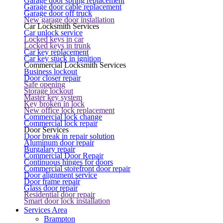
Garage door spring replacement
Garage door cable replacement
Garage door off truck
New garage door installation
Car Locksmith Services
Car unlock service
Locked keys in car
Locked keys in trunk
Car key replacement
Car key stuck in ignition
Commercial Locksmith Services
Business lockout
Door closer repair
Safe opening
Storage lockout
Master key system
Key broken in lock
New office lock replacement
Commercial lock change
Commercial lock repair
Door Services
Door break in repair solution
Aluminum door repair
Burgalary repair
Commercial Door Repair
Continuous hinges for doors
Commercial storefront door repair
Door alignment service
Door frame repair
Glass door repair
Residential door repair
Smart door lock installation
Services Area
Brampton