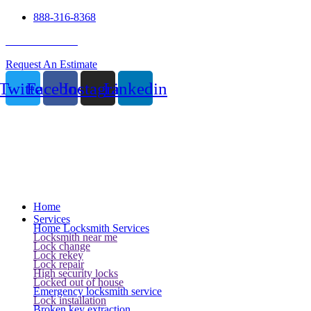
888-316-8368
24 Hour Service
Request An Estimate
Twitter
Facebook
Instagram
Linkedin
Home
Services
Home Locksmith Services
Locksmith near me
Lock change
Lock rekey
Lock repair
High security locks
Locked out of house
Emergency locksmith service
Lock installation
Broken key extraction