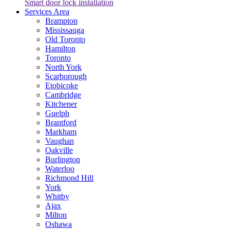
Smart door lock installation
Services Area
Brampton
Mississauga
Old Toronto
Hamilton
Toronto
North York
Scarborough
Etobicoke
Cambridge
Kitchener
Guelph
Brantford
Markham
Vaughan
Oakville
Burlington
Waterloo
Richmond Hill
York
Whitby
Ajax
Milton
Oshawa