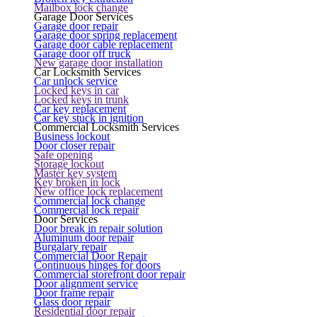
Mailbox lock change
Garage Door Services
Garage door repair
Garage door spring replacement
Garage door cable replacement
Garage door off truck
New garage door installation
Car Locksmith Services
Car unlock service
Locked keys in car
Locked keys in trunk
Car key replacement
Car key stuck in ignition
Commercial Locksmith Services
Business lockout
Door closer repair
Safe opening
Storage lockout
Master key system
Key broken in lock
New office lock replacement
Commercial lock change
Commercial lock repair
Door Services
Door break in repair solution
Aluminum door repair
Burgalary repair
Commercial Door Repair
Continuous hinges for doors
Commercial storefront door repair
Door alignment service
Door frame repair
Glass door repair
Residential door repair