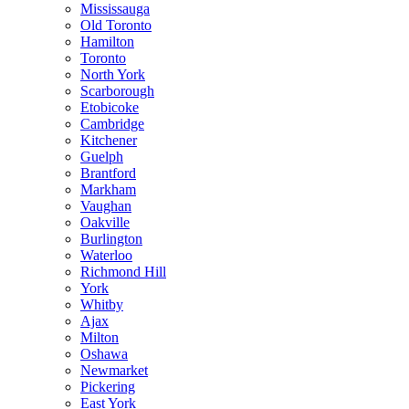
Mississauga
Old Toronto
Hamilton
Toronto
North York
Scarborough
Etobicoke
Cambridge
Kitchener
Guelph
Brantford
Markham
Vaughan
Oakville
Burlington
Waterloo
Richmond Hill
York
Whitby
Ajax
Milton
Oshawa
Newmarket
Pickering
East York