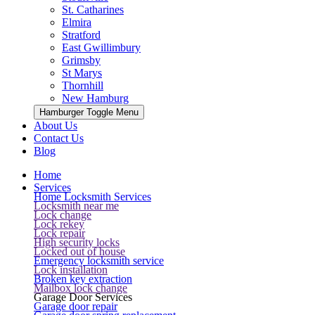
St. Catharines
Elmira
Stratford
East Gwillimbury
Grimsby
St Marys
Thornhill
New Hamburg
Hamburger Toggle Menu
About Us
Contact Us
Blog
Home
Services
Home Locksmith Services
Locksmith near me
Lock change
Lock rekey
Lock repair
High security locks
Locked out of house
Emergency locksmith service
Lock installation
Broken key extraction
Mailbox lock change
Garage Door Services
Garage door repair