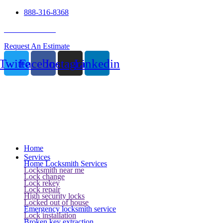
888-316-8368
24 Hour Service
Request An Estimate
Twitter
Facebook
Instagram
Linkedin
Home
Services
Home Locksmith Services
Locksmith near me
Lock change
Lock rekey
Lock repair
High security locks
Locked out of house
Emergency locksmith service
Lock installation
Broken key extraction