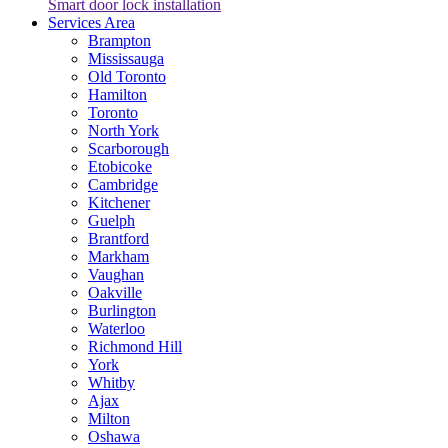
Smart door lock installation
Services Area
Brampton
Mississauga
Old Toronto
Hamilton
Toronto
North York
Scarborough
Etobicoke
Cambridge
Kitchener
Guelph
Brantford
Markham
Vaughan
Oakville
Burlington
Waterloo
Richmond Hill
York
Whitby
Ajax
Milton
Oshawa