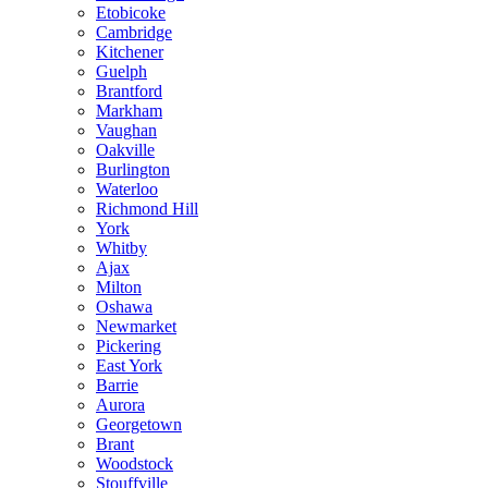
Etobicoke
Cambridge
Kitchener
Guelph
Brantford
Markham
Vaughan
Oakville
Burlington
Waterloo
Richmond Hill
York
Whitby
Ajax
Milton
Oshawa
Newmarket
Pickering
East York
Barrie
Aurora
Georgetown
Brant
Woodstock
Stouffville