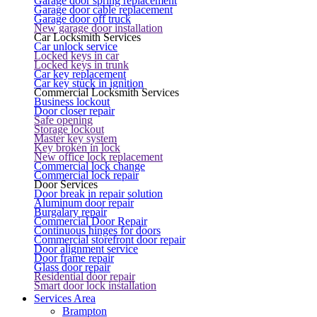
Garage door spring replacement
Garage door cable replacement
Garage door off truck
New garage door installation
Car Locksmith Services
Car unlock service
Locked keys in car
Locked keys in trunk
Car key replacement
Car key stuck in ignition
Commercial Locksmith Services
Business lockout
Door closer repair
Safe opening
Storage lockout
Master key system
Key broken in lock
New office lock replacement
Commercial lock change
Commercial lock repair
Door Services
Door break in repair solution
Aluminum door repair
Burgalary repair
Commercial Door Repair
Continuous hinges for doors
Commercial storefront door repair
Door alignment service
Door frame repair
Glass door repair
Residential door repair
Smart door lock installation
Services Area
Brampton