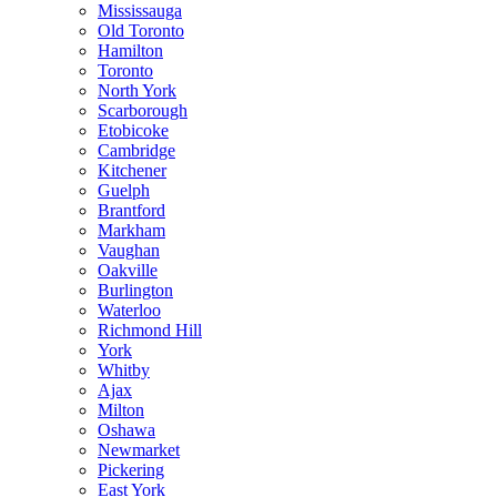
Mississauga
Old Toronto
Hamilton
Toronto
North York
Scarborough
Etobicoke
Cambridge
Kitchener
Guelph
Brantford
Markham
Vaughan
Oakville
Burlington
Waterloo
Richmond Hill
York
Whitby
Ajax
Milton
Oshawa
Newmarket
Pickering
East York