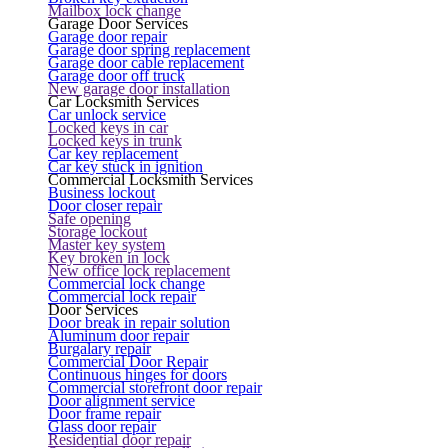
Mailbox lock change
Garage Door Services
Garage door repair
Garage door spring replacement
Garage door cable replacement
Garage door off truck
New garage door installation
Car Locksmith Services
Car unlock service
Locked keys in car
Locked keys in trunk
Car key replacement
Car key stuck in ignition
Commercial Locksmith Services
Business lockout
Door closer repair
Safe opening
Storage lockout
Master key system
Key broken in lock
New office lock replacement
Commercial lock change
Commercial lock repair
Door Services
Door break in repair solution
Aluminum door repair
Burgalary repair
Commercial Door Repair
Continuous hinges for doors
Commercial storefront door repair
Door alignment service
Door frame repair
Glass door repair
Residential door repair