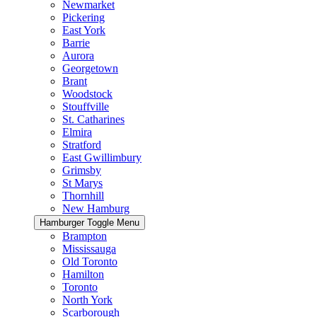
Newmarket
Pickering
East York
Barrie
Aurora
Georgetown
Brant
Woodstock
Stouffville
St. Catharines
Elmira
Stratford
East Gwillimbury
Grimsby
St Marys
Thornhill
New Hamburg
Hamburger Toggle Menu
Brampton
Mississauga
Old Toronto
Hamilton
Toronto
North York
Scarborough