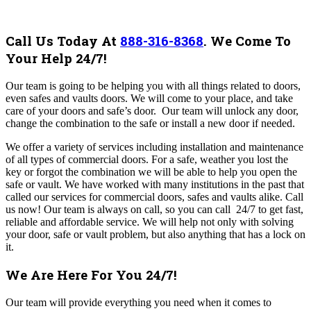
Call Us Today At
888-316-8368
.
We Come To
Your Help 24/7!
Our team
is going to be helping you with all things related to doors,
even safes and vaults doors. We will come to your place, and take
care of your doors and safe’s door. Our team will unlock any door,
change the combination to the safe or install a new door if needed.
We offer a variety of services including installation and maintenance
of all types of commercial doors. For a safe, weather you lost the
key or forgot the combination we will be able to help you open the
safe or vault. We have worked with many institutions in the past that
called our services for commercial doors, safes and vaults alike.
Call
us now!
Our team is always on call, so you can call 24/7 to get fast,
reliable and affordable service. We will help not only with solving
your door, safe or vault problem, but also anything that has a lock on
it.
We Are Here For You 24/7!
Our team will provide everything you need when it comes to