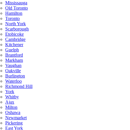
Mississauga
Old Toronto
Hamilton
Toronto
North York
Scarborough
Etobicoke
Cambridge
Kitchener
Guelph
Brantford
Markham
Vaughan
Oakville
Burlington
Waterloo
Richmond Hill
York
Whitby
Ajax
Milton
Oshawa
Newmarket
Pickering
East York