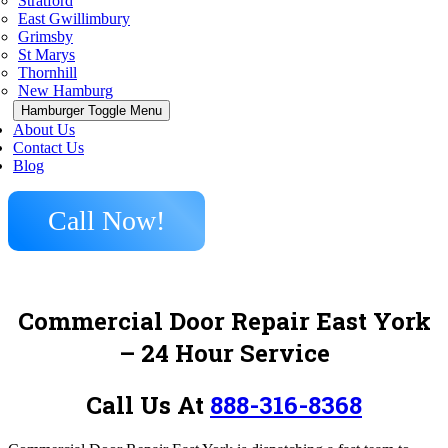
Stratford
East Gwillimbury
Grimsby
St Marys
Thornhill
New Hamburg
Hamburger Toggle Menu
About Us
Contact Us
Blog
Call Now!
Commercial Door Repair East York
– 24 Hour Service
Call Us At
888-316-8368