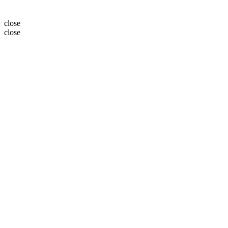
close
close