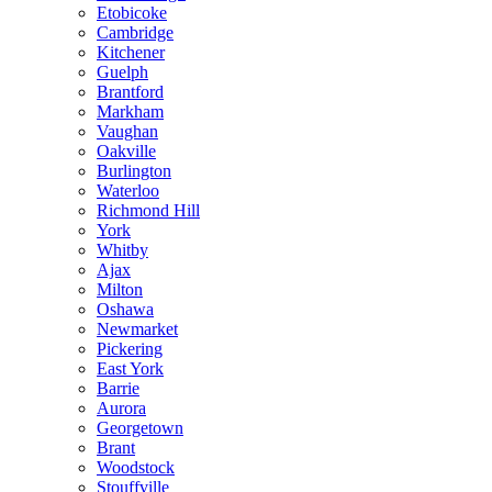
Etobicoke
Cambridge
Kitchener
Guelph
Brantford
Markham
Vaughan
Oakville
Burlington
Waterloo
Richmond Hill
York
Whitby
Ajax
Milton
Oshawa
Newmarket
Pickering
East York
Barrie
Aurora
Georgetown
Brant
Woodstock
Stouffville