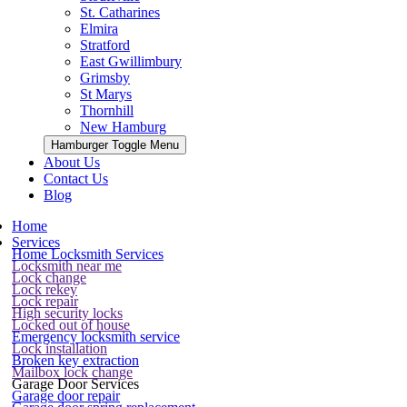
St. Catharines
Elmira
Stratford
East Gwillimbury
Grimsby
St Marys
Thornhill
New Hamburg
Hamburger Toggle Menu
About Us
Contact Us
Blog
Home
Services
Home Locksmith Services
Locksmith near me
Lock change
Lock rekey
Lock repair
High security locks
Locked out of house
Emergency locksmith service
Lock installation
Broken key extraction
Mailbox lock change
Garage Door Services
Garage door repair