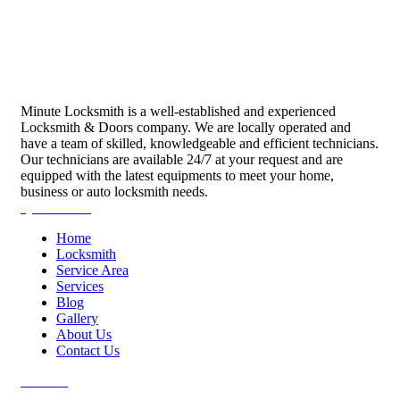
Minute Locksmith is a well-established and experienced
Locksmith & Doors company. We are locally operated and
have a team of skilled, knowledgeable and efficient technicians.
Our technicians are available 24/7 at your request and are
equipped with the latest equipments to meet your home,
business or auto locksmith needs.
Quick Links
Home
Locksmith
Service Area
Services
Blog
Gallery
About Us
Contact Us
Services