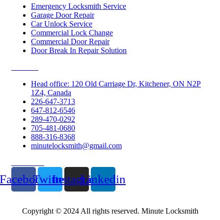
Emergency Locksmith Service
Garage Door Repair
Car Unlock Service
Commercial Lock Change
Commercial Door Repair
Door Break In Repair Solution
Contacts
Head office: 120 Old Carriage Dr, Kitchener, ON N2P
1Z4, Canada
226-647-3713
647-812-6546
289-470-0292
705-481-0680
888-316-8368
minutelocksmith@gmail.com
Follow Us
Facebook
Twitter
Instagram
Linkedin
Copyright © 2024 All rights reserved. Minute Locksmith