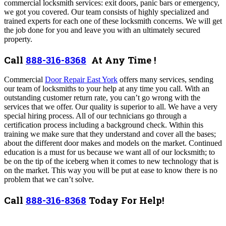
commercial locksmith services: exit doors, panic bars or emergency,
we got you covered. Our team consists of highly specialized and
trained experts for each one of these locksmith concerns. We will get
the job done for you and leave you with an ultimately secured
property.
Call
888-316-8368
At Any Time !
Commercial
Door Repair East York
offers many services,
sending
our team of locksmiths to your help at any time you call.
With an
outstanding customer return rate, you can’t go wrong with the
services that we offer. Our quality is superior to all. We have a very
special hiring process. All of our technicians go through a
certification process including a background check. Within this
training we make sure that they understand and cover all the bases;
about the different door makes and models on the market. Continued
education is a must for us because we want all of our locksmith; to
be on the tip of the iceberg when it comes to new technology that is
on the market. This way you will be put at ease to know there is no
problem that we can’t solve.
Call
888-316-8368
Today For Help!