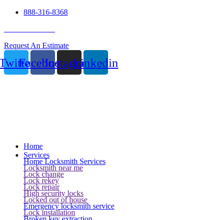
888-316-8368
24 Hour Service
Request An Estimate
Twitter
Facebook
Instagram
Linkedin
Home
Services
Home Locksmith Services
Locksmith near me
Lock change
Lock rekey
Lock repair
High security locks
Locked out of house
Emergency locksmith service
Lock installation
Broken key extraction