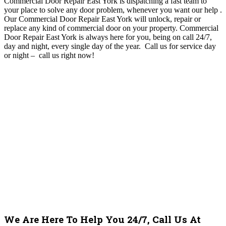
Commercial Door Repair East York is dispatching a fast team to
your place to solve any door problem, whenever you want our help
.
O
ur Commercial Door Repair East York will unlock, repair or
replace any kind of commercial door on your property. Commercial
Door Repair East York
is always here for you, being on call 24/7,
day and night, every single day of the year. Call us for service day
or night – c
all us right now!
We Are Here To Help You 24/7, Call Us At