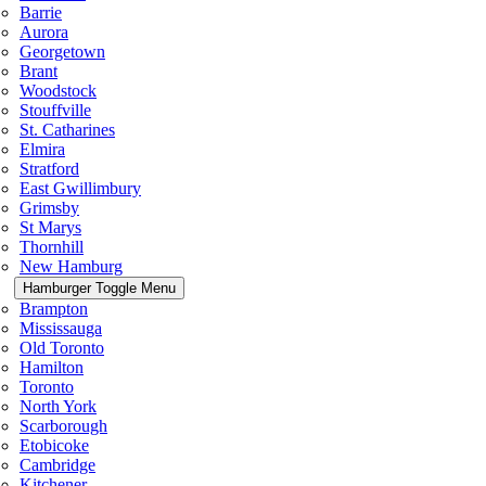
Barrie
Aurora
Georgetown
Brant
Woodstock
Stouffville
St. Catharines
Elmira
Stratford
East Gwillimbury
Grimsby
St Marys
Thornhill
New Hamburg
Hamburger Toggle Menu
Brampton
Mississauga
Old Toronto
Hamilton
Toronto
North York
Scarborough
Etobicoke
Cambridge
Kitchener