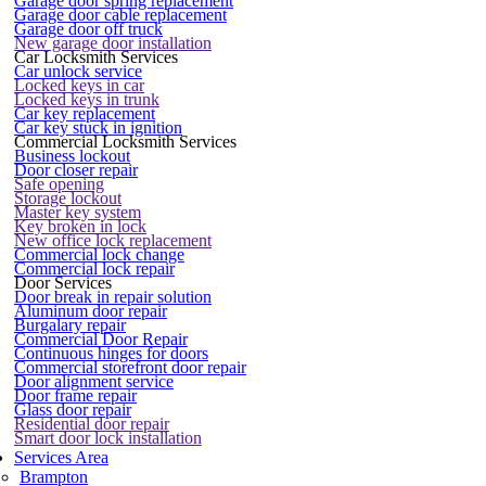
Garage door spring replacement
Garage door cable replacement
Garage door off truck
New garage door installation
Car Locksmith Services
Car unlock service
Locked keys in car
Locked keys in trunk
Car key replacement
Car key stuck in ignition
Commercial Locksmith Services
Business lockout
Door closer repair
Safe opening
Storage lockout
Master key system
Key broken in lock
New office lock replacement
Commercial lock change
Commercial lock repair
Door Services
Door break in repair solution
Aluminum door repair
Burgalary repair
Commercial Door Repair
Continuous hinges for doors
Commercial storefront door repair
Door alignment service
Door frame repair
Glass door repair
Residential door repair
Smart door lock installation
Services Area
Brampton