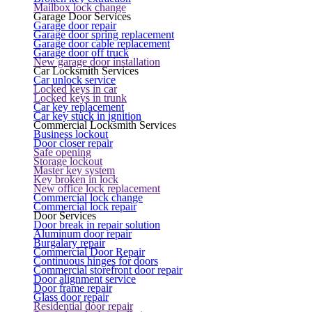
Mailbox lock change
Garage Door Services
Garage door repair
Garage door spring replacement
Garage door cable replacement
Garage door off truck
New garage door installation
Car Locksmith Services
Car unlock service
Locked keys in car
Locked keys in trunk
Car key replacement
Car key stuck in ignition
Commercial Locksmith Services
Business lockout
Door closer repair
Safe opening
Storage lockout
Master key system
Key broken in lock
New office lock replacement
Commercial lock change
Commercial lock repair
Door Services
Door break in repair solution
Aluminum door repair
Burgalary repair
Commercial Door Repair
Continuous hinges for doors
Commercial storefront door repair
Door alignment service
Door frame repair
Glass door repair
Residential door repair