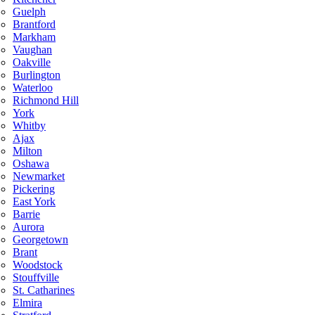
Guelph
Brantford
Markham
Vaughan
Oakville
Burlington
Waterloo
Richmond Hill
York
Whitby
Ajax
Milton
Oshawa
Newmarket
Pickering
East York
Barrie
Aurora
Georgetown
Brant
Woodstock
Stouffville
St. Catharines
Elmira