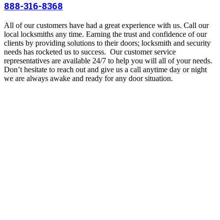
888-316-8368
All of our customers have had a great experience with us. Call our
local locksmiths any time. Earning the trust and confidence of our
clients by providing solutions to their doors; locksmith and security
needs has rocketed us to success.
Our customer service
representatives are available 24/7 to help you will all of your needs.
Don’t hesitate to reach out and give us a call anytime day or night
we are always awake and ready for any door situation.