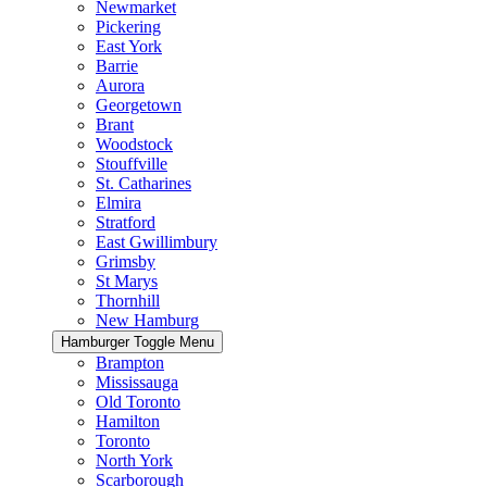
Newmarket
Pickering
East York
Barrie
Aurora
Georgetown
Brant
Woodstock
Stouffville
St. Catharines
Elmira
Stratford
East Gwillimbury
Grimsby
St Marys
Thornhill
New Hamburg
Hamburger Toggle Menu
Brampton
Mississauga
Old Toronto
Hamilton
Toronto
North York
Scarborough