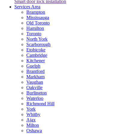
Smart door lock installation
Services Area
Brampton
Mississauga
Old Toronto
Hamilton
Toronto
North York
Scarborough
Etobicoke
Cambridge
Kitchener
Guelph
Brantford
Markham
Vaughan
Oakville
Burlington
Waterloo
Richmond Hill
York
Whitby
Ajax
Milton
Oshawa