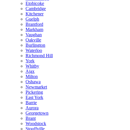
Etobicoke
Cambridge
Kitchener
Guelph
Brantford
Markham
Vaughan
Oakville
Burlington
Waterloo
Richmond Hill
York
Whitby
Ajax
Milton
Oshawa
Newmarket
Pickering
East York
Barrie
Aurora
Georgetown
Brant
Woodstock
Stouffville