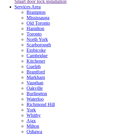
Smart door lock installation
Services Area
Brampton
Mississauga
Old Toronto
Hamilton
Toronto
North York
Scarborough
Etobicoke
Cambridge
Kitchener
Guelph
Brantford
Markham
Vaughan
Oakville
Burlington
Waterloo
Richmond Hill
York
Whitby
Ajax
Milton
Oshawa