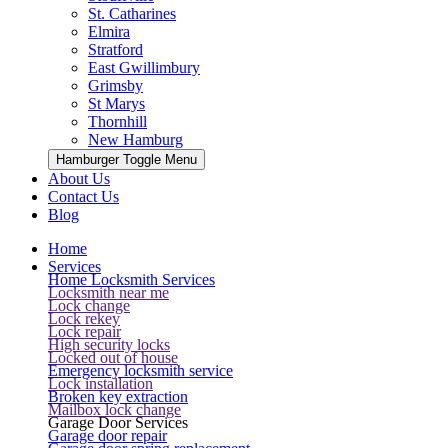
St. Catharines
Elmira
Stratford
East Gwillimbury
Grimsby
St Marys
Thornhill
New Hamburg
Hamburger Toggle Menu
About Us
Contact Us
Blog
Home
Services
Home Locksmith Services
Locksmith near me
Lock change
Lock rekey
Lock repair
High security locks
Locked out of house
Emergency locksmith service
Lock installation
Broken key extraction
Mailbox lock change
Garage Door Services
Garage door repair