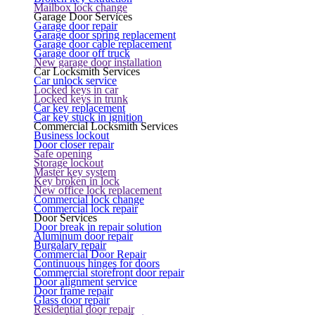
Mailbox lock change
Garage Door Services
Garage door repair
Garage door spring replacement
Garage door cable replacement
Garage door off truck
New garage door installation
Car Locksmith Services
Car unlock service
Locked keys in car
Locked keys in trunk
Car key replacement
Car key stuck in ignition
Commercial Locksmith Services
Business lockout
Door closer repair
Safe opening
Storage lockout
Master key system
Key broken in lock
New office lock replacement
Commercial lock change
Commercial lock repair
Door Services
Door break in repair solution
Aluminum door repair
Burgalary repair
Commercial Door Repair
Continuous hinges for doors
Commercial storefront door repair
Door alignment service
Door frame repair
Glass door repair
Residential door repair