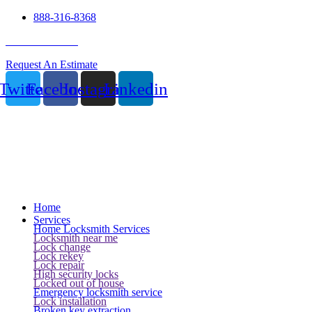
888-316-8368
24 Hour Service
Request An Estimate
Twitter
Facebook
Instagram
Linkedin
Home
Services
Home Locksmith Services
Locksmith near me
Lock change
Lock rekey
Lock repair
High security locks
Locked out of house
Emergency locksmith service
Lock installation
Broken key extraction