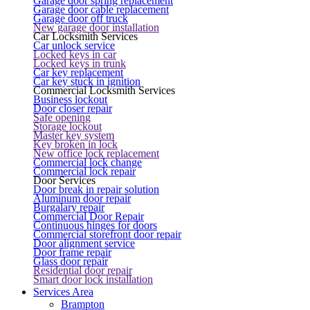
Garage door spring replacement
Garage door cable replacement
Garage door off truck
New garage door installation
Car Locksmith Services
Car unlock service
Locked keys in car
Locked keys in trunk
Car key replacement
Car key stuck in ignition
Commercial Locksmith Services
Business lockout
Door closer repair
Safe opening
Storage lockout
Master key system
Key broken in lock
New office lock replacement
Commercial lock change
Commercial lock repair
Door Services
Door break in repair solution
Aluminum door repair
Burgalary repair
Commercial Door Repair
Continuous hinges for doors
Commercial storefront door repair
Door alignment service
Door frame repair
Glass door repair
Residential door repair
Smart door lock installation
Services Area
Brampton