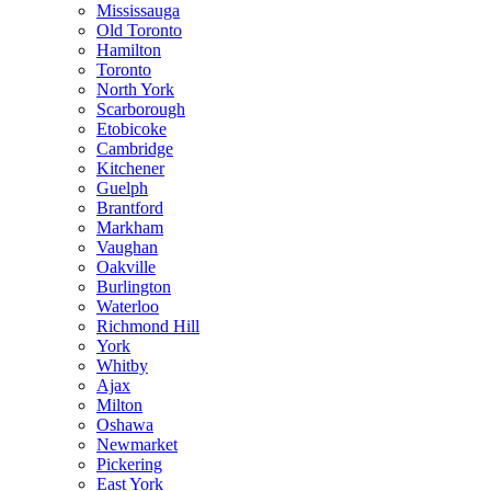
Mississauga
Old Toronto
Hamilton
Toronto
North York
Scarborough
Etobicoke
Cambridge
Kitchener
Guelph
Brantford
Markham
Vaughan
Oakville
Burlington
Waterloo
Richmond Hill
York
Whitby
Ajax
Milton
Oshawa
Newmarket
Pickering
East York