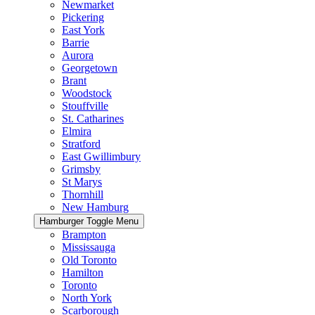
Newmarket
Pickering
East York
Barrie
Aurora
Georgetown
Brant
Woodstock
Stouffville
St. Catharines
Elmira
Stratford
East Gwillimbury
Grimsby
St Marys
Thornhill
New Hamburg
Hamburger Toggle Menu
Brampton
Mississauga
Old Toronto
Hamilton
Toronto
North York
Scarborough