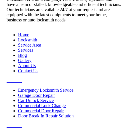
have a team of skilled, knowledgeable and efficient technicians.
Our technicians are available 24/7 at your request and are
equipped with the latest equipments to meet your home,
business or auto locksmith needs.
Quick Links
Home
Locksmith
Service Area
Services
Blog
Gallery
About Us
Contact Us
Services
Emergency Locksmith Service
Garage Door Repair
Car Unlock Service
Commercial Lock Change
Commercial Door Repair
Door Break In Repair Solution
Contacts