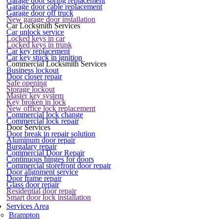
Garage door spring replacement
Garage door cable replacement
Garage door off truck
New garage door installation
Car Locksmith Services
Car unlock service
Locked keys in car
Locked keys in trunk
Car key replacement
Car key stuck in ignition
Commercial Locksmith Services
Business lockout
Door closer repair
Safe opening
Storage lockout
Master key system
Key broken in lock
New office lock replacement
Commercial lock change
Commercial lock repair
Door Services
Door break in repair solution
Aluminum door repair
Burgalary repair
Commercial Door Repair
Continuous hinges for doors
Commercial storefront door repair
Door alignment service
Door frame repair
Glass door repair
Residential door repair
Smart door lock installation
Services Area
Brampton