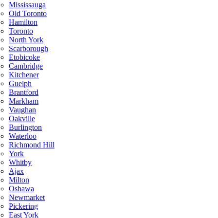
Mississauga
Old Toronto
Hamilton
Toronto
North York
Scarborough
Etobicoke
Cambridge
Kitchener
Guelph
Brantford
Markham
Vaughan
Oakville
Burlington
Waterloo
Richmond Hill
York
Whitby
Ajax
Milton
Oshawa
Newmarket
Pickering
East York