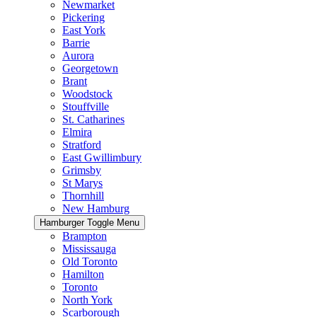
Newmarket
Pickering
East York
Barrie
Aurora
Georgetown
Brant
Woodstock
Stouffville
St. Catharines
Elmira
Stratford
East Gwillimbury
Grimsby
St Marys
Thornhill
New Hamburg
Hamburger Toggle Menu
Brampton
Mississauga
Old Toronto
Hamilton
Toronto
North York
Scarborough