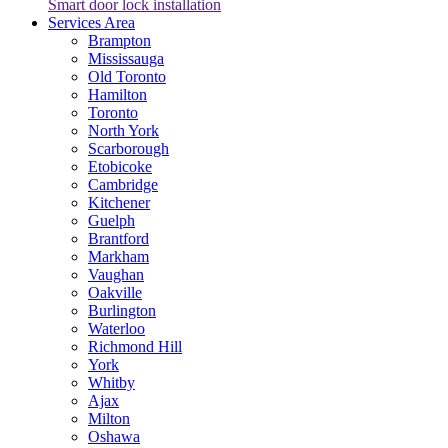
Smart door lock installation
Services Area
Brampton
Mississauga
Old Toronto
Hamilton
Toronto
North York
Scarborough
Etobicoke
Cambridge
Kitchener
Guelph
Brantford
Markham
Vaughan
Oakville
Burlington
Waterloo
Richmond Hill
York
Whitby
Ajax
Milton
Oshawa