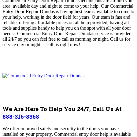
Commercial Entry Door Repair Dundas technicians are around your
area, available day and night to come to your help
. O
ur Commercial
Entry Door Repair Dundas is having best teams available to come to
your help, working in the door field for years.
Our team is fast and
reliable, offering affordable prices on all help provided, having
all
tools and supplies handy to help you on the spot with all your door
needs. Commercial Entry Door Repair Dundas
service is provided
all 24/7 so you can feel free to call us morning or night. Call us for
service day or night – c
all us right now!
We Are Here To Help You 24/7, Call Us At
888-316-8368
We offer improved safety and security to the doors you have
installed on your property. Commercial entry door help is available