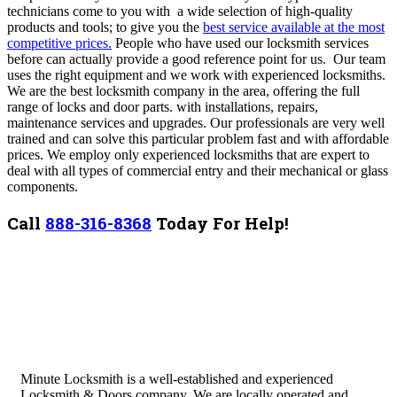
technicians come to you with a wide selection of high-quality
products and tools; to give you the
best service available at the most
competitive prices.
People who have used our locksmith services
before can actually provide a good reference point for us. Our team
uses the right equipment and we work with experienced locksmiths.
We are the best locksmith company in the area, offering the full
range of locks and door parts. with installations, repairs,
maintenance services and upgrades. Our professionals are very well
trained and can solve this particular problem fast and with affordable
prices. We employ only experienced locksmiths that are expert to
deal with all types of commercial entry and their mechanical or glass
components.
Call
888-316-8368
Today For Help!
Minute Locksmith is a well-established and experienced
Locksmith & Doors company. We are locally operated and