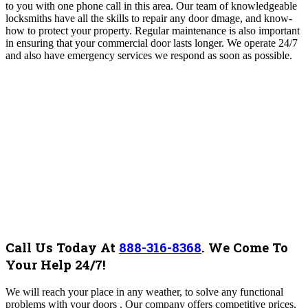
to you with one phone call in this area. Our team of knowledgeable
locksmiths have all the skills to repair any door dmage, and know-
how to protect your property. Regular maintenance is also important
in ensuring that your commercial door lasts longer. We operate 24/7
and also have emergency services we respond as soon as possible.
Call Us Today At
888-316-8368
.
We Come To
Your Help 24/7!
We will reach your place in any weather, to solve any functional
problems with your doors . Our company offers competitive prices,