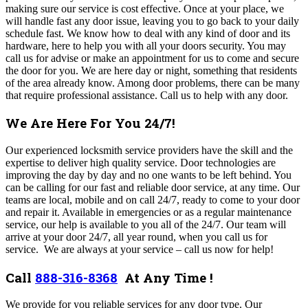
making sure our service is cost effective. Once at your place, we
will handle fast any door issue, leaving you to go back to your daily
schedule fast. We know how to deal with any kind of door and its
hardware, here to help you with all your doors security. You may
call us for advise or make an appointment for us to come and secure
the door for you. We are here day or night, something that residents
of the area already know.
Among door problems, there can be many
that require professional assistance. Call us to help with any door.
We Are Here For You 24/7!
Our experienced locksmith service providers have the skill and the
expertise to deliver high quality service. Door technologies are
improving the day by day and no one wants to be left behind. You
can be calling for our fast and reliable door service, at any time.
Our
teams are local, mobile and on call 24/7, ready to come to your door
and repair it. Available in emergencies or as a regular maintenance
service, our help is available to you all of the 24/7. Our team will
arrive at your door 24/7, all year round, when you call us for
service. We are always at your service – call us now for help!
Call
888-316-8368
At Any Time !
We
provide for you reliable services for any door type. Our