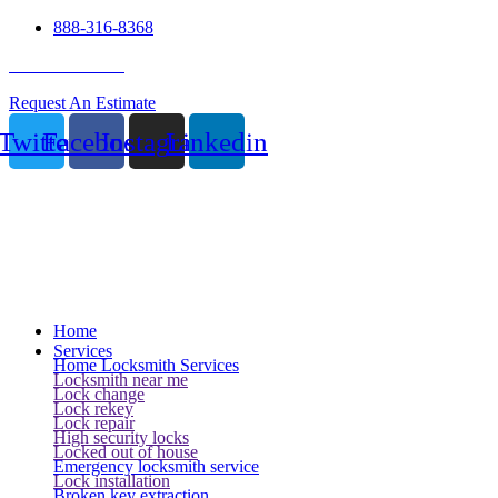
888-316-8368
24 Hour Service
Request An Estimate
Twitter
Facebook
Instagram
Linkedin
Home
Services
Home Locksmith Services
Locksmith near me
Lock change
Lock rekey
Lock repair
High security locks
Locked out of house
Emergency locksmith service
Lock installation
Broken key extraction