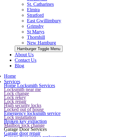
St. Catharines
Elmira
Stratford
East Gwillimbury
Grimsby
St Marys
Thornhill
New Hamburg
Hamburger Toggle Menu
About Us
Contact Us
Blog
Home
Services
Home Locksmith Services
Locksmith near me
Lock change
Lock rekey
Lock repair
High security locks
Locked out of house
Emergency locksmith service
Lock installation
Broken key extraction
Mailbox lock change
Garage Door Services
Garage door repair