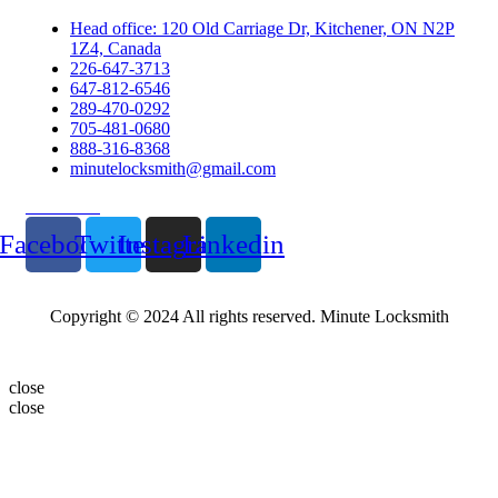
Head office: 120 Old Carriage Dr, Kitchener, ON N2P
1Z4, Canada
226-647-3713
647-812-6546
289-470-0292
705-481-0680
888-316-8368
minutelocksmith@gmail.com
Follow Us
Facebook
Twitter
Instagram
Linkedin
Copyright © 2024 All rights reserved. Minute Locksmith
close
close