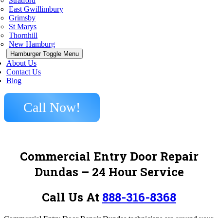
Stratford
East Gwillimbury
Grimsby
St Marys
Thornhill
New Hamburg
Hamburger Toggle Menu
About Us
Contact Us
Blog
Call Now!
Commercial Entry Door Repair
Dundas
– 24 Hour Service
Call Us At
888-316-8368