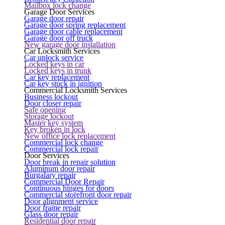
Mailbox lock change
Garage Door Services
Garage door repair
Garage door spring replacement
Garage door cable replacement
Garage door off truck
New garage door installation
Car Locksmith Services
Car unlock service
Locked keys in car
Locked keys in trunk
Car key replacement
Car key stuck in ignition
Commercial Locksmith Services
Business lockout
Door closer repair
Safe opening
Storage lockout
Master key system
Key broken in lock
New office lock replacement
Commercial lock change
Commercial lock repair
Door Services
Door break in repair solution
Aluminum door repair
Burgalary repair
Commercial Door Repair
Continuous hinges for doors
Commercial storefront door repair
Door alignment service
Door frame repair
Glass door repair
Residential door repair