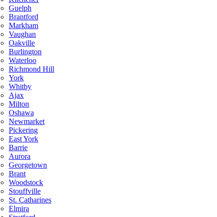
Guelph
Brantford
Markham
Vaughan
Oakville
Burlington
Waterloo
Richmond Hill
York
Whitby
Ajax
Milton
Oshawa
Newmarket
Pickering
East York
Barrie
Aurora
Georgetown
Brant
Woodstock
Stouffville
St. Catharines
Elmira