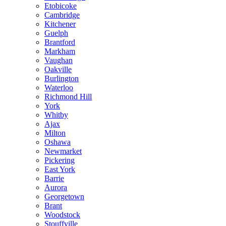
Etobicoke
Cambridge
Kitchener
Guelph
Brantford
Markham
Vaughan
Oakville
Burlington
Waterloo
Richmond Hill
York
Whitby
Ajax
Milton
Oshawa
Newmarket
Pickering
East York
Barrie
Aurora
Georgetown
Brant
Woodstock
Stouffville