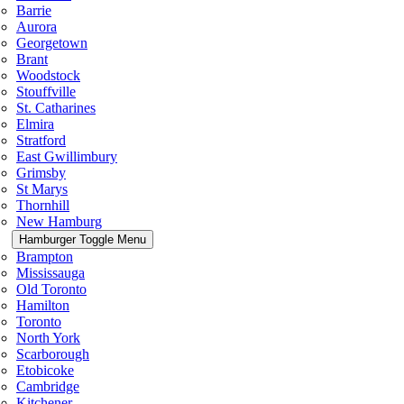
Barrie
Aurora
Georgetown
Brant
Woodstock
Stouffville
St. Catharines
Elmira
Stratford
East Gwillimbury
Grimsby
St Marys
Thornhill
New Hamburg
Hamburger Toggle Menu
Brampton
Mississauga
Old Toronto
Hamilton
Toronto
North York
Scarborough
Etobicoke
Cambridge
Kitchener