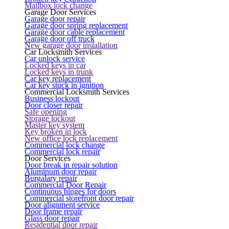
Mailbox lock change
Garage Door Services
Garage door repair
Garage door spring replacement
Garage door cable replacement
Garage door off truck
New garage door installation
Car Locksmith Services
Car unlock service
Locked keys in car
Locked keys in trunk
Car key replacement
Car key stuck in ignition
Commercial Locksmith Services
Business lockout
Door closer repair
Safe opening
Storage lockout
Master key system
Key broken in lock
New office lock replacement
Commercial lock change
Commercial lock repair
Door Services
Door break in repair solution
Aluminum door repair
Burgalary repair
Commercial Door Repair
Continuous hinges for doors
Commercial storefront door repair
Door alignment service
Door frame repair
Glass door repair
Residential door repair