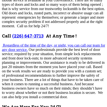
mobile service is available at your convenience. There are so many
types of doors and locks and so many ways of them being opened ;
that is why service from our trustworthy locksmith is the best option.
Old doors and locks, rusted parts, incorrect or abusive usage can all
represent emergencies by themselves; or generate a larger and more
complex security problem if not addressed properly and at the right
moment. Call us for help 24/7!
Call
(226) 647-3713
At Any Time !
Regardless of the time of the day, or night, you can call our team for
any door service.
Our professionals provide the best level of door
service; required by your situation, from simple lock replacements
and front door lock-outs; to more advanced security systems
planning or improvements. Our assistance is ready to be delivered in
just 20 minutes from the moment you have placed your call. Based
on the work results we are ready to provide you with a custom set;
of professional recommendations to further improve the safety of
your business.
There are a lot of things that have to be taken care of
when it comes to running a successful business. And because
business owners have so much on their minds; they shouldn’t have
to worry about whether or not their business location is secure. We
can also help you install a commercial door.
We Are Here For You 24/7!