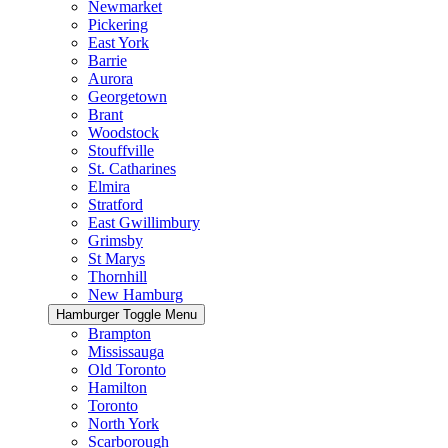
Newmarket
Pickering
East York
Barrie
Aurora
Georgetown
Brant
Woodstock
Stouffville
St. Catharines
Elmira
Stratford
East Gwillimbury
Grimsby
St Marys
Thornhill
New Hamburg
Hamburger Toggle Menu
Brampton
Mississauga
Old Toronto
Hamilton
Toronto
North York
Scarborough