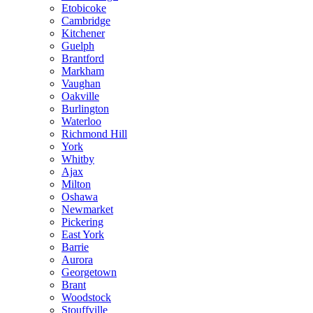
Etobicoke
Cambridge
Kitchener
Guelph
Brantford
Markham
Vaughan
Oakville
Burlington
Waterloo
Richmond Hill
York
Whitby
Ajax
Milton
Oshawa
Newmarket
Pickering
East York
Barrie
Aurora
Georgetown
Brant
Woodstock
Stouffville