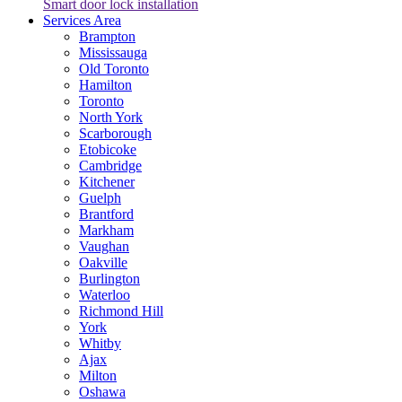
Smart door lock installation
Services Area
Brampton
Mississauga
Old Toronto
Hamilton
Toronto
North York
Scarborough
Etobicoke
Cambridge
Kitchener
Guelph
Brantford
Markham
Vaughan
Oakville
Burlington
Waterloo
Richmond Hill
York
Whitby
Ajax
Milton
Oshawa