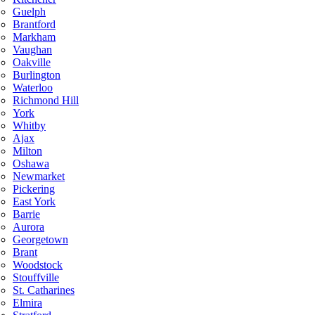
Guelph
Brantford
Markham
Vaughan
Oakville
Burlington
Waterloo
Richmond Hill
York
Whitby
Ajax
Milton
Oshawa
Newmarket
Pickering
East York
Barrie
Aurora
Georgetown
Brant
Woodstock
Stouffville
St. Catharines
Elmira