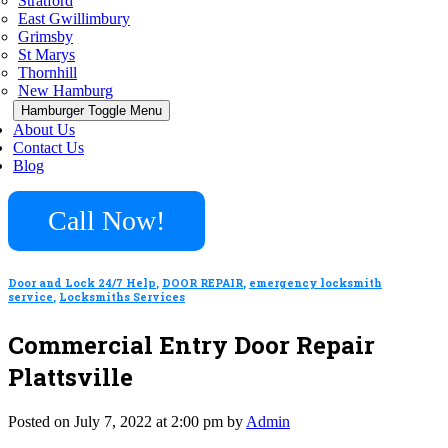
Stratford
East Gwillimbury
Grimsby
St Marys
Thornhill
New Hamburg
Hamburger Toggle Menu
About Us
Contact Us
Blog
Call Now!
Door and Lock 24/7 Help
,
DOOR REPAIR
,
emergency locksmith
service
,
Locksmiths Services
Commercial Entry Door Repair
Plattsville
Posted on July 7, 2022 at 2:00 pm by
Admin