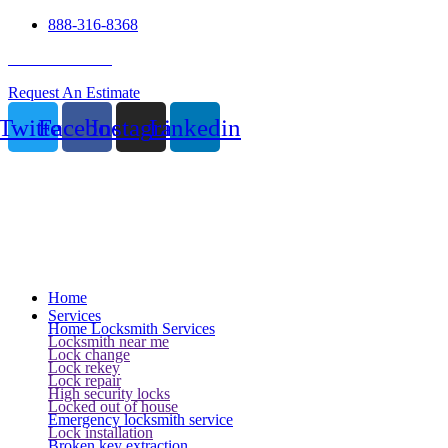
888-316-8368
24 Hour Service
Request An Estimate
Twitter
Facebook
Instagram
Linkedin
Home
Services
Home Locksmith Services
Locksmith near me
Lock change
Lock rekey
Lock repair
High security locks
Locked out of house
Emergency locksmith service
Lock installation
Broken key extraction