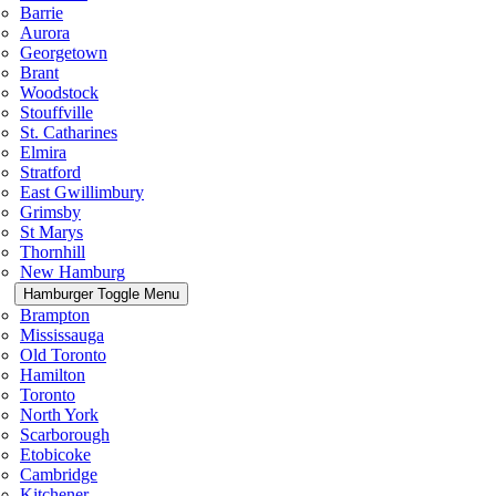
Barrie
Aurora
Georgetown
Brant
Woodstock
Stouffville
St. Catharines
Elmira
Stratford
East Gwillimbury
Grimsby
St Marys
Thornhill
New Hamburg
Hamburger Toggle Menu
Brampton
Mississauga
Old Toronto
Hamilton
Toronto
North York
Scarborough
Etobicoke
Cambridge
Kitchener