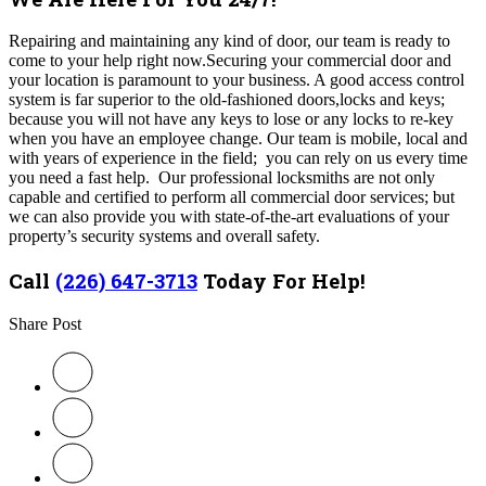
Repairing and maintaining any kind of door, our team is ready to
come to your help right now.Securing your commercial door and
your location is paramount to your business. A good access control
system is far superior to the old-fashioned doors,locks and keys;
because you will not have any keys to lose or any locks to re-key
when you have an employee change. Our team is mobile, local and
with years of experience in the field; you can rely on us every time
you need a fast help. Our professional locksmiths are not only
capable and certified to perform all commercial door services; but
we can also provide you with state-of-the-art evaluations of your
property’s security systems and overall safety.
Call
(226) 647-3713
Today For Help!
Share Post