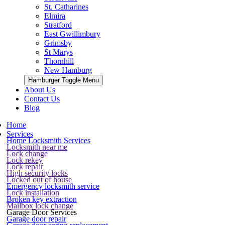
St. Catharines
Elmira
Stratford
East Gwillimbury
Grimsby
St Marys
Thornhill
New Hamburg
Hamburger Toggle Menu
About Us
Contact Us
Blog
Home
Services
Home Locksmith Services
Locksmith near me
Lock change
Lock rekey
Lock repair
High security locks
Locked out of house
Emergency locksmith service
Lock installation
Broken key extraction
Mailbox lock change
Garage Door Services
Garage door repair