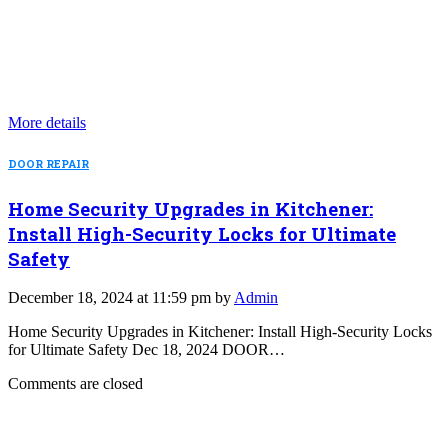
More details
DOOR REPAIR
Home Security Upgrades in Kitchener:
Install High-Security Locks for Ultimate
Safety
December 18, 2024 at 11:59 pm by
Admin
Home Security Upgrades in Kitchener: Install High-Security Locks
for Ultimate Safety Dec 18, 2024 DOOR…
Comments are closed