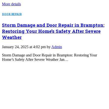
More details
DOOR REPAIR
Storm Damage and Door Repair in Brampton:
Restoring Your Home’s Safety After Severe
Weather
January 24, 2025 at 4:02 pm by
Admin
Storm Damage and Door Repair in Brampton: Restoring Your
Home’s Safety After Severe Weather Jan…