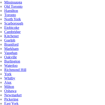
Mississauga
Old Toronto
Hamilton
Toronto
North York
Scarborough
Etobicoke
Cambridge
Kitchener
Guelph
Brantford
Markham
Vaughan
Oakville
Burlington
Waterloo
Richmond Hill
York
Whitby
Ajax
Milton
Oshawa
Newmarket
Pickering
East York