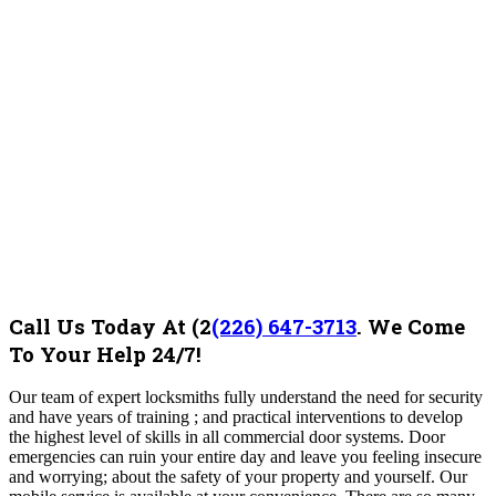
Call Us Today At
(2
(226) 647-3713
.
We Come
To Your Help 24/7!
Our team of expert locksmiths fully understand the need for security
and have years of training ; and practical interventions to develop
the highest level of skills in all commercial door systems. Door
emergencies can ruin your entire day and leave you feeling insecure
and worrying; about the safety of your property and yourself. Our