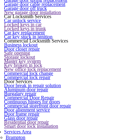
Garage door spring replacement
Garage door cable replacement
Garage door off truck
New garage door installation
Car Locksmith Services
Car unlock service
Locked keys in car
Locked keys in trunk
Car key replacement
Car key stuck in ignition
Commercial Locksmith Services
Business lockout
Door closer repair
Safe opening
Storage lockout
Master key system
Key broken in lock
New office lock replacement
Commercial lock change
Commercial lock repair
Door Services
Door break in repair solution
Aluminum door repair
Burgalary repair
Commercial Door Repair
Continuous hinges for doors
Commercial storefront door repair
Door alignment service
Door frame repair
Glass door repair
Residential door repair
Smart door lock installation
Services Area
Brampton