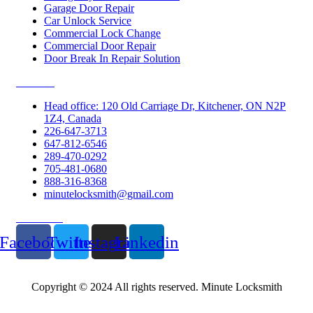
Garage Door Repair
Car Unlock Service
Commercial Lock Change
Commercial Door Repair
Door Break In Repair Solution
Contacts
Head office: 120 Old Carriage Dr, Kitchener, ON N2P
1Z4, Canada
226-647-3713
647-812-6546
289-470-0292
705-481-0680
888-316-8368
minutelocksmith@gmail.com
Follow Us
Facebook
Twitter
Instagram
Linkedin
Copyright © 2024 All rights reserved. Minute Locksmith