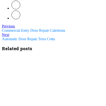
Previous
Commercial Entry Door Repair Caledonia
Next
Automatic Door Repair Terra Cotta
Related posts