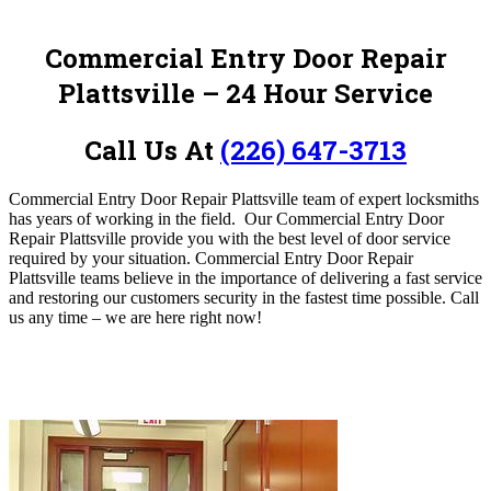
Commercial Entry Door Repair
Plattsville – 24 Hour Service
Call Us At
(226) 647-3713
Commercial Entry Door Repair Plattsville team of expert locksmiths
has years of working in the field.
Our Commercial Entry Door
Repair Plattsville provide you with the best level of door service
required by your situation. Commercial Entry Door Repair
Plattsville teams believe in the importance of delivering a fast service
and restoring our customers security in the fastest time possible.
Call
us any time – we are here right now!