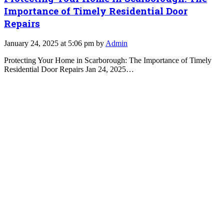
Importance of Timely Residential Door
Repairs
January 24, 2025 at 5:06 pm by
Admin
Protecting Your Home in Scarborough: The Importance of Timely
Residential Door Repairs Jan 24, 2025…