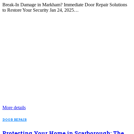
Break-In Damage in Markham? Immediate Door Repair Solutions
to Restore Your Security Jan 24, 2025…
More details
DOOR REPAIR
Protecting Your Home in Scarborough: The