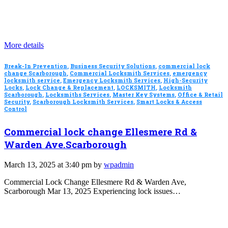
More details
Break-In Prevention
,
Business Security Solutions
,
commercial lock
change Scarborough
,
Commercial Locksmith Services
,
emergency
locksmith service
,
Emergency Locksmith Services
,
High-Security
Locks
,
Lock Change & Replacement
,
LOCKSMITH
,
Locksmith
Scarborough
,
Locksmiths Services
,
Master Key Systems
,
Office & Retail
Security
,
Scarborough Locksmith Services
,
Smart Locks & Access
Control
Commercial lock change Ellesmere Rd &
Warden Ave.Scarborough
March 13, 2025 at 3:40 pm by
wpadmin
Commercial Lock Change Ellesmere Rd & Warden Ave,
Scarborough Mar 13, 2025 Experiencing lock issues…