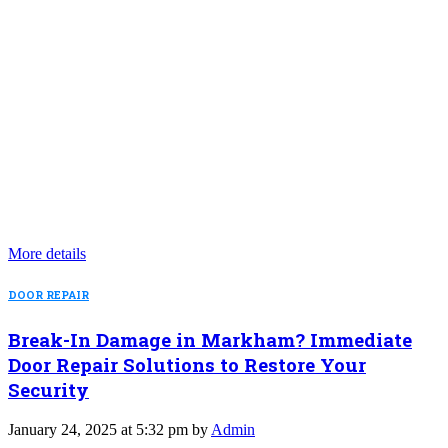
More details
DOOR REPAIR
Break-In Damage in Markham? Immediate
Door Repair Solutions to Restore Your
Security
January 24, 2025 at 5:32 pm by
Admin