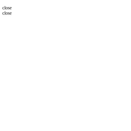
close
close