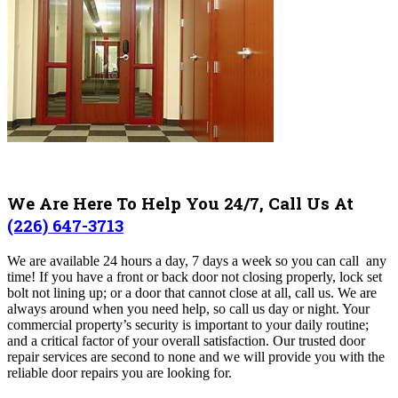
We Are Here To Help You 24/7, Call Us At
(226) 647-3713
We are available 24 hours a day, 7 days a week so you can call any
time! If you have a front or back door not closing properly, lock set
bolt not lining up; or a door that cannot close at all, call us. We are
always around when you need help, so call us day or night. Your
commercial property’s security is important to your daily routine;
and a critical factor of your overall satisfaction. Our trusted door
repair services are second to none and we will provide you with the
reliable door repairs you are looking for.