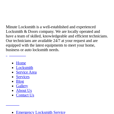
Minute Locksmith is a well-established and experienced
Locksmith & Doors company. We are locally operated and
have a team of skilled, knowledgeable and efficient technicians.
Our technicians are available 24/7 at your request and are
equipped with the latest equipments to meet your home,
business or auto locksmith needs.
Quick Links
Home
Locksmith
Service Area
Services
Blog
Gallery
About Us
Contact Us
Services
Emergency Locksmith Service