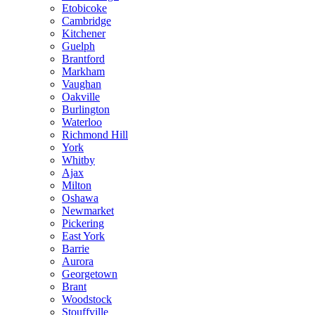
Etobicoke
Cambridge
Kitchener
Guelph
Brantford
Markham
Vaughan
Oakville
Burlington
Waterloo
Richmond Hill
York
Whitby
Ajax
Milton
Oshawa
Newmarket
Pickering
East York
Barrie
Aurora
Georgetown
Brant
Woodstock
Stouffville