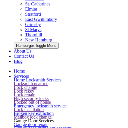
St. Catharines
Elmira
Stratford
East Gwillimbury
Grimsby
St Marys
Thornhill
New Hamburg
Hamburger Toggle Menu
About Us
Contact Us
Blog
Home
Services
Home Locksmith Services
Locksmith near me
Lock change
Lock rekey
Lock repair
High security locks
Locked out of house
Emergency locksmith service
Lock installation
Broken key extraction
Mailbox lock change
Garage Door Services
Garage door repair