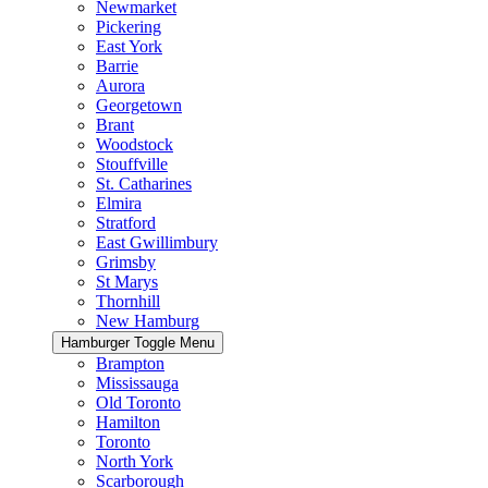
Newmarket
Pickering
East York
Barrie
Aurora
Georgetown
Brant
Woodstock
Stouffville
St. Catharines
Elmira
Stratford
East Gwillimbury
Grimsby
St Marys
Thornhill
New Hamburg
Hamburger Toggle Menu
Brampton
Mississauga
Old Toronto
Hamilton
Toronto
North York
Scarborough