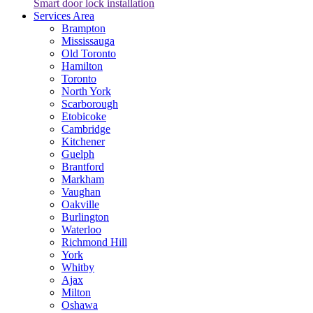
Smart door lock installation
Services Area
Brampton
Mississauga
Old Toronto
Hamilton
Toronto
North York
Scarborough
Etobicoke
Cambridge
Kitchener
Guelph
Brantford
Markham
Vaughan
Oakville
Burlington
Waterloo
Richmond Hill
York
Whitby
Ajax
Milton
Oshawa