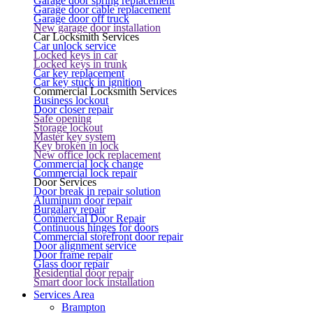
Garage door spring replacement
Garage door cable replacement
Garage door off truck
New garage door installation
Car Locksmith Services
Car unlock service
Locked keys in car
Locked keys in trunk
Car key replacement
Car key stuck in ignition
Commercial Locksmith Services
Business lockout
Door closer repair
Safe opening
Storage lockout
Master key system
Key broken in lock
New office lock replacement
Commercial lock change
Commercial lock repair
Door Services
Door break in repair solution
Aluminum door repair
Burgalary repair
Commercial Door Repair
Continuous hinges for doors
Commercial storefront door repair
Door alignment service
Door frame repair
Glass door repair
Residential door repair
Smart door lock installation
Services Area
Brampton