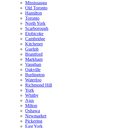
Mississauga
Old Toronto
Hamilton
Toronto
North York
Scarborough
Etobicoke
Cambridge
Kitchener
Guelph
Brantford
Markham
Vaughan
Oakville
Burlington
Waterloo
Richmond Hill
York
Whitby
Ajax
Milton
Oshawa
Newmarket
Pickering
East York