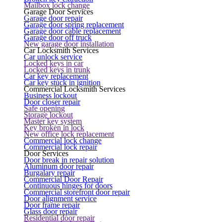
Mailbox lock change
Garage Door Services
Garage door repair
Garage door spring replacement
Garage door cable replacement
Garage door off truck
New garage door installation
Car Locksmith Services
Car unlock service
Locked keys in car
Locked keys in trunk
Car key replacement
Car key stuck in ignition
Commercial Locksmith Services
Business lockout
Door closer repair
Safe opening
Storage lockout
Master key system
Key broken in lock
New office lock replacement
Commercial lock change
Commercial lock repair
Door Services
Door break in repair solution
Aluminum door repair
Burgalary repair
Commercial Door Repair
Continuous hinges for doors
Commercial storefront door repair
Door alignment service
Door frame repair
Glass door repair
Residential door repair