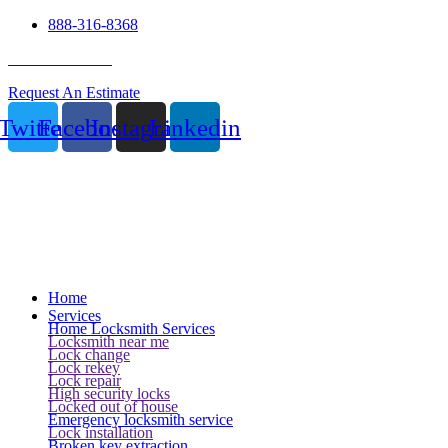
888-316-8368
24 Hour Service
Request An Estimate
Twitter
Facebook
Instagram
Linkedin
Home
Services
Home Locksmith Services
Locksmith near me
Lock change
Lock rekey
Lock repair
High security locks
Locked out of house
Emergency locksmith service
Lock installation
Broken key extraction