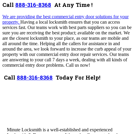
Call
888-316-8368
At Any Time !
We are providing the best
commercial entry
door solutions for your
property.
Having a local locksmith ensures that you can access
services fast. Our teams work with best parts suppliers so you can be
sure you are receiving the best product; available on the market. We
are the closest locksmith to your place, as our teams are mobile and
all around the time. Helping all the callers for assistance in and
around the area, we look forward to increase the curb appeal of your
property with our commercial entry door repair services.
Our teams
are answering to your call 7 days a week, dealing with all kinds of
commercial entry
door problems.
Call us now!
Call
888-316-8368
Today For Help!
Minute Locksmith is a well-established and experienced