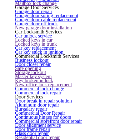
Mailbox lock change
Garage Door Services
Garage door repair
Garage door spring replacement
Garage door cable replacement
Garage door off truck
New garage door installation
Car Locksmith Services
Car unlock service
Locked keys in car
Locked keys in trunk
Car key replacement
Car key stuck in ignition
Commercial Locksmith Services
Business lockout
Door closer repair
Safe opening
Storage lockout
Master key system
Key broken in lock
New office lock replacement
Commercial lock change
Commercial lock repair
Door Services
Door break in repair solution
Aluminum door repair
Burgalary repair
Commercial Door Repair
Continuous hinges for doors
Commercial storefront door repair
Door alignment service
Door frame repair
Glass door repair
Residential door repair