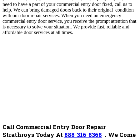
need to have a part of your commercial entry door fixed, call us to
help. We can bring damaged doors back to their original condition
with our door repair services. When you need an emergency
commercial entry door service, you receive the prompt attention that
is necessary to solve your situation. We provide fast, reliable and
affordable door services at all times.
Call Commercial Entry Door Repair
Strathroys Today At
888-316-8368
.
We Come