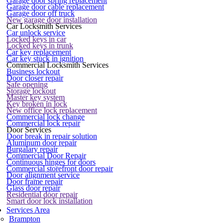
Garage door spring replacement
Garage door cable replacement
Garage door off truck
New garage door installation
Car Locksmith Services
Car unlock service
Locked keys in car
Locked keys in trunk
Car key replacement
Car key stuck in ignition
Commercial Locksmith Services
Business lockout
Door closer repair
Safe opening
Storage lockout
Master key system
Key broken in lock
New office lock replacement
Commercial lock change
Commercial lock repair
Door Services
Door break in repair solution
Aluminum door repair
Burgalary repair
Commercial Door Repair
Continuous hinges for doors
Commercial storefront door repair
Door alignment service
Door frame repair
Glass door repair
Residential door repair
Smart door lock installation
Services Area
Brampton