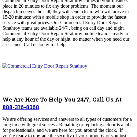
Commercial Entry Door Repair Strathroy comes to your business
place in 20 minutes to fix any door problems. The moment our
dispatch receives the call, they will send a team who will arrive in
15-20 minutes; with a mobile shop in order to provide the fastest
service with great prices.
Our Commercial Entry Door Repair
Strathroy
teams are available 24/7 , being on call day and night
.
Commercial Entry Door Repair Strathroy mobile team is ready
to
help at any hour of the day or night, no matter when you need our
assistance
. Call us today for help.
We Are Here To Help You 24/7, Call Us At
888-316-8368
We are offering services and answers to all types of customers for a
long time with great success.
Repairing or replacing a door is a job
for professionals, and we are here for you around the clock. If
you’re ready to upgrade the security of your property or you just