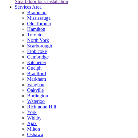
Smart door lock installation
Services Area
Brampton
Mississauga
Old Toronto
Hamilton
Toronto
North York
Scarborough
Etobicoke
Cambridge
Kitchener
Guelph
Brantford
Markham
Vaughan
Oakville
Burlington
Waterloo
Richmond Hill
York
Whitby
Ajax
Milton
Oshawa