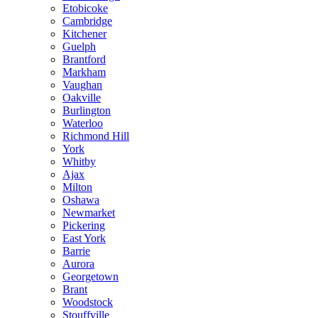
Etobicoke
Cambridge
Kitchener
Guelph
Brantford
Markham
Vaughan
Oakville
Burlington
Waterloo
Richmond Hill
York
Whitby
Ajax
Milton
Oshawa
Newmarket
Pickering
East York
Barrie
Aurora
Georgetown
Brant
Woodstock
Stouffville