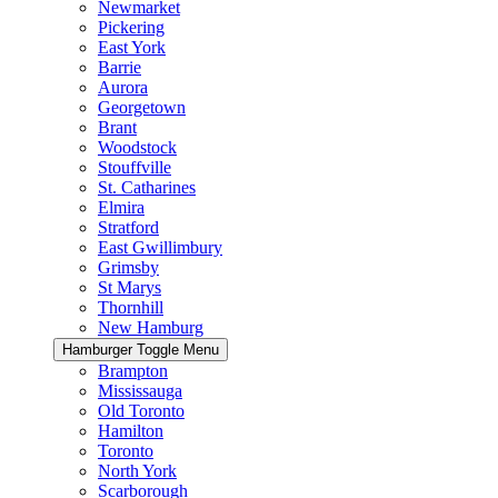
Newmarket
Pickering
East York
Barrie
Aurora
Georgetown
Brant
Woodstock
Stouffville
St. Catharines
Elmira
Stratford
East Gwillimbury
Grimsby
St Marys
Thornhill
New Hamburg
Hamburger Toggle Menu
Brampton
Mississauga
Old Toronto
Hamilton
Toronto
North York
Scarborough