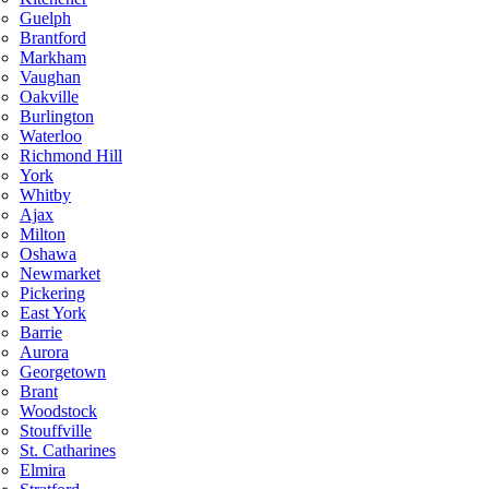
Guelph
Brantford
Markham
Vaughan
Oakville
Burlington
Waterloo
Richmond Hill
York
Whitby
Ajax
Milton
Oshawa
Newmarket
Pickering
East York
Barrie
Aurora
Georgetown
Brant
Woodstock
Stouffville
St. Catharines
Elmira