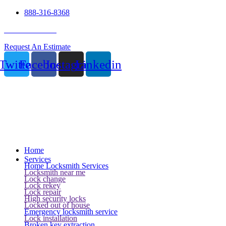
888-316-8368
24 Hour Service
Request An Estimate
Twitter
Facebook
Instagram
Linkedin
Home
Services
Home Locksmith Services
Locksmith near me
Lock change
Lock rekey
Lock repair
High security locks
Locked out of house
Emergency locksmith service
Lock installation
Broken key extraction