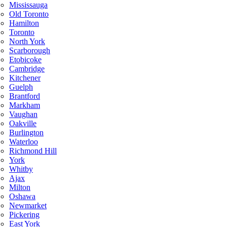
Mississauga
Old Toronto
Hamilton
Toronto
North York
Scarborough
Etobicoke
Cambridge
Kitchener
Guelph
Brantford
Markham
Vaughan
Oakville
Burlington
Waterloo
Richmond Hill
York
Whitby
Ajax
Milton
Oshawa
Newmarket
Pickering
East York