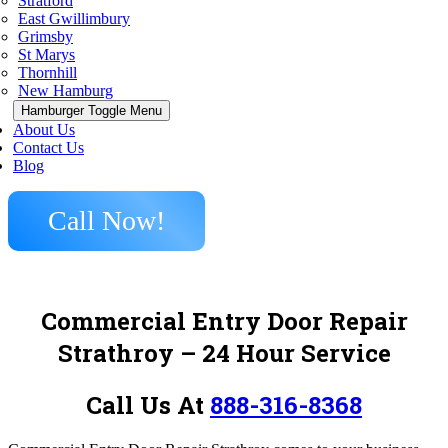
Stratford
East Gwillimbury
Grimsby
St Marys
Thornhill
New Hamburg
Hamburger Toggle Menu
About Us
Contact Us
Blog
Call Now!
Commercial Entry Door Repair
Strathroy – 24 Hour Service
Call Us At
888-316-8368