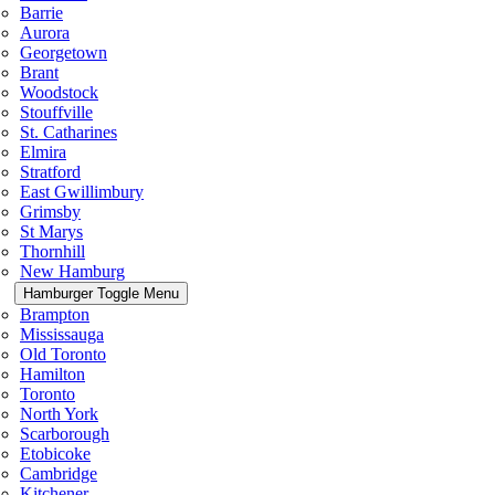
Barrie
Aurora
Georgetown
Brant
Woodstock
Stouffville
St. Catharines
Elmira
Stratford
East Gwillimbury
Grimsby
St Marys
Thornhill
New Hamburg
Hamburger Toggle Menu
Brampton
Mississauga
Old Toronto
Hamilton
Toronto
North York
Scarborough
Etobicoke
Cambridge
Kitchener