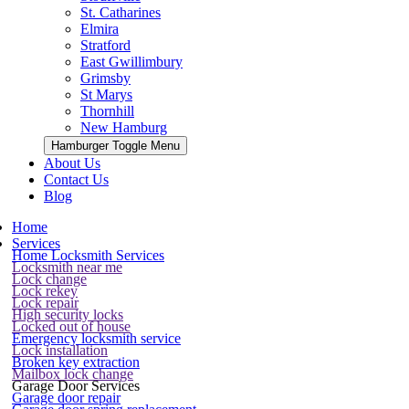
St. Catharines
Elmira
Stratford
East Gwillimbury
Grimsby
St Marys
Thornhill
New Hamburg
Hamburger Toggle Menu
About Us
Contact Us
Blog
Home
Services
Home Locksmith Services
Locksmith near me
Lock change
Lock rekey
Lock repair
High security locks
Locked out of house
Emergency locksmith service
Lock installation
Broken key extraction
Mailbox lock change
Garage Door Services
Garage door repair