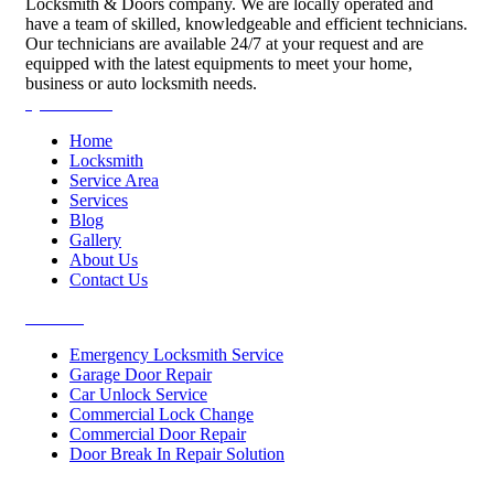
Locksmith & Doors company. We are locally operated and
have a team of skilled, knowledgeable and efficient technicians.
Our technicians are available 24/7 at your request and are
equipped with the latest equipments to meet your home,
business or auto locksmith needs.
Quick Links
Home
Locksmith
Service Area
Services
Blog
Gallery
About Us
Contact Us
Services
Emergency Locksmith Service
Garage Door Repair
Car Unlock Service
Commercial Lock Change
Commercial Door Repair
Door Break In Repair Solution
Contacts