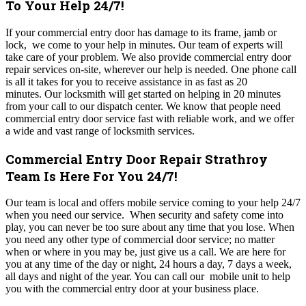
To Your Help 24/7!
If your commercial entry door has damage to its frame, jamb or
lock, we come to your help in minutes. Our team of experts will
take care of your problem. We also provide commercial entry door
repair services on-site, wherever our help is needed. One phone call
is all it takes for you to receive assistance in as fast as 20
minutes.
Our locksmith will get started on helping in 20 minutes
from your call to our dispatch center. We know that people need
commercial entry
door service fast with reliable work, and we offer
a wide and vast range of locksmith services.
Commercial Entry Door Repair Strathroy
Team Is Here For You 24/7!
Our team is local and offers mobile service coming to your help 24/7
when you need our service. When security and safety come into
play, you can never be too sure about any time that you lose. When
you need any other type of commercial door service; no matter
when or where in you may be, just give us a call. We are here for
you at any time of the day or night, 24 hours a day, 7 days a week,
all days and night of the year. You can call our mobile unit to help
you with the commercial entry door at your business place.