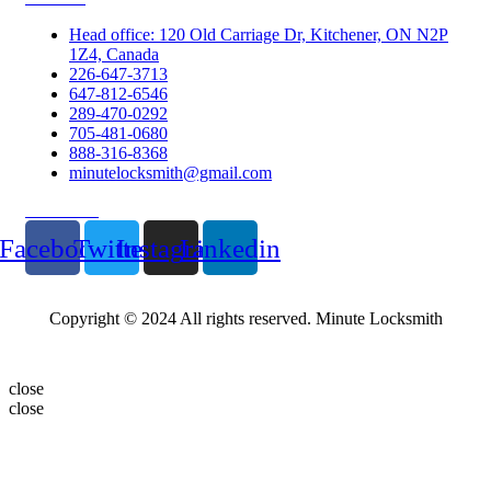
Head office: 120 Old Carriage Dr, Kitchener, ON N2P
1Z4, Canada
226-647-3713
647-812-6546
289-470-0292
705-481-0680
888-316-8368
minutelocksmith@gmail.com
Follow Us
Facebook
Twitter
Instagram
Linkedin
Copyright © 2024 All rights reserved. Minute Locksmith
close
close