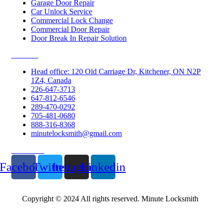
Garage Door Repair
Car Unlock Service
Commercial Lock Change
Commercial Door Repair
Door Break In Repair Solution
Contacts
Head office: 120 Old Carriage Dr, Kitchener, ON N2P
1Z4, Canada
226-647-3713
647-812-6546
289-470-0292
705-481-0680
888-316-8368
minutelocksmith@gmail.com
Follow Us
Facebook
Twitter
Instagram
Linkedin
Copyright © 2024 All rights reserved. Minute Locksmith