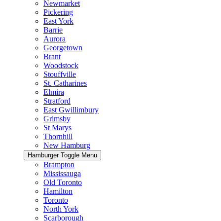
Newmarket
Pickering
East York
Barrie
Aurora
Georgetown
Brant
Woodstock
Stouffville
St. Catharines
Elmira
Stratford
East Gwillimbury
Grimsby
St Marys
Thornhill
New Hamburg
Hamburger Toggle Menu
Brampton
Mississauga
Old Toronto
Hamilton
Toronto
North York
Scarborough