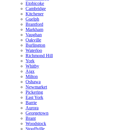
Etobicoke
Cambridge
Kitchener
Guelph
Brantford
Markham
Vaughan
Oakville
Burlington
Waterloo
Richmond Hill
York
Whitby
Ajax
Milton
Oshawa
Newmarket
Pickering
East York
Barrie
Aurora
Georgetown
Brant
Woodstock
Stouffville