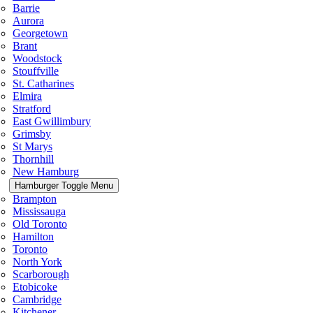
Barrie
Aurora
Georgetown
Brant
Woodstock
Stouffville
St. Catharines
Elmira
Stratford
East Gwillimbury
Grimsby
St Marys
Thornhill
New Hamburg
Hamburger Toggle Menu
Brampton
Mississauga
Old Toronto
Hamilton
Toronto
North York
Scarborough
Etobicoke
Cambridge
Kitchener