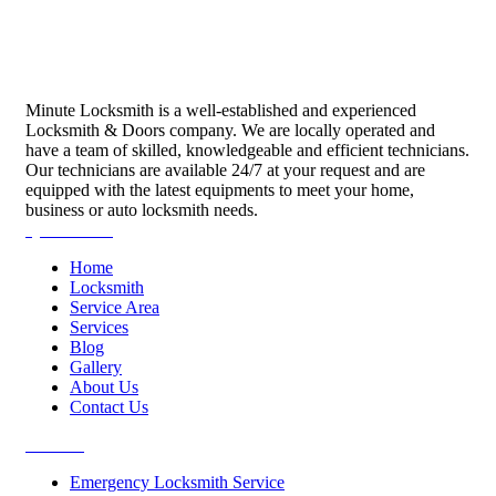
Minute Locksmith is a well-established and experienced
Locksmith & Doors company. We are locally operated and
have a team of skilled, knowledgeable and efficient technicians.
Our technicians are available 24/7 at your request and are
equipped with the latest equipments to meet your home,
business or auto locksmith needs.
Quick Links
Home
Locksmith
Service Area
Services
Blog
Gallery
About Us
Contact Us
Services
Emergency Locksmith Service