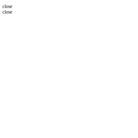
close
close