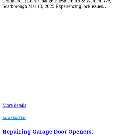
Commercial Lock Change Ellesmere Rd & Warden Ave,
Scarborough Mar 13, 2025 Experiencing lock issues…
More details
LOCKSMITH
Repairing Garage Door Openers: