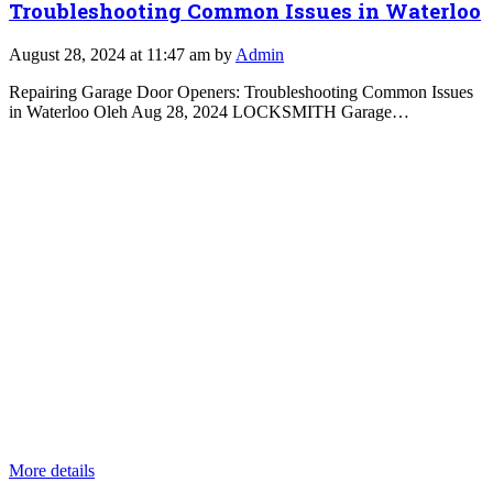
Troubleshooting Common Issues in Waterloo
August 28, 2024 at 11:47 am by
Admin
Repairing Garage Door Openers: Troubleshooting Common Issues
in Waterloo Oleh Aug 28, 2024 LOCKSMITH Garage…
More details