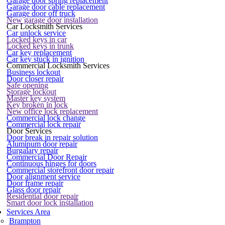
Garage door spring replacement
Garage door cable replacement
Garage door off truck
New garage door installation
Car Locksmith Services
Car unlock service
Locked keys in car
Locked keys in trunk
Car key replacement
Car key stuck in ignition
Commercial Locksmith Services
Business lockout
Door closer repair
Safe opening
Storage lockout
Master key system
Key broken in lock
New office lock replacement
Commercial lock change
Commercial lock repair
Door Services
Door break in repair solution
Aluminum door repair
Burgalary repair
Commercial Door Repair
Continuous hinges for doors
Commercial storefront door repair
Door alignment service
Door frame repair
Glass door repair
Residential door repair
Smart door lock installation
Services Area
Brampton