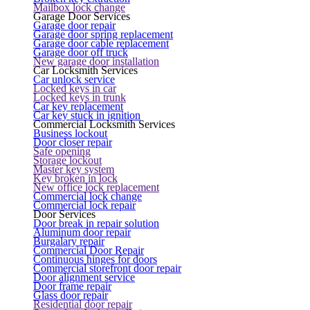
Mailbox lock change
Garage Door Services
Garage door repair
Garage door spring replacement
Garage door cable replacement
Garage door off truck
New garage door installation
Car Locksmith Services
Car unlock service
Locked keys in car
Locked keys in trunk
Car key replacement
Car key stuck in ignition
Commercial Locksmith Services
Business lockout
Door closer repair
Safe opening
Storage lockout
Master key system
Key broken in lock
New office lock replacement
Commercial lock change
Commercial lock repair
Door Services
Door break in repair solution
Aluminum door repair
Burgalary repair
Commercial Door Repair
Continuous hinges for doors
Commercial storefront door repair
Door alignment service
Door frame repair
Glass door repair
Residential door repair