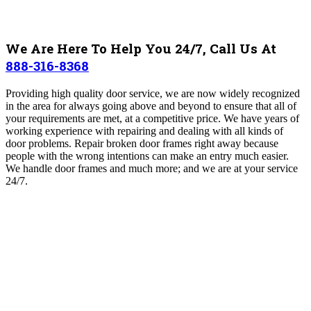
We Are Here To Help You 24/7, Call Us At
888-316-8368
Providing high quality door service, we are now widely recognized
in the area for always going above and beyond to ensure that all of
your requirements are met, at a competitive price. We have years of
working experience with repairing and dealing with all kinds of
door problems. Repair broken door frames right away because
people with the wrong intentions can make an entry much easier.
We handle door frames and much more; and we are at your service
24/7.