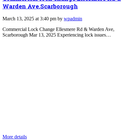
Warden Ave.Scarborough
March 13, 2025 at 3:40 pm by
wpadmin
Commercial Lock Change Ellesmere Rd & Warden Ave,
Scarborough Mar 13, 2025 Experiencing lock issues…
More details