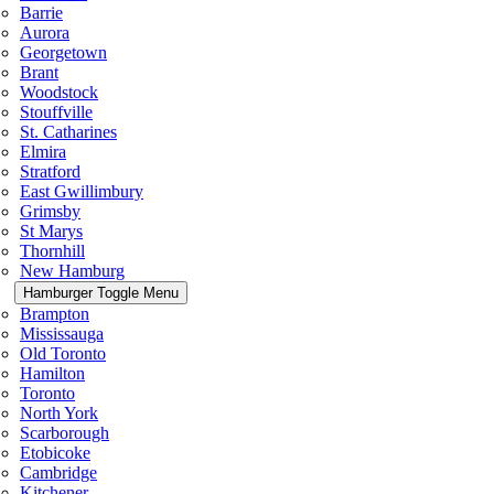
Barrie
Aurora
Georgetown
Brant
Woodstock
Stouffville
St. Catharines
Elmira
Stratford
East Gwillimbury
Grimsby
St Marys
Thornhill
New Hamburg
Hamburger Toggle Menu
Brampton
Mississauga
Old Toronto
Hamilton
Toronto
North York
Scarborough
Etobicoke
Cambridge
Kitchener