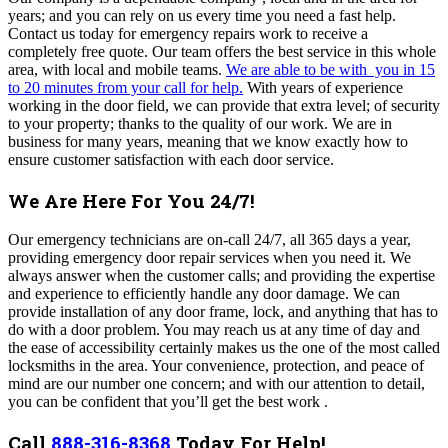
years; and you can rely on us every time you need a fast help.
Contact us today for emergency repairs work to receive a
completely free quote. Our team offers the best service in this whole
area, with local and mobile teams.
We are able to be with you in 15
to 20 minutes from your call for help.
With years of experience
working in the door field, we can provide that extra level; of security
to your property; thanks to the quality of our work. We are in
business for many years, meaning that we know exactly how to
ensure customer satisfaction with each door service.
We Are Here For You 24/7!
Our emergency technicians are on-call 24/7, all 365 days a year,
providing emergency door repair services when you need it. We
always answer when the customer calls; and providing the expertise
and experience to efficiently handle any door damage.
We can
provide installation of any door frame, lock, and anything that has to
do with a door problem. You may reach us at any time of day and
the ease of accessibility certainly makes us the one of the most called
locksmiths in the area. Your convenience, protection, and peace of
mind are our number one concern; and with our attention to detail,
you can be confident that you’ll get the best work .
Call
888-316-8368
Today For Help!