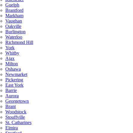
Guelph
Brantford
Markham
Vaughan
Oakville
Burlington
Waterloo
Richmond Hill
York
Whitby
Ajax
Milton
Oshawa
Newmarket
Pickering
East York
Barrie
Aurora
Georgetown
Brant
Woodstock
Stouffville
St. Catharines
Elmira