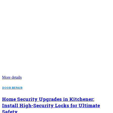
More details
DOOR REPAIR
Home Security Upgrades in Kitchener:
Install High-Security Locks for Ultimate
Safety