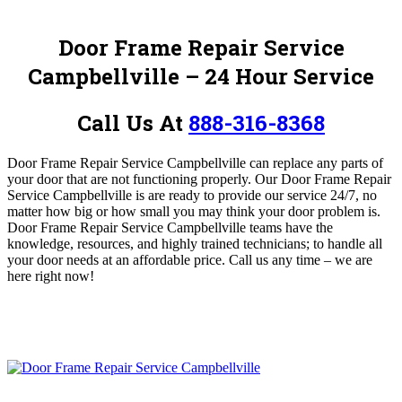
Door Frame Repair Service
Campbellville – 24 Hour Service
Call Us At
888-316-8368
Door Frame Repair Service Campbellville
can replace any parts of
your door that are not functioning properly.
Our Door Frame Repair
Service Campbellville is are ready to provide our service 24/7, no
matter how big or how small you may think your door problem is.
Door Frame Repair Service Campbellville
teams have the
knowledge, resources, and highly trained technicians; to handle all
your door needs at an affordable price.
Call us any time – we are
here right now!