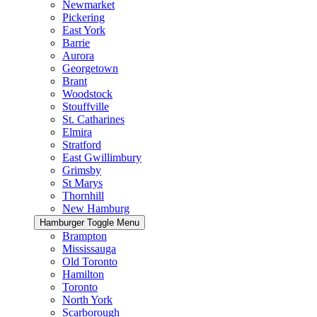
Newmarket
Pickering
East York
Barrie
Aurora
Georgetown
Brant
Woodstock
Stouffville
St. Catharines
Elmira
Stratford
East Gwillimbury
Grimsby
St Marys
Thornhill
New Hamburg
Hamburger Toggle Menu
Brampton
Mississauga
Old Toronto
Hamilton
Toronto
North York
Scarborough