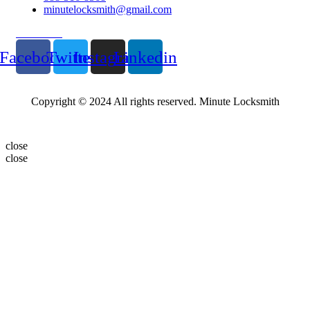
minutelocksmith@gmail.com
Follow Us
Facebook
Twitter
Instagram
Linkedin
Copyright © 2024 All rights reserved. Minute Locksmith
close
close