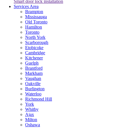
Smart door lock installation
Services Area
Brampton
Mississauga
Old Toronto
Hamilton
Toronto
North York
Scarborough
Etobicoke
Cambridge
Kitchener
Guelph
Brantford
Markham
Vaughan
Oakville
Burlington
Waterloo
Richmond Hill
York
Whitby
Ajax
Milton
Oshawa