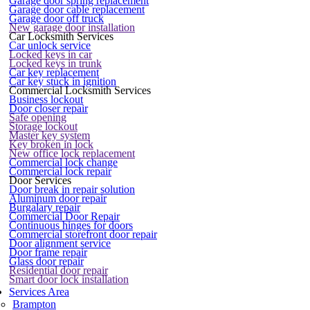
Garage door spring replacement
Garage door cable replacement
Garage door off truck
New garage door installation
Car Locksmith Services
Car unlock service
Locked keys in car
Locked keys in trunk
Car key replacement
Car key stuck in ignition
Commercial Locksmith Services
Business lockout
Door closer repair
Safe opening
Storage lockout
Master key system
Key broken in lock
New office lock replacement
Commercial lock change
Commercial lock repair
Door Services
Door break in repair solution
Aluminum door repair
Burgalary repair
Commercial Door Repair
Continuous hinges for doors
Commercial storefront door repair
Door alignment service
Door frame repair
Glass door repair
Residential door repair
Smart door lock installation
Services Area
Brampton