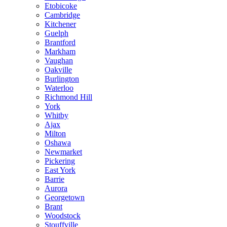
Etobicoke
Cambridge
Kitchener
Guelph
Brantford
Markham
Vaughan
Oakville
Burlington
Waterloo
Richmond Hill
York
Whitby
Ajax
Milton
Oshawa
Newmarket
Pickering
East York
Barrie
Aurora
Georgetown
Brant
Woodstock
Stouffville