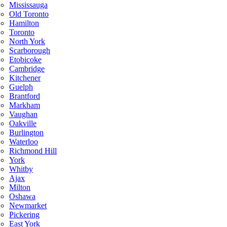
Mississauga
Old Toronto
Hamilton
Toronto
North York
Scarborough
Etobicoke
Cambridge
Kitchener
Guelph
Brantford
Markham
Vaughan
Oakville
Burlington
Waterloo
Richmond Hill
York
Whitby
Ajax
Milton
Oshawa
Newmarket
Pickering
East York