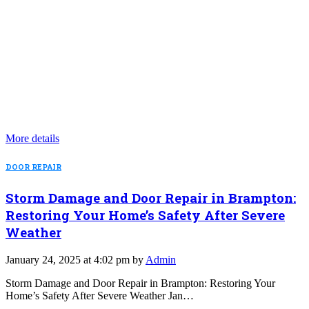
More details
DOOR REPAIR
Storm Damage and Door Repair in Brampton:
Restoring Your Home’s Safety After Severe
Weather
January 24, 2025 at 4:02 pm by
Admin
Storm Damage and Door Repair in Brampton: Restoring Your
Home’s Safety After Severe Weather Jan…