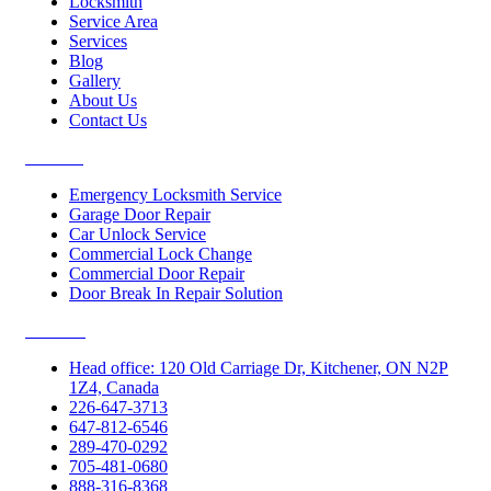
Locksmith
Service Area
Services
Blog
Gallery
About Us
Contact Us
Services
Emergency Locksmith Service
Garage Door Repair
Car Unlock Service
Commercial Lock Change
Commercial Door Repair
Door Break In Repair Solution
Contacts
Head office: 120 Old Carriage Dr, Kitchener, ON N2P
1Z4, Canada
226-647-3713
647-812-6546
289-470-0292
705-481-0680
888-316-8368