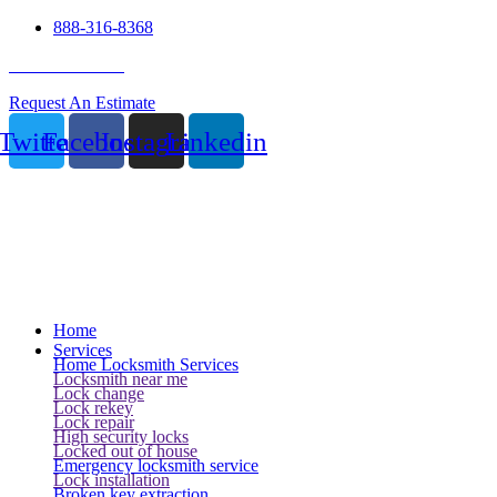
888-316-8368
24 Hour Service
Request An Estimate
Twitter
Facebook
Instagram
Linkedin
Home
Services
Home Locksmith Services
Locksmith near me
Lock change
Lock rekey
Lock repair
High security locks
Locked out of house
Emergency locksmith service
Lock installation
Broken key extraction