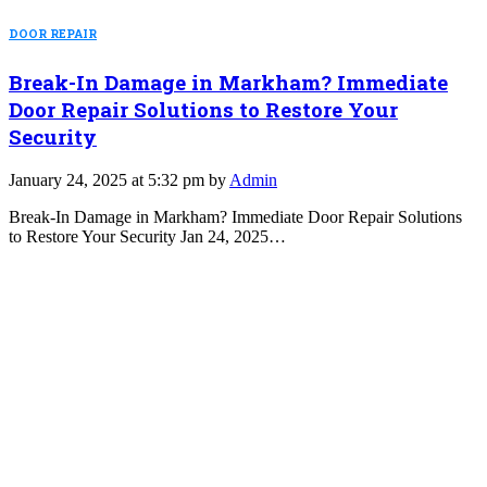
DOOR REPAIR
Break-In Damage in Markham? Immediate
Door Repair Solutions to Restore Your
Security
January 24, 2025 at 5:32 pm by
Admin
Break-In Damage in Markham? Immediate Door Repair Solutions
to Restore Your Security Jan 24, 2025…