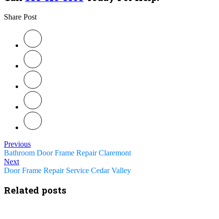
Share Post
Previous
Bathroom Door Frame Repair Claremont
Next
Door Frame Repair Service Cedar Valley
Related posts