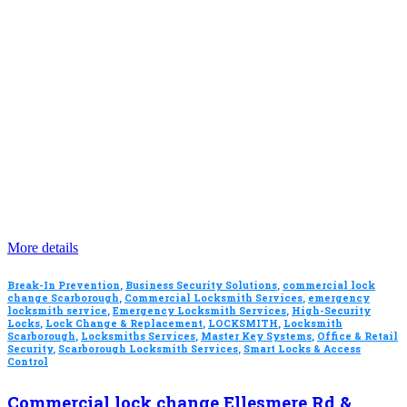
More details
Break-In Prevention
,
Business Security Solutions
,
commercial lock
change Scarborough
,
Commercial Locksmith Services
,
emergency
locksmith service
,
Emergency Locksmith Services
,
High-Security
Locks
,
Lock Change & Replacement
,
LOCKSMITH
,
Locksmith
Scarborough
,
Locksmiths Services
,
Master Key Systems
,
Office & Retail
Security
,
Scarborough Locksmith Services
,
Smart Locks & Access
Control
Commercial lock change Ellesmere Rd &