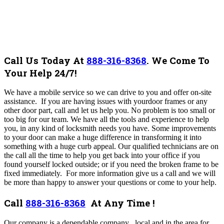
Call Us Today At
888-316-8368
.
We Come To
Your Help 24/7!
We have a mobile service so we can drive to you and offer on-site
assistance. If you are having issues with yourdoor frames or any
other door part, call and let us help you. No problem is too small or
too big for our team.
We have all the tools and experience to help
you, in any kind of locksmith needs you have. Some improvements
to your door can make a huge difference in transforming it into
something with a huge curb appeal. Our qualified technicians are on
the call all the time to help you get back into your office if you
found yourself locked outside; or if you need the broken frame to be
fixed immediately.
For more information give us a call and we will
be more than happy to answer your questions or come to your help.
Call
888-316-8368
At Any Time !
Our company is a dependable company , local and in the area for