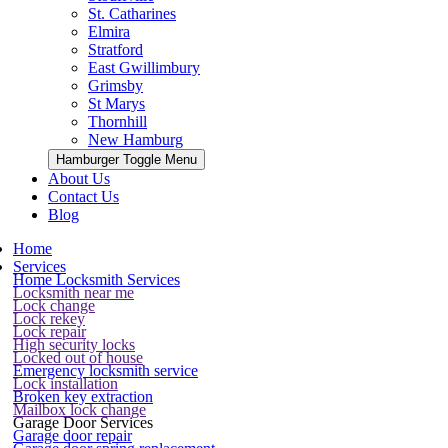
St. Catharines
Elmira
Stratford
East Gwillimbury
Grimsby
St Marys
Thornhill
New Hamburg
Hamburger Toggle Menu
About Us
Contact Us
Blog
Home
Services
Home Locksmith Services
Locksmith near me
Lock change
Lock rekey
Lock repair
High security locks
Locked out of house
Emergency locksmith service
Lock installation
Broken key extraction
Mailbox lock change
Garage Door Services
Garage door repair