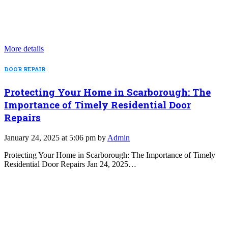
More details
DOOR REPAIR
Protecting Your Home in Scarborough: The
Importance of Timely Residential Door
Repairs
January 24, 2025 at 5:06 pm by
Admin
Protecting Your Home in Scarborough: The Importance of Timely
Residential Door Repairs Jan 24, 2025…