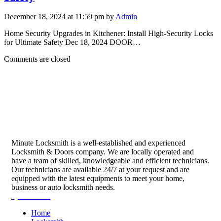
December 18, 2024 at 11:59 pm by
Admin
Home Security Upgrades in Kitchener: Install High-Security Locks
for Ultimate Safety Dec 18, 2024 DOOR…
Comments are closed
Minute Locksmith is a well-established and experienced
Locksmith & Doors company. We are locally operated and
have a team of skilled, knowledgeable and efficient technicians.
Our technicians are available 24/7 at your request and are
equipped with the latest equipments to meet your home,
business or auto locksmith needs.
Quick Links
Home