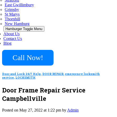
Stratford
East Gwillimbury
Grimsby
St Marys
Thornhill
New Hamburg
Hamburger Toggle Menu
About Us
Contact Us
Blog
Call Now!
Door and Lock 24/7 Help
,
DOOR REPAIR
,
emergency locksmith
service
,
LOCKSMITH
Door Frame Repair Service
Campbellville
Posted on May 27, 2022 at 1:22 pm by
Admin