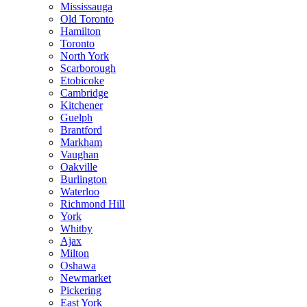
Mississauga
Old Toronto
Hamilton
Toronto
North York
Scarborough
Etobicoke
Cambridge
Kitchener
Guelph
Brantford
Markham
Vaughan
Oakville
Burlington
Waterloo
Richmond Hill
York
Whitby
Ajax
Milton
Oshawa
Newmarket
Pickering
East York