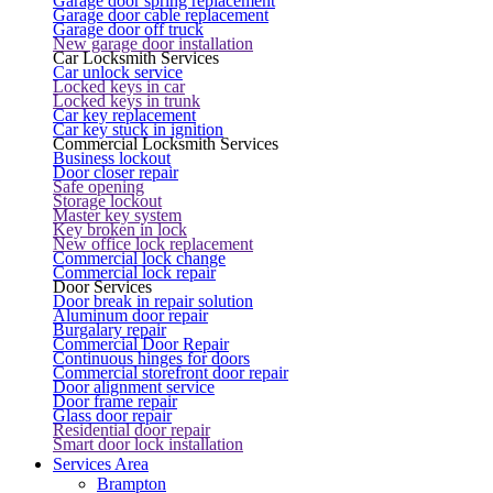
Garage door spring replacement
Garage door cable replacement
Garage door off truck
New garage door installation
Car Locksmith Services
Car unlock service
Locked keys in car
Locked keys in trunk
Car key replacement
Car key stuck in ignition
Commercial Locksmith Services
Business lockout
Door closer repair
Safe opening
Storage lockout
Master key system
Key broken in lock
New office lock replacement
Commercial lock change
Commercial lock repair
Door Services
Door break in repair solution
Aluminum door repair
Burgalary repair
Commercial Door Repair
Continuous hinges for doors
Commercial storefront door repair
Door alignment service
Door frame repair
Glass door repair
Residential door repair
Smart door lock installation
Services Area
Brampton