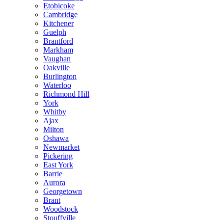
Etobicoke
Cambridge
Kitchener
Guelph
Brantford
Markham
Vaughan
Oakville
Burlington
Waterloo
Richmond Hill
York
Whitby
Ajax
Milton
Oshawa
Newmarket
Pickering
East York
Barrie
Aurora
Georgetown
Brant
Woodstock
Stouffville