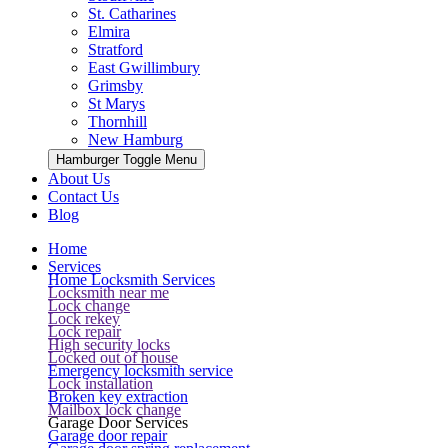
St. Catharines
Elmira
Stratford
East Gwillimbury
Grimsby
St Marys
Thornhill
New Hamburg
Hamburger Toggle Menu
About Us
Contact Us
Blog
Home
Services
Home Locksmith Services
Locksmith near me
Lock change
Lock rekey
Lock repair
High security locks
Locked out of house
Emergency locksmith service
Lock installation
Broken key extraction
Mailbox lock change
Garage Door Services
Garage door repair