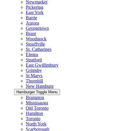
Newmarket
Pickering
East York
Barrie
Aurora
Georgetown
Brant
Woodstock
Stouffville
St. Catharines
Elmira
Stratford
East Gwillimbury
Grimsby
St Marys
Thornhill
New Hamburg
Hamburger Toggle Menu
Brampton
Mississauga
Old Toronto
Hamilton
Toronto
North York
Scarborough