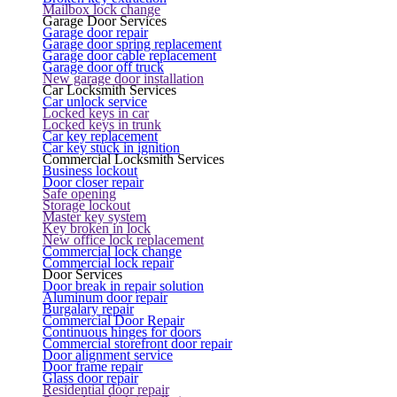
Mailbox lock change
Garage Door Services
Garage door repair
Garage door spring replacement
Garage door cable replacement
Garage door off truck
New garage door installation
Car Locksmith Services
Car unlock service
Locked keys in car
Locked keys in trunk
Car key replacement
Car key stuck in ignition
Commercial Locksmith Services
Business lockout
Door closer repair
Safe opening
Storage lockout
Master key system
Key broken in lock
New office lock replacement
Commercial lock change
Commercial lock repair
Door Services
Door break in repair solution
Aluminum door repair
Burgalary repair
Commercial Door Repair
Continuous hinges for doors
Commercial storefront door repair
Door alignment service
Door frame repair
Glass door repair
Residential door repair