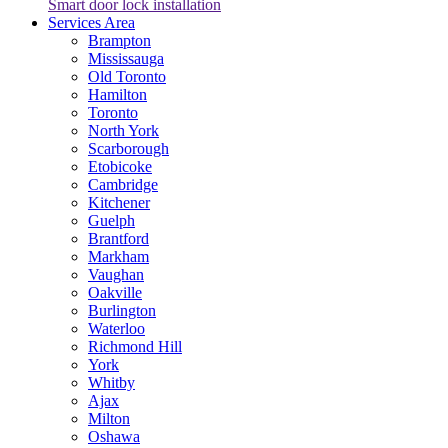
Smart door lock installation
Services Area
Brampton
Mississauga
Old Toronto
Hamilton
Toronto
North York
Scarborough
Etobicoke
Cambridge
Kitchener
Guelph
Brantford
Markham
Vaughan
Oakville
Burlington
Waterloo
Richmond Hill
York
Whitby
Ajax
Milton
Oshawa