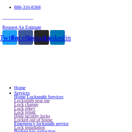
888-316-8368
24 Hour Service
Request An Estimate
Twitter
Facebook
Instagram
Linkedin
Home
Services
Home Locksmith Services
Locksmith near me
Lock change
Lock rekey
Lock repair
High security locks
Locked out of house
Emergency locksmith service
Lock installation
Broken key extraction