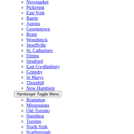
Newmarket
Pickering
East York
Barrie
Aurora
Georgetown
Brant
Woodstock
Stouffville
St. Catharines
Elmira
Stratford
East Gwillimbury
Grimsby
St Marys
Thornhill
New Hamburg
Hamburger Toggle Menu
Brampton
Mississauga
Old Toronto
Hamilton
Toronto
North York
Scarborough