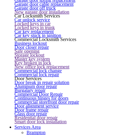
Garage door spring replacement
Garage door cable replacement
Garage door off truck
New garage door installation
Car Locksmith Services
Car unlock service
Locked keys in car
Locked keys in trunk
Car key replacement
Car key stuck in ignition
Commercial Locksmith Services
Business lockout
Door closer repair
Safe opening
Storage lockout
Master key system
Key broken in lock
New office lock replacement
Commercial lock change
Commercial lock repair
Door Services
Door break in repair solution
Aluminum door repair
Burgalary repair
Commercial Door Repair
Continuous hinges for doors
Commercial storefront door repair
Door alignment service
Door frame repair
Glass door repair
Residential door repair
Smart door lock installation
Services Area
Brampton