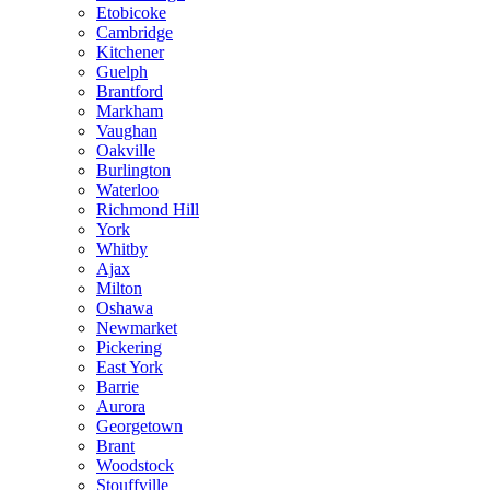
Etobicoke
Cambridge
Kitchener
Guelph
Brantford
Markham
Vaughan
Oakville
Burlington
Waterloo
Richmond Hill
York
Whitby
Ajax
Milton
Oshawa
Newmarket
Pickering
East York
Barrie
Aurora
Georgetown
Brant
Woodstock
Stouffville