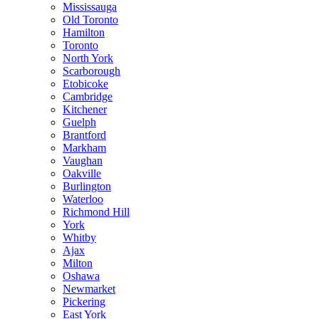
Mississauga
Old Toronto
Hamilton
Toronto
North York
Scarborough
Etobicoke
Cambridge
Kitchener
Guelph
Brantford
Markham
Vaughan
Oakville
Burlington
Waterloo
Richmond Hill
York
Whitby
Ajax
Milton
Oshawa
Newmarket
Pickering
East York