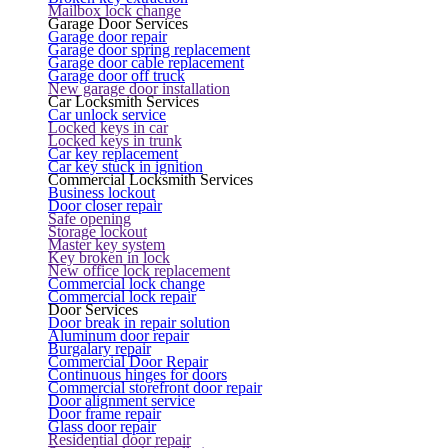
Mailbox lock change
Garage Door Services
Garage door repair
Garage door spring replacement
Garage door cable replacement
Garage door off truck
New garage door installation
Car Locksmith Services
Car unlock service
Locked keys in car
Locked keys in trunk
Car key replacement
Car key stuck in ignition
Commercial Locksmith Services
Business lockout
Door closer repair
Safe opening
Storage lockout
Master key system
Key broken in lock
New office lock replacement
Commercial lock change
Commercial lock repair
Door Services
Door break in repair solution
Aluminum door repair
Burgalary repair
Commercial Door Repair
Continuous hinges for doors
Commercial storefront door repair
Door alignment service
Door frame repair
Glass door repair
Residential door repair