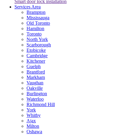
Smart door lock installation
Services Area
Brampton
Mississauga
Old Toronto
Hamilton
Toronto
North York
Scarborough
Etobicoke
Cambridge
Kitchener
Guelph
Brantford
Markham
Vaughan
Oakville
Burlington
Waterloo
Richmond Hill
York
Whitby
Ajax
Milton
Oshawa