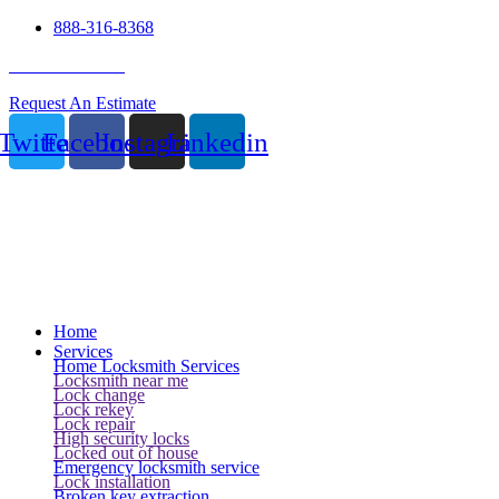
888-316-8368
24 Hour Service
Request An Estimate
Twitter
Facebook
Instagram
Linkedin
Home
Services
Home Locksmith Services
Locksmith near me
Lock change
Lock rekey
Lock repair
High security locks
Locked out of house
Emergency locksmith service
Lock installation
Broken key extraction