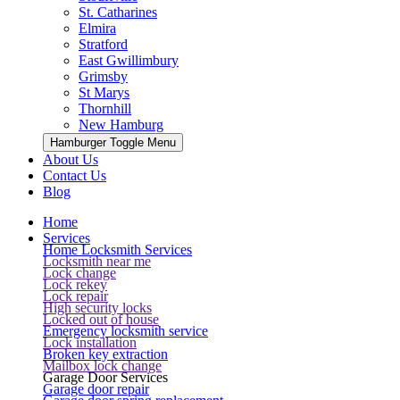
St. Catharines
Elmira
Stratford
East Gwillimbury
Grimsby
St Marys
Thornhill
New Hamburg
Hamburger Toggle Menu
About Us
Contact Us
Blog
Home
Services
Home Locksmith Services
Locksmith near me
Lock change
Lock rekey
Lock repair
High security locks
Locked out of house
Emergency locksmith service
Lock installation
Broken key extraction
Mailbox lock change
Garage Door Services
Garage door repair