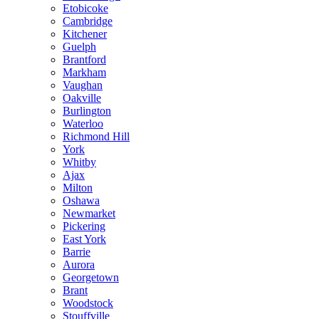
Etobicoke
Cambridge
Kitchener
Guelph
Brantford
Markham
Vaughan
Oakville
Burlington
Waterloo
Richmond Hill
York
Whitby
Ajax
Milton
Oshawa
Newmarket
Pickering
East York
Barrie
Aurora
Georgetown
Brant
Woodstock
Stouffville