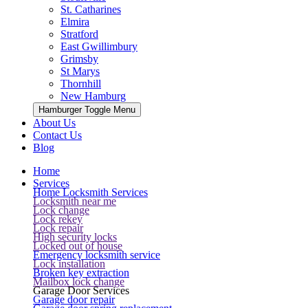
St. Catharines
Elmira
Stratford
East Gwillimbury
Grimsby
St Marys
Thornhill
New Hamburg
Hamburger Toggle Menu
About Us
Contact Us
Blog
Home
Services
Home Locksmith Services
Locksmith near me
Lock change
Lock rekey
Lock repair
High security locks
Locked out of house
Emergency locksmith service
Lock installation
Broken key extraction
Mailbox lock change
Garage Door Services
Garage door repair