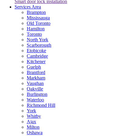
Smart door lock installation
Services Area
Brampton
Mississauga
Old Toronto
Hamilton
Toronto
North York
Scarborough
Etobicoke
Cambridge
Kitchener
Guelph
Brantford
Markham
Vaughan
Oakville
Burlington
Waterloo
Richmond Hill
York
Whitby
Ajax
Milton
Oshawa