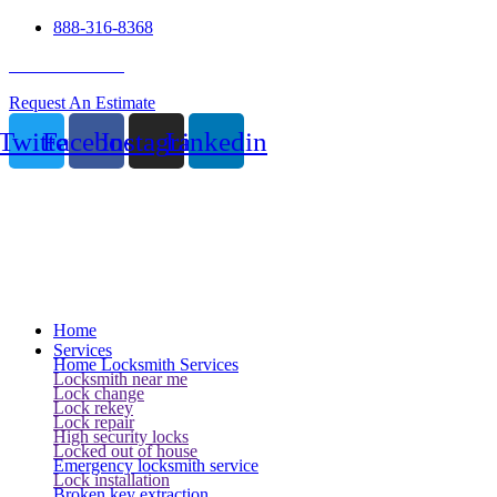
888-316-8368
24 Hour Service
Request An Estimate
Twitter
Facebook
Instagram
Linkedin
Home
Services
Home Locksmith Services
Locksmith near me
Lock change
Lock rekey
Lock repair
High security locks
Locked out of house
Emergency locksmith service
Lock installation
Broken key extraction