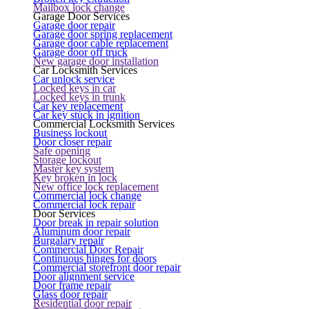
Mailbox lock change
Garage Door Services
Garage door repair
Garage door spring replacement
Garage door cable replacement
Garage door off truck
New garage door installation
Car Locksmith Services
Car unlock service
Locked keys in car
Locked keys in trunk
Car key replacement
Car key stuck in ignition
Commercial Locksmith Services
Business lockout
Door closer repair
Safe opening
Storage lockout
Master key system
Key broken in lock
New office lock replacement
Commercial lock change
Commercial lock repair
Door Services
Door break in repair solution
Aluminum door repair
Burgalary repair
Commercial Door Repair
Continuous hinges for doors
Commercial storefront door repair
Door alignment service
Door frame repair
Glass door repair
Residential door repair