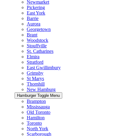
Newmarket
Pickering
East York
Barrie
Aurora
Georgetown
Brant
Woodstock
Stouffville
St. Catharines
Elmira
Stratford
East Gwillimbury
Grimsby
St Marys
Thornhill
New Hamburg
Hamburger Toggle Menu
Brampton
Mississauga
Old Toronto
Hamilton
Toronto
North York
Scarborough