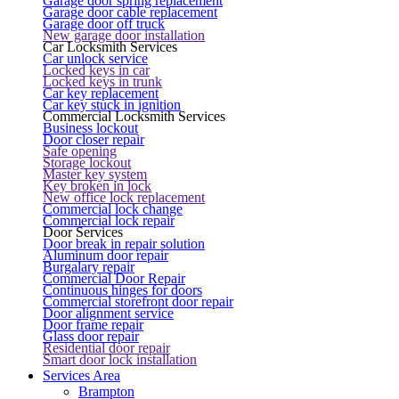
Garage door spring replacement
Garage door cable replacement
Garage door off truck
New garage door installation
Car Locksmith Services
Car unlock service
Locked keys in car
Locked keys in trunk
Car key replacement
Car key stuck in ignition
Commercial Locksmith Services
Business lockout
Door closer repair
Safe opening
Storage lockout
Master key system
Key broken in lock
New office lock replacement
Commercial lock change
Commercial lock repair
Door Services
Door break in repair solution
Aluminum door repair
Burgalary repair
Commercial Door Repair
Continuous hinges for doors
Commercial storefront door repair
Door alignment service
Door frame repair
Glass door repair
Residential door repair
Smart door lock installation
Services Area
Brampton