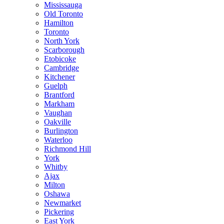
Mississauga
Old Toronto
Hamilton
Toronto
North York
Scarborough
Etobicoke
Cambridge
Kitchener
Guelph
Brantford
Markham
Vaughan
Oakville
Burlington
Waterloo
Richmond Hill
York
Whitby
Ajax
Milton
Oshawa
Newmarket
Pickering
East York