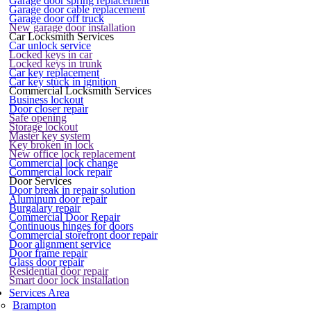
Garage door spring replacement
Garage door cable replacement
Garage door off truck
New garage door installation
Car Locksmith Services
Car unlock service
Locked keys in car
Locked keys in trunk
Car key replacement
Car key stuck in ignition
Commercial Locksmith Services
Business lockout
Door closer repair
Safe opening
Storage lockout
Master key system
Key broken in lock
New office lock replacement
Commercial lock change
Commercial lock repair
Door Services
Door break in repair solution
Aluminum door repair
Burgalary repair
Commercial Door Repair
Continuous hinges for doors
Commercial storefront door repair
Door alignment service
Door frame repair
Glass door repair
Residential door repair
Smart door lock installation
Services Area
Brampton