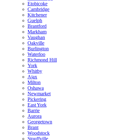
Etobicoke
Cambridge
Kitchener
Guelph
Brantford
Markham
Vaughan
Oakville
Burlington
Waterloo
Richmond Hill
York
Whitby
Ajax
Milton
Oshawa
Newmarket
Pickering
East York
Barrie
Aurora
Georgetown
Brant
Woodstock
Stouffville