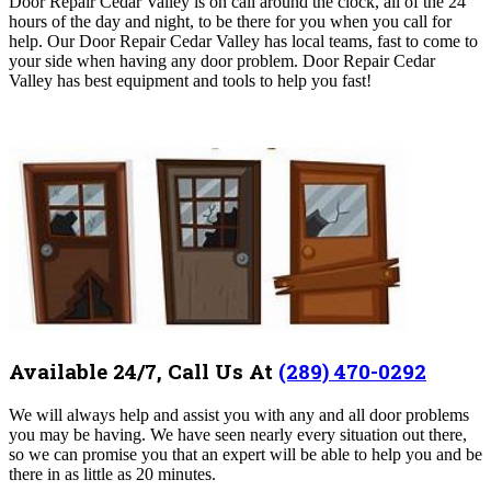
Door Repair Cedar Valley is on call around the clock, all of the 24
hours of the day and night, to be there for you when you call for
help. Our Door Repair Cedar Valley
has local teams, fast to come to
your side when having any door problem
. Door Repair Cedar
Valley
has best equipment and tools to help you fast!
Available 24/7, Call Us At
(289) 470-0292
We will always help and assist you with any and all door problems
you may be having. We have seen nearly every situation out there,
so we can promise you that an expert will be able to help you and be
there in as little as 20 minutes.