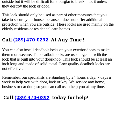
outside but it will be difficult for a burglar to break into; it unless
they destroy the lock or door.
This lock should only be used as part of other measures that you
take to secure your house; because it does not offer additional
protection when you are outside. These locks are used mainly on the
elderly residents or residential care homes.
Call
(289) 470-0292
At Any Time !
You can also install deadbolt locks on your exterior doors to make
them more secure. The deadbolt locks are used together with the
lock that is built into your doorknob. This lock should be at least an
inch long and made of solid metal. Low quality deadbolt locks are
not effective.
Remember, our specialists are standing by 24 hours a day, 7 days a
week to help you with door, lock or key. We service any home,
business or car door, so you can call us to help you at any time.
Call
(289) 470-0292
today for help!