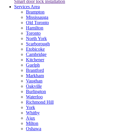
Smart door lock installation
Services Area
Brampton
Mississauga
Old Toronto
Hamilton
Toronto
North York
Scarborough
Etobicoke
Cambridge
Kitchener
Guelph
Brantford
Markham
Vaughan
Oakville
Burlington
Waterloo
Richmond Hill
York
Whitby
Ajax
Milton
Oshawa