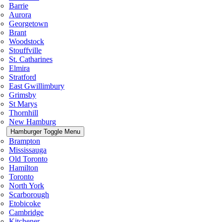
Barrie
Aurora
Georgetown
Brant
Woodstock
Stouffville
St. Catharines
Elmira
Stratford
East Gwillimbury
Grimsby
St Marys
Thornhill
New Hamburg
Hamburger Toggle Menu
Brampton
Mississauga
Old Toronto
Hamilton
Toronto
North York
Scarborough
Etobicoke
Cambridge
Kitchener