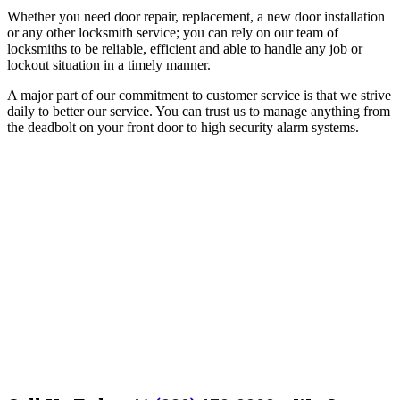
Whether you need door repair, replacement, a new door installation
or any other locksmith service; you can rely on our team of
locksmiths to be reliable, efficient and able to handle any job or
lockout situation in a timely manner.
A major part of our commitment to customer service is that we strive
daily to better our service. You can trust us to manage anything from
the deadbolt on your front door to high security alarm systems.