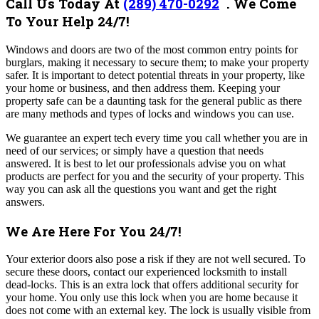
Call Us Today At
(289) 470-0292
.
We Come
To Your Help 24/7!
Windows and doors are two of the most common entry points for
burglars, making it necessary to secure them; to make your property
safer. It is important to detect potential threats in your property, like
your home or business, and then address them. Keeping your
property safe can be a daunting task for the general public as there
are many methods and types of locks and windows you can use.
We guarantee an expert tech every time you call whether you are in
need of our services; or simply have a question that needs
answered.
It is best to let our professionals advise you on what
products are perfect for you and the security of your property. This
way you can ask all the questions you want and get the right
answers.
We Are Here For You 24/7!
Your exterior doors also pose a risk if they are not well secured. To
secure these doors, contact our experienced locksmith to install
dead-locks. This is an extra lock that offers additional security for
your home. You only use this lock when you are home because it
does not come with an external key. The lock is usually visible from