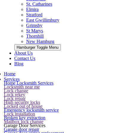
St. Catharines
Elmira
Stratford
East Gwillimbury
Grimsby
St Marys
Thornhill
New Hamburg
Hamburger Toggle Menu
About Us
Contact Us
Blog
Home
Services
Home Locksmith Services
Locksmith near me
Lock change
Lock rekey
Lock repair
High security locks
Locked out of house
Emergency locksmith service
Lock installation
Broken key extraction
Mailbox lock change
Garage Door Services
Garage door repair