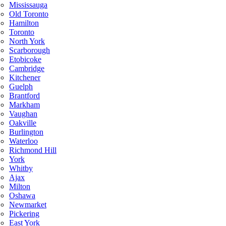
Mississauga
Old Toronto
Hamilton
Toronto
North York
Scarborough
Etobicoke
Cambridge
Kitchener
Guelph
Brantford
Markham
Vaughan
Oakville
Burlington
Waterloo
Richmond Hill
York
Whitby
Ajax
Milton
Oshawa
Newmarket
Pickering
East York