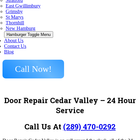
Stratford
East Gwillimbury
Grimsby
St Marys
Thornhill
New Hamburg
Hamburger Toggle Menu
About Us
Contact Us
Blog
Call Now!
Door Repair Cedar Valley – 24 Hour
Service
Call Us At
(289) 470-0292