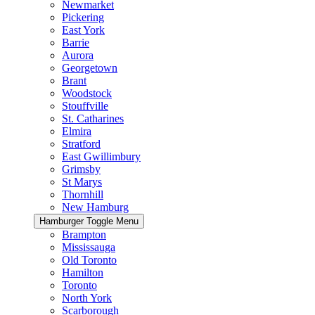
Newmarket
Pickering
East York
Barrie
Aurora
Georgetown
Brant
Woodstock
Stouffville
St. Catharines
Elmira
Stratford
East Gwillimbury
Grimsby
St Marys
Thornhill
New Hamburg
Hamburger Toggle Menu
Brampton
Mississauga
Old Toronto
Hamilton
Toronto
North York
Scarborough