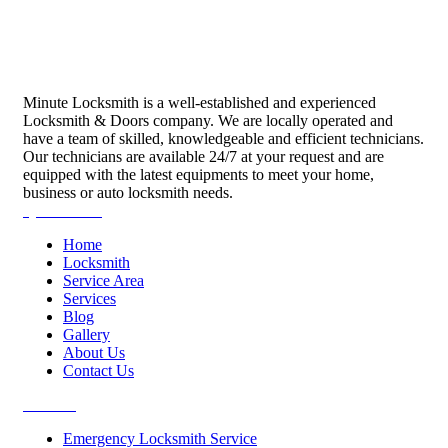
Minute Locksmith is a well-established and experienced
Locksmith & Doors company. We are locally operated and
have a team of skilled, knowledgeable and efficient technicians.
Our technicians are available 24/7 at your request and are
equipped with the latest equipments to meet your home,
business or auto locksmith needs.
Quick Links
Home
Locksmith
Service Area
Services
Blog
Gallery
About Us
Contact Us
Services
Emergency Locksmith Service