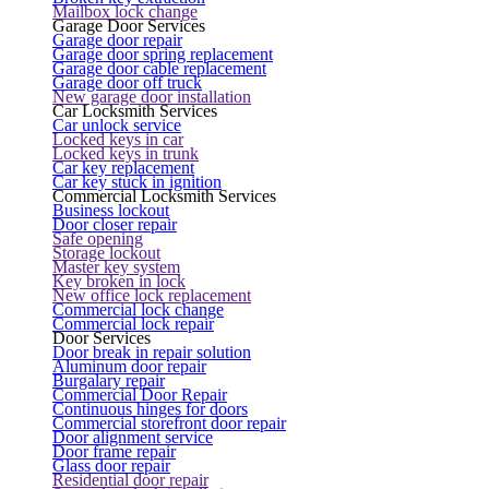
Mailbox lock change
Garage Door Services
Garage door repair
Garage door spring replacement
Garage door cable replacement
Garage door off truck
New garage door installation
Car Locksmith Services
Car unlock service
Locked keys in car
Locked keys in trunk
Car key replacement
Car key stuck in ignition
Commercial Locksmith Services
Business lockout
Door closer repair
Safe opening
Storage lockout
Master key system
Key broken in lock
New office lock replacement
Commercial lock change
Commercial lock repair
Door Services
Door break in repair solution
Aluminum door repair
Burgalary repair
Commercial Door Repair
Continuous hinges for doors
Commercial storefront door repair
Door alignment service
Door frame repair
Glass door repair
Residential door repair