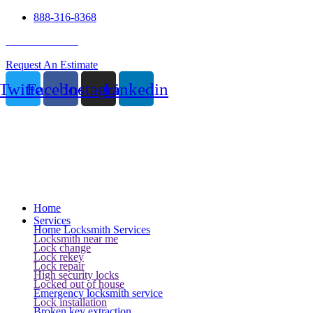
888-316-8368
24 Hour Service
Request An Estimate
Twitter
Facebook
Instagram
Linkedin
Home
Services
Home Locksmith Services
Locksmith near me
Lock change
Lock rekey
Lock repair
High security locks
Locked out of house
Emergency locksmith service
Lock installation
Broken key extraction