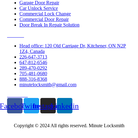
Garage Door Repair
Car Unlock Service
Commercial Lock Change
Commercial Door Repair
Door Break In Repair Solution
Contacts
Head office: 120 Old Carriage Dr, Kitchener, ON N2P
1Z4, Canada
226-647-3713
647-812-6546
289-470-0292
705-481-0680
888-316-8368
minutelocksmith@gmail.com
Follow Us
Facebook
Twitter
Instagram
Linkedin
Copyright © 2024 All rights reserved. Minute Locksmith