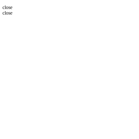
close
close