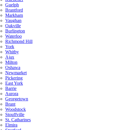
Guelph
Brantford
Markham
Vaughan
Oakville
Burlington
Waterloo
Richmond Hill
York
Whitby
Ajax
Milton
Oshawa
Newmarket
Pickering
East York
Barrie
Aurora
Georgetown
Brant
Woodstock
Stouffville
St. Catharines
Elmira