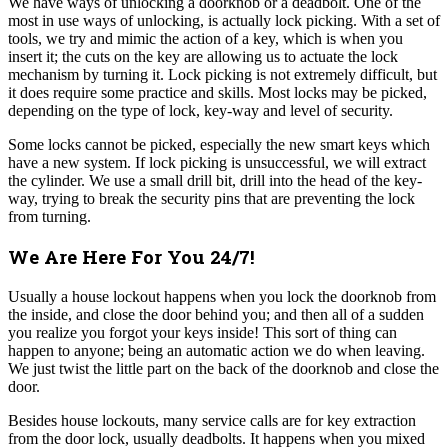
We have ways of unlocking a doorknob or a deadbolt. One of the
most in use ways of unlocking, is actually lock picking. With a set of
tools, we try and mimic the action of a key, which is when you
insert it; the cuts on the key are allowing us to actuate the lock
mechanism by turning it. Lock picking is not extremely difficult, but
it does require some practice and skills. Most locks may be picked,
depending on the type of lock, key-way and level of security.
Some locks cannot be picked, especially the new smart keys which
have a new system.
If lock picking is unsuccessful, we will extract
the cylinder. We use a small drill bit, drill into the head of the key-
way, trying to break the security pins that are preventing the lock
from turning.
We Are Here For You 24/7!
Usually a house lockout happens when you lock the doorknob from
the inside, and close the door behind you; and then all of a sudden
you realize you forgot your keys inside! This sort of thing can
happen to anyone; being an automatic action we do when leaving.
We just twist the little part on the back of the doorknob and close the
door.
Besides house lockouts, many service calls are for key extraction
from the door lock, usually deadbolts. It happens when you mixed