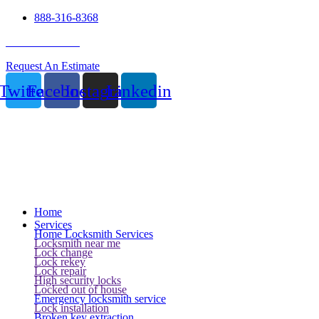
888-316-8368
24 Hour Service
Request An Estimate
Twitter
Facebook
Instagram
Linkedin
Home
Services
Home Locksmith Services
Locksmith near me
Lock change
Lock rekey
Lock repair
High security locks
Locked out of house
Emergency locksmith service
Lock installation
Broken key extraction