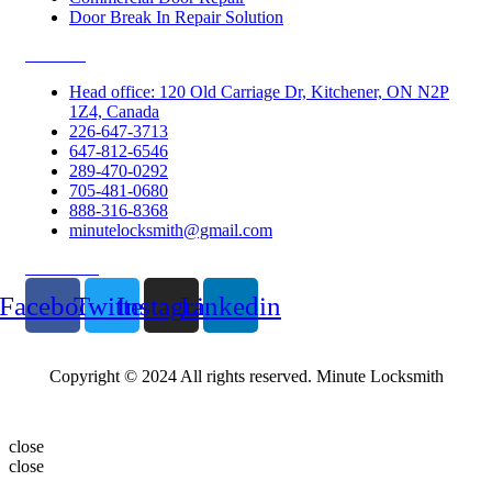
Door Break In Repair Solution
Contacts
Head office: 120 Old Carriage Dr, Kitchener, ON N2P
1Z4, Canada
226-647-3713
647-812-6546
289-470-0292
705-481-0680
888-316-8368
minutelocksmith@gmail.com
Follow Us
Facebook
Twitter
Instagram
Linkedin
Copyright © 2024 All rights reserved. Minute Locksmith
close
close