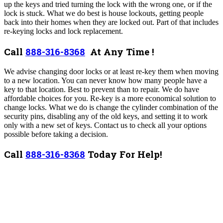
up the keys and tried turning the lock with the wrong one, or if the
lock is stuck.
What we do best is house lockouts, getting people
back into their homes when they are locked out. Part of that includes
re-keying locks and lock replacement.
Call
888-316-8368
At Any Time !
We advise changing door locks or at least re-key them when moving
to a new location. You can never know how many people have a
key to that location. Best to prevent than to repair. We do have
affordable choices for you.
Re-key is a more economical solution to
change locks. What we do is change the cylinder combination of the
security pins, disabling any of the old keys, and setting it to work
only with a new set of keys. Contact us to check all your options
possible before taking a decision.
Call
888-316-8368
Today For Help!