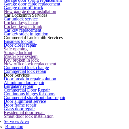
Garage door spring replacement
Garage door cable replacement
Garage door off truck
New garage door installation
Car Locksmith Services
Car unlock service
Locked keys in car
Locked keys in trunk
Car key replacement
Car key stuck in ignition
Commercial Locksmith Services
Business lockout
Door closer repair
Safe opening
Storage lockout
Master key system
Key broken in lock
New office lock replacement
Commercial lock change
Commercial lock repair
Door Services
Door break in repair solution
Aluminum door repair
Burgalary repair
Commercial Door Repair
Continuous hinges for doors
Commercial storefront door repair
Door alignment service
Door frame repair
Glass door repair
Residential door repair
Smart door lock installation
Services Area
Brampton