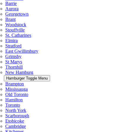
Barrie
Aurora
Georgetown
Brant
Woodstock
Stouffville
St. Catharines
Elmira
Stratford
East Gwillimbury
Grimsby
St Marys
Thornhill
New Hamburg
Hamburger Toggle Menu
Brampton
Mississauga
Old Toronto
Hamilton
Toronto
North York
Scarborough
Etobicoke
Cambridge
Kitchener