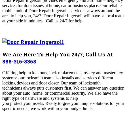
Door Repair Ingersoll
provides emergency and also non emergency
services for door issues at home, car or business place. Our reliable
mobile unit of Door Repair Ingersoll
service is always around the
area to help you, 24/7. Door Repair Ingersoll will have a local team
at your side in minutes.
Call us 24/7 for help.
We Are Here To Help You 24/7, Call Us At
888-316-8368
Offering help in lockouts, lock replacements, re-key and master key
systems; our locksmith team also installs and services different
locking devices and door closer. Our team of locksmith
technicians always puts customers first. We can answer any question
about your auto, home, or commercial security. We also have the
right type of hardware and systems to help
you protect your assets. Ready to give you unique solutions for your
specific needs , we work within your budget limits.