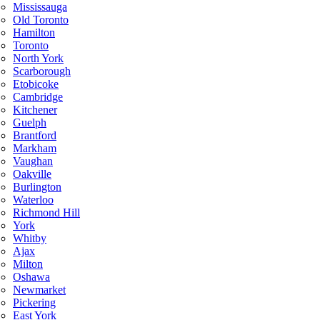
Mississauga
Old Toronto
Hamilton
Toronto
North York
Scarborough
Etobicoke
Cambridge
Kitchener
Guelph
Brantford
Markham
Vaughan
Oakville
Burlington
Waterloo
Richmond Hill
York
Whitby
Ajax
Milton
Oshawa
Newmarket
Pickering
East York