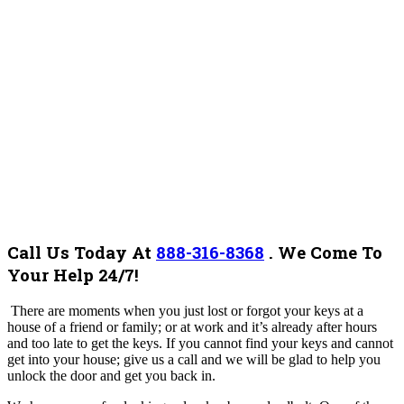
Call Us Today At
888-316-8368
.
We Come To
Your Help 24/7!
There are moments when you just lost or forgot your keys at a
house of a friend or family; or at work and it’s already after hours
and too late to get the keys. If you cannot find your keys and cannot
get into your house; give us a call and we will be glad to help you
unlock the door and get you back in.