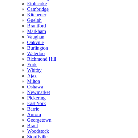
Etobicoke
Cambridge
Kitchener
Guelph
Brantford
Markham
Vaughan
Oakville
Burlington
Waterloo
Richmond Hill
York
Whitby
Ajax
Milton
Oshawa
Newmarket
Pickering
East York
Barrie
Aurora
Georgetown
Brant
Woodstock
Stouffville