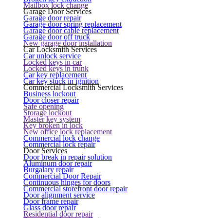
Mailbox lock change
Garage Door Services
Garage door repair
Garage door spring replacement
Garage door cable replacement
Garage door off truck
New garage door installation
Car Locksmith Services
Car unlock service
Locked keys in car
Locked keys in trunk
Car key replacement
Car key stuck in ignition
Commercial Locksmith Services
Business lockout
Door closer repair
Safe opening
Storage lockout
Master key system
Key broken in lock
New office lock replacement
Commercial lock change
Commercial lock repair
Door Services
Door break in repair solution
Aluminum door repair
Burgalary repair
Commercial Door Repair
Continuous hinges for doors
Commercial storefront door repair
Door alignment service
Door frame repair
Glass door repair
Residential door repair