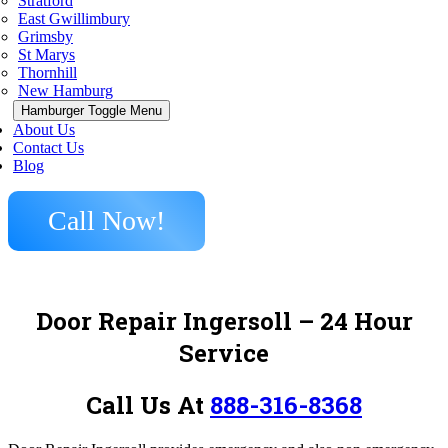
Stratford
East Gwillimbury
Grimsby
St Marys
Thornhill
New Hamburg
Hamburger Toggle Menu
About Us
Contact Us
Blog
Call Now!
Door Repair Ingersoll
– 24 Hour
Service
Call Us At
888-316-8368