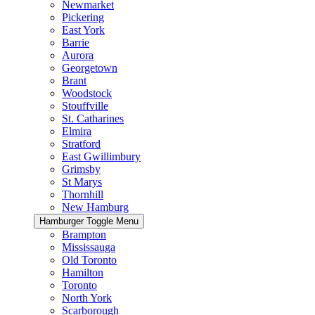
Newmarket
Pickering
East York
Barrie
Aurora
Georgetown
Brant
Woodstock
Stouffville
St. Catharines
Elmira
Stratford
East Gwillimbury
Grimsby
St Marys
Thornhill
New Hamburg
Hamburger Toggle Menu
Brampton
Mississauga
Old Toronto
Hamilton
Toronto
North York
Scarborough