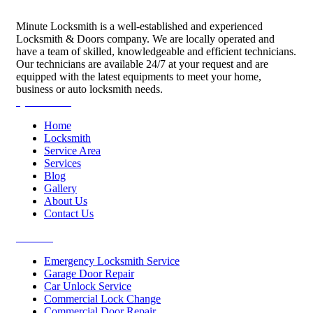
Minute Locksmith is a well-established and experienced
Locksmith & Doors company. We are locally operated and
have a team of skilled, knowledgeable and efficient technicians.
Our technicians are available 24/7 at your request and are
equipped with the latest equipments to meet your home,
business or auto locksmith needs.
Quick Links
Home
Locksmith
Service Area
Services
Blog
Gallery
About Us
Contact Us
Services
Emergency Locksmith Service
Garage Door Repair
Car Unlock Service
Commercial Lock Change
Commercial Door Repair