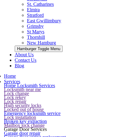
St. Catharines
Elmira
Stratford
East Gwillimbury
Grimsby
St Marys
Thornhill
New Hamburg
Hamburger Toggle Menu
About Us
Contact Us
Blog
Home
Services
Home Locksmith Services
Locksmith near me
Lock change
Lock rekey
Lock repair
High security locks
Locked out of house
Emergency locksmith service
Lock installation
Broken key extraction
Mailbox lock change
Garage Door Services
Garage door repair