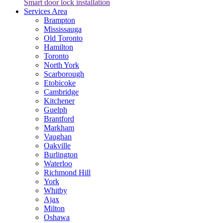
Smart door lock installation
Services Area
Brampton
Mississauga
Old Toronto
Hamilton
Toronto
North York
Scarborough
Etobicoke
Cambridge
Kitchener
Guelph
Brantford
Markham
Vaughan
Oakville
Burlington
Waterloo
Richmond Hill
York
Whitby
Ajax
Milton
Oshawa