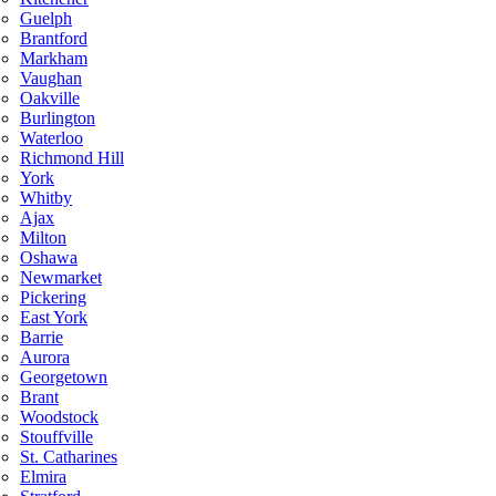
Guelph
Brantford
Markham
Vaughan
Oakville
Burlington
Waterloo
Richmond Hill
York
Whitby
Ajax
Milton
Oshawa
Newmarket
Pickering
East York
Barrie
Aurora
Georgetown
Brant
Woodstock
Stouffville
St. Catharines
Elmira