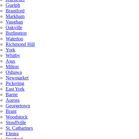
Guelph
Brantford
Markham
Vaughan
Oakville
Burlington
Waterloo
Richmond Hill
York
Whitby
Ajax
Milton
Oshawa
Newmarket
Pickering
East York
Barrie
Aurora
Georgetown
Brant
Woodstock
Stouffville
St. Catharines
Elmira