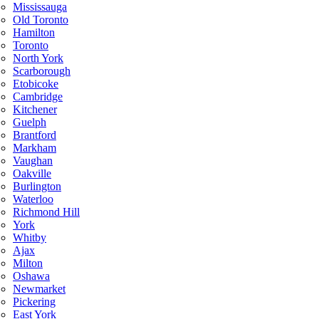
Mississauga
Old Toronto
Hamilton
Toronto
North York
Scarborough
Etobicoke
Cambridge
Kitchener
Guelph
Brantford
Markham
Vaughan
Oakville
Burlington
Waterloo
Richmond Hill
York
Whitby
Ajax
Milton
Oshawa
Newmarket
Pickering
East York