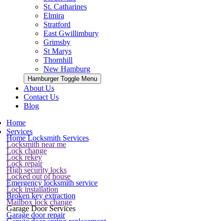
St. Catharines
Elmira
Stratford
East Gwillimbury
Grimsby
St Marys
Thornhill
New Hamburg
Hamburger Toggle Menu
About Us
Contact Us
Blog
Home
Services
Home Locksmith Services
Locksmith near me
Lock change
Lock rekey
Lock repair
High security locks
Locked out of house
Emergency locksmith service
Lock installation
Broken key extraction
Mailbox lock change
Garage Door Services
Garage door repair