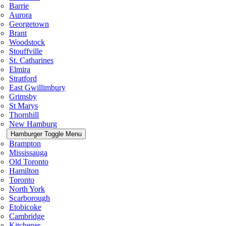
Barrie
Aurora
Georgetown
Brant
Woodstock
Stouffville
St. Catharines
Elmira
Stratford
East Gwillimbury
Grimsby
St Marys
Thornhill
New Hamburg
Hamburger Toggle Menu
Brampton
Mississauga
Old Toronto
Hamilton
Toronto
North York
Scarborough
Etobicoke
Cambridge
Kitchener