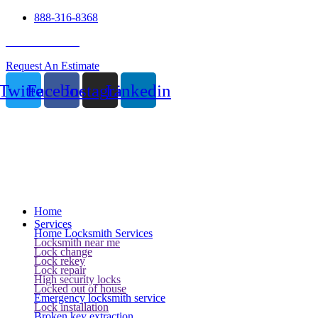
888-316-8368
24 Hour Service
Request An Estimate
Twitter
Facebook
Instagram
Linkedin
Home
Services
Home Locksmith Services
Locksmith near me
Lock change
Lock rekey
Lock repair
High security locks
Locked out of house
Emergency locksmith service
Lock installation
Broken key extraction