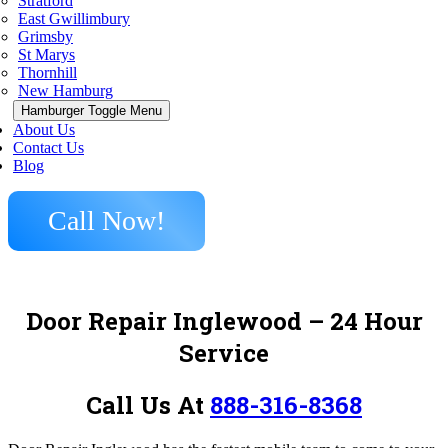
Stratford
East Gwillimbury
Grimsby
St Marys
Thornhill
New Hamburg
Hamburger Toggle Menu
About Us
Contact Us
Blog
Call Now!
Door Repair Inglewood – 24 Hour
Service
Call Us At
888-316-8368