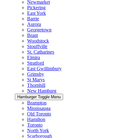
Newmarket
Pickering
East York
Barrie
Aurora
Georgetown
Brant
Woodstock
Stouffville
St. Catharines
Elmira
Stratford
East Gwillimbury
Grimsby
St Marys
Thornhill
New Hamburg
Hamburger Toggle Menu
Brampton
Mississauga
Old Toronto
Hamilton
Toronto
North York
Scarborough