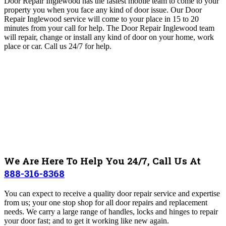
Door Repair Inglewood has the fastest mobile team to come to your
property you when you face any kind of door issue. Our Door
Repair Inglewood service will come to your place in
15 to 20
minutes from your call for help
. The Door Repair Inglewood
team
will repair, change or install any kind of door on your home, work
place or car. Call us 24/7 for help.
We Are Here To Help You 24/7, Call Us At
888-316-8368
You can expect to receive a quality door repair service and expertise
from us; your one stop shop for all door repairs and replacement
needs. We carry a large range of handles, locks and hinges to repair
your door fast; and to get it working like new again.