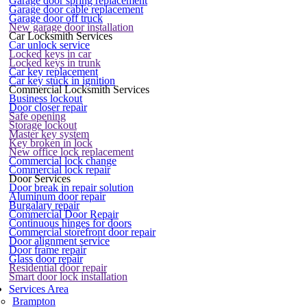
Garage door spring replacement
Garage door cable replacement
Garage door off truck
New garage door installation
Car Locksmith Services
Car unlock service
Locked keys in car
Locked keys in trunk
Car key replacement
Car key stuck in ignition
Commercial Locksmith Services
Business lockout
Door closer repair
Safe opening
Storage lockout
Master key system
Key broken in lock
New office lock replacement
Commercial lock change
Commercial lock repair
Door Services
Door break in repair solution
Aluminum door repair
Burgalary repair
Commercial Door Repair
Continuous hinges for doors
Commercial storefront door repair
Door alignment service
Door frame repair
Glass door repair
Residential door repair
Smart door lock installation
Services Area
Brampton