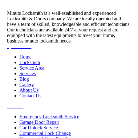
Minute Locksmith is a well-established and experienced
Locksmith & Doors company. We are locally operated and
have a team of skilled, knowledgeable and efficient technicians.
Our technicians are available 24/7 at your request and are
equipped with the latest equipments to meet your home,
business or auto locksmith needs.
Quick Links
Home
Locksmith
Service Area
Services
Blog
Gallery
About Us
Contact Us
Services
Emergency Locksmith Service
Garage Door Repair
Car Unlock Service
Commercial Lock Change