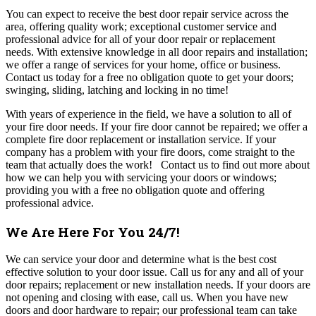
You can expect to receive the best door repair service across the
area, offering quality work; exceptional customer service and
professional advice for all of your door repair or replacement
needs.
With extensive knowledge in all door repairs and installation;
we offer a range of services for your home, office or business.
Contact us today for a free no obligation quote to get your doors;
swinging, sliding, latching and locking in no time!
With years of experience in the field, we have a solution to all of
your fire door needs. If your fire door cannot be repaired; we offer a
complete fire door replacement or installation service.
If your
company has a problem with your fire doors, come straight to the
team that actually does the work!
Contact us to find out more about
how we can help you with servicing your doors or windows;
providing you with a free no obligation quote and offering
professional advice.
We Are Here For You 24/7!
W
e can service your door and determine what is the best cost
effective solution to your door issue.
Call us for any and all of your
door repairs; replacement or new installation needs.
If your doors are
not opening and closing with ease, call us. When you have new
doors and door hardware to repair; our professional team can take