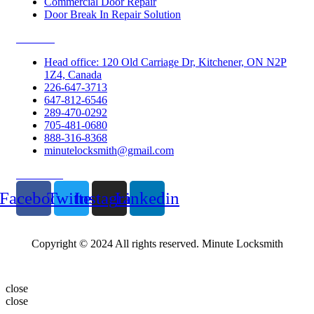
Commercial Door Repair
Door Break In Repair Solution
Contacts
Head office: 120 Old Carriage Dr, Kitchener, ON N2P
1Z4, Canada
226-647-3713
647-812-6546
289-470-0292
705-481-0680
888-316-8368
minutelocksmith@gmail.com
Follow Us
Facebook
Twitter
Instagram
Linkedin
Copyright © 2024 All rights reserved. Minute Locksmith
close
close