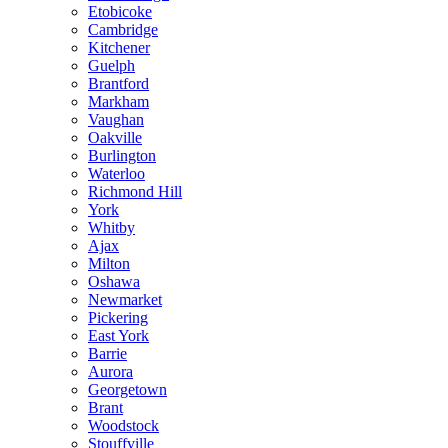
Etobicoke
Cambridge
Kitchener
Guelph
Brantford
Markham
Vaughan
Oakville
Burlington
Waterloo
Richmond Hill
York
Whitby
Ajax
Milton
Oshawa
Newmarket
Pickering
East York
Barrie
Aurora
Georgetown
Brant
Woodstock
Stouffville