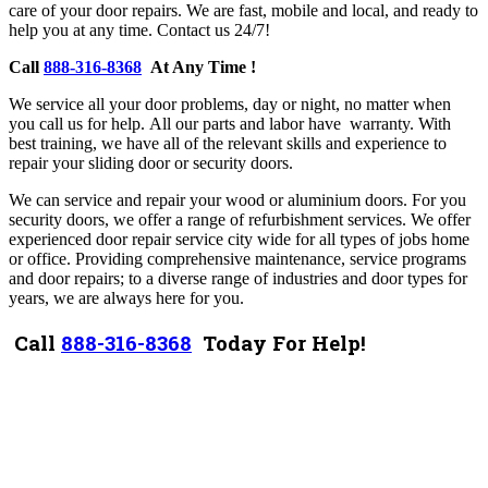
care of your door repairs.
We are fast, mobile and local, and ready to
help you at any time. Contact us 24/7!
Call
888-316-8368
At Any Time !
W
e service all your door problems, day or night, no matter when
you call us for help.
A
ll our parts and labor have warranty. With
best training, we have all of the relevant skills and experience to
repair your sliding door or security doors.
W
e can service and repair your wood or aluminium doors. For you
security doors, we offer a range of refurbishment services.
We offer
experienced door repair service city wide for all types of jobs home
or office. P
roviding comprehensive maintenance, service programs
and door repairs; to a diverse range of industries and door types for
years, we are always here for you.
Call
888-316-8368
Today For Help!