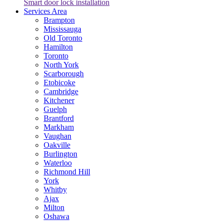
Smart door lock installation
Services Area
Brampton
Mississauga
Old Toronto
Hamilton
Toronto
North York
Scarborough
Etobicoke
Cambridge
Kitchener
Guelph
Brantford
Markham
Vaughan
Oakville
Burlington
Waterloo
Richmond Hill
York
Whitby
Ajax
Milton
Oshawa