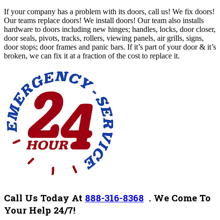
If your company has a problem with its doors, call us! We fix doors!
Our teams replace doors! We install doors! Our team also installs
hardware to doors including new hinges; handles, locks, door closer,
door seals, pivots, tracks, rollers, viewing panels, air grills, signs,
door stops; door frames and panic bars. If it’s part of your door & it’s
broken, we can fix it at a fraction of the cost to replace it.
Call Us Today At
888-316-8368
.
We Come To
Your Help 24/7!