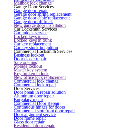
Mailbox lock change
Garage Door Services
Garage door repair
Garage door spring replacement
Garage door cable replacement
Garage door off truck
New garage door installation
Car Locksmith Services
Car unlock service
Locked keys in car
Locked keys in trunk
Car key replacement
Car key stuck in ignition
Commercial Locksmith Services
Business lockout
Door closer repair
Safe opening
Storage lockout
Master key system
Key broken in lock
New office lock replacement
Commercial lock change
Commercial lock repair
Door Services
Door break in repair solution
Aluminum door repair
Burgalary repair
Commercial Door Repair
Continuous hinges for doors
Commercial storefront door repair
Door alignment service
Door frame repair
Glass door repair
Residential door repair