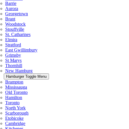
Barrie
Aurora
Georgetown
Brant
Woodstock
Stouffville
St. Catharines
Elmira
Stratford
East Gwillimbury
Grimsby
St Marys
Thornhill
New Hamburg
Hamburger Toggle Menu
Brampton
Mississauga
Old Toronto
Hamilton
Toronto
North York
Scarborough
Etobicoke
Cambridge
Kitchener