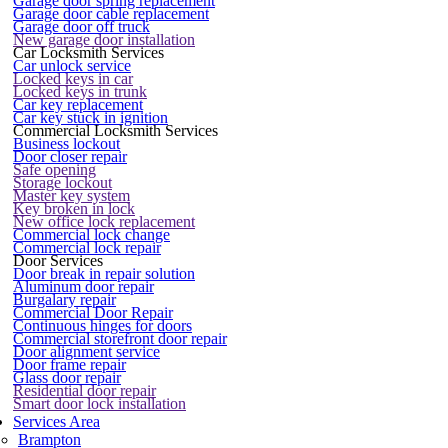
Garage door spring replacement
Garage door cable replacement
Garage door off truck
New garage door installation
Car Locksmith Services
Car unlock service
Locked keys in car
Locked keys in trunk
Car key replacement
Car key stuck in ignition
Commercial Locksmith Services
Business lockout
Door closer repair
Safe opening
Storage lockout
Master key system
Key broken in lock
New office lock replacement
Commercial lock change
Commercial lock repair
Door Services
Door break in repair solution
Aluminum door repair
Burgalary repair
Commercial Door Repair
Continuous hinges for doors
Commercial storefront door repair
Door alignment service
Door frame repair
Glass door repair
Residential door repair
Smart door lock installation
Services Area
Brampton