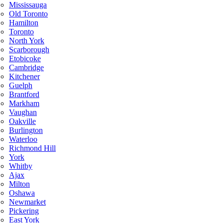
Mississauga
Old Toronto
Hamilton
Toronto
North York
Scarborough
Etobicoke
Cambridge
Kitchener
Guelph
Brantford
Markham
Vaughan
Oakville
Burlington
Waterloo
Richmond Hill
York
Whitby
Ajax
Milton
Oshawa
Newmarket
Pickering
East York