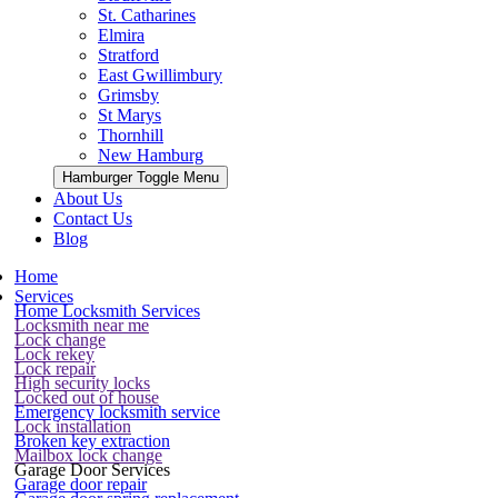
St. Catharines
Elmira
Stratford
East Gwillimbury
Grimsby
St Marys
Thornhill
New Hamburg
Hamburger Toggle Menu
About Us
Contact Us
Blog
Home
Services
Home Locksmith Services
Locksmith near me
Lock change
Lock rekey
Lock repair
High security locks
Locked out of house
Emergency locksmith service
Lock installation
Broken key extraction
Mailbox lock change
Garage Door Services
Garage door repair