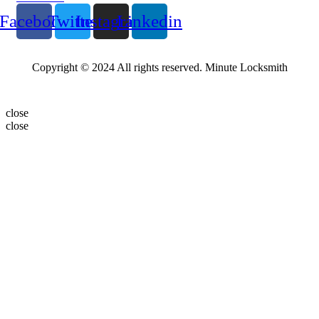
Facebook
Twitter
Instagram
Linkedin
Copyright © 2024 All rights reserved. Minute Locksmith
close
close