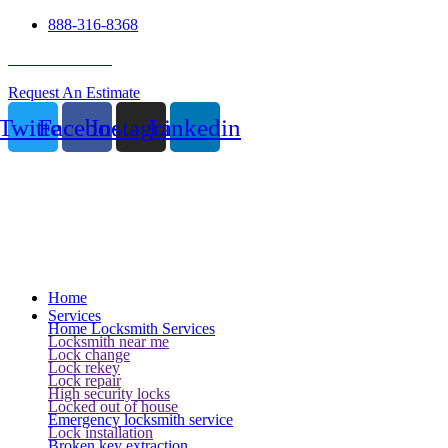
888-316-8368
24 Hour Service
Request An Estimate
Twitter
Facebook
Instagram
Linkedin
Home
Services
Home Locksmith Services
Locksmith near me
Lock change
Lock rekey
Lock repair
High security locks
Locked out of house
Emergency locksmith service
Lock installation
Broken key extraction