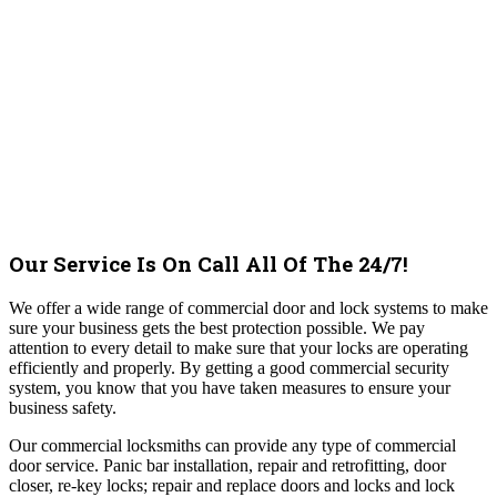
Our Service Is On Call All Of The 24/7!
We offer a wide range of commercial door and lock systems to make
sure your business gets the best protection possible. We pay
attention to every detail to make sure that your locks are operating
efficiently and properly. By getting a good commercial security
system, you know that you have taken measures to ensure your
business safety.
Our commercial locksmiths can provide any type of commercial
door service. Panic bar installation, repair and retrofitting, door
closer, re-key locks; repair and replace doors and locks and lock