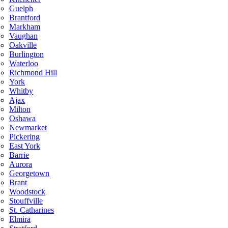
Guelph
Brantford
Markham
Vaughan
Oakville
Burlington
Waterloo
Richmond Hill
York
Whitby
Ajax
Milton
Oshawa
Newmarket
Pickering
East York
Barrie
Aurora
Georgetown
Brant
Woodstock
Stouffville
St. Catharines
Elmira