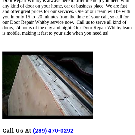
Door Repair Whitby
is always here to offer the help you need with
any kind of door on your home, car or business place. We are fast
and offer great prices for our services. One of our team will be with
you in o
nly
15 to 20 minutes from the time of your call, so call for
our
Door Repair Whitby
service now.
Call us
to serve all kind of
doors, 24 hours of the day and night. Our Door Repair Whitby team
is mobile, making it fast to your side when you need us!
Call Us At
(289) 470-0292