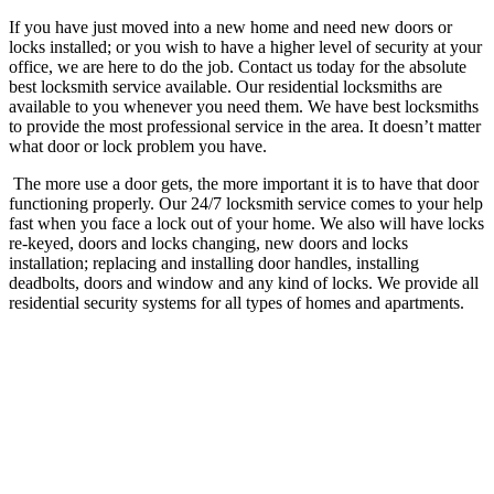
If you have just moved into a new home and need new doors or
locks installed; or you wish to have a higher level of security at your
office, we are here to do the job. Contact us today for the absolute
best locksmith service available.
Our residential locksmiths are
available to you whenever you need them. We have best locksmiths
to provide the most professional service in the area. It doesn’t matter
what door or lock problem you have.
The more use a door gets, the more important it is to have that door
functioning properly.
Our 24/7 locksmith service comes to your help
fast when you face a lock out of your home. We also will have locks
re-keyed, doors and locks changing, new doors and locks
installation; replacing and installing door handles, installing
deadbolts, doors and window and any kind of locks. We provide all
residential security systems for all types of homes and apartments.