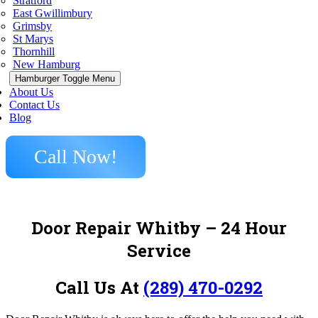
Stratford
East Gwillimbury
Grimsby
St Marys
Thornhill
New Hamburg
Hamburger Toggle Menu
About Us
Contact Us
Blog
Call Now!
Door Repair Whitby
– 24 Hour
Service
Call Us At
(289) 470-0292