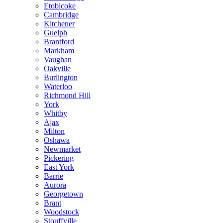
Etobicoke
Cambridge
Kitchener
Guelph
Brantford
Markham
Vaughan
Oakville
Burlington
Waterloo
Richmond Hill
York
Whitby
Ajax
Milton
Oshawa
Newmarket
Pickering
East York
Barrie
Aurora
Georgetown
Brant
Woodstock
Stouffville