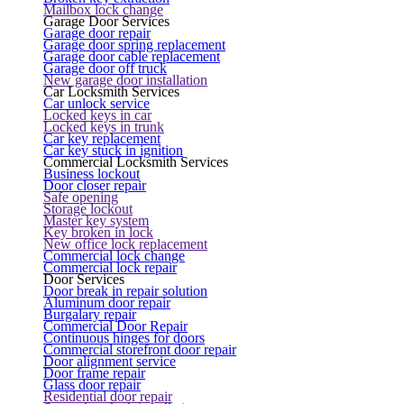
Mailbox lock change
Garage Door Services
Garage door repair
Garage door spring replacement
Garage door cable replacement
Garage door off truck
New garage door installation
Car Locksmith Services
Car unlock service
Locked keys in car
Locked keys in trunk
Car key replacement
Car key stuck in ignition
Commercial Locksmith Services
Business lockout
Door closer repair
Safe opening
Storage lockout
Master key system
Key broken in lock
New office lock replacement
Commercial lock change
Commercial lock repair
Door Services
Door break in repair solution
Aluminum door repair
Burgalary repair
Commercial Door Repair
Continuous hinges for doors
Commercial storefront door repair
Door alignment service
Door frame repair
Glass door repair
Residential door repair