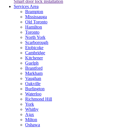
Smart door lock installation
Services Area
Brampton
Mississauga
Old Toronto
Hamilton
Toronto
North York
Scarborough
Etobicoke
Cambridge
Kitchener
Guelph
Brantford
Markham
Vaughan
Oakville
Burlington
Waterloo
Richmond Hill
York
Whitby
Ajax
Milton
Oshawa