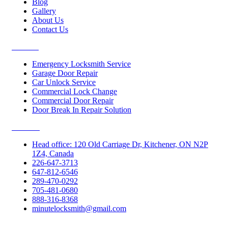
Blog
Gallery
About Us
Contact Us
Services
Emergency Locksmith Service
Garage Door Repair
Car Unlock Service
Commercial Lock Change
Commercial Door Repair
Door Break In Repair Solution
Contacts
Head office: 120 Old Carriage Dr, Kitchener, ON N2P
1Z4, Canada
226-647-3713
647-812-6546
289-470-0292
705-481-0680
888-316-8368
minutelocksmith@gmail.com
Follow Us