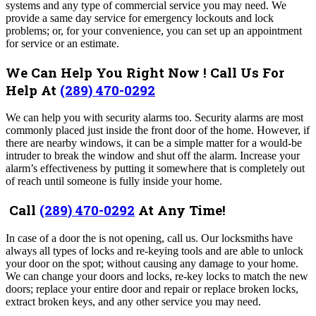
systems and any type of commercial service you may need. We
provide a same day service for emergency lockouts and lock
problems; or, for your convenience, you can set up an appointment
for service or an estimate.
We Can Help You Right Now ! Call Us For
Help At
(289) 470-0292
We can help you with security alarms too. Security alarms are most
commonly placed just inside the front door of the home. However, if
there are nearby windows, it can be a simple matter for a would-be
intruder to break the window and shut off the alarm. Increase your
alarm’s effectiveness by putting it somewhere that is completely out
of reach until someone is fully inside your home.
Call
(289) 470-0292
At Any Time!
In case of a door the is not opening, call us. Our locksmiths have
always all types of locks and re-keying tools and are able to unlock
your door on the spot; without causing any damage to your home.
We can change your doors and locks, re-key locks to match the new
doors; replace your entire door and repair or replace broken locks,
extract broken keys, and any other service you may need.