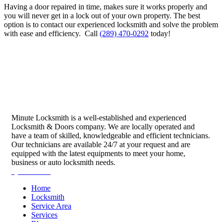
Having a door repaired in time, makes sure it works properly and
you will never get in a lock out of your own property.
The best
option is to contact our experienced locksmith and solve the problem
with ease and efficiency.
Call
(289) 470-0292
today!
Minute Locksmith is a well-established and experienced
Locksmith & Doors company. We are locally operated and
have a team of skilled, knowledgeable and efficient technicians.
Our technicians are available 24/7 at your request and are
equipped with the latest equipments to meet your home,
business or auto locksmith needs.
Quick Links
Home
Locksmith
Service Area
Services