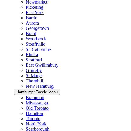
Newmarket
Pickering
East York
Barrie
Aurora
Georgetown
Brant
Woodstock
Stouffville
St. Catharines
Elmira
Stratford
East Gwillimbury
Grimsby
St Marys
Thornhill
New Hamburg
Hamburger Toggle Menu
Brampton
Mississauga
Old Toronto
Hamilton
Toronto
North York
Scarborough