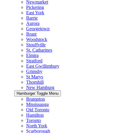
Newmarket
Pickering
East York
Barrie
Aurora
Georgetown
Brant
Woodstock
Stouffville
St. Catharines
Elmira
Stratford
East Gwillimbury
Grimsby
St Marys
Thornhill
New Hamburg
Hamburger Toggle Menu
Brampton
Mississauga
Old Toronto
Hamilton
Toronto
North York
Scarborough