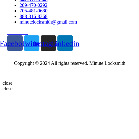
289-470-0292
705-481-0680
888-316-8368
minutelocksmith@gmail.com
Follow Us
Facebook
Twitter
Instagram
Linkedin
Copyright © 2024 All rights reserved. Minute Locksmith
close
close