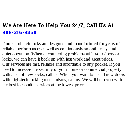
We Are Here To Help You 24/7, Call Us At
888-316-8368
Doors and their locks are designed and manufactured for years of
reliable performance; as well as continuously smooth, easy, and
quiet operation. When encountering problems with your doors or
locks, we can have it back up with fast work and great prices.
Our services are fast, reliable and affordable to any pocket. If you
need to increase the security of your home or commercial property
with a set of new locks, call us. When you want to install new doors
with high-tech locking mechanisms, call us. We will help you with
the best locksmith services at the lowest prices.