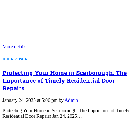
More details
DOOR REPAIR
Protecting Your Home in Scarborough: The
Importance of Timely Residential Door
Repairs
January 24, 2025 at 5:06 pm by
Admin
Protecting Your Home in Scarborough: The Importance of Timely
Residential Door Repairs Jan 24, 2025…