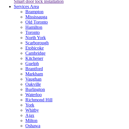
Smart door lock installation
Services Area
Brampton
Mississauga
Old Toronto
Hamilton
Toronto
North York
Scarborough
Etobicoke
Cambridge
Kitchener
Guelph
Brantford
Markham
Vaughan
Oakville
Burlington
Waterloo
Richmond Hill
York
Whitby
Ajax
Milton
Oshawa