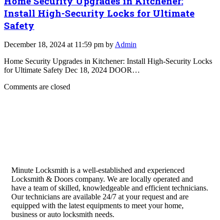
Home Security Upgrades in Kitchener:
Install High-Security Locks for Ultimate
Safety
December 18, 2024 at 11:59 pm by
Admin
Home Security Upgrades in Kitchener: Install High-Security Locks
for Ultimate Safety Dec 18, 2024 DOOR…
Comments are closed
Minute Locksmith is a well-established and experienced
Locksmith & Doors company. We are locally operated and
have a team of skilled, knowledgeable and efficient technicians.
Our technicians are available 24/7 at your request and are
equipped with the latest equipments to meet your home,
business or auto locksmith needs.