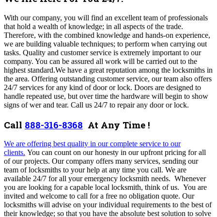
With our company, you will find an excellent team of professionals
that hold a wealth of knowledge; in all aspects of the trade.
Therefore, with the combined knowledge and hands-on experience,
we are building valuable techniques; to perform when carrying out
tasks. Quality and customer service is extremely important to our
company. You can be assured all work will be carried out to the
highest standard.We have a great reputation among the locksmiths in
the area. Offering outstanding customer service, our team also offers
24/7 services for any kind of door or lock. Doors are designed to
handle repeated use, but over time the hardware will begin to show
signs of wer and tear. Call us 24/7 to repair any door or lock.
Call
888-316-8368
At Any Time !
We are offering best quality in our complete service to our
clients.
You can count on our honesty in our upfront pricing for all
of our projects. Our company offers many services,
sending our
team of locksmiths to your help at any time you call. We are
available 24/7 for all your emergency locksmith needs. Whenever
you are looking for a capable local locksmith, think of us.
You are
invited and welcome to call for a free no obligation quote. Our
locksmiths will advise on your individual requirements to the best of
their knowledge; so that you have the absolute best solution to solve