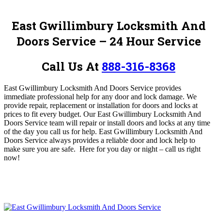
East Gwillimbury Locksmith And
Doors Service – 24 Hour Service
Call Us At
888-316-8368
East Gwillimbury Locksmith And Doors Service provides
immediate professional help for any door and lock damage
. We
provide repair, replacement or installation for doors and locks at
prices to fit every budget. O
ur East Gwillimbury Locksmith And
Doors Service team
will repair or install doors and locks at any time
of the day you call us for help. East Gwillimbury Locksmith And
Doors Service always provides a reliable door and lock help to
make sure you are safe
. Here for you day or night – c
all us right
now!