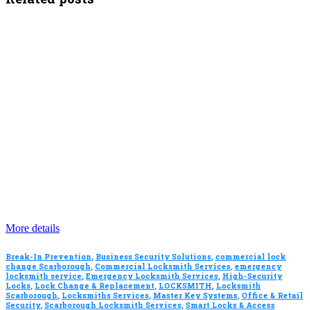
More details
Break-In Prevention
,
Business Security Solutions
,
commercial lock
change Scarborough
,
Commercial Locksmith Services
,
emergency
locksmith service
,
Emergency Locksmith Services
,
High-Security
Locks
,
Lock Change & Replacement
,
LOCKSMITH
,
Locksmith
Scarborough
,
Locksmiths Services
,
Master Key Systems
,
Office & Retail
Security
,
Scarborough Locksmith Services
,
Smart Locks & Access