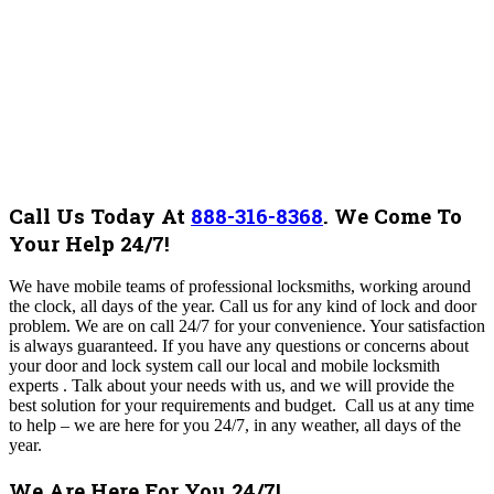
Call Us Today At
888-316-8368
.
We Come To
Your Help 24/7!
We have mobile teams of professional locksmiths, working around
the clock, all days of the year. Call us for any kind of lock and door
problem. We are on call 24/7 for your convenience. Your satisfaction
is always guaranteed. If you have any questions or concerns about
your door and lock system call our local and mobile locksmith
experts . Talk about your needs with us, and we will provide the
best solution for your requirements and budget.
Call us at any time
to help – we are here for you 24/7, in any weather, all days of the
year.
We Are Here For You 24/7!