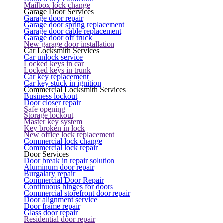
Mailbox lock change
Garage Door Services
Garage door repair
Garage door spring replacement
Garage door cable replacement
Garage door off truck
New garage door installation
Car Locksmith Services
Car unlock service
Locked keys in car
Locked keys in trunk
Car key replacement
Car key stuck in ignition
Commercial Locksmith Services
Business lockout
Door closer repair
Safe opening
Storage lockout
Master key system
Key broken in lock
New office lock replacement
Commercial lock change
Commercial lock repair
Door Services
Door break in repair solution
Aluminum door repair
Burgalary repair
Commercial Door Repair
Continuous hinges for doors
Commercial storefront door repair
Door alignment service
Door frame repair
Glass door repair
Residential door repair