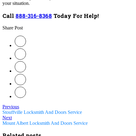
your situation.
Call
888-316-8368
Today For Help!
Share Post
Previous
Stouffville Locksmith And Doors Service
Next
Mount Albert Locksmith And Doors Service
Related posts