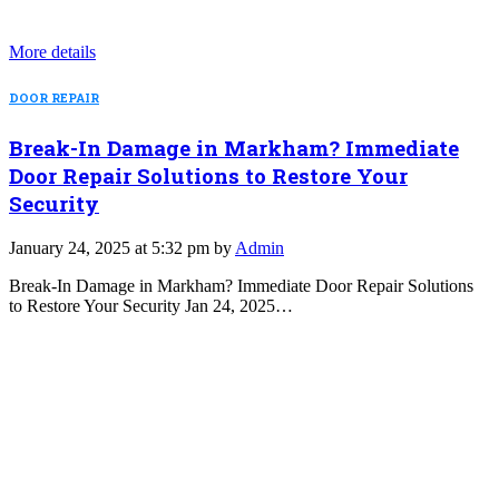
More details
DOOR REPAIR
Break-In Damage in Markham? Immediate
Door Repair Solutions to Restore Your
Security
January 24, 2025 at 5:32 pm by
Admin
Break-In Damage in Markham? Immediate Door Repair Solutions
to Restore Your Security Jan 24, 2025…