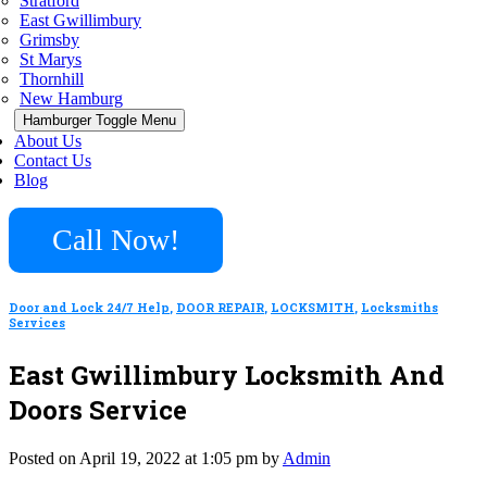
Stratford
East Gwillimbury
Grimsby
St Marys
Thornhill
New Hamburg
Hamburger Toggle Menu
About Us
Contact Us
Blog
Call Now!
Door and Lock 24/7 Help
,
DOOR REPAIR
,
LOCKSMITH
,
Locksmiths
Services
East Gwillimbury Locksmith And
Doors Service
Posted on April 19, 2022 at 1:05 pm by
Admin