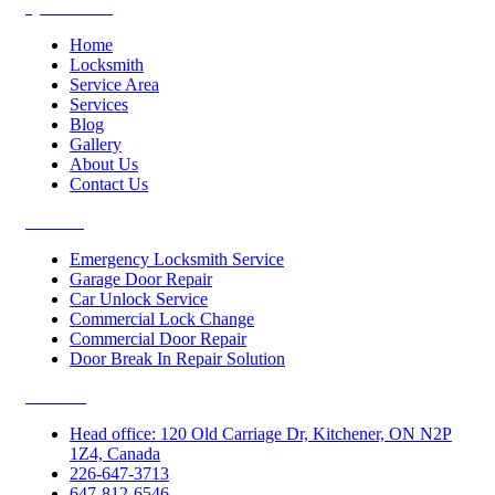
Quick Links
Home
Locksmith
Service Area
Services
Blog
Gallery
About Us
Contact Us
Services
Emergency Locksmith Service
Garage Door Repair
Car Unlock Service
Commercial Lock Change
Commercial Door Repair
Door Break In Repair Solution
Contacts
Head office: 120 Old Carriage Dr, Kitchener, ON N2P
1Z4, Canada
226-647-3713
647-812-6546