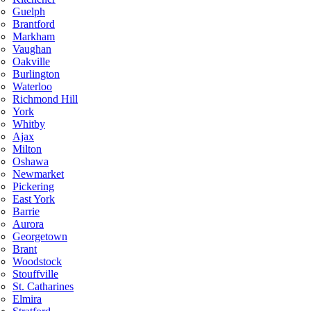
Guelph
Brantford
Markham
Vaughan
Oakville
Burlington
Waterloo
Richmond Hill
York
Whitby
Ajax
Milton
Oshawa
Newmarket
Pickering
East York
Barrie
Aurora
Georgetown
Brant
Woodstock
Stouffville
St. Catharines
Elmira