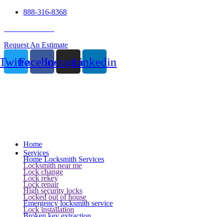
888-316-8368
24 Hour Service
Request An Estimate
Twitter
Facebook
Instagram
Linkedin
Home
Services
Home Locksmith Services
Locksmith near me
Lock change
Lock rekey
Lock repair
High security locks
Locked out of house
Emergency locksmith service
Lock installation
Broken key extraction