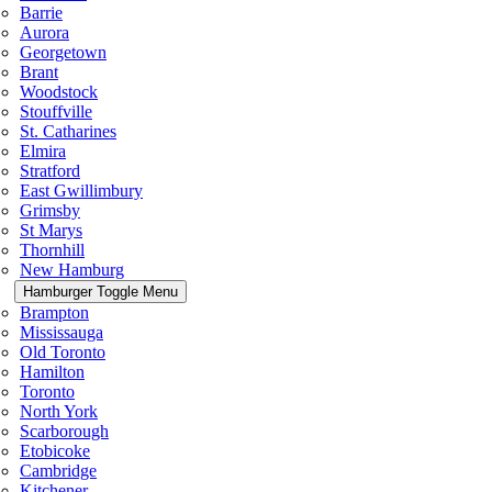
Barrie
Aurora
Georgetown
Brant
Woodstock
Stouffville
St. Catharines
Elmira
Stratford
East Gwillimbury
Grimsby
St Marys
Thornhill
New Hamburg
Hamburger Toggle Menu
Brampton
Mississauga
Old Toronto
Hamilton
Toronto
North York
Scarborough
Etobicoke
Cambridge
Kitchener