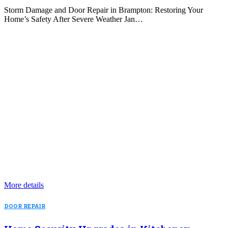
Storm Damage and Door Repair in Brampton: Restoring Your
Home’s Safety After Severe Weather Jan…
More details
DOOR REPAIR