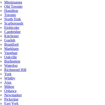
Mississauga
Old Toronto
Hamilton
Toronto
North York
Scarborough
Etobicoke
Cambridge
Kitchener
Guelph
Brantford
Markham
Vaughan
Oakville
Burlington
Waterloo
Richmond Hill
York
Whitby
Ajax
Milton
Oshawa
Newmarket
Pickering
East York