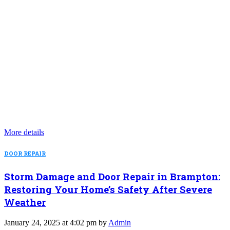
More details
DOOR REPAIR
Storm Damage and Door Repair in Brampton:
Restoring Your Home’s Safety After Severe
Weather
January 24, 2025 at 4:02 pm by
Admin