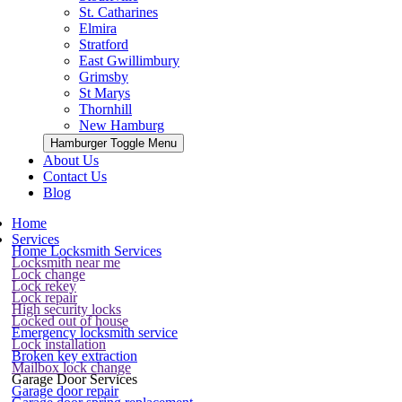
St. Catharines
Elmira
Stratford
East Gwillimbury
Grimsby
St Marys
Thornhill
New Hamburg
Hamburger Toggle Menu
About Us
Contact Us
Blog
Home
Services
Home Locksmith Services
Locksmith near me
Lock change
Lock rekey
Lock repair
High security locks
Locked out of house
Emergency locksmith service
Lock installation
Broken key extraction
Mailbox lock change
Garage Door Services
Garage door repair