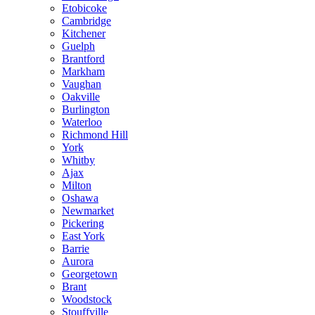
Etobicoke
Cambridge
Kitchener
Guelph
Brantford
Markham
Vaughan
Oakville
Burlington
Waterloo
Richmond Hill
York
Whitby
Ajax
Milton
Oshawa
Newmarket
Pickering
East York
Barrie
Aurora
Georgetown
Brant
Woodstock
Stouffville