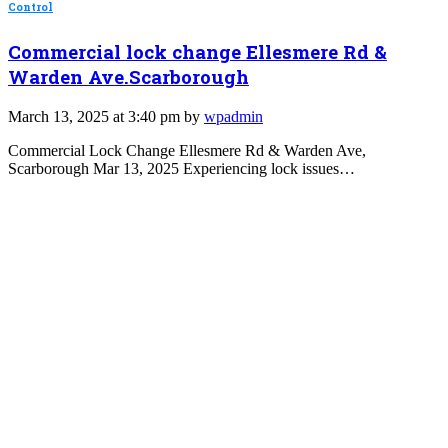
Control
Commercial lock change Ellesmere Rd &
Warden Ave.Scarborough
March 13, 2025 at 3:40 pm by
wpadmin
Commercial Lock Change Ellesmere Rd & Warden Ave,
Scarborough Mar 13, 2025 Experiencing lock issues…