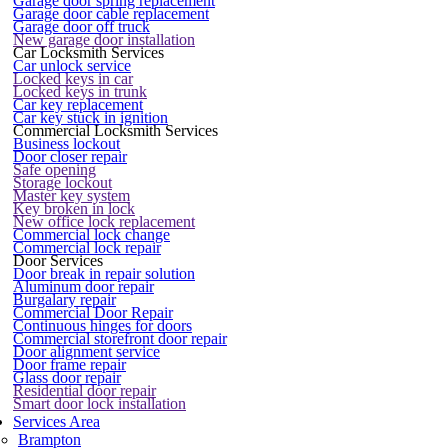
Garage door spring replacement
Garage door cable replacement
Garage door off truck
New garage door installation
Car Locksmith Services
Car unlock service
Locked keys in car
Locked keys in trunk
Car key replacement
Car key stuck in ignition
Commercial Locksmith Services
Business lockout
Door closer repair
Safe opening
Storage lockout
Master key system
Key broken in lock
New office lock replacement
Commercial lock change
Commercial lock repair
Door Services
Door break in repair solution
Aluminum door repair
Burgalary repair
Commercial Door Repair
Continuous hinges for doors
Commercial storefront door repair
Door alignment service
Door frame repair
Glass door repair
Residential door repair
Smart door lock installation
Services Area
Brampton