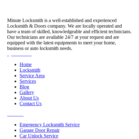
Minute Locksmith is a well-established and experienced
Locksmith & Doors company. We are locally operated and
have a team of skilled, knowledgeable and efficient technicians.
Our technicians are available 24/7 at your request and are
equipped with the latest equipments to meet your home,
business or auto locksmith needs.
Quick Links
Home
Locksmith
Service Area
Services
Blog
Gallery
About Us
Contact Us
Services
Emergency Locksmith Service
Garage Door Repair
Car Unlock Service