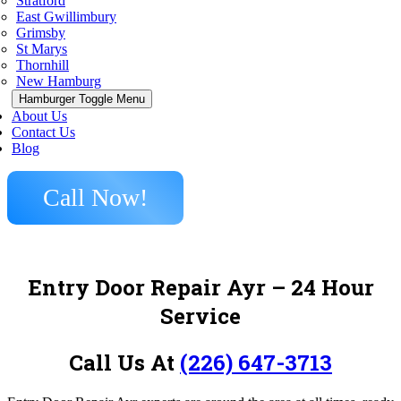
Stratford
East Gwillimbury
Grimsby
St Marys
Thornhill
New Hamburg
Hamburger Toggle Menu
About Us
Contact Us
Blog
Call Now!
Entry Door Repair Ayr – 24 Hour
Service
Call Us At
(226) 647-3713