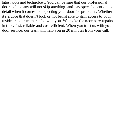
latest tools and technology.
You can be sure that our professional
door technicians will not skip anything; and pay special attention to
detail when it comes to inspecting your door for problems. Whether
it’s a door that doesn’t lock or not being able to gain access to your
residence, our team can be with you. We make the necessary repairs
in time, fast, reliable and cost-efficient. When you trust us with your
door service,
our team will help you in 20 minutes from your call.