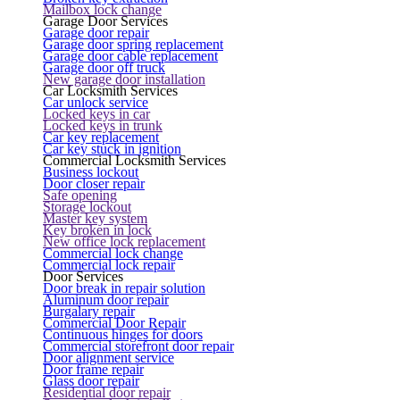
Mailbox lock change
Garage Door Services
Garage door repair
Garage door spring replacement
Garage door cable replacement
Garage door off truck
New garage door installation
Car Locksmith Services
Car unlock service
Locked keys in car
Locked keys in trunk
Car key replacement
Car key stuck in ignition
Commercial Locksmith Services
Business lockout
Door closer repair
Safe opening
Storage lockout
Master key system
Key broken in lock
New office lock replacement
Commercial lock change
Commercial lock repair
Door Services
Door break in repair solution
Aluminum door repair
Burgalary repair
Commercial Door Repair
Continuous hinges for doors
Commercial storefront door repair
Door alignment service
Door frame repair
Glass door repair
Residential door repair