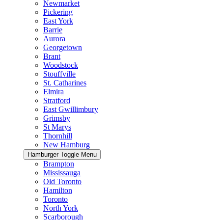
Newmarket
Pickering
East York
Barrie
Aurora
Georgetown
Brant
Woodstock
Stouffville
St. Catharines
Elmira
Stratford
East Gwillimbury
Grimsby
St Marys
Thornhill
New Hamburg
Hamburger Toggle Menu
Brampton
Mississauga
Old Toronto
Hamilton
Toronto
North York
Scarborough