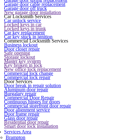
Garage door spring replacement
Garage door cable replacement
Garage door off truck
New garage door installation
Car Locksmith Services
Car unlock service
Locked keys in car
Locked keys in trunk
Car key replacement
Car key stuck in ignition
Commercial Locksmith Services
Business lockout
Door closer repair
Safe opening
Storage lockout
Master key system
Key broken in lock
New office lock replacement
Commercial lock change
Commercial lock repair
Door Services
Door break in repair solution
Aluminum door repair
Burgalary repair
Commercial Door Repair
Continuous hinges for doors
Commercial storefront door repair
Door alignment service
Door frame repair
Glass door repair
Residential door repair
Smart door lock installation
Services Area
Brampton