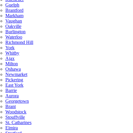
Guelph
Brantford
Markham
Vaughan
Oakville
Burlington
Waterloo
Richmond Hill
York
Whitby
Ajax
Milton
Oshawa
Newmarket
Pickering
East York
Barrie
Aurora
Georgetown
Brant
Woodstock
Stouffville
St. Catharines
Elmira