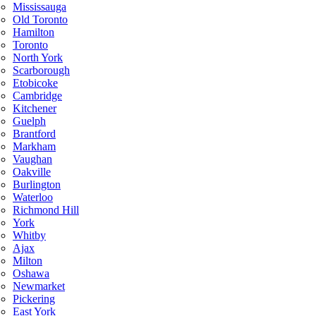
Mississauga
Old Toronto
Hamilton
Toronto
North York
Scarborough
Etobicoke
Cambridge
Kitchener
Guelph
Brantford
Markham
Vaughan
Oakville
Burlington
Waterloo
Richmond Hill
York
Whitby
Ajax
Milton
Oshawa
Newmarket
Pickering
East York