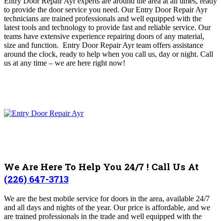
Entry Door Repair Ayr experts are around the area at all times, ready
to provide the door service you need
.
Our Entry Door Repair Ayr
technicians are trained professionals and well equipped with the
latest tools and technology to provide fast and reliable service.
Our
teams have extensive experience repairing doors of any material,
size and function. Entry Door Repair Ayr team offers assistance
around the clock, ready to help when you call us, day or night.
Call
us at any time – we are here right now!
We Are Here To Help You 24/7 ! Call Us At
(226) 647-3713
We are the best mobile service for doors in the area, available 24/7
and all days and nights of the year. Our price is affordable, and we
are trained professionals in the trade and well equipped with the