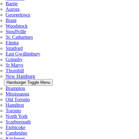
Barrie
Aurora
Georgetown
Brant
Woodstock
Stouffville
St. Catharines
Elmira
Stratford
East Gwillimbury
Grimsby
St Marys
Thornhill
New Hamburg
Hamburger Toggle Menu
Brampton
Mississauga
Old Toronto
Hamilton
Toronto
North York
Scarborough
Etobicoke
Cambridge
Kitchener