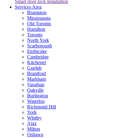
Smart door lock installation
Services Area
Brampton
Mississauga
Old Toronto
Hamilton
Toronto
North York
Scarborough
Etobicoke
Cambridge
Kitchener
Guelph
Brantford
Markham
Vaughan
Oakville
Burlington
Waterloo
Richmond Hill
York
Whitby
Ajax
Milton
Oshawa