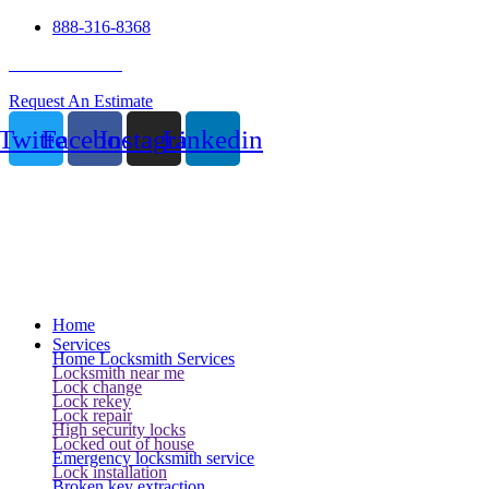
888-316-8368
24 Hour Service
Request An Estimate
Twitter
Facebook
Instagram
Linkedin
Home
Services
Home Locksmith Services
Locksmith near me
Lock change
Lock rekey
Lock repair
High security locks
Locked out of house
Emergency locksmith service
Lock installation
Broken key extraction