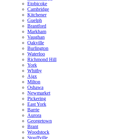
Etobicoke
Cambridge
Kitchener
Guelph
Brantford
Markham
Vaughan
Oakville
Burlington
Waterloo
Richmond Hill
York
Whitby
Ajax
Milton
Oshawa
Newmarket
Pickering
East York
Barrie
Aurora
Georgetown
Brant
Woodstock
Stouffville