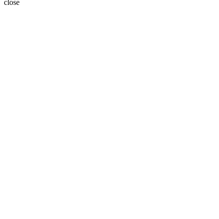
close