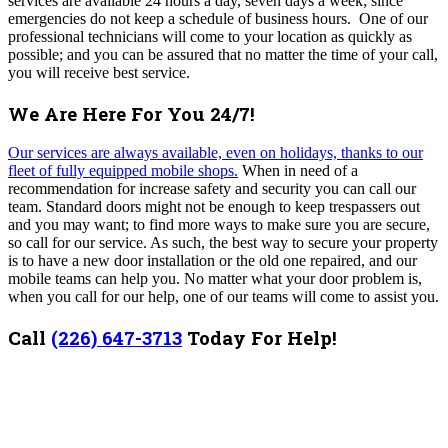
services are available 24 hours a day, seven days a week; since
emergencies do not keep a schedule of business hours. One of our
professional technicians will come to your location as quickly as
possible; and you can be assured that no matter the time of your call,
you will receive best service.
We Are Here For You 24/7!
Our services are always available, even on holidays, thanks to our
fleet of fully equipped mobile shops.
When in need of a
recommendation for increase safety and security you can call our
team. Standard doors might not be enough to keep trespassers out
and you may want; to find more ways to make sure you are secure,
so call for our service. As such, the best way to secure your property
is to have a new door installation or the old one repaired, and our
mobile teams can help you. No matter what your door problem is,
when you call for our help, one of our teams will come to assist you.
Call
(226) 647-3713
Today For Help!