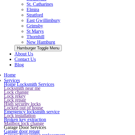
St. Catharines
Elmira
Stratford
East Gwillimbury
Grimsby
St Marys
Thornhill
New Hamburg
Hamburger Toggle Menu
About Us
Contact Us
Blog
Home
Services
Home Locksmith Services
Locksmith near me
Lock change
Lock rekey
Lock repair
High security locks
Locked out of house
Emergency locksmith service
Lock installation
Broken key extraction
Mailbox lock change
Garage Door Services
Garage door repair