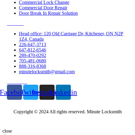
Commercial Lock Change
Commercial Door Repair
Door Break In Repair Solution
Contacts
Head office: 120 Old Carriage Dr, Kitchener, ON N2P
1Z4, Canada
226-647-3713
647-812-6546
289-470-0292
705-481-0680
888-316-8368
minutelocksmith@gmail.com
Follow Us
Facebook
Twitter
Instagram
Linkedin
Copyright © 2024 All rights reserved. Minute Locksmith
close