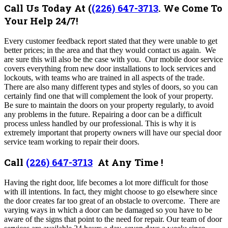
Call Us Today At
(
(226) 647-3713
.
We Come To
Your Help 24/7!
Every customer feedback report stated that they were unable to get
better prices; in the area and that they would contact us again. We
are sure this will also be the case with you. O
ur mobile door service
covers everything from new door installations to lock services and
lockouts, with teams who are trained in all aspects of the trade.
There are also many different types and styles of doors, so you can
certainly find one that will complement the look of your property.
Be sure to maintain the doors on your property regularly, to avoid
any problems in the future. Repairing a door can be a difficult
process unless handled by our professional. This is why it is
extremely important that property owners will have our special door
service team working to repair their doors.
Call
(226) 647-3713
At Any Time !
Having the right door, life becomes a lot more difficult for those
with ill intentions. In fact, they might choose to go elsewhere since
the door creates far too great of an obstacle to overcome. There are
varying ways in which a door can be damaged so you have to be
aware of the signs that point to the need for repair. Our team of door