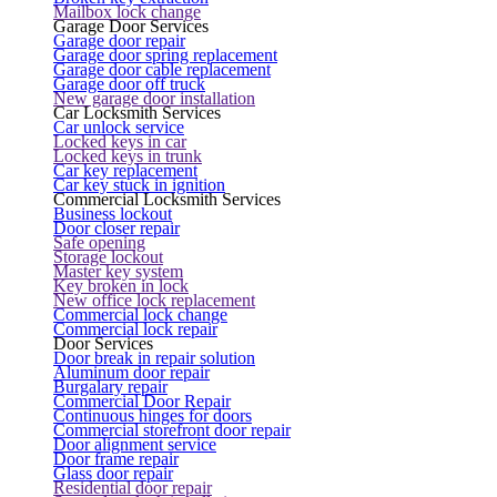
Mailbox lock change
Garage Door Services
Garage door repair
Garage door spring replacement
Garage door cable replacement
Garage door off truck
New garage door installation
Car Locksmith Services
Car unlock service
Locked keys in car
Locked keys in trunk
Car key replacement
Car key stuck in ignition
Commercial Locksmith Services
Business lockout
Door closer repair
Safe opening
Storage lockout
Master key system
Key broken in lock
New office lock replacement
Commercial lock change
Commercial lock repair
Door Services
Door break in repair solution
Aluminum door repair
Burgalary repair
Commercial Door Repair
Continuous hinges for doors
Commercial storefront door repair
Door alignment service
Door frame repair
Glass door repair
Residential door repair