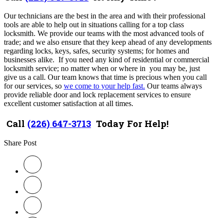
Our technicians are the best in the area and with their professional
tools are
able to help out in situations calling for a top class
locksmith.
We provide our teams with the most advanced tools of
trade; and we also ensure that they keep ahead of any developments
regarding locks, keys, safes, security systems; for homes and
businesses
alike. I
f you need any kind of residential or commercial
locksmith service; no matter when or where in you may be, just
give us a call. Our team knows that time is precious when you call
for our services, so
we come to your help fast.
Our teams always
provide reliable door and lock replacement services to ensure
excellent customer satisfaction at all times.
Call
(226) 647-3713
Today For Help!
Share Post