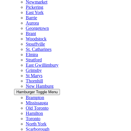
Newmarket
Pickering
East York
Barrie
Aurora
Georgetown
Brant
Woodstock
Stouffville
St. Catharines
Elmira
Stratford
East Gwillimbury
Grimsby
St Marys
Thornhill
New Hamburg
Hamburger Toggle Menu
Brampton
Mississauga
Old Toronto
Hamilton
Toronto
North York
Scarborough