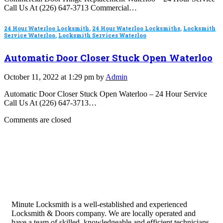
Call Us At (226) 647-3713 Commercial…
24 Hour Waterloo Locksmith
,
24 Hour Waterloo Locksmiths
,
Locksmith
Service Waterloo
,
Locksmith Services Waterloo
Automatic Door Closer Stuck Open Waterloo
October 11, 2022 at 1:29 pm by
Admin
Automatic Door Closer Stuck Open Waterloo – 24 Hour Service
Call Us At (226) 647-3713…
Comments are closed
Minute Locksmith is a well-established and experienced
Locksmith & Doors company. We are locally operated and
have a team of skilled, knowledgeable and efficient technicians.