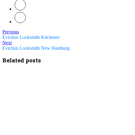
Previous
Eviction Locksmith Kitchener
Next
Eviction Locksmith New Hamburg
Related posts