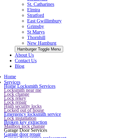
St. Catharines
Elmira
Stratford
East Gwillimbury
Grimsby
St Marys
Thornhill
New Hamburg
Hamburger Toggle Menu
About Us
Contact Us
Blog
Home
Services
Home Locksmith Services
Locksmith near me
Lock change
Lock rekey
Lock repair
High security locks
Locked out of house
Emergency locksmith service
Lock installation
Broken key extraction
Mailbox lock change
Garage Door Services
Garage door repair