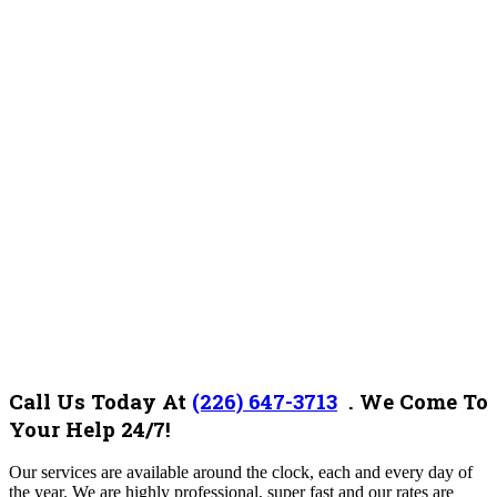
Call Us Today At
(226) 647-3713
. We Come To
Your Help 24/7!
Our services are available around the clock, each and every day of
the year. We are highly professional, super fast and our rates are