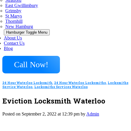
Stratford
East Gwillimbury
Grimsby
St Marys
Thornhill
New Hamburg
Hamburger Toggle Menu
About Us
Contact Us
Blog
Call Now!
24 Hour Waterloo Locksmith
,
24 Hour Waterloo Locksmiths
,
Locksmiths
Service Waterloo
,
Locksmiths Services Waterloo
Eviction Locksmith Waterloo
Posted on September 2, 2022 at 12:39 pm by
Admin