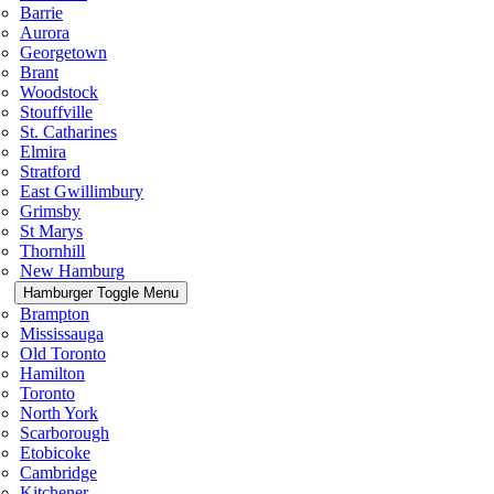
Barrie
Aurora
Georgetown
Brant
Woodstock
Stouffville
St. Catharines
Elmira
Stratford
East Gwillimbury
Grimsby
St Marys
Thornhill
New Hamburg
Hamburger Toggle Menu
Brampton
Mississauga
Old Toronto
Hamilton
Toronto
North York
Scarborough
Etobicoke
Cambridge
Kitchener