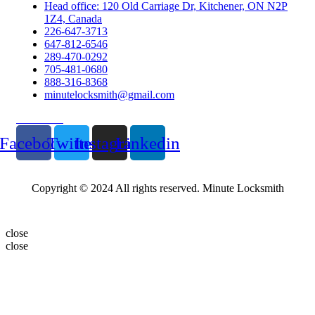
Head office: 120 Old Carriage Dr, Kitchener, ON N2P
1Z4, Canada
226-647-3713
647-812-6546
289-470-0292
705-481-0680
888-316-8368
minutelocksmith@gmail.com
Follow Us
Facebook
Twitter
Instagram
Linkedin
Copyright © 2024 All rights reserved. Minute Locksmith
close
close