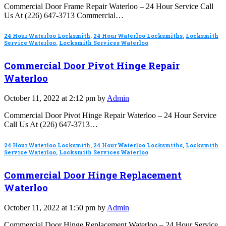
Commercial Door Frame Repair Waterloo – 24 Hour Service Call
Us At (226) 647-3713 Commercial…
24 Hour Waterloo Locksmith
,
24 Hour Waterloo Locksmiths
,
Locksmith
Service Waterloo
,
Locksmith Services Waterloo
Commercial Door Pivot Hinge Repair
Waterloo
October 11, 2022 at 2:12 pm by
Admin
Commercial Door Pivot Hinge Repair Waterloo – 24 Hour Service
Call Us At (226) 647-3713…
24 Hour Waterloo Locksmith
,
24 Hour Waterloo Locksmiths
,
Locksmith
Service Waterloo
,
Locksmith Services Waterloo
Commercial Door Hinge Replacement
Waterloo
October 11, 2022 at 1:50 pm by
Admin
Commercial Door Hinge Replacement Waterloo – 24 Hour Service