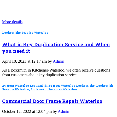
More details
Locksmiths Service Waterloo
What is Key Duplication Service and When
you need it
April 10, 2023 at 12:17 am by
Admin
As a locksmith in Kitchener-Waterloo, we often receive questions
from customers about key duplication service….
24 Hour Waterloo Locksmith
,
24 Hour Waterloo Locksmiths
,
Locksmith
Service Waterloo
,
Locksmith Services Waterloo
Commercial Door Frame Repair Waterloo
October 12, 2022 at 12:04 pm by
Admin