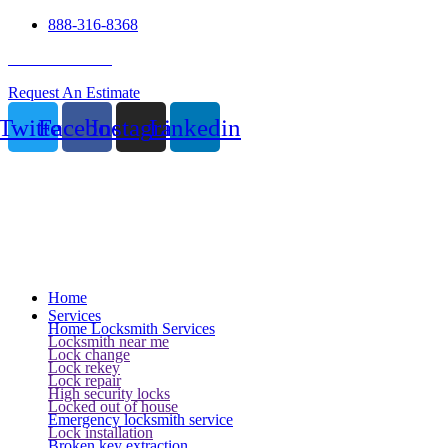
888-316-8368
24 Hour Service
Request An Estimate
Twitter
Facebook
Instagram
Linkedin
Home
Services
Home Locksmith Services
Locksmith near me
Lock change
Lock rekey
Lock repair
High security locks
Locked out of house
Emergency locksmith service
Lock installation
Broken key extraction