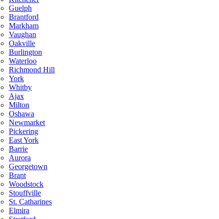
Guelph
Brantford
Markham
Vaughan
Oakville
Burlington
Waterloo
Richmond Hill
York
Whitby
Ajax
Milton
Oshawa
Newmarket
Pickering
East York
Barrie
Aurora
Georgetown
Brant
Woodstock
Stouffville
St. Catharines
Elmira