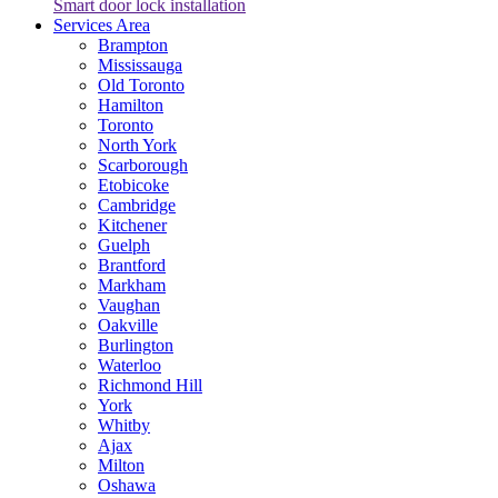
Smart door lock installation
Services Area
Brampton
Mississauga
Old Toronto
Hamilton
Toronto
North York
Scarborough
Etobicoke
Cambridge
Kitchener
Guelph
Brantford
Markham
Vaughan
Oakville
Burlington
Waterloo
Richmond Hill
York
Whitby
Ajax
Milton
Oshawa