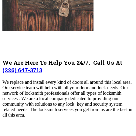
We Are Here To Help You 24/7. Call Us At
(226) 647-3713
We replace and install every kind of doors all around this local area.
Our service team will help with all your door and lock needs. Our
network of locksmith professionals offer all types of locksmith
services . We are a local company dedicated to providing our
community with solutions to any lock, key and security system
related needs. The locksmith services you get from us are the best in
all this area.