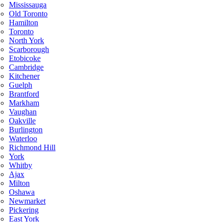
Mississauga
Old Toronto
Hamilton
Toronto
North York
Scarborough
Etobicoke
Cambridge
Kitchener
Guelph
Brantford
Markham
Vaughan
Oakville
Burlington
Waterloo
Richmond Hill
York
Whitby
Ajax
Milton
Oshawa
Newmarket
Pickering
East York