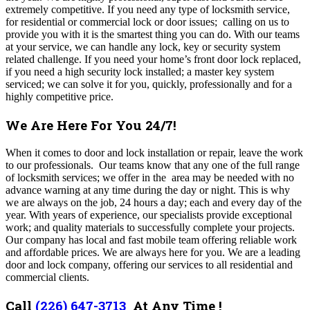
extremely competitive. If you need any type of locksmith service,
for residential or commercial lock or door issues; calling on us to
provide you with it is the smartest thing you can do. With our teams
at your service, we can handle any lock, key or security system
related challenge. If you need your home’s front door lock replaced,
if you need a high security lock installed; a master key system
serviced; we can solve it for you, quickly, professionally and for a
highly competitive price.
We Are Here For You 24/7!
When it comes to door and lock installation or repair, leave the work
to our professionals. Our teams know that any one of the full range
of locksmith services; we offer in the area may be needed with no
advance warning at any time during the day or night. This is why
we are always on the job, 24 hours a day; each and every day of the
year. With years of experience, our specialists provide exceptional
work; and quality materials to successfully complete your projects.
Our company has local and fast mobile team offering reliable work
and affordable prices. We are always here for you. We are a leading
door and lock company, offering our services to all residential and
commercial clients.
Call
(226) 647-3713
At Any Time !