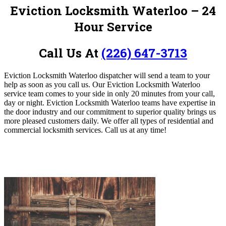
Eviction Locksmith Waterloo – 24
Hour Service
Call Us At
(226) 647-3713
Eviction Locksmith Waterloo dispatcher will send a team to your
help as soon as you call us. Our Eviction Locksmith Waterloo
service team comes to your side in only 20 minutes from your call,
day or night. Eviction Locksmith Waterloo teams have expertise in
the door industry and our commitment to superior quality brings us
more pleased customers daily. We offer all types of residential and
commercial locksmith services. C
all us at any time!