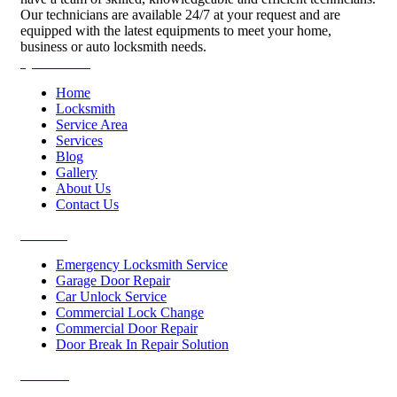
Our technicians are available 24/7 at your request and are
equipped with the latest equipments to meet your home,
business or auto locksmith needs.
Quick Links
Home
Locksmith
Service Area
Services
Blog
Gallery
About Us
Contact Us
Services
Emergency Locksmith Service
Garage Door Repair
Car Unlock Service
Commercial Lock Change
Commercial Door Repair
Door Break In Repair Solution
Contacts