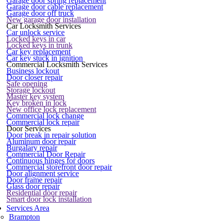
Garage door spring replacement
Garage door cable replacement
Garage door off truck
New garage door installation
Car Locksmith Services
Car unlock service
Locked keys in car
Locked keys in trunk
Car key replacement
Car key stuck in ignition
Commercial Locksmith Services
Business lockout
Door closer repair
Safe opening
Storage lockout
Master key system
Key broken in lock
New office lock replacement
Commercial lock change
Commercial lock repair
Door Services
Door break in repair solution
Aluminum door repair
Burgalary repair
Commercial Door Repair
Continuous hinges for doors
Commercial storefront door repair
Door alignment service
Door frame repair
Glass door repair
Residential door repair
Smart door lock installation
Services Area
Brampton