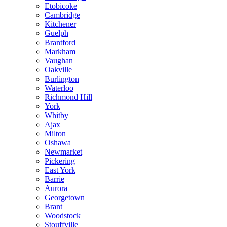
Etobicoke
Cambridge
Kitchener
Guelph
Brantford
Markham
Vaughan
Oakville
Burlington
Waterloo
Richmond Hill
York
Whitby
Ajax
Milton
Oshawa
Newmarket
Pickering
East York
Barrie
Aurora
Georgetown
Brant
Woodstock
Stouffville