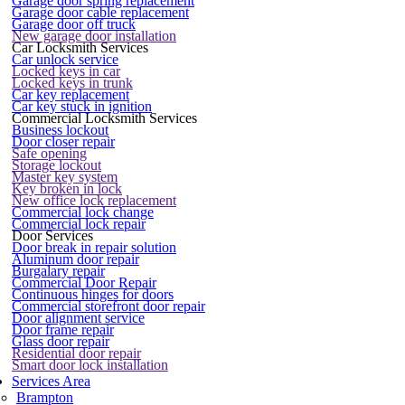
Garage door spring replacement
Garage door cable replacement
Garage door off truck
New garage door installation
Car Locksmith Services
Car unlock service
Locked keys in car
Locked keys in trunk
Car key replacement
Car key stuck in ignition
Commercial Locksmith Services
Business lockout
Door closer repair
Safe opening
Storage lockout
Master key system
Key broken in lock
New office lock replacement
Commercial lock change
Commercial lock repair
Door Services
Door break in repair solution
Aluminum door repair
Burgalary repair
Commercial Door Repair
Continuous hinges for doors
Commercial storefront door repair
Door alignment service
Door frame repair
Glass door repair
Residential door repair
Smart door lock installation
Services Area
Brampton