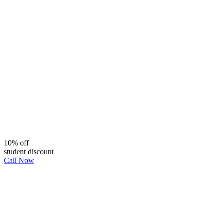
10% off
student discount
Call Now