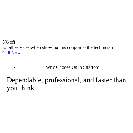
5% off
for all services when showing this coupon to the technician
Call Now
Why Choose Us In Stratford
Dependable, professional, and faster than
you think