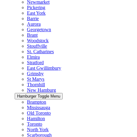
Newmarket
Pickering
East York
Barrie
Aurora
Georgetown
Brant
Woodstock
Stouffville
St. Catharines
Elmira
Stratford
East Gwillimbury
Grimsby
St Marys
Thornhill
New Hamburg
Hamburger Toggle Menu
Brampton
Mississauga
Old Toronto
Hamilton
Toronto
North York
Scarborough