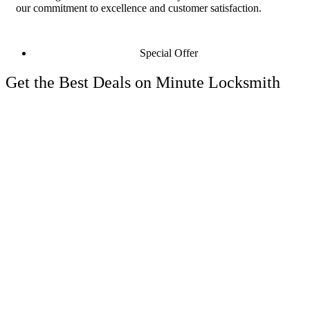
our commitment to excellence and customer satisfaction.
Special Offer
Get the Best Deals on Minute Locksmith