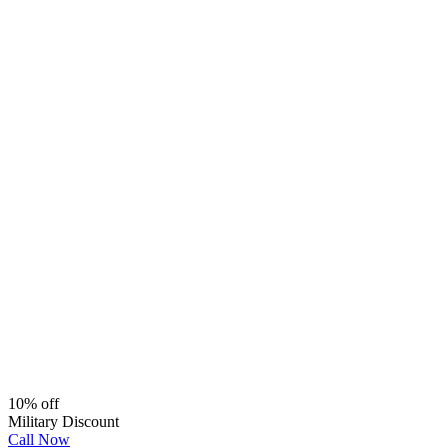
10% off
Military Discount
Call Now