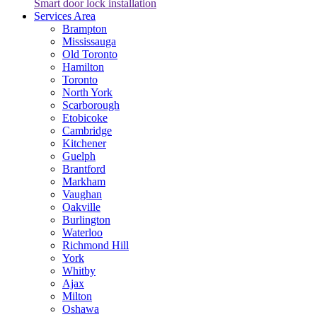
Smart door lock installation
Services Area
Brampton
Mississauga
Old Toronto
Hamilton
Toronto
North York
Scarborough
Etobicoke
Cambridge
Kitchener
Guelph
Brantford
Markham
Vaughan
Oakville
Burlington
Waterloo
Richmond Hill
York
Whitby
Ajax
Milton
Oshawa