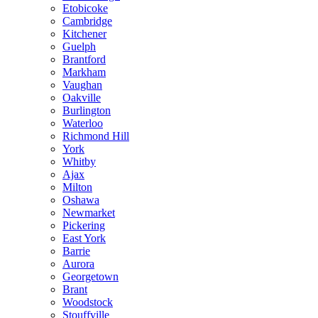
Etobicoke
Cambridge
Kitchener
Guelph
Brantford
Markham
Vaughan
Oakville
Burlington
Waterloo
Richmond Hill
York
Whitby
Ajax
Milton
Oshawa
Newmarket
Pickering
East York
Barrie
Aurora
Georgetown
Brant
Woodstock
Stouffville