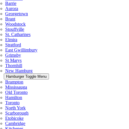
Barrie
Aurora
Georgetown
Brant
Woodstock
Stouffville
St. Catharines
Elmira
Stratford
East Gwillimbury
Grimsby
St Marys
Thornhill
New Hamburg
Hamburger Toggle Menu
Brampton
Mississauga
Old Toronto
Hamilton
Toronto
North York
Scarborough
Etobicoke
Cambridge
Kitchener