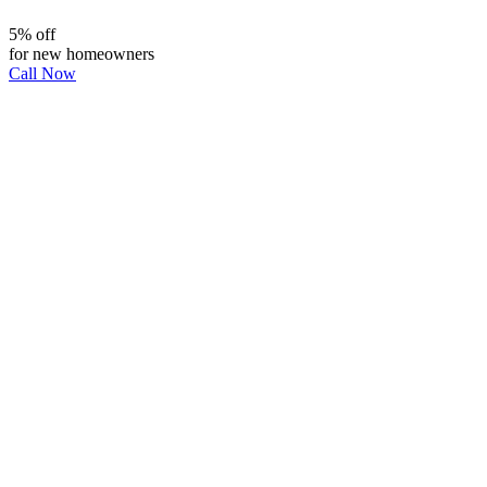
5% off
for new homeowners
Call Now