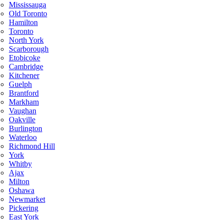
Mississauga
Old Toronto
Hamilton
Toronto
North York
Scarborough
Etobicoke
Cambridge
Kitchener
Guelph
Brantford
Markham
Vaughan
Oakville
Burlington
Waterloo
Richmond Hill
York
Whitby
Ajax
Milton
Oshawa
Newmarket
Pickering
East York