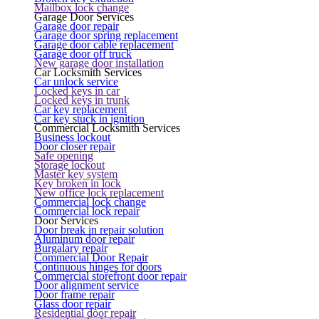
Mailbox lock change
Garage Door Services
Garage door repair
Garage door spring replacement
Garage door cable replacement
Garage door off truck
New garage door installation
Car Locksmith Services
Car unlock service
Locked keys in car
Locked keys in trunk
Car key replacement
Car key stuck in ignition
Commercial Locksmith Services
Business lockout
Door closer repair
Safe opening
Storage lockout
Master key system
Key broken in lock
New office lock replacement
Commercial lock change
Commercial lock repair
Door Services
Door break in repair solution
Aluminum door repair
Burgalary repair
Commercial Door Repair
Continuous hinges for doors
Commercial storefront door repair
Door alignment service
Door frame repair
Glass door repair
Residential door repair