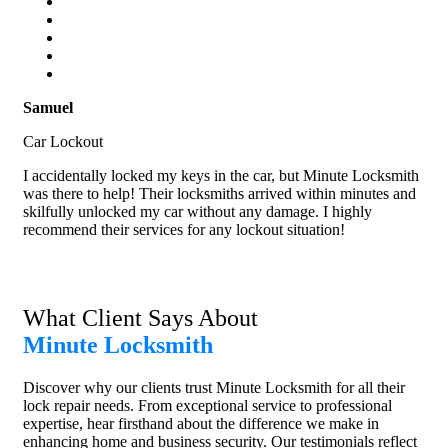
Samuel
Car Lockout
I accidentally locked my keys in the car, but Minute Locksmith
was there to help! Their locksmiths arrived within minutes and
skilfully unlocked my car without any damage. I highly
recommend their services for any lockout situation!
What Client Says About
Minute Locksmith
Discover why our clients trust Minute Locksmith for all their
lock repair needs. From exceptional service to professional
expertise, hear firsthand about the difference we make in
enhancing home and business security. Our testimonials reflect