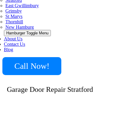
Stratford
East Gwillimbury
Grimsby
St Marys
Thornhill
New Hamburg
Hamburger Toggle Menu
About Us
Contact Us
Blog
Call Now!
Garage Door Repair Stratford
Garage doors play a vital role in your home’s security
and convenience. In Stratford, we specialize in a wide
range of garage door repair services, from fixing broken
springs and cables to addressing malfunctioning openers.
Whether you’re dealing with a stuck door, misaligned
tracks, or need a complete overhaul, our team is