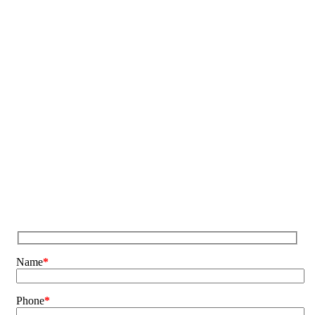
Name
*
Phone
*