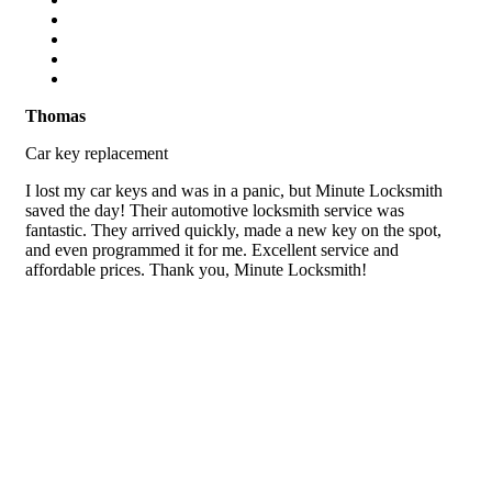
Thomas
Car key replacement
I lost my car keys and was in a panic, but Minute Locksmith
saved the day! Their automotive locksmith service was
fantastic. They arrived quickly, made a new key on the spot,
and even programmed it for me. Excellent service and
affordable prices. Thank you, Minute Locksmith!