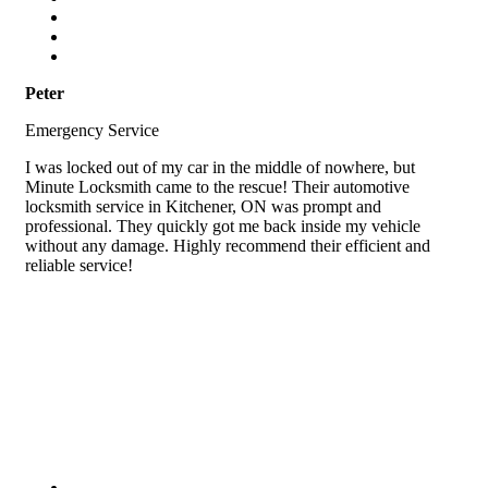
Peter
Emergency Service
I was locked out of my car in the middle of nowhere, but
Minute Locksmith came to the rescue! Their automotive
locksmith service in Kitchener, ON was prompt and
professional. They quickly got me back inside my vehicle
without any damage. Highly recommend their efficient and
reliable service!