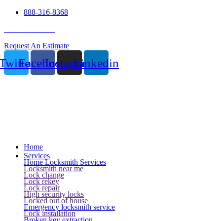
888-316-8368
24 Hour Service
Request An Estimate
Twitter
Facebook
Instagram
Linkedin
Home
Services
Home Locksmith Services
Locksmith near me
Lock change
Lock rekey
Lock repair
High security locks
Locked out of house
Emergency locksmith service
Lock installation
Broken key extraction