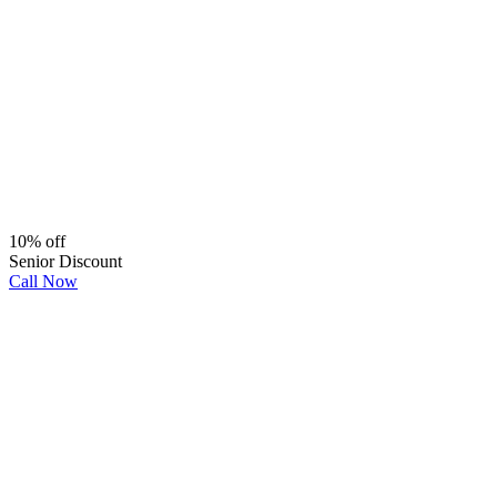
10% off
Senior Discount
Call Now