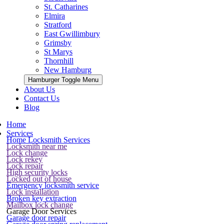
St. Catharines
Elmira
Stratford
East Gwillimbury
Grimsby
St Marys
Thornhill
New Hamburg
Hamburger Toggle Menu
About Us
Contact Us
Blog
Home
Services
Home Locksmith Services
Locksmith near me
Lock change
Lock rekey
Lock repair
High security locks
Locked out of house
Emergency locksmith service
Lock installation
Broken key extraction
Mailbox lock change
Garage Door Services
Garage door repair