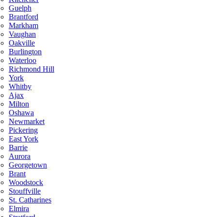
Guelph
Brantford
Markham
Vaughan
Oakville
Burlington
Waterloo
Richmond Hill
York
Whitby
Ajax
Milton
Oshawa
Newmarket
Pickering
East York
Barrie
Aurora
Georgetown
Brant
Woodstock
Stouffville
St. Catharines
Elmira