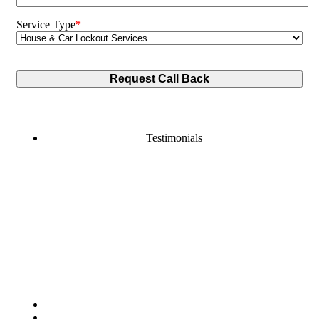
Service Type
*
Testimonials