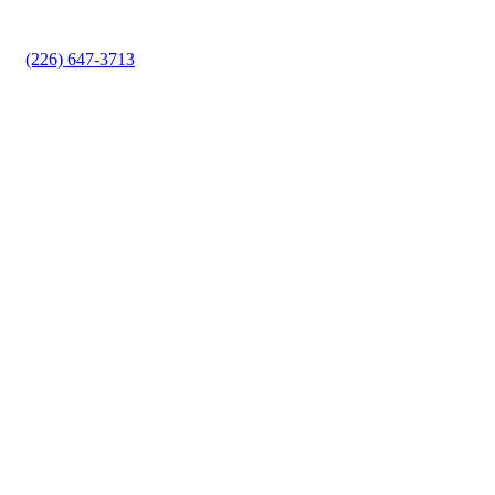
equipped to handle it all, ensuring your garage door
operates smoothly and safely.
(226) 647-3713