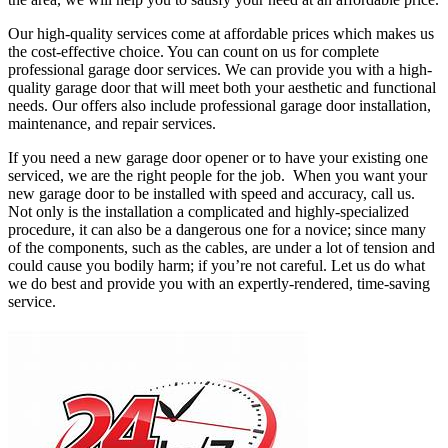
Our high-quality services come at affordable prices which makes us
the cost-effective choice. You can count on us for complete
professional garage door services. We can provide you with a high-
quality garage door that will meet both your aesthetic and functional
needs. Our offers also include professional garage door installation,
maintenance, and repair services.
If you need a new garage door opener or to have your existing one
serviced, we are the right people for the job. When you want your
new garage door to be installed with speed and accuracy, call us.
Not only is the installation a complicated and highly-specialized
procedure, it can also be a dangerous one for a novice; since many
of the components, such as the cables, are under a lot of tension and
could cause you bodily harm; if you’re not careful. Let us do what
we do best and provide you with an expertly-rendered, time-saving
service.