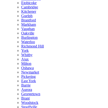
Etobicoke
Cambridge
Kitchener
Guelph
Brantford
Markham
Vaughan
Oakville
Burlington
Waterloo
Richmond Hill
York
Whitby
Ajax
Milton
Oshawa
Newmarket
Pickering
East York
Barrie
Aurora
Georgetown
Brant
Woodstock
Stouffville