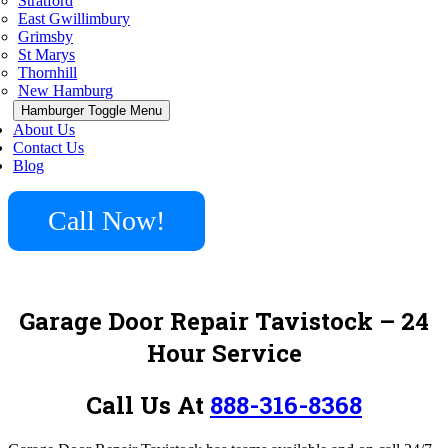
Stratford
East Gwillimbury
Grimsby
St Marys
Thornhill
New Hamburg
Hamburger Toggle Menu
About Us
Contact Us
Blog
Call Now!
Garage Door Repair Tavistock – 24
Hour Service
Call Us At
888-316-8368