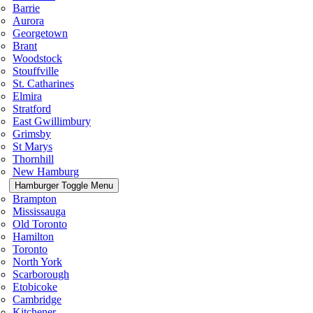
Barrie
Aurora
Georgetown
Brant
Woodstock
Stouffville
St. Catharines
Elmira
Stratford
East Gwillimbury
Grimsby
St Marys
Thornhill
New Hamburg
Hamburger Toggle Menu
Brampton
Mississauga
Old Toronto
Hamilton
Toronto
North York
Scarborough
Etobicoke
Cambridge
Kitchener