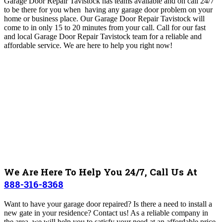
Garage Door Repair Tavistock has teams available and on call 24/7
to be there for you when having any garage door problem on your
home or business place. Our Garage Door Repair Tavistock will
come to in only 15 to 20 minutes from your call. Call for our fast
and local Garage Door Repair Tavistock team for a reliable and
affordable service. We are here to help you right now!
We Are Here To Help You 24/7, Call Us At
888-316-8368
Want to have your garage door repaired? Is there a need to install a
new gate in your residence? Contact us! As a reliable company in
the area, we will help you to satisfy your need at an affordable price.