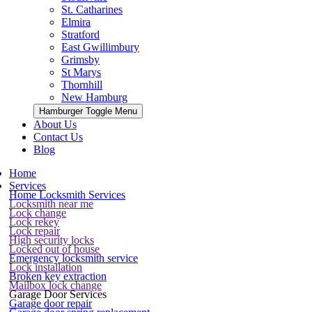
St. Catharines
Elmira
Stratford
East Gwillimbury
Grimsby
St Marys
Thornhill
New Hamburg
Hamburger Toggle Menu
About Us
Contact Us
Blog
Home
Services
Home Locksmith Services
Locksmith near me
Lock change
Lock rekey
Lock repair
High security locks
Locked out of house
Emergency locksmith service
Lock installation
Broken key extraction
Mailbox lock change
Garage Door Services
Garage door repair