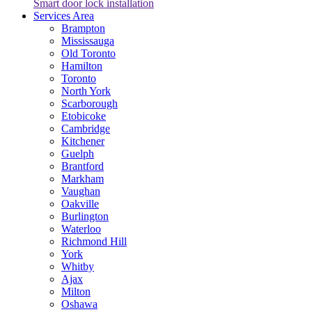
Smart door lock installation
Services Area
Brampton
Mississauga
Old Toronto
Hamilton
Toronto
North York
Scarborough
Etobicoke
Cambridge
Kitchener
Guelph
Brantford
Markham
Vaughan
Oakville
Burlington
Waterloo
Richmond Hill
York
Whitby
Ajax
Milton
Oshawa