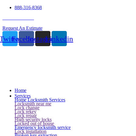
888-316-8368
24 Hour Service
Request An Estimate
Twitter
Facebook
Instagram
Linkedin
Home
Services
Home Locksmith Services
Locksmith near me
Lock change
Lock rekey
Lock repair
High security locks
Locked out of house
Emergency locksmith service
Lock installation
Broken key extraction