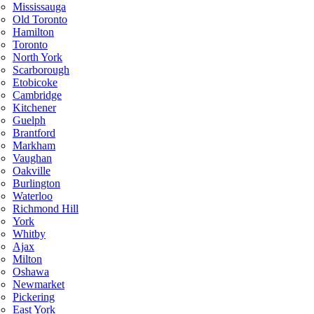
Mississauga
Old Toronto
Hamilton
Toronto
North York
Scarborough
Etobicoke
Cambridge
Kitchener
Guelph
Brantford
Markham
Vaughan
Oakville
Burlington
Waterloo
Richmond Hill
York
Whitby
Ajax
Milton
Oshawa
Newmarket
Pickering
East York