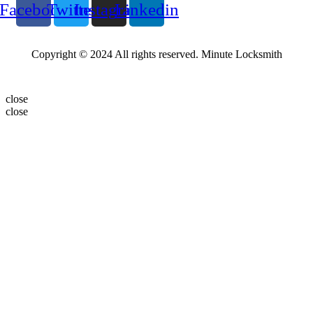
Facebook
Twitter
Instagram
Linkedin
Copyright © 2024 All rights reserved. Minute Locksmith
close
close