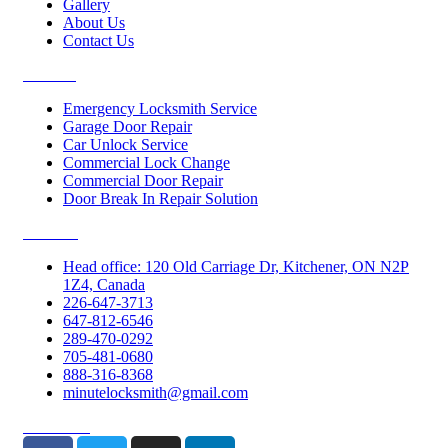
Gallery
About Us
Contact Us
Services
Emergency Locksmith Service
Garage Door Repair
Car Unlock Service
Commercial Lock Change
Commercial Door Repair
Door Break In Repair Solution
Contacts
Head office: 120 Old Carriage Dr, Kitchener, ON N2P
1Z4, Canada
226-647-3713
647-812-6546
289-470-0292
705-481-0680
888-316-8368
minutelocksmith@gmail.com
Follow Us