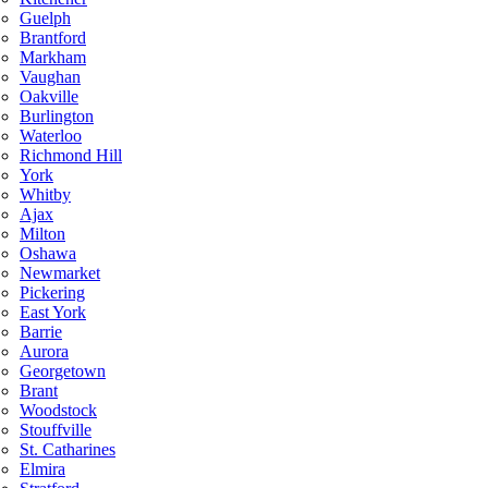
Guelph
Brantford
Markham
Vaughan
Oakville
Burlington
Waterloo
Richmond Hill
York
Whitby
Ajax
Milton
Oshawa
Newmarket
Pickering
East York
Barrie
Aurora
Georgetown
Brant
Woodstock
Stouffville
St. Catharines
Elmira