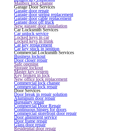
Mailbox lock change
Garage Door Services
Garage door repair
Garage door spring replacement
Garage door cable replacement
Garage door off truck
New garage door installation
Car Locksmith Services
Car unlock service
Locked keys in car
Locked keys in trunk
Car key replacement
Car key stuck in ignition
Commercial Locksmith Services
Business lockout
Door closer repair
Safe opening
Storage lockout
Master key system
Key broken in lock
New office lock replacement
Commercial lock change
Commercial lock repair
Door Services
Door break in repair solution
Aluminum door repair
Burgalary repair
Commercial Door Repair
Continuous hinges for doors
Commercial storefront door repair
Door alignment service
Door frame repair
Glass door repair
Residential door repair