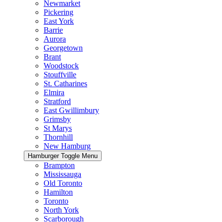
Newmarket
Pickering
East York
Barrie
Aurora
Georgetown
Brant
Woodstock
Stouffville
St. Catharines
Elmira
Stratford
East Gwillimbury
Grimsby
St Marys
Thornhill
New Hamburg
Hamburger Toggle Menu
Brampton
Mississauga
Old Toronto
Hamilton
Toronto
North York
Scarborough