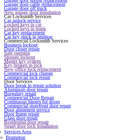
Garage door spring replacement
Garage door cable replacement
Garage door off truck
New garage door installation
Car Locksmith Services
Car unlock service
Locked keys in car
Locked keys in trunk
Car key replacement
Car key stuck in ignition
Commercial Locksmith Services
Business lockout
Door closer repair
Safe opening
Storage lockout
Master key system
Key broken in lock
New office lock replacement
Commercial lock change
Commercial lock repair
Door Services
Door break in repair solution
Aluminum door repair
Burgalary repair
Commercial Door Repair
Continuous hinges for doors
Commercial storefront door repair
Door alignment service
Door frame repair
Glass door repair
Residential door repair
Smart door lock installation
Services Area
Brampton