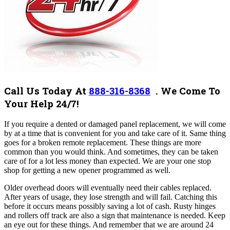
Call Us Today At
888-316-8368
. We Come To
Your Help 24/7!
If you require a dented or damaged panel replacement, we will come
by at a time that is convenient for you and take care of it. Same thing
goes for a broken remote replacement. These things are more
common than you would think. And sometimes, they can be taken
care of for a lot less money than expected. We are your one stop
shop for getting a new opener programmed as well.
Older overhead doors will eventually need their cables replaced.
After years of usage, they lose strength and will fail. Catching this
before it occurs means possibly saving a lot of cash. Rusty hinges
and rollers off track are also a sign that maintenance is needed. Keep
an eye out for these things. And remember that we are around 24