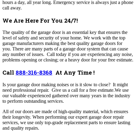
hours a day, all year long. Emergency service is always just a phone
call away.
We Are Here For You 24/7!
The quality of the garage door is an essential key that ensures the
level of safety and security of your home. We work with the top
garage manufacturers making the best quality garage doors for
you. There are many parts of a garage door system that can cause
any number of issues. Call today if you are experiencing any noise,
problems opening or closing; or a heavy door for your free estimate.
Call
888-316-8368
At Any Time !
Is your garage door making noises or is it slow to close? It might
need professional repair. Give us a call for a free estimate.We use
our valuable experienced gathered over many years in the industry
to perform outstanding services.
All of our doors are made of high-quality material, which ensures
their longevity. When performing our expert garage door repair
services, we use only top-grade replacement parts to ensure lasting
and quality repairs.