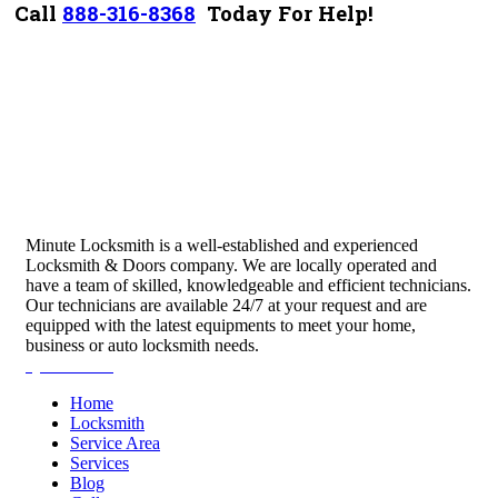
Call
888-316-8368
Today For Help!
Minute Locksmith is a well-established and experienced
Locksmith & Doors company. We are locally operated and
have a team of skilled, knowledgeable and efficient technicians.
Our technicians are available 24/7 at your request and are
equipped with the latest equipments to meet your home,
business or auto locksmith needs.
Quick Links
Home
Locksmith
Service Area
Services
Blog