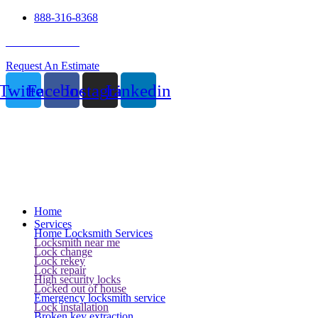
888-316-8368
24 Hour Service
Request An Estimate
Twitter
Facebook
Instagram
Linkedin
Home
Services
Home Locksmith Services
Locksmith near me
Lock change
Lock rekey
Lock repair
High security locks
Locked out of house
Emergency locksmith service
Lock installation
Broken key extraction