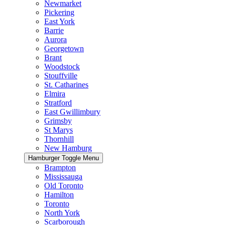
Newmarket
Pickering
East York
Barrie
Aurora
Georgetown
Brant
Woodstock
Stouffville
St. Catharines
Elmira
Stratford
East Gwillimbury
Grimsby
St Marys
Thornhill
New Hamburg
Hamburger Toggle Menu
Brampton
Mississauga
Old Toronto
Hamilton
Toronto
North York
Scarborough