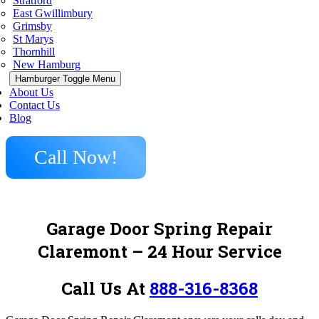
Stratford
East Gwillimbury
Grimsby
St Marys
Thornhill
New Hamburg
Hamburger Toggle Menu
About Us
Contact Us
Blog
Call Now!
Garage Door Spring Repair
Claremont
– 24 Hour Service
Call Us At
888-316-8368