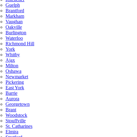
Guelph
Brantford
Markham
Vaughan
Oakville
Burlington
Waterloo
Richmond Hill
York
Whitby
Ajax
Milton
Oshawa
Newmarket
Pickering
East York
Barrie
Aurora
Georgetown
Brant
Woodstock
Stouffville
St. Catharines
Elmira