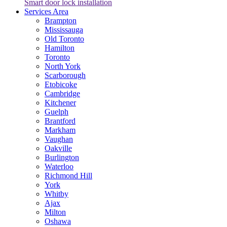
Smart door lock installation
Services Area
Brampton
Mississauga
Old Toronto
Hamilton
Toronto
North York
Scarborough
Etobicoke
Cambridge
Kitchener
Guelph
Brantford
Markham
Vaughan
Oakville
Burlington
Waterloo
Richmond Hill
York
Whitby
Ajax
Milton
Oshawa