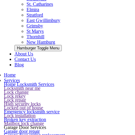
St. Catharines
Elmira
Stratford
East Gwillimbury
Grimsby
St Marys
Thornhill
New Hamburg
Hamburger Toggle Menu
About Us
Contact Us
Blog
Home
Services
Home Locksmith Services
Locksmith near me
Lock change
Lock rekey
Lock repair
High security locks
Locked out of house
Emergency locksmith service
Lock installation
Broken key extraction
Mailbox lock change
Garage Door Services
Garage door repair