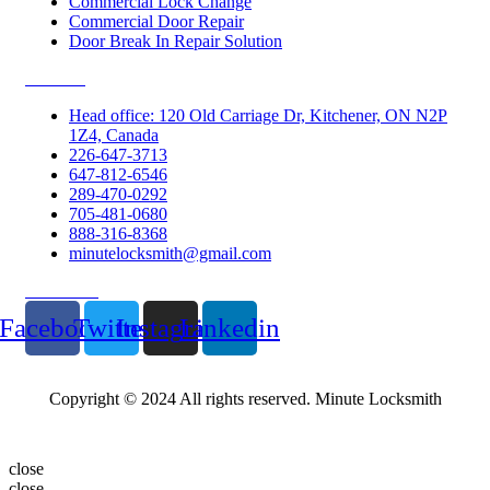
Commercial Lock Change
Commercial Door Repair
Door Break In Repair Solution
Contacts
Head office: 120 Old Carriage Dr, Kitchener, ON N2P
1Z4, Canada
226-647-3713
647-812-6546
289-470-0292
705-481-0680
888-316-8368
minutelocksmith@gmail.com
Follow Us
Facebook
Twitter
Instagram
Linkedin
Copyright © 2024 All rights reserved. Minute Locksmith
close
close