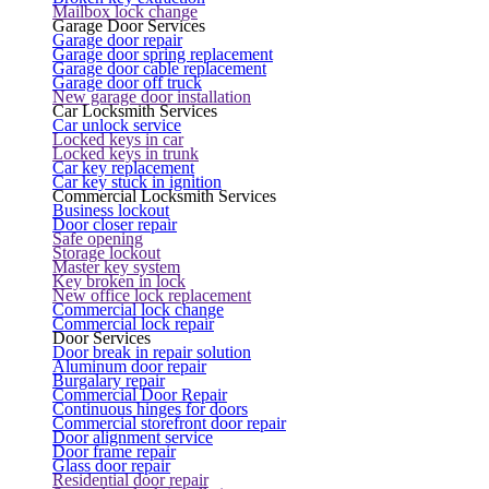
Mailbox lock change
Garage Door Services
Garage door repair
Garage door spring replacement
Garage door cable replacement
Garage door off truck
New garage door installation
Car Locksmith Services
Car unlock service
Locked keys in car
Locked keys in trunk
Car key replacement
Car key stuck in ignition
Commercial Locksmith Services
Business lockout
Door closer repair
Safe opening
Storage lockout
Master key system
Key broken in lock
New office lock replacement
Commercial lock change
Commercial lock repair
Door Services
Door break in repair solution
Aluminum door repair
Burgalary repair
Commercial Door Repair
Continuous hinges for doors
Commercial storefront door repair
Door alignment service
Door frame repair
Glass door repair
Residential door repair