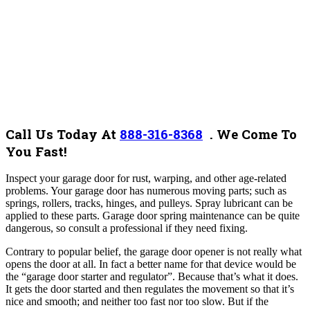
Call Us Today At
888-316-8368
.
We Come To
You Fast!
Inspect your garage door for rust, warping, and other age-related
problems. Your garage door has numerous moving parts; such as
springs, rollers, tracks, hinges, and pulleys. Spray lubricant can be
applied to these parts. Garage door spring maintenance can be quite
dangerous, so consult a professional if they need fixing.
Contrary to popular belief, the garage door opener is not really what
opens the door at all. In fact a better name for that device would be
the “garage door starter and regulator”. Because that’s what it does.
It gets the door started and then regulates the movement so that it’s
nice and smooth; and neither too fast nor too slow. But if the