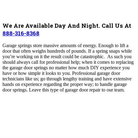
We Are Available Day And Night. Call Us At
888-316-8368
Garage springs store massive amounts of energy. Enough to lift a
door that often weighs hundreds of pounds. If a spring snaps while
you’re working on it the result could be catastrophic. As such you
should always call for professional help; when it comes to replacing
the garage door springs no matter how much DIY experience you
have or how simple it looks to you. Professional garage door
technicians like us; go through lengthy training and have extensive
hands on experience regarding the proper way; to handle garage
door springs. Leave this type of garage door repair to our team.