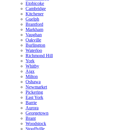
Etobicoke
Cambridge
Kitchener
Guelph
Brantford
Markham
Vaughan
Oakville
Burlington
Waterloo
Richmond Hill
York
Whitby
Ajax
Milton
Oshawa
Newmarket
Pickering
East York
Barrie
Aurora
Georgetown
Brant
Woodstock
Stouffville