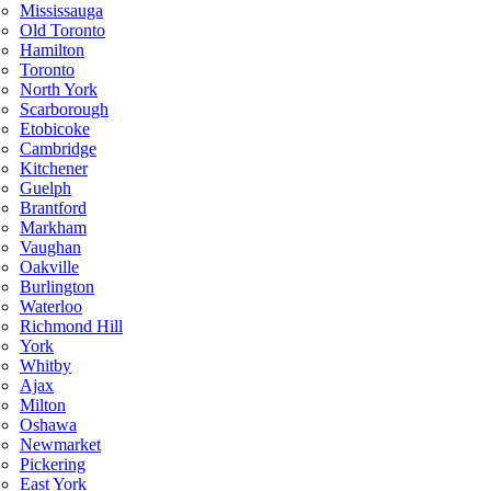
Mississauga
Old Toronto
Hamilton
Toronto
North York
Scarborough
Etobicoke
Cambridge
Kitchener
Guelph
Brantford
Markham
Vaughan
Oakville
Burlington
Waterloo
Richmond Hill
York
Whitby
Ajax
Milton
Oshawa
Newmarket
Pickering
East York