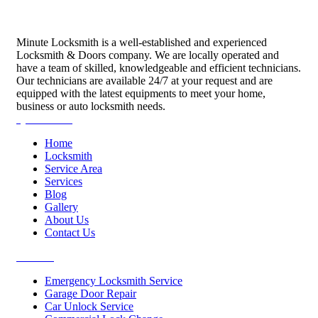
Minute Locksmith is a well-established and experienced
Locksmith & Doors company. We are locally operated and
have a team of skilled, knowledgeable and efficient technicians.
Our technicians are available 24/7 at your request and are
equipped with the latest equipments to meet your home,
business or auto locksmith needs.
Quick Links
Home
Locksmith
Service Area
Services
Blog
Gallery
About Us
Contact Us
Services
Emergency Locksmith Service
Garage Door Repair
Car Unlock Service