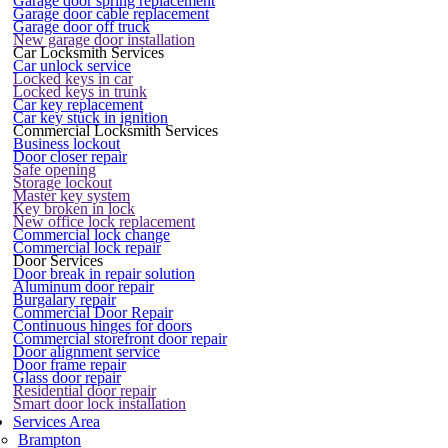
Garage door spring replacement
Garage door cable replacement
Garage door off truck
New garage door installation
Car Locksmith Services
Car unlock service
Locked keys in car
Locked keys in trunk
Car key replacement
Car key stuck in ignition
Commercial Locksmith Services
Business lockout
Door closer repair
Safe opening
Storage lockout
Master key system
Key broken in lock
New office lock replacement
Commercial lock change
Commercial lock repair
Door Services
Door break in repair solution
Aluminum door repair
Burgalary repair
Commercial Door Repair
Continuous hinges for doors
Commercial storefront door repair
Door alignment service
Door frame repair
Glass door repair
Residential door repair
Smart door lock installation
Services Area
Brampton