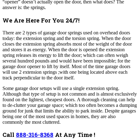
“opener” doesn’t actually open the door, then what does? The
answer is: the springs.
We Are Here For You 24/7!
There are 2 types of garage door springs used on overhead doors
today: the extension spring and the torsion spring. When the door
closes the extension spring absorbs most of the weight of the door
and stores it as energy. When the door is opened the extension
spring releases its energy to lift the door; which can often weigh
several hundred pounds and would have been impossible; for the
garage door opener to lift by itself. Most of the time garage doors
will use 2 extension springs ;with one being located above each
track perpendicular to the door itself.
Some garage door setups will use a single extension spring.
Although that type of setup is not common and is almost exclusively
found on the lightest, cheapest doors. A thorough cleaning can help
to de-clutter your garage space; which too often becomes a dumping
ground for junk that limits the ability to park inside. Despite garages
being one of the most used spaces in homes, they are also
commonly the most cluttered.
Call
888-316-8368
At Any Time !