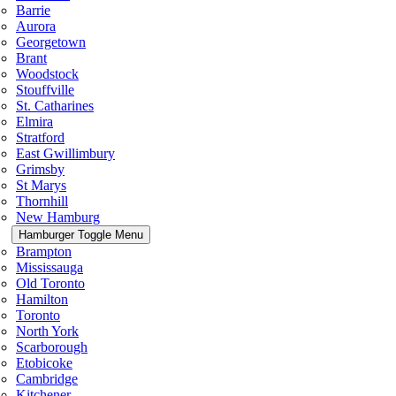
Barrie
Aurora
Georgetown
Brant
Woodstock
Stouffville
St. Catharines
Elmira
Stratford
East Gwillimbury
Grimsby
St Marys
Thornhill
New Hamburg
Hamburger Toggle Menu
Brampton
Mississauga
Old Toronto
Hamilton
Toronto
North York
Scarborough
Etobicoke
Cambridge
Kitchener