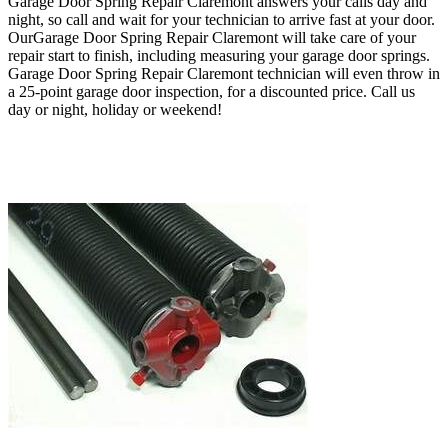
Garage Door Spring Repair Claremont answers your calls day and
night, so call
and wait for your technician to arrive fast at your door
.
O
urGarage Door Spring Repair Claremont
will take care of your
repair start to finish, including measuring your garage door springs.
Garage Door Spring Repair Claremont technician will even throw in
a 25-point garage door inspection, for a discounted price
.
Call us
day or night, holiday or weekend!