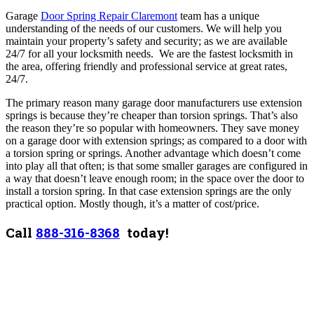
Garage
Door Spring Repair Claremont
team has a unique
understanding of the needs of our customers. We will help you
maintain your property’s safety and security; as we are available
24/7 for all your locksmith needs. We are the fastest locksmith in
the area, offering friendly and professional service at great rates,
24/7.
The primary reason many garage door manufacturers use extension
springs is because they’re cheaper than torsion springs. That’s also
the reason they’re so popular with homeowners. They save money
on a garage door with extension springs; as compared to a door with
a torsion spring or springs. Another advantage which doesn’t come
into play all that often; is that some smaller garages are configured in
a way that doesn’t leave enough room; in the space over the door to
install a torsion spring. In that case extension springs are the only
practical option. Mostly though, it’s a matter of cost/price.
Call
888-316-8368
today!