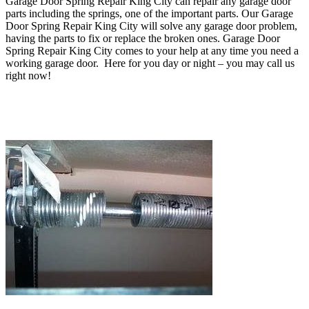
Garage Door Spring Repair King City can repair any
garage door
parts including the springs, one of the important parts
. O
ur Garage
Door Spring Repair King City will solve any garage door problem,
having the parts to fix or replace the broken ones
. Garage Door
Spring Repair King City comes to your help at any time you need a
working garage door. Here for you day or night – you may c
all us
right now!