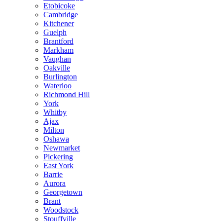
Etobicoke
Cambridge
Kitchener
Guelph
Brantford
Markham
Vaughan
Oakville
Burlington
Waterloo
Richmond Hill
York
Whitby
Ajax
Milton
Oshawa
Newmarket
Pickering
East York
Barrie
Aurora
Georgetown
Brant
Woodstock
Stouffville