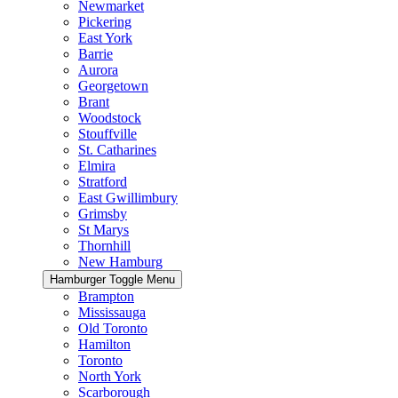
Newmarket
Pickering
East York
Barrie
Aurora
Georgetown
Brant
Woodstock
Stouffville
St. Catharines
Elmira
Stratford
East Gwillimbury
Grimsby
St Marys
Thornhill
New Hamburg
Hamburger Toggle Menu
Brampton
Mississauga
Old Toronto
Hamilton
Toronto
North York
Scarborough