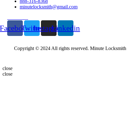
888-316-8368
minutelocksmith@gmail.com
Follow Us
Facebook
Twitter
Instagram
Linkedin
Copyright © 2024 All rights reserved. Minute Locksmith
close
close