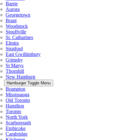
Barrie
Aurora
Georgetown
Brant
Woodstock
Stouffville
St. Catharines
Elmira
Stratford
East Gwillimbury
Grimsby
St Marys
Thornhill
New Hamburg
Hamburger Toggle Menu
Brampton
Mississauga
Old Toronto
Hamilton
Toronto
North York
Scarborough
Etobicoke
Cambridge
Kitchener