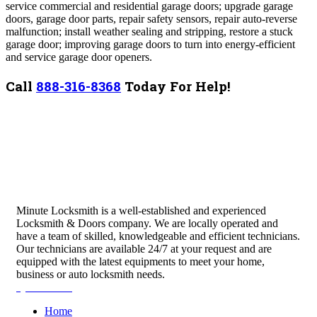
service commercial and residential garage doors; upgrade garage
doors, garage door parts, repair safety sensors, repair auto-reverse
malfunction; install weather sealing and stripping, restore a stuck
garage door; improving garage doors to turn into energy-efficient
and service garage door openers.
Call
888-316-8368
Today For Help!
Minute Locksmith is a well-established and experienced
Locksmith & Doors company. We are locally operated and
have a team of skilled, knowledgeable and efficient technicians.
Our technicians are available 24/7 at your request and are
equipped with the latest equipments to meet your home,
business or auto locksmith needs.
Quick Links
Home