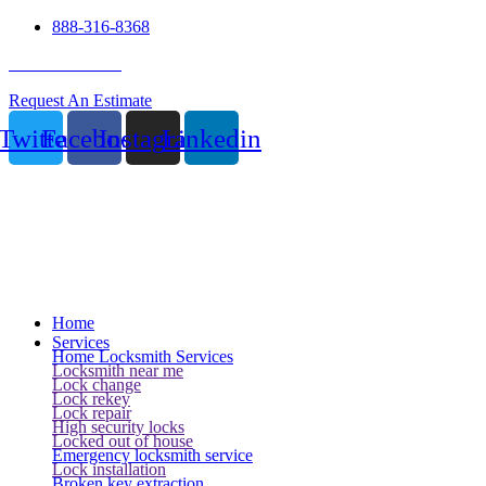
888-316-8368
24 Hour Service
Request An Estimate
Twitter
Facebook
Instagram
Linkedin
Home
Services
Home Locksmith Services
Locksmith near me
Lock change
Lock rekey
Lock repair
High security locks
Locked out of house
Emergency locksmith service
Lock installation
Broken key extraction