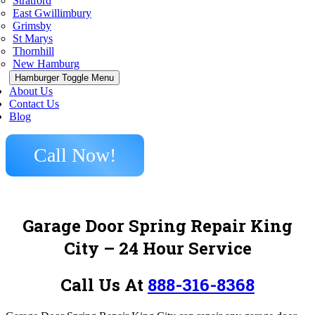
Stratford
East Gwillimbury
Grimsby
St Marys
Thornhill
New Hamburg
Hamburger Toggle Menu
About Us
Contact Us
Blog
Call Now!
Garage Door Spring Repair King
City – 24 Hour Service
Call Us At
888-316-8368