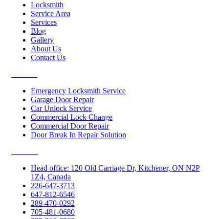
Locksmith
Service Area
Services
Blog
Gallery
About Us
Contact Us
Services
Emergency Locksmith Service
Garage Door Repair
Car Unlock Service
Commercial Lock Change
Commercial Door Repair
Door Break In Repair Solution
Contacts
Head office: 120 Old Carriage Dr, Kitchener, ON N2P
1Z4, Canada
226-647-3713
647-812-6546
289-470-0292
705-481-0680