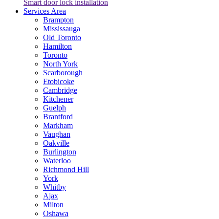
Smart door lock installation
Services Area
Brampton
Mississauga
Old Toronto
Hamilton
Toronto
North York
Scarborough
Etobicoke
Cambridge
Kitchener
Guelph
Brantford
Markham
Vaughan
Oakville
Burlington
Waterloo
Richmond Hill
York
Whitby
Ajax
Milton
Oshawa