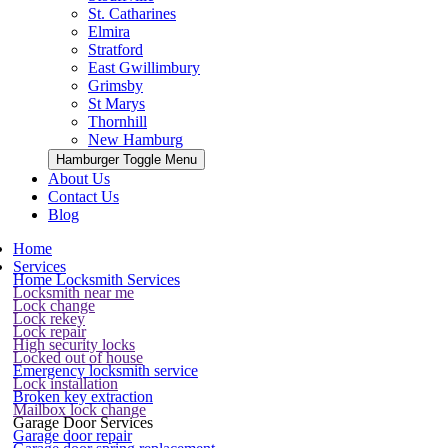
St. Catharines
Elmira
Stratford
East Gwillimbury
Grimsby
St Marys
Thornhill
New Hamburg
Hamburger Toggle Menu
About Us
Contact Us
Blog
Home
Services
Home Locksmith Services
Locksmith near me
Lock change
Lock rekey
Lock repair
High security locks
Locked out of house
Emergency locksmith service
Lock installation
Broken key extraction
Mailbox lock change
Garage Door Services
Garage door repair