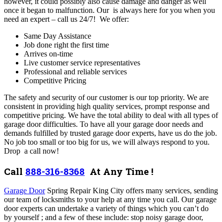
however, it could possibly also cause damage and danger as well
once it began to malfunction. Our is always here for you when you
need an expert – call us 24/7!
We offer:
Same Day Assistance
Job done right the first time
Arrives on-time
Live customer service representatives
Professional and reliable services
Competitive Pricing
The safety and security of our customer is our top priority. We are
consistent in providing high quality services, prompt response and
competitive pricing. We have the total ability to deal with all types of
garage door difficulties.
To have all your garage door needs and
demands fulfilled by trusted garage door experts, have us do the job.
No job too small or too big for us, we will always respond to you.
Drop a call now!
Call
888-316-8368
At Any Time !
Garage Door
Spring Repair King City offers many services,
sending
our team of locksmiths to your help at any time you call.
Our garage
door experts can undertake a variety of things which you can’t do
by yourself ; and a few of these include: stop noisy garage door,