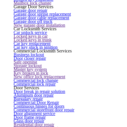
Mailbox lock change
Garage Door Services
Garage door repair
Garage door spring replacement
Garage door cable replacement
Garage door off truck
New garage door installation
Car Locksmith Services
Car unlock service
Locked keys in car
Locked keys in trunk
Car key replacement
Car key stuck in ignition
Commercial Locksmith Services
Business lockout
Door closer repair
Safe opening
Storage lockout
Master key system
Key broken in lock
New office lock replacement
Commercial lock change
Commercial lock repair
Door Services
Door break in repair solution
Aluminum door repair
Burgalary repair
Commercial Door Repair
Continuous hinges for doors
Commercial storefront door repair
Door alignment service
Door frame repair
Glass door repair
Residential door repair