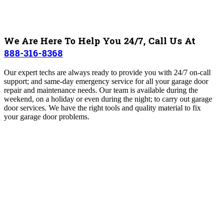
We Are Here To Help You 24/7, Call Us At
888-316-8368
Our expert techs are always ready to provide you with 24/7 on-call
support; and same-day emergency service for all your garage door
repair and maintenance needs.
Our team is available during the
weekend, on a holiday or even during the night; to carry out garage
door services. We have the right tools and quality material to fix
your garage door problems.