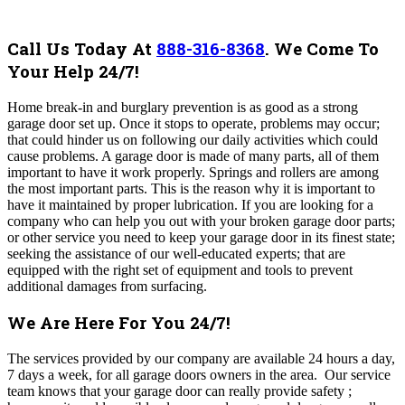
Call Us Today At
888-316-8368
.
We Come To
Your Help 24/7!
Home break-in and burglary prevention is as good as a strong
garage door set up. Once it stops to operate, problems may occur;
that could hinder us on following our daily activities which could
cause problems. A garage door is made of many parts, all of them
important to have it work properly. Springs and rollers are among
the most important parts. This is the reason why it is important to
have it maintained by proper lubrication. If you are looking for a
company who can help you out with your broken garage door parts;
or other service you need to keep your garage door in its finest state;
seeking the assistance of our well-educated experts; that are
equipped with the right set of equipment and tools to prevent
additional damages from surfacing.
We Are Here For You 24/7!
The
services provided by our company are available 24 hours a day,
7 days a week, for all garage doors owners in the area. Our service
team knows that your garage door can really provide safety ;