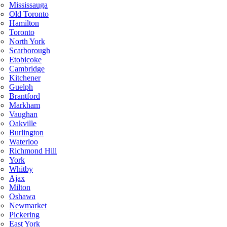
Mississauga
Old Toronto
Hamilton
Toronto
North York
Scarborough
Etobicoke
Cambridge
Kitchener
Guelph
Brantford
Markham
Vaughan
Oakville
Burlington
Waterloo
Richmond Hill
York
Whitby
Ajax
Milton
Oshawa
Newmarket
Pickering
East York