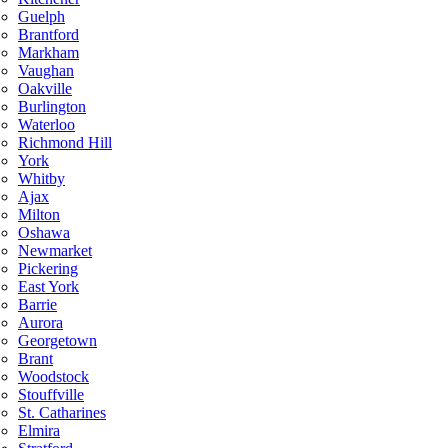
Guelph
Brantford
Markham
Vaughan
Oakville
Burlington
Waterloo
Richmond Hill
York
Whitby
Ajax
Milton
Oshawa
Newmarket
Pickering
East York
Barrie
Aurora
Georgetown
Brant
Woodstock
Stouffville
St. Catharines
Elmira