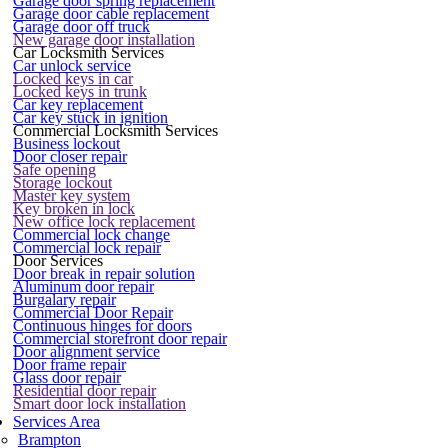
Garage door spring replacement
Garage door cable replacement
Garage door off truck
New garage door installation
Car Locksmith Services
Car unlock service
Locked keys in car
Locked keys in trunk
Car key replacement
Car key stuck in ignition
Commercial Locksmith Services
Business lockout
Door closer repair
Safe opening
Storage lockout
Master key system
Key broken in lock
New office lock replacement
Commercial lock change
Commercial lock repair
Door Services
Door break in repair solution
Aluminum door repair
Burgalary repair
Commercial Door Repair
Continuous hinges for doors
Commercial storefront door repair
Door alignment service
Door frame repair
Glass door repair
Residential door repair
Smart door lock installation
Services Area
Brampton